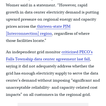
Womer said in a statement. “However, rapid
growth in data center electricity demand is putting
upward pressure on regional energy and capacity
prices across the
thirteen‑state PJM
[Interconnection] region
, regardless of where
those facilities locate.”
An independent grid monitor
criticized PECO’s
Falls Township data center agreement last fall
,
saying it did not adequately address whether the
grid has enough electricity supply to serve the data
center’s demand without imposing “significant and
unacceptable reliability- and capacity-related cost
impacts” on all customers in the regional grid.