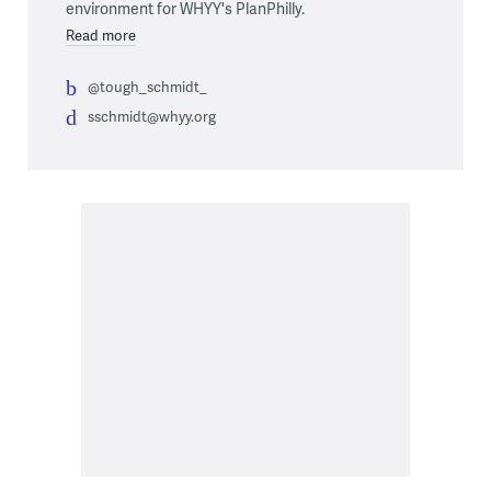
environment for WHYY's PlanPhilly.
Read more
@tough_schmidt_
sschmidt@whyy.org