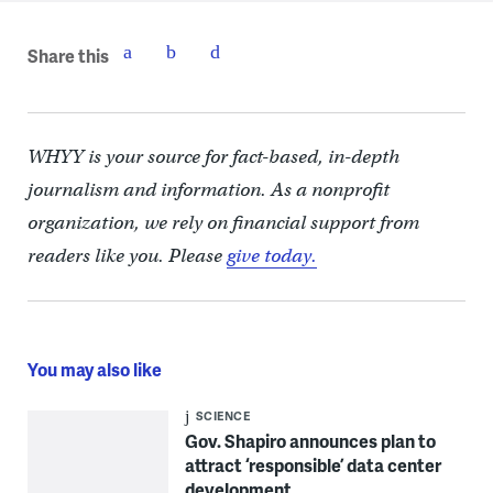
Share this
WHYY is your source for fact-based, in-depth
journalism and information. As a nonprofit
organization, we rely on financial support from
readers like you. Please
give today.
You may also like
SCIENCE
Gov. Shapiro announces plan to
attract ‘responsible’ data center
development