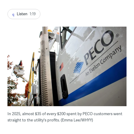
Listen
1:19
In 2025, almost $35 of every $200 spent by PECO customers went
straight to the utility's profits. (Emma Lee/WHYY)