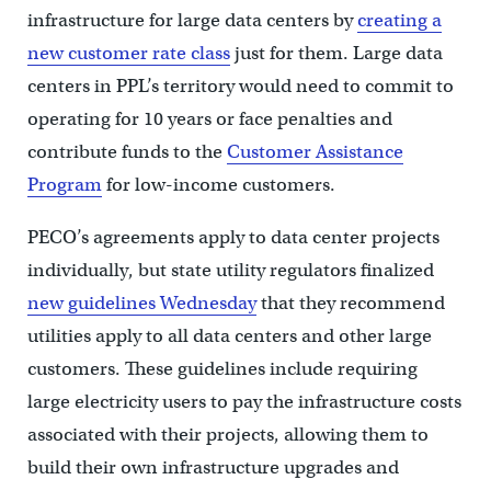
infrastructure for large data centers by
creating a
new customer rate class
just for them. Large data
centers in PPL’s territory would need to commit to
operating for 10 years or face penalties and
contribute funds to the
Customer Assistance
Program
for low-income customers.
PECO’s agreements apply to data center projects
individually, but state utility regulators finalized
new guidelines Wednesday
that they recommend
utilities apply to all data centers and other large
customers. These guidelines include requiring
large electricity users to pay the infrastructure costs
associated with their projects, allowing them to
build their own infrastructure upgrades and