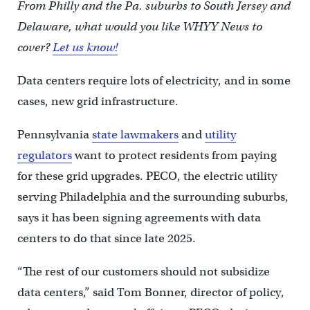
From Philly and the Pa. suburbs to South Jersey and
Delaware, what would you like WHYY News to
cover?
Let us know!
Data centers require lots of electricity, and in some
cases, new grid infrastructure.
Pennsylvania
state lawmakers
and
utility
regulators
want to protect residents from paying
for these grid upgrades. PECO, the electric utility
serving Philadelphia and the surrounding suburbs,
says it has been signing agreements with data
centers to do that since late 2025.
“The rest of our customers should not subsidize
data centers,” said Tom Bonner, director of policy,