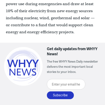
power use during emergencies and draw at least
10% of their electricity from new energy sources
including nuclear, wind, geothermal and solar —
or contribute to a fund that would support clean
energy and energy efficiency projects.
Get daily updates from WHYY
News!
The free WHYY News Daily newsletter
delivers the most important local
stories to your inbox.
Enter your email here