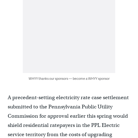
WHYY thanks our sponsors — become a WHYY sponsor
A precedent-setting electricity rate case settlement
submitted to the Pennsylvania Public Utility
Commission for approval earlier this spring would
shield residential ratepayers in the PPL Electric
service territory from the costs of upgrading