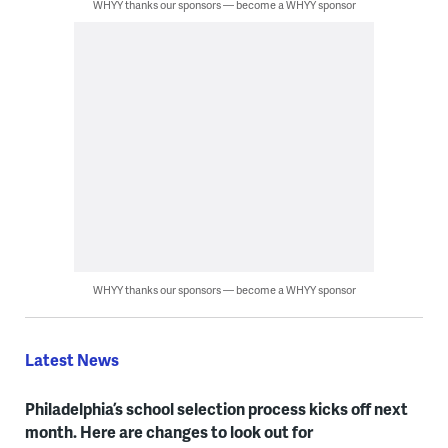
WHYY thanks our sponsors — become a WHYY sponsor
WHYY thanks our sponsors — become a WHYY sponsor
Latest News
Philadelphia’s school selection process kicks off next
month. Here are changes to look out for