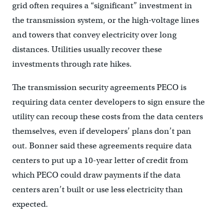
grid often requires a “significant” investment in
the transmission system, or the high-voltage lines
and towers that convey electricity over long
distances. Utilities usually recover these
investments through rate hikes.
The transmission security agreements PECO is
requiring data center developers to sign ensure the
utility can recoup these costs from the data centers
themselves, even if developers’ plans don’t pan
out. Bonner said these agreements require data
centers to put up a 10-year letter of credit from
which PECO could draw payments if the data
centers aren’t built or use less electricity than
expected.