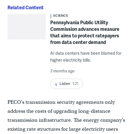
Related Content
SCIENCE
Pennsylvania Public Utility
Commission advances measure
that aims to protect ratepayers
from data center demand
AI data centers have been blamed for
higher electricity bills.
3 months ago
Listen
1:21
PECO’s transmission security agreements only
address the costs of upgrading long-distance
transmission infrastructure. The energy company’s
existing rate structures for large electricity users