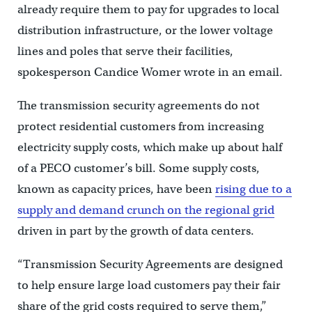
already require them to pay for upgrades to local
distribution infrastructure, or the lower voltage
lines and poles that serve their facilities,
spokesperson Candice Womer wrote in an email.
The transmission security agreements do not
protect residential customers from increasing
electricity supply costs, which make up about half
of a PECO customer’s bill. Some supply costs,
known as capacity prices, have been
rising due to a
supply and demand crunch on the regional grid
driven in part by the growth of data centers.
“Transmission Security Agreements are designed
to help ensure large load customers pay their fair
share of the grid costs required to serve them,”