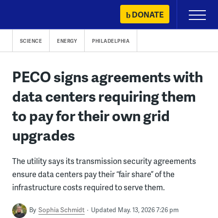
Skip
DONATE
Primary
to
Menu
content
SCIENCE
ENERGY
PHILADELPHIA
PECO signs agreements with
data centers requiring them
to pay for their own grid
upgrades
The utility says its transmission security agreements
ensure data centers pay their “fair share” of the
infrastructure costs required to serve them.
By
Sophia Schmidt
Updated May. 13, 2026 7:26 pm