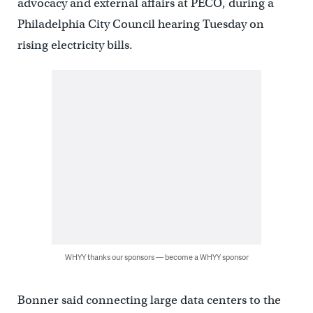
advocacy and external affairs at PECO, during a
Philadelphia City Council hearing Tuesday on
rising electricity bills.
WHYY thanks our sponsors — become a WHYY sponsor
Bonner said connecting large data centers to the