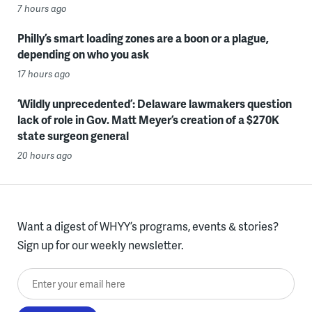
7 hours ago
Philly’s smart loading zones are a boon or a plague,
depending on who you ask
17 hours ago
‘Wildly unprecedented’: Delaware lawmakers question
lack of role in Gov. Matt Meyer’s creation of a $270K
state surgeon general
20 hours ago
Want a digest of WHYY’s programs, events & stories?
Sign up for our weekly newsletter.
Enter your email here