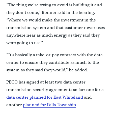
“The thing we’re trying to avoid is building it and
they don’t come,” Bonner said in the hearing.
“Where we would make the investment in the
transmission system and that customer never uses
anywhere near as much energy as they said they
were going to use.”
“It’s basically a take-or-pay contract with the data
center to ensure they contribute as much to the
system as they said they would,” he added.
PECO has signed at least two data center
transmission security agreements so far: one for a
data center planned for East Whiteland
and
another
planned for Falls Township
.