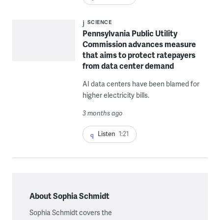
SCIENCE
Pennsylvania Public Utility
Commission advances measure
that aims to protect ratepayers
from data center demand
AI data centers have been blamed for
higher electricity bills.
3 months ago
Listen
1:21
About Sophia Schmidt
Sophia Schmidt covers the