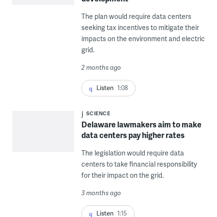
The plan would require data centers
seeking tax incentives to mitigate their
impacts on the environment and electric
grid.
2 months ago
Listen
1:08
SCIENCE
Delaware lawmakers aim to make
data centers pay higher rates
The legislation would require data
centers to take financial responsibility
for their impact on the grid.
3 months ago
Listen
1:15