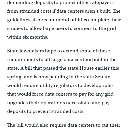
demanding deposits to protect other ratepayers
from stranded costs if data centers aren’t built. The
guidelines also recommend utilities complete their
studies to allow large users to connect to the grid
within six months.
State lawmakers hope to extend some of these
requirements to all large data centers built in the
state. A bill that passed the state House earlier this
spring, and is now pending in the state Senate,
would require utility regulators to develop rules
that would force data centers to pay for any grid
upgrades their operations necessitate and pay
deposits to prevent stranded costs.
The bill would also require data centers to cut their