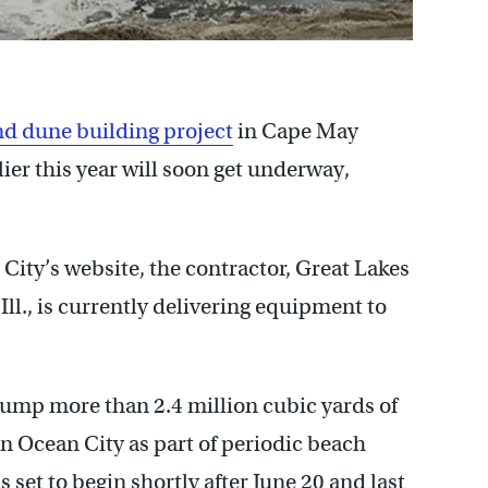
d dune building project
in Cape May
ier this year will soon get underway,
 City’s website, the contractor, Great Lakes
l., is currently delivering equipment to
pump more than 2.4 million cubic yards of
rn Ocean City as part of periodic beach
 set to begin shortly after June 20 and last