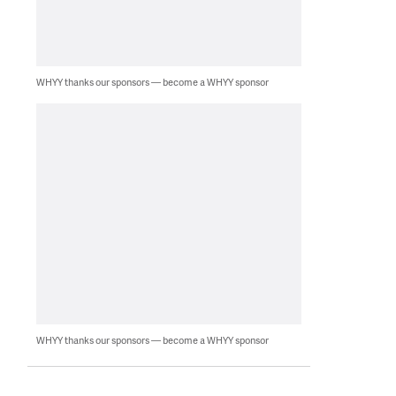
WHYY thanks our sponsors — become a WHYY sponsor
WHYY thanks our sponsors — become a WHYY sponsor