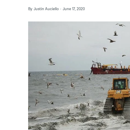
By
Justin Auciello
June 17, 2020