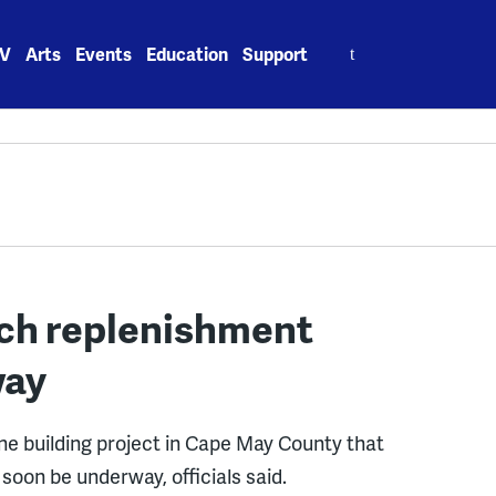
Search
V
Arts
Events
Education
Support
for:
ach replenishment
way
ne building project in Cape May County that
 soon be underway, officials said.