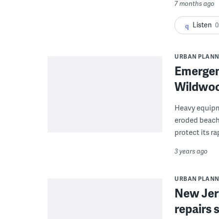
7 months ago
Listen
0
URBAN PLANN
Emergenc
Wildwoo
Heavy equipm
eroded beach 
protect its r
3 years ago
URBAN PLANN
New Jer
repairs 