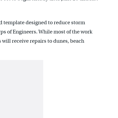
ed template designed to reduce storm
ps of Engineers. While most of the work
 will receive repairs to dunes, beach