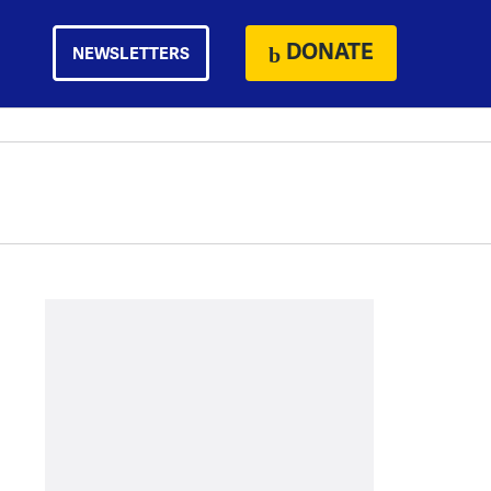
DONATE
NEWSLETTERS