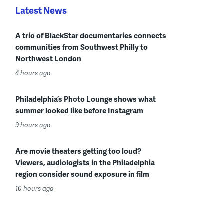
Latest News
A trio of BlackStar documentaries connects
communities from Southwest Philly to
Northwest London
4 hours ago
Philadelphia’s Photo Lounge shows what
summer looked like before Instagram
9 hours ago
Are movie theaters getting too loud?
Viewers, audiologists in the Philadelphia
region consider sound exposure in film
10 hours ago