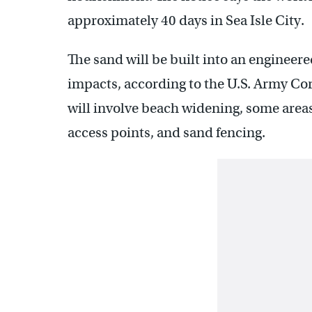
approximately 40 days in Sea Isle City.
The sand will be built into an engineer
impacts, according to the U.S. Army Cor
will involve beach widening, some areas
access points, and sand fencing.