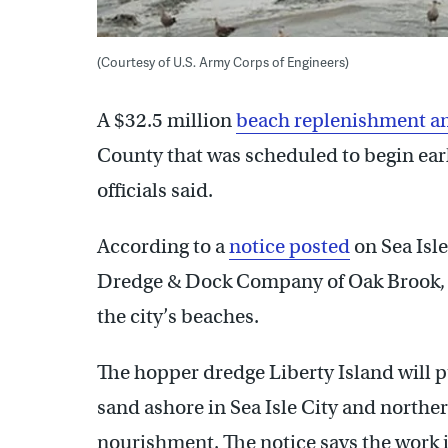
(Courtesy of U.S. Army Corps of Engineers)
A $32.5 million
beach replenishment an
County that was scheduled to begin earl
officials said.
According to a
notice posted
on Sea Isle
Dredge & Dock Company of Oak Brook, Il
the city’s beaches.
The hopper dredge Liberty Island will 
sand ashore in Sea Isle City and northe
nourishment. The notice says the work is