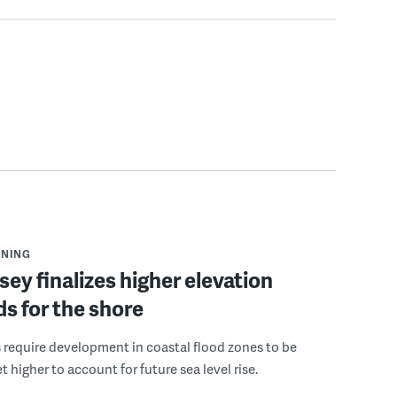
NNING
ey finalizes higher elevation
s for the shore
 require development in coastal flood zones to be
t higher to account for future sea level rise.