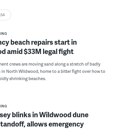
:54
ING
y beach repairs start in
d amid $33M legal fight
ent crews are moving sand along a stretch of badly
in North Wildwood, home to a bitter fight over how to
apidly shrinking beaches.
ING
sey blinks in Wildwood dune
standoff, allows emergency