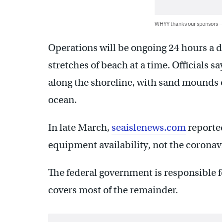
WHYY thanks our sponsors
Operations will be ongoing 24 hours a d
stretches of beach at a time. Officials 
along the shoreline, with sand mounds ov
ocean.
In late March,
seaislenews.com
reported
equipment availability, not the corona
The federal government is responsible fo
covers most of the remainder.