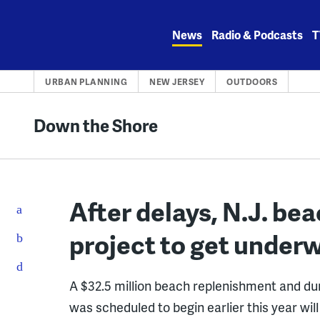
Skip
to
News
Radio & Podcasts
T
content
URBAN PLANNING
NEW JERSEY
OUTDOORS
Down the Shore
After delays, N.J. be
project to get under
A $32.5 million beach replenishment and du
was scheduled to begin earlier this year will