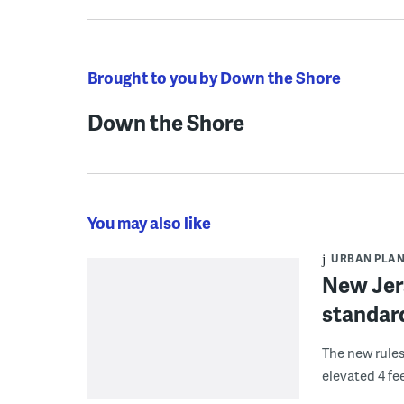
Brought to you by Down the Shore
Down the Shore
You may also like
URBAN PLA
New Jers
standard
The new rules
elevated 4 fee