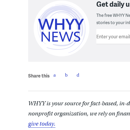
Get daily
The free WHYY Ne
stories to your in
Enter your emai
Share this
WHYY is your source for fact-based, in-
nonprofit organization, we rely on finan
give today.