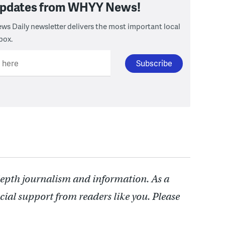
 updates from WHYY News!
ws Daily newsletter delivers the most important local
box.
l here
depth journalism and information. As a
cial support from readers like you. Please