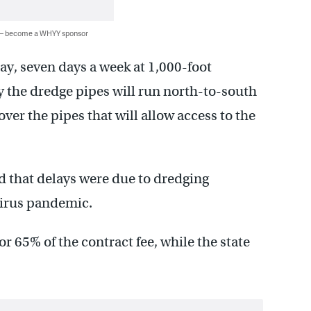
 — become a WHYY sponsor
ay, seven days a week at 1,000-foot
say the dredge pipes will run north-to-south
er the pipes that will allow access to the
 that delays were due to dredging
virus pandemic.
r 65% of the contract fee, while the state