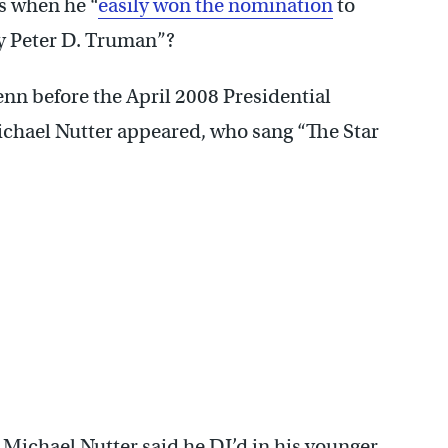
s when he “
easily won the nomination
to
by Peter D. Truman”?
nn before the April 2008 Presidential
chael Nutter appeared, who sang “The Star
Michael Nutter said he DJ’d in his younger