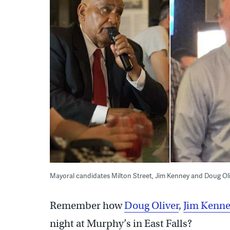
Mayoral candidates Milton Street, Jim Kenney and Doug Olive
Remember how
Doug Oliver
,
Jim Kenn
night at Murphy’s in East Falls?