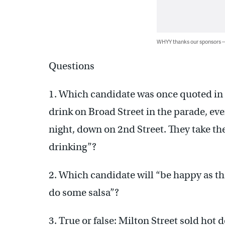
WHYY thanks our sponsors
Questions
1. Which candidate was once quoted in
drink on Broad Street in the parade, ever
night, down on 2nd Street. They take the 
drinking”?
2. Which candidate will “be happy as th
do some salsa”?
3. True or false: Milton Street sold hot d