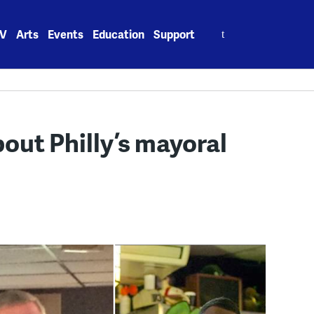
Search
V
Arts
Events
Education
Support
for:
out Philly’s mayoral