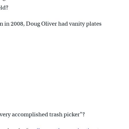
eld?
 in 2008, Doug Oliver had vanity plates
“very accomplished trash picker”?