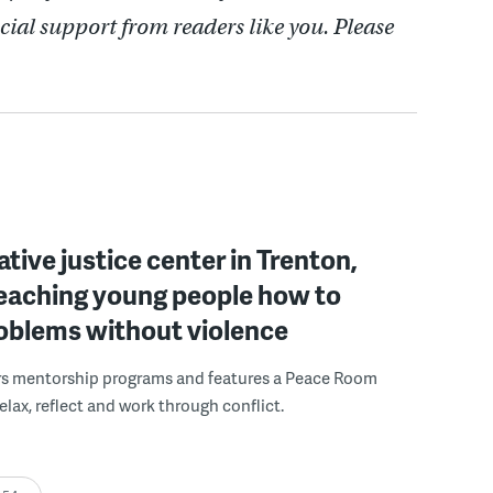
cial support from readers like you. Please
ative justice center in Trenton,
 teaching young people how to
roblems without violence
rs mentorship programs and features a Peace Room
elax, reflect and work through conflict.