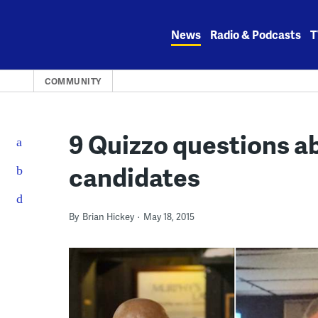
Skip
to
News
Radio & Podcasts
T
content
COMMUNITY
9 Quizzo questions ab
candidates
By
Brian Hickey
May 18, 2015