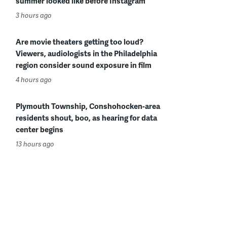
summer looked like before Instagram
3 hours ago
Are movie theaters getting too loud?
Viewers, audiologists in the Philadelphia
region consider sound exposure in film
4 hours ago
Plymouth Township, Conshohocken-area
residents shout, boo, as hearing for data
center begins
13 hours ago