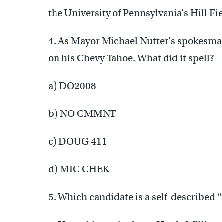
the University of Pennsylvania’s Hill Fi
4. As Mayor Michael Nutter’s spokesman
on his Chevy Tahoe. What did it spell?
a) DO2008
b) NO CMMNT
c) DOUG 411
d) MIC CHEK
5. Which candidate is a self-described 