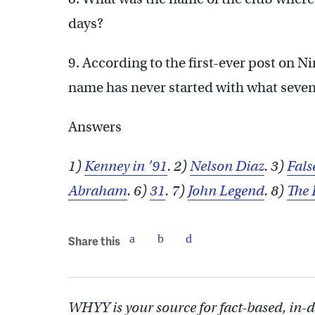
days?
9. According to the first-ever post on N
name has never started with what seven 
Answers
1)
Kenney in ’91
. 2)
Nelson Diaz
. 3)
Fals
Abraham
. 6)
31
. 7)
John Legend
. 8)
The 
Share this
WHYY is your source for fact-based, in-