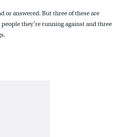
ad or answered. But three of these are
e people they’re running against and three
s.