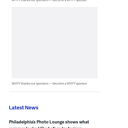
WHYY thanks our sponsors — become a WHYY sponsor
Latest News
Philadelphia’s Photo Lounge shows what