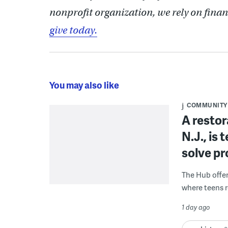
nonprofit organization, we rely on finan
give today.
You may also like
COMMUNITY
A restor
N.J., is
solve p
The Hub offe
where teens r
1 day ago