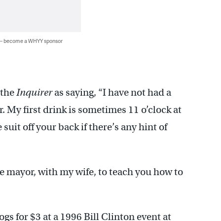
 — become a WHYY sponsor
 the
Inquirer
as saying, “I have not had a
. My first drink is sometimes 11 o’clock at
suit off your back if there’s any hint of
e mayor, with my wife, to teach you how to
ogs for $3 at a 1996 Bill Clinton event at