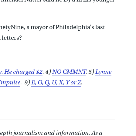
inetyNine, a mayor of Philadelphia’s last
letters?
e. He charged $2
. 4)
NO CMMNT
. 5)
Lynne
Impulse
. 9)
E, O, Q, U, X, Y or Z
.
depth journalism and information. As a