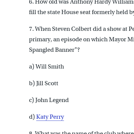
6. How old was Anthony Hardy William
fill the state House seat formerly held 
7. When Steven Colbert did a show at Pe
primary, an episode on which Mayor Mi
Spangled Banner”?
a) Will Smith
b) Jill Scott
c) John Legend
d)
Katy Perry
8. What was the name of the club where 