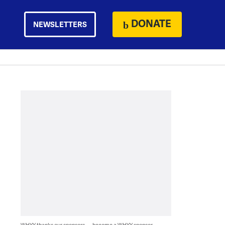
DONATE
NEWSLETTERS
WHYY thanks our sponsors — become a WHYY sponsor