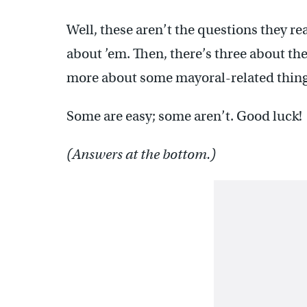
Well, these aren’t the questions they re
about ’em. Then, there’s three about th
more about some mayoral-related thing
Some are easy; some aren’t. Good luck!
(Answers at the bottom.)