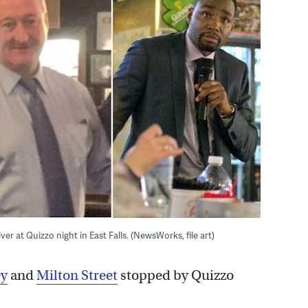
r at Quizzo night in East Falls. (NewsWorks, file art)
ey
and
Milton Street
stopped by Quizzo