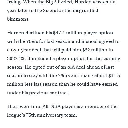
Irving. When the Big 3 fizzled, Harden was sent a
year later to the Sixers for the disgruntled
Simmons.
Harden declined his $47.4 million player option
with the 76ers for last season and instead agreed to
a two-year deal that will paid him $32 million in
2022-23. It included a player option for this coming
season. He opted out of an old deal ahead of last
season to stay with the 76ers and made about $14.5
million less last season than he could have earned
under his previous contract.
The seven-time All-NBA player is a member of the
league’s 75th anniversary team.