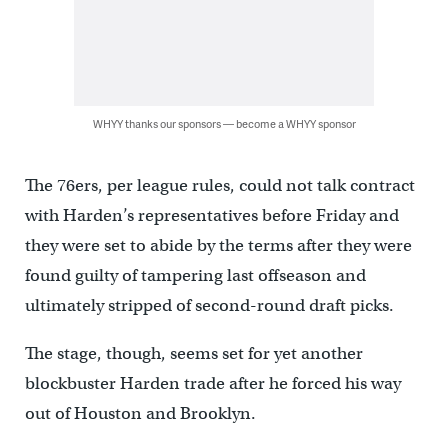
WHYY thanks our sponsors — become a WHYY sponsor
The 76ers, per league rules, could not talk contract
with Harden’s representatives before Friday and
they were set to abide by the terms after they were
found guilty of tampering last offseason and
ultimately stripped of second-round draft picks.
The stage, though, seems set for yet another
blockbuster Harden trade after he forced his way
out of Houston and Brooklyn.