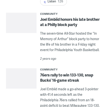
Listen
1:26
COMMUNITY
Joel Embiid honors his late brother
at a Philly block party
The seven-time All-Star hosted the “In
Memory of Arthur” block party to honor
the life of his brother in a Friday night
event for Philadelphia Youth Basketball.
2 years ago
COMMUNITY
76ers rally to win 133-130, snap
Bucks’ 16-game streak
Joel Embiid made a go-ahead 3-pointer
with 41.4 seconds left as the
Philadelphia 76ers rallied from an 18-
point deficit to beat Milwaukee 133-130.