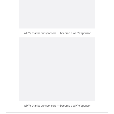
WHYY thanks our sponsors — become a WHYY sponsor
WHYY thanks our sponsors — become a WHYY sponsor