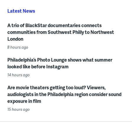
Latest News
A trio of BlackStar documentaries connects
communities from Southwest Philly to Northwest
London
8 hours ago
Philadelphia’s Photo Lounge shows what summer
looked like before Instagram
14 hours ago
Are movie theaters getting too loud? Viewers,
audiologists in the Philadelphia region consider sound
exposure in film
15 hours ago