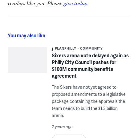
readers like you. Please
give today.
You may also like
PLANPHILLY
COMMUNITY
Sixers arena vote delayed again as
Philly City Council pushes for
$100M community benefits
agreement
The Sixers have not yet agreed to
proposed amendments to a legislative
package containing the approvals the
team needs to build the $1.3 billion
arena.
2 years ago