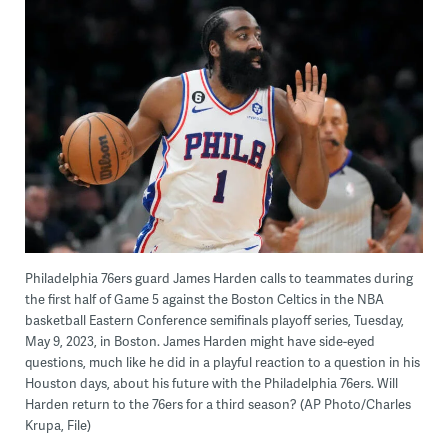
Philadelphia 76ers guard James Harden calls to teammates during
the first half of Game 5 against the Boston Celtics in the NBA
basketball Eastern Conference semifinals playoff series, Tuesday,
May 9, 2023, in Boston. James Harden might have side-eyed
questions, much like he did in a playful reaction to a question in his
Houston days, about his future with the Philadelphia 76ers. Will
Harden return to the 76ers for a third season? (AP Photo/Charles
Krupa, File)