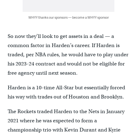
WHYY thanks our sponsors — become a WHYY sponsor
So now they’ll look to get assets in a deal — a
common factor in Harden’s career. If Harden is
traded, per NBA rules, he would have to play under
his 2023-24 contract and would not be eligible for
free agency until next season.
Harden is a 10-time All-Star but essentially forced
his way with trades out of Houston and Brooklyn.
The Rockets traded Harden to the Nets in January
2021 where he was expected to form a
championship trio with Kevin Durant and Kyrie