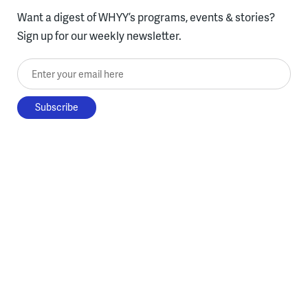
Want a digest of WHYY’s programs, events & stories?
Sign up for our weekly newsletter.
Enter your email here