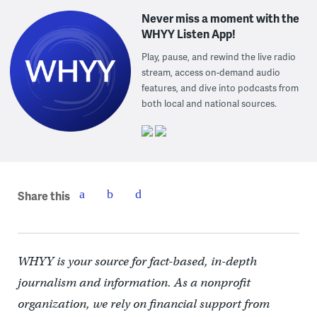
Never miss a moment with the
WHYY Listen App!
Play, pause, and rewind the live radio
stream, access on-demand audio
features, and dive into podcasts from
both local and national sources.
Share this
WHYY is your source for fact-based, in-depth
journalism and information. As a nonprofit
organization, we rely on financial support from