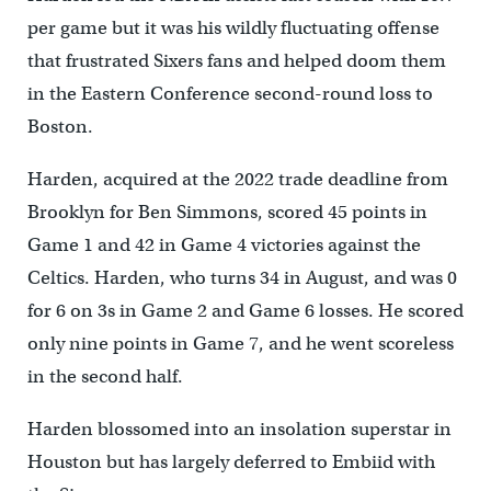
per game but it was his wildly fluctuating offense
that frustrated Sixers fans and helped doom them
in the Eastern Conference second-round loss to
Boston.
Harden, acquired at the 2022 trade deadline from
Brooklyn for Ben Simmons, scored 45 points in
Game 1 and 42 in Game 4 victories against the
Celtics. Harden, who turns 34 in August, and was 0
for 6 on 3s in Game 2 and Game 6 losses. He scored
only nine points in Game 7, and he went scoreless
in the second half.
Harden blossomed into an insolation superstar in
Houston but has largely deferred to Embiid with