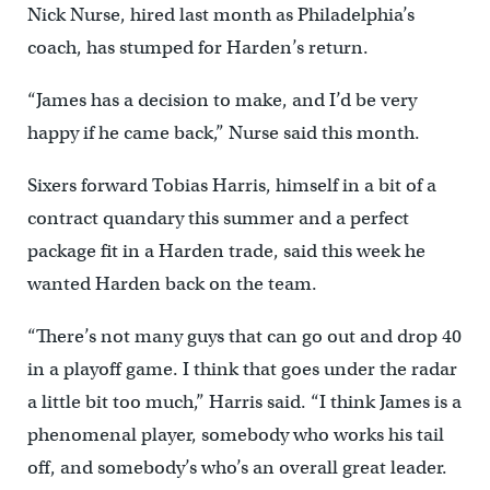
Nick Nurse, hired last month as Philadelphia’s
coach, has stumped for Harden’s return.
“James has a decision to make, and I’d be very
happy if he came back,” Nurse said this month.
Sixers forward Tobias Harris, himself in a bit of a
contract quandary this summer and a perfect
package fit in a Harden trade, said this week he
wanted Harden back on the team.
“There’s not many guys that can go out and drop 40
in a playoff game. I think that goes under the radar
a little bit too much,” Harris said. “I think James is a
phenomenal player, somebody who works his tail
off, and somebody’s who’s an overall great leader.