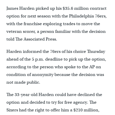
James Harden picked up his $35.6 million contract
option for next season with the Philadelphia 76ers,
with the franchise exploring trades to move the
veteran scorer, a person familiar with the decision
told The Associated Press.
Harden informed the 76ers of his choice Thursday
ahead of the 5 p.m. deadline to pick up the option,
according to the person who spoke to the AP on
condition of anonymity because the decision was
not made public.
The 33-year-old Harden could have declined the
option and decided to try for free agency. The
Sixers had the right to offer him a $210 million,