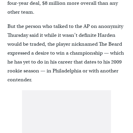
four-year deal, $8 million more overall than any
other team.
But the person who talked to the AP on anonymity
Thursday said it while it wasn’t definite Harden
would be traded, the player nicknamed The Beard
expressed a desire to win a championship — which
he has yet to do in his career that dates to his 2009
rookie season — in Philadelphia or with another
contender.