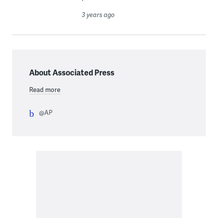
3 years ago
About Associated Press
Read more
@AP