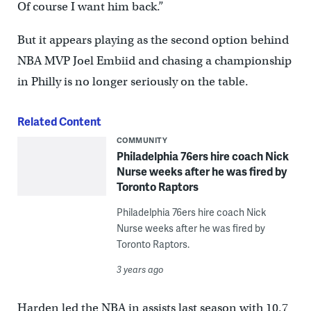
Of course I want him back.”
But it appears playing as the second option behind
NBA MVP Joel Embiid and chasing a championship
in Philly is no longer seriously on the table.
Related Content
COMMUNITY
Philadelphia 76ers hire coach Nick
Nurse weeks after he was fired by
Toronto Raptors
Philadelphia 76ers hire coach Nick
Nurse weeks after he was fired by
Toronto Raptors.
3 years ago
Harden led the NBA in assists last season with 10.7