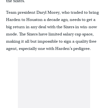
the Sixers.
Team president Daryl Morey, who traded to bring
Harden to Houston a decade ago, needs to get a
big return in any deal with the Sixers in win-now
mode. The Sixers have limited salary cap space,
making it all but impossible to sign a quality free
agent, especially one with Harden’s pedigree.