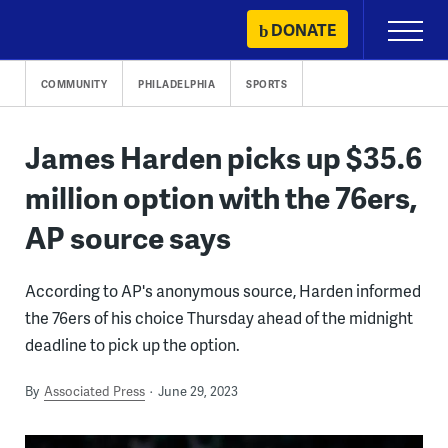
Skip
DONATE
Primary
to
Menu
content
COMMUNITY
PHILADELPHIA
SPORTS
James Harden picks up $35.6
million option with the 76ers,
AP source says
According to AP's anonymous source, Harden informed
the 76ers of his choice Thursday ahead of the midnight
deadline to pick up the option.
By
Associated Press
June 29, 2023