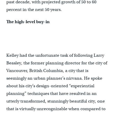
past decade, with projected growth of 50 to 60
percent in the next 50 years.
The high-level buy-in
Kelley had the unfortunate task of following Larry
Beasley, the former planning director for the city of
Vancouver, British Columbia, a city that is
seemingly an urban planner’s nirvana. He spoke
about his city’s design-oriented “experiential
planning” techniques that have resulted in an
utterly transformed, stunningly beautiful city, one
that is virtually unrecognizable when compared to