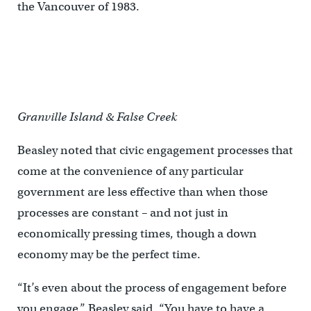
the Vancouver of 1983.
Granville Island & False Creek
Beasley noted that civic engagement processes that
come at the convenience of any particular
government are less effective than when those
processes are constant – and not just in
economically pressing times, though a down
economy may be the perfect time.
“It’s even about the process of engagement before
you engage,” Beasley said. “You have to have a