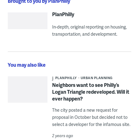
Brought to you by PlanPhilly
PlanPhilly
In-depth, original reporting on housing,
transportation, and development.
You may also like
PLANPHILLY
URBAN PLANNING
Neighbors want to see Philly’s
Logan Triangle redeveloped. Will it
ever happen?
The city posted a new request for
proposal in October but decided not to
select a developer for the infamous site.
2 years ago