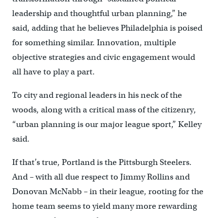
leadership and thoughtful urban planning,” he
said, adding that he believes Philadelphia is poised
for something similar. Innovation, multiple
objective strategies and civic engagement would
all have to play a part.
To city and regional leaders in his neck of the
woods, along with a critical mass of the citizenry,
“urban planning is our major league sport,” Kelley
said.
If that’s true, Portland is the Pittsburgh Steelers.
And – with all due respect to Jimmy Rollins and
Donovan McNabb – in their league, rooting for the
home team seems to yield many more rewarding