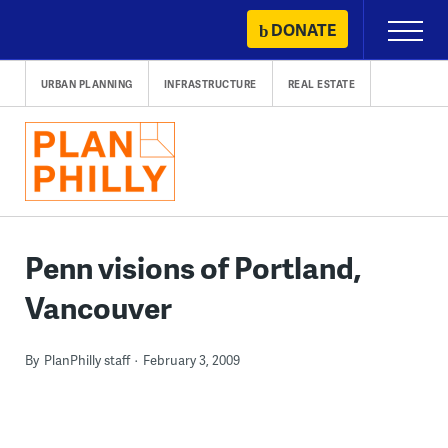
Skip
DONATE
Primary
to
Menu
content
URBAN PLANNING
INFRASTRUCTURE
REAL ESTATE
Penn visions of Portland,
Vancouver
By
PlanPhilly staff
February 3, 2009