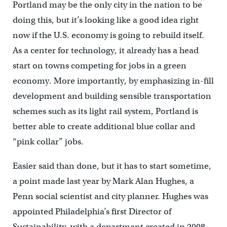
Portland may be the only city in the nation to be
doing this, but it’s looking like a good idea right
now if the U.S. economy is going to rebuild itself.
As a center for technology, it already has a head
start on towns competing for jobs in a green
economy. More importantly, by emphasizing in-fill
development and building sensible transportation
schemes such as its light rail system, Portland is
better able to create additional blue collar and
“pink collar” jobs.
Easier said than done, but it has to start sometime,
a point made last year by Mark Alan Hughes, a
Penn social scientist and city planner. Hughes was
appointed Philadelphia’s first Director of
Sustainability, with a department created in 2008.