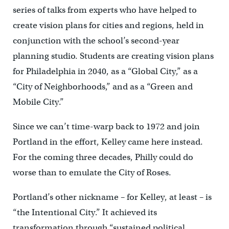
series of talks from experts who have helped to
create vision plans for cities and regions, held in
conjunction with the school’s second-year
planning studio. Students are creating vision plans
for Philadelphia in 2040, as a “Global City,” as a
“City of Neighborhoods,” and as a “Green and
Mobile City.”
Since we can’t time-warp back to 1972 and join
Portland in the effort, Kelley came here instead.
For the coming three decades, Philly could do
worse than to emulate the City of Roses.
Portland’s other nickname – for Kelley, at least – is
“the Intentional City.” It achieved its
transformation through “sustained political