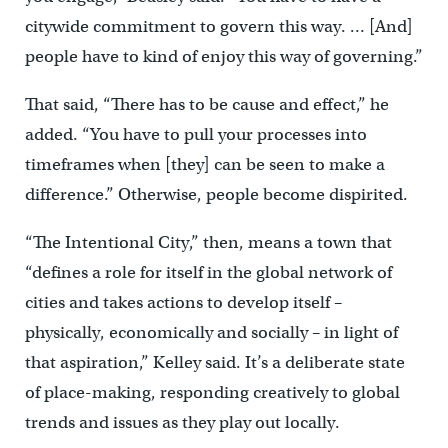
citywide commitment to govern this way. … [And]
people have to kind of enjoy this way of governing.”
That said, “There has to be cause and effect,” he
added. “You have to pull your processes into
timeframes when [they] can be seen to make a
difference.” Otherwise, people become dispirited.
“The Intentional City,” then, means a town that
“defines a role for itself in the global network of
cities and takes actions to develop itself –
physically, economically and socially – in light of
that aspiration,” Kelley said. It’s a deliberate state
of place-making, responding creatively to global
trends and issues as they play out locally.