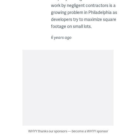
work by negligent contractors is a
growing problem in Philadelphia as
developers try to maximize square
footage on small lots.
6 years ago
WHYY thanks our sponsors — become a WHYY sponsor