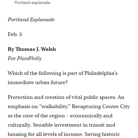
Portland esplanade
Portland Esplanade
Feb. 3
By Thomas J. Walsh
For PlanPhilly
Which of the following is part of Philadelphia’s
immediate urban future?
Protection and creation of vital public spaces. An
emphasis on “walkability.” Recapturing Center City
as the core of the region – economically and
culturally. Sensible investment in transit and
housing for all levels of income. Saving historic