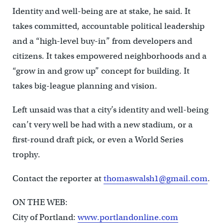
Identity and well-being are at stake, he said. It
takes committed, accountable political leadership
and a “high-level buy-in” from developers and
citizens. It takes empowered neighborhoods and a
“grow in and grow up” concept for building. It
takes big-league planning and vision.
Left unsaid was that a city’s identity and well-being
can’t very well be had with a new stadium, or a
first-round draft pick, or even a World Series
trophy.
Contact the reporter at
thomaswalsh1@gmail.com
.
ON THE WEB:
City of Portland:
www.portlandonline.com