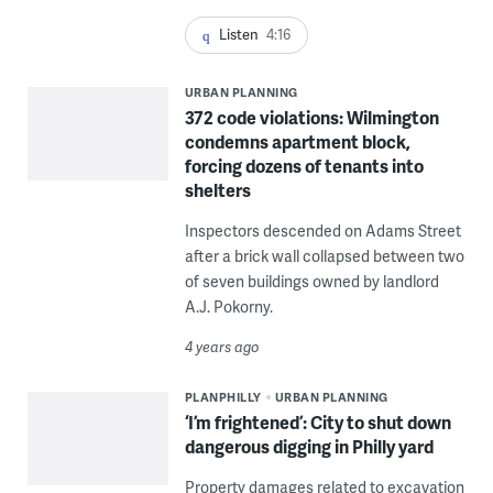
Listen
4:16
URBAN PLANNING
372 code violations: Wilmington
condemns apartment block,
forcing dozens of tenants into
shelters
Inspectors descended on Adams Street
after a brick wall collapsed between two
of seven buildings owned by landlord
A.J. Pokorny.
4 years ago
PLANPHILLY
URBAN PLANNING
‘I’m frightened’: City to shut down
dangerous digging in Philly yard
Property damages related to excavation