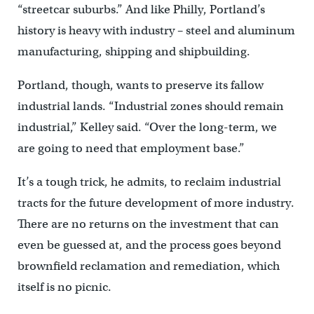
“streetcar suburbs.” And like Philly, Portland’s
history is heavy with industry – steel and aluminum
manufacturing, shipping and shipbuilding.
Portland, though, wants to preserve its fallow
industrial lands. “Industrial zones should remain
industrial,” Kelley said. “Over the long-term, we
are going to need that employment base.”
It’s a tough trick, he admits, to reclaim industrial
tracts for the future development of more industry.
There are no returns on the investment that can
even be guessed at, and the process goes beyond
brownfield reclamation and remediation, which
itself is no picnic.