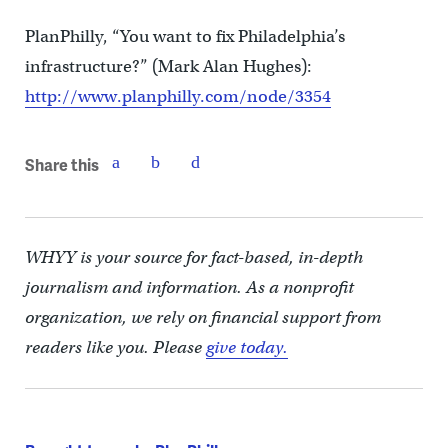
PlanPhilly, “You want to fix Philadelphia’s
infrastructure?” (Mark Alan Hughes):
http://www.planphilly.com/node/3354
Share this
WHYY is your source for fact-based, in-depth
journalism and information. As a nonprofit
organization, we rely on financial support from
readers like you. Please
give today.