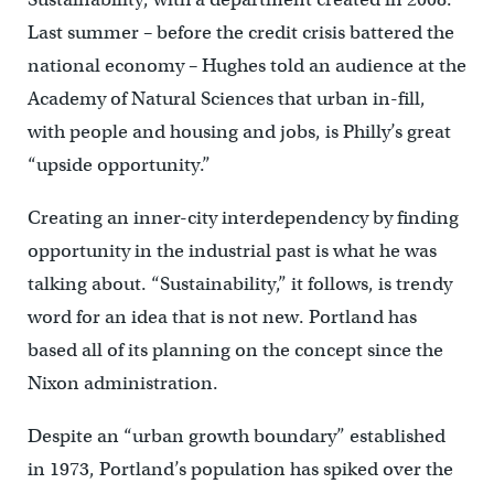
Last summer – before the credit crisis battered the
national economy – Hughes told an audience at the
Academy of Natural Sciences that urban in-fill,
with people and housing and jobs, is Philly’s great
“upside opportunity.”
Creating an inner-city interdependency by finding
opportunity in the industrial past is what he was
talking about. “Sustainability,” it follows, is trendy
word for an idea that is not new. Portland has
based all of its planning on the concept since the
Nixon administration.
Despite an “urban growth boundary” established
in 1973, Portland’s population has spiked over the