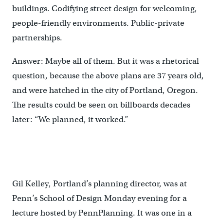
buildings. Codifying street design for welcoming,
people-friendly environments. Public-private
partnerships.
Answer: Maybe all of them. But it was a rhetorical
question, because the above plans are 37 years old,
and were hatched in the city of Portland, Oregon.
The results could be seen on billboards decades
later: “We planned, it worked.”
Gil Kelley, Portland’s planning director, was at
Penn’s School of Design Monday evening for a
lecture hosted by PennPlanning. It was one in a