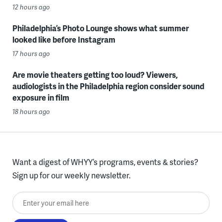
12 hours ago
Philadelphia’s Photo Lounge shows what summer
looked like before Instagram
17 hours ago
Are movie theaters getting too loud? Viewers,
audiologists in the Philadelphia region consider sound
exposure in film
18 hours ago
Want a digest of WHYY’s programs, events & stories?
Sign up for our weekly newsletter.
Enter your email here