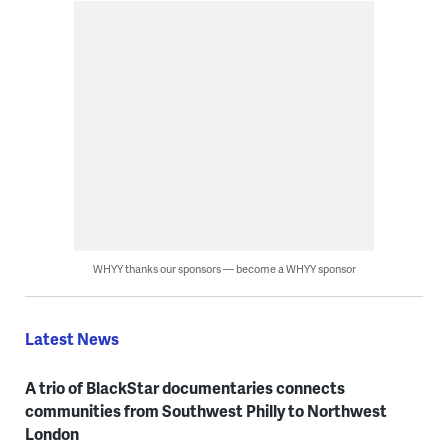
WHYY thanks our sponsors — become a WHYY sponsor
Latest News
A trio of BlackStar documentaries connects
communities from Southwest Philly to Northwest
London