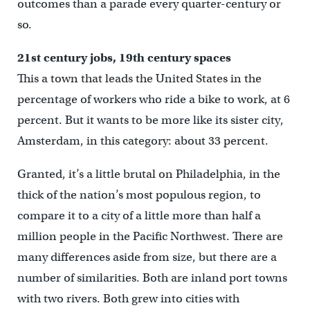
outcomes than a parade every quarter-century or
so.
21st century jobs, 19th century spaces
This a town that leads the United States in the
percentage of workers who ride a bike to work, at 6
percent. But it wants to be more like its sister city,
Amsterdam, in this category: about 33 percent.
Granted, it’s a little brutal on Philadelphia, in the
thick of the nation’s most populous region, to
compare it to a city of a little more than half a
million people in the Pacific Northwest. There are
many differences aside from size, but there are a
number of similarities. Both are inland port towns
with two rivers. Both grew into cities with