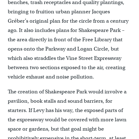
benches, trash receptacles and quality plantings,
bringing to fruition urban planner Jacques
Gréber’s original plan for the circle from a century
ago. It also includes plans for Shakespeare Park –
the area directly in front of the Free Library that
opens onto the Parkway and Logan Circle, but
which also straddles the Vine Street Expressway
between two sections exposed to the air, creating
vehicle exhaust and noise pollution.
The creation of Shakespeare Park would involve a
pavilion, book stalls and sound barriers, for
starters. If Levy has his way, the exposed parts of
the expressway would be covered with more lawn
space or gardens, but that goal might be
prohibitively expensive in the short-term, at least