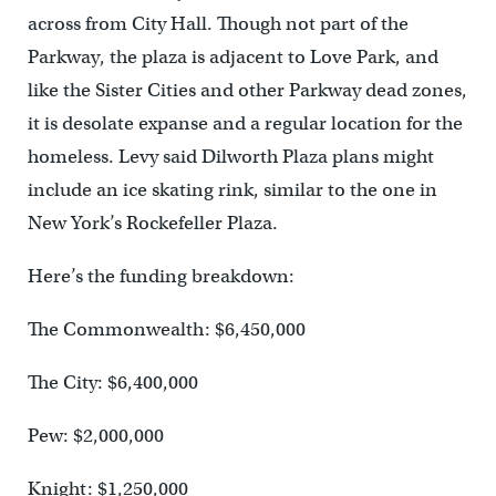
across from City Hall. Though not part of the
Parkway, the plaza is adjacent to Love Park, and
like the Sister Cities and other Parkway dead zones,
it is desolate expanse and a regular location for the
homeless. Levy said Dilworth Plaza plans might
include an ice skating rink, similar to the one in
New York’s Rockefeller Plaza.
Here’s the funding breakdown:
The Commonwealth: $6,450,000
The City: $6,400,000
Pew: $2,000,000
Knight: $1,250,000