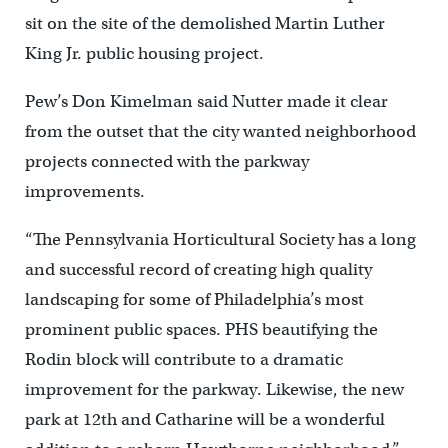
sit on the site of the demolished Martin Luther
King Jr. public housing project.
Pew’s Don Kimelman said Nutter made it clear
from the outset that the city wanted neighborhood
projects connected with the parkway
improvements.
“The Pennsylvania Horticultural Society has a long
and successful record of creating high quality
landscaping for some of Philadelphia’s most
prominent public spaces. PHS beautifying the
Rodin block will contribute to a dramatic
improvement for the parkway. Likewise, the new
park at 12th and Catharine will be a wonderful