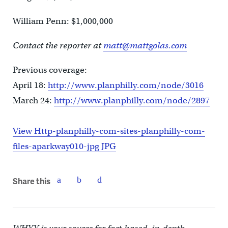
William Penn: $1,000,000
Contact the reporter at
matt@mattgolas.com
Previous coverage:
April 18:
http://www.planphilly.com/node/3016
March 24:
http://www.planphilly.com/node/2897
View Http-planphilly-com-sites-planphilly-com-
files-aparkway010-jpg JPG
Share this