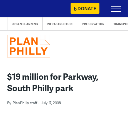
Skip
DONATE
Primary
to
Menu
content
URBAN PLANNING
INFRASTRUCTURE
PRESERVATION
TRANSPO
$19 million for Parkway,
South Philly park
By
PlanPhilly staff
July 17, 2008