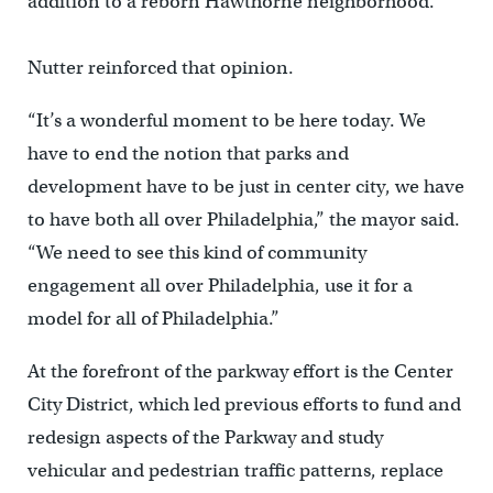
addition to a reborn Hawthorne neighborhood.”
Nutter reinforced that opinion.
“It’s a wonderful moment to be here today. We
have to end the notion that parks and
development have to be just in center city, we have
to have both all over Philadelphia,” the mayor said.
“We need to see this kind of community
engagement all over Philadelphia, use it for a
model for all of Philadelphia.”
At the forefront of the parkway effort is the Center
City District, which led previous efforts to fund and
redesign aspects of the Parkway and study
vehicular and pedestrian traffic patterns, replace