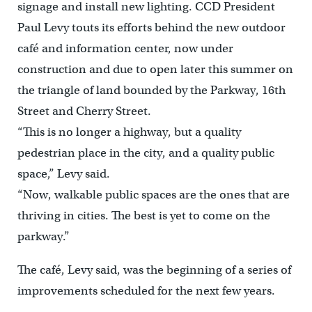
signage and install new lighting. CCD President
Paul Levy touts its efforts behind the new outdoor
café and information center, now under
construction and due to open later this summer on
the triangle of land bounded by the Parkway, 16th
Street and Cherry Street.
“This is no longer a highway, but a quality
pedestrian place in the city, and a quality public
space,” Levy said.
“Now, walkable public spaces are the ones that are
thriving in cities. The best is yet to come on the
parkway.”
The café, Levy said, was the beginning of a series of
improvements scheduled for the next few years.