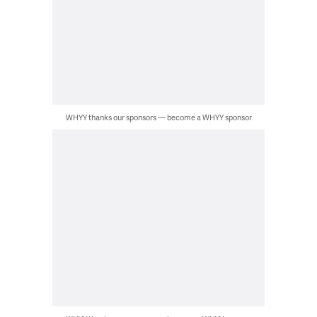
WHYY thanks our sponsors — become a WHYY sponsor