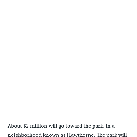
About $2 million will go toward the park, in a
neighborhood known as Hawthorne. The park will