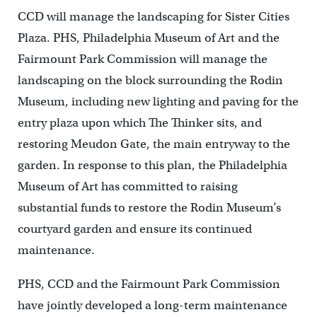
CCD will manage the landscaping for Sister Cities
Plaza. PHS, Philadelphia Museum of Art and the
Fairmount Park Commission will manage the
landscaping on the block surrounding the Rodin
Museum, including new lighting and paving for the
entry plaza upon which The Thinker sits, and
restoring Meudon Gate, the main entryway to the
garden. In response to this plan, the Philadelphia
Museum of Art has committed to raising
substantial funds to restore the Rodin Museum’s
courtyard garden and ensure its continued
maintenance.
PHS, CCD and the Fairmount Park Commission
have jointly developed a long-term maintenance