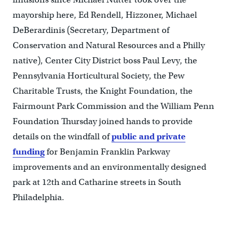
mayorship here, Ed Rendell, Hizzoner, Michael
DeBerardinis (Secretary, Department of
Conservation and Natural Resources and a Philly
native), Center City District boss Paul Levy, the
Pennsylvania Horticultural Society, the Pew
Charitable Trusts, the Knight Foundation, the
Fairmount Park Commission and the William Penn
Foundation Thursday joined hands to provide
details on the windfall of
public and private
funding
for Benjamin Franklin Parkway
improvements and an environmentally designed
park at 12th and Catharine streets in South
Philadelphia.