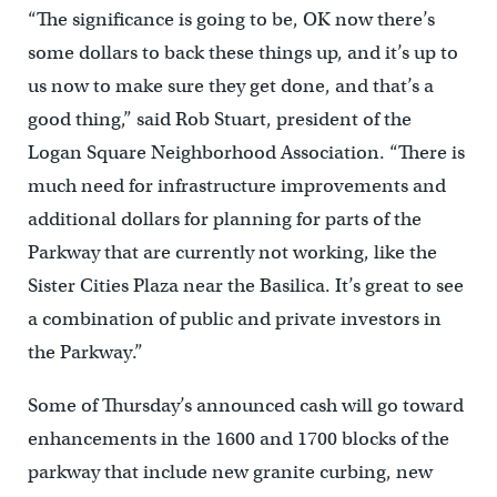
“The significance is going to be, OK now there’s
some dollars to back these things up, and it’s up to
us now to make sure they get done, and that’s a
good thing,” said Rob Stuart, president of the
Logan Square Neighborhood Association. “There is
much need for infrastructure improvements and
additional dollars for planning for parts of the
Parkway that are currently not working, like the
Sister Cities Plaza near the Basilica. It’s great to see
a combination of public and private investors in
the Parkway.”
Some of Thursday’s announced cash will go toward
enhancements in the 1600 and 1700 blocks of the
parkway that include new granite curbing, new