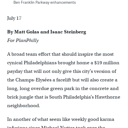
Ben Franklin Parkway enhancements
July 17
By Matt Golas and Isaac Steinberg
For PlanPhilly
A broad team effort that should inspire the most
cynical Philadelphians brought home a $19 million
payday that will not only give this city’s version of
the Champs-Elysées a facelift but will also create a
long, long overdue green park in the concrete and
brick jungle that is South Philadelphia’s Hawthorne
neighborhood.
In another of what seem like weekly good karma
infusions since Michael Nutter took over the