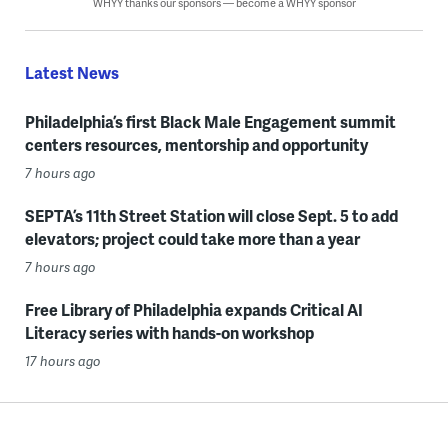
WHYY thanks our sponsors — become a WHYY sponsor
Latest News
Philadelphia’s first Black Male Engagement summit
centers resources, mentorship and opportunity
7 hours ago
SEPTA’s 11th Street Station will close Sept. 5 to add
elevators; project could take more than a year
7 hours ago
Free Library of Philadelphia expands Critical AI
Literacy series with hands-on workshop
17 hours ago