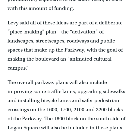
with this amount of funding.
Levy said all of these ideas are part of a deliberate
“place-making” plan – the “activation” of
landscapes, streetscapes, roadways and public
spaces that make up the Parkway, with the goal of
making the boulevard an “animated cultural
campus.”
The overall parkway plans will also include
improving some traffic lanes, upgrading sidewalks
and installing bicycle lanes and safer pedestrian
crossings on the 1600, 1700, 2100 and 2200 blocks
of the Parkway. The 1800 block on the south side of
Logan Square will also be included in these plans.