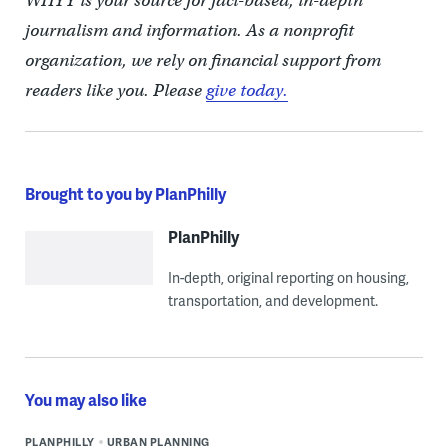
WHYY is your source for fact-based, in-depth
journalism and information. As a nonprofit
organization, we rely on financial support from
readers like you. Please
give today.
Brought to you by PlanPhilly
PlanPhilly
In-depth, original reporting on housing,
transportation, and development.
You may also like
PLANPHILLY
URBAN PLANNING