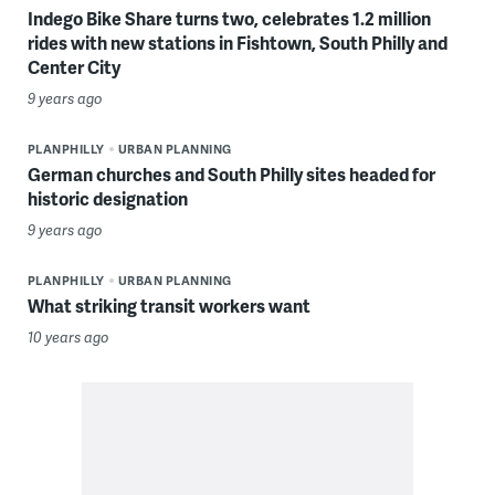
Indego Bike Share turns two, celebrates 1.2 million
rides with new stations in Fishtown, South Philly and
Center City
9 years ago
PLANPHILLY
URBAN PLANNING
German churches and South Philly sites headed for
historic designation
9 years ago
PLANPHILLY
URBAN PLANNING
What striking transit workers want
10 years ago