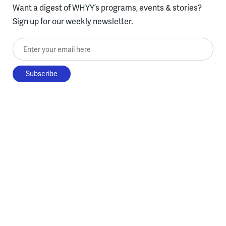
Want a digest of WHYY’s programs, events & stories?
Sign up for our weekly newsletter.
Enter your email here