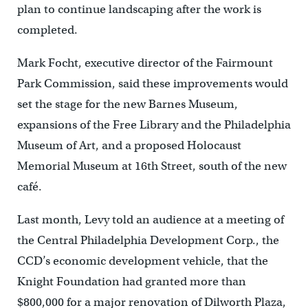
plan to continue landscaping after the work is
completed.
Mark Focht, executive director of the Fairmount
Park Commission, said these improvements would
set the stage for the new Barnes Museum,
expansions of the Free Library and the Philadelphia
Museum of Art, and a proposed Holocaust
Memorial Museum at 16th Street, south of the new
café.
Last month, Levy told an audience at a meeting of
the Central Philadelphia Development Corp., the
CCD’s economic development vehicle, that the
Knight Foundation had granted more than
$800,000 for a major renovation of Dilworth Plaza,