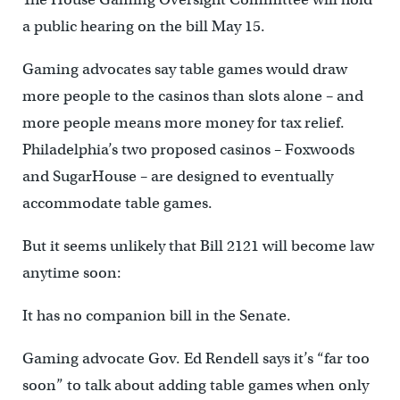
a public hearing on the bill May 15.
Gaming advocates say table games would draw
more people to the casinos than slots alone – and
more people means more money for tax relief.
Philadelphia’s two proposed casinos – Foxwoods
and SugarHouse – are designed to eventually
accommodate table games.
But it seems unlikely that Bill 2121 will become law
anytime soon:
It has no companion bill in the Senate.
Gaming advocate Gov. Ed Rendell says it’s “far too
soon” to talk about adding table games when only