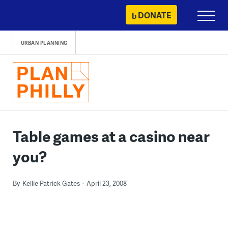
Skip
DONATE
Primary
to
Menu
content
URBAN PLANNING
Table games at a casino near
you?
By
Kellie Patrick Gates
April 23, 2008