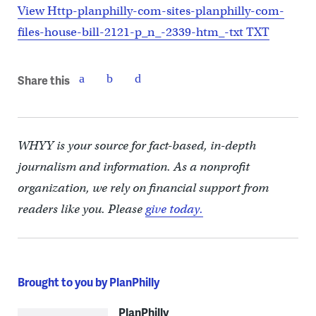
View Http-planphilly-com-sites-planphilly-com-
files-house-bill-2121-p_n_-2339-htm_-txt TXT
Share this
WHYY is your source for fact-based, in-depth
journalism and information. As a nonprofit
organization, we rely on financial support from
readers like you. Please
give today.
Brought to you by PlanPhilly
PlanPhilly