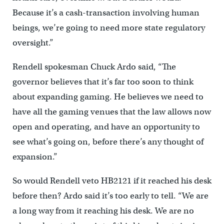
Because it’s a cash-transaction involving human
beings, we’re going to need more state regulatory
oversight.”
Rendell spokesman Chuck Ardo said, “The
governor believes that it’s far too soon to think
about expanding gaming. He believes we need to
have all the gaming venues that the law allows now
open and operating, and have an opportunity to
see what’s going on, before there’s any thought of
expansion.”
So would Rendell veto HB2121 if it reached his desk
before then? Ardo said it’s too early to tell. “We are
a long way from it reaching his desk. We are no