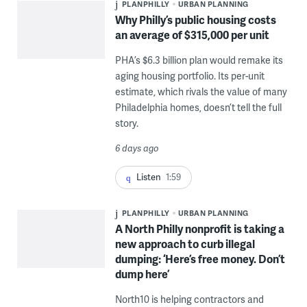
PLANPHILLY
URBAN PLANNING
Why Philly’s public housing costs
an average of $315,000 per unit
PHA’s $6.3 billion plan would remake its
aging housing portfolio. Its per-unit
estimate, which rivals the value of many
Philadelphia homes, doesn’t tell the full
story.
6 days ago
Listen
1:59
PLANPHILLY
URBAN PLANNING
A North Philly nonprofit is taking a
new approach to curb illegal
dumping: ‘Here’s free money. Don’t
dump here’
North10 is helping contractors and