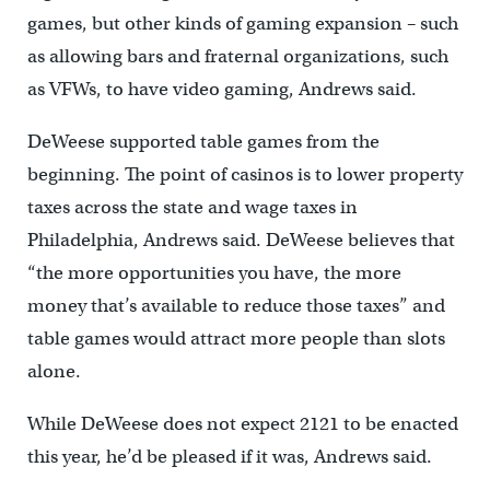
games, but other kinds of gaming expansion – such
as allowing bars and fraternal organizations, such
as VFWs, to have video gaming, Andrews said.
DeWeese supported table games from the
beginning. The point of casinos is to lower property
taxes across the state and wage taxes in
Philadelphia, Andrews said. DeWeese believes that
“the more opportunities you have, the more
money that’s available to reduce those taxes” and
table games would attract more people than slots
alone.
While DeWeese does not expect 2121 to be enacted
this year, he’d be pleased if it was, Andrews said.