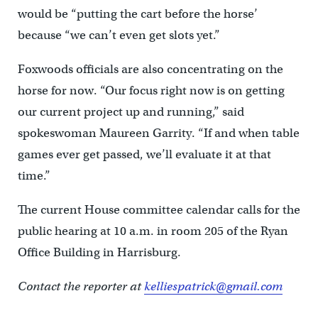
would be “putting the cart before the horse’
because “we can’t even get slots yet.”
Foxwoods officials are also concentrating on the
horse for now. “Our focus right now is on getting
our current project up and running,” said
spokeswoman Maureen Garrity. “If and when table
games ever get passed, we’ll evaluate it at that
time.”
The current House committee calendar calls for the
public hearing at 10 a.m. in room 205 of the Ryan
Office Building in Harrisburg.
Contact the reporter at
kelliespatrick@gmail.com