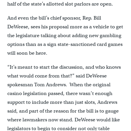
half of the state’s allotted slot parlors are open.
And even the bill’s chief sponsor, Rep. Bill
DeWeese, sees his proposal more as a vehicle to get
the legislature talking about adding new gambling
options than as a sign state-sanctioned card games
will soon be here.
“It’s meant to start the discussion, and who knows
what would come from that?” said DeWeese
spokesman Tom Andrews. When the original
casino legislation passed, there wasn’t enough
support to include more than just slots, Andrews
said, and part of the reason for the bill is to gauge
where lawmakers now stand. DeWeese would like
legislators to begin to consider not only table