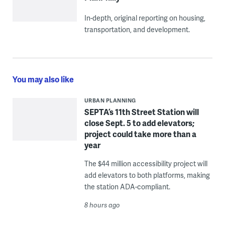
In-depth, original reporting on housing,
transportation, and development.
You may also like
URBAN PLANNING
SEPTA’s 11th Street Station will
close Sept. 5 to add elevators;
project could take more than a
year
The $44 million accessibility project will
add elevators to both platforms, making
the station ADA-compliant.
8 hours ago