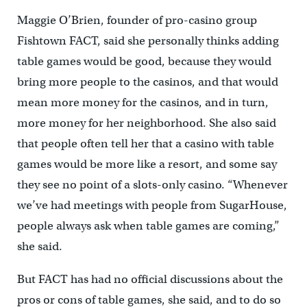
Maggie O’Brien, founder of pro-casino group
Fishtown FACT, said she personally thinks adding
table games would be good, because they would
bring more people to the casinos, and that would
mean more money for the casinos, and in turn,
more money for her neighborhood. She also said
that people often tell her that a casino with table
games would be more like a resort, and some say
they see no point of a slots-only casino. “Whenever
we’ve had meetings with people from SugarHouse,
people always ask when table games are coming,”
she said.
But FACT has had no official discussions about the
pros or cons of table games, she said, and to do so