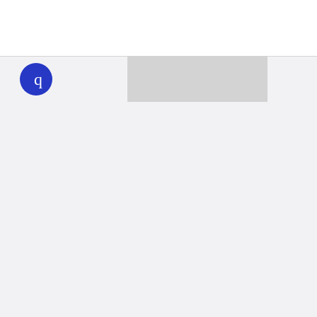
WHYY
play
Together we can reach 100% of
WHYY’s fiscal year goal
Learn about WHYY
Donate
Member benefits
Ways to Donate