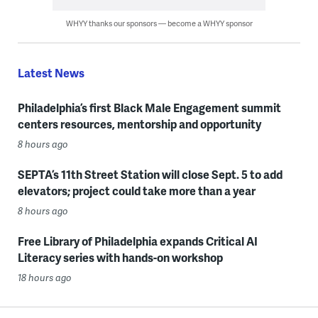
WHYY thanks our sponsors — become a WHYY sponsor
Latest News
Philadelphia’s first Black Male Engagement summit
centers resources, mentorship and opportunity
8 hours ago
SEPTA’s 11th Street Station will close Sept. 5 to add
elevators; project could take more than a year
8 hours ago
Free Library of Philadelphia expands Critical AI
Literacy series with hands-on workshop
18 hours ago