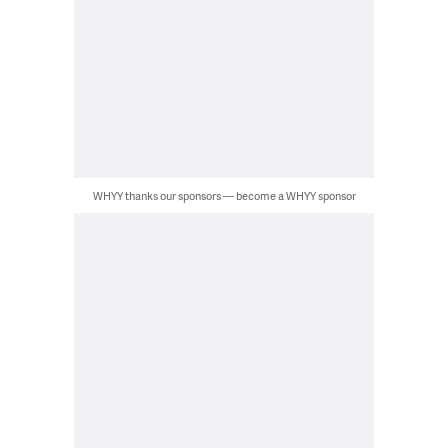
WHYY thanks our sponsors — become a WHYY sponsor