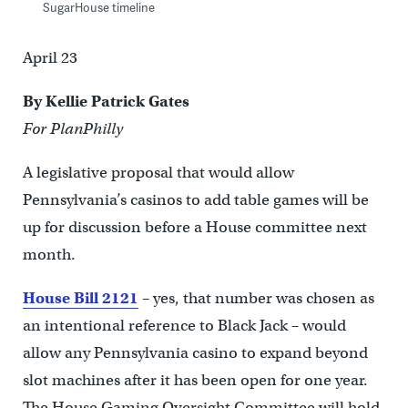
SugarHouse timeline
April 23
By Kellie Patrick Gates
For PlanPhilly
A legislative proposal that would allow
Pennsylvania’s casinos to add table games will be
up for discussion before a House committee next
month.
House Bill 2121
– yes, that number was chosen as
an intentional reference to Black Jack – would
allow any Pennsylvania casino to expand beyond
slot machines after it has been open for one year.
The House Gaming Oversight Committee will hold