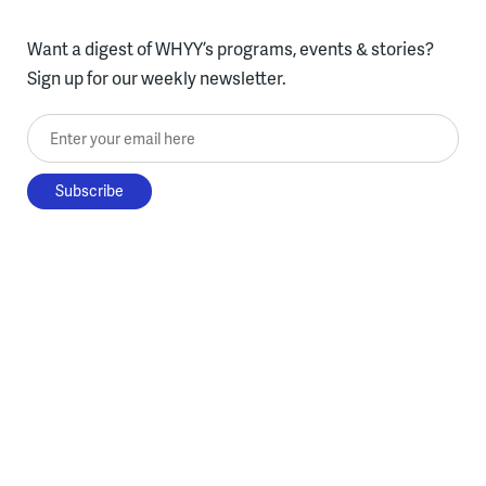
Want a digest of WHYY’s programs, events & stories?
Sign up for our weekly newsletter.
Enter your email here