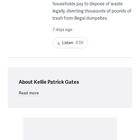
households pay to dispose of waste
legally, diverting thousands of pounds of
trash from illegal dumpsites.
7 days ago
Listen
0:59
About Kellie Patrick Gates
Read more