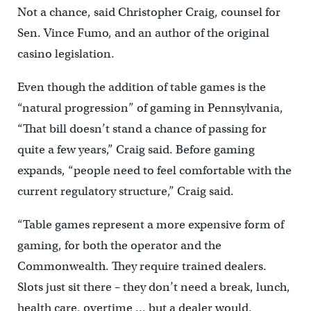
Not a chance, said Christopher Craig, counsel for
Sen. Vince Fumo, and an author of the original
casino legislation.
Even though the addition of table games is the
“natural progression” of gaming in Pennsylvania,
“That bill doesn’t stand a chance of passing for
quite a few years,” Craig said. Before gaming
expands, “people need to feel comfortable with the
current regulatory structure,” Craig said.
“Table games represent a more expensive form of
gaming, for both the operator and the
Commonwealth. They require trained dealers.
Slots just sit there – they don’t need a break, lunch,
health care, overtime … but a dealer would.