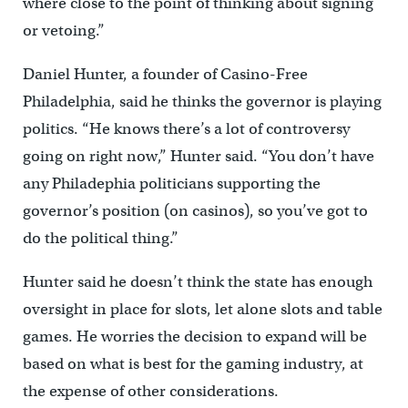
where close to the point of thinking about signing
or vetoing.”
Daniel Hunter, a founder of Casino-Free
Philadelphia, said he thinks the governor is playing
politics. “He knows there’s a lot of controversy
going on right now,” Hunter said. “You don’t have
any Philadephia politicians supporting the
governor’s position (on casinos), so you’ve got to
do the political thing.”
Hunter said he doesn’t think the state has enough
oversight in place for slots, let alone slots and table
games. He worries the decision to expand will be
based on what is best for the gaming industry, at
the expense of other considerations.