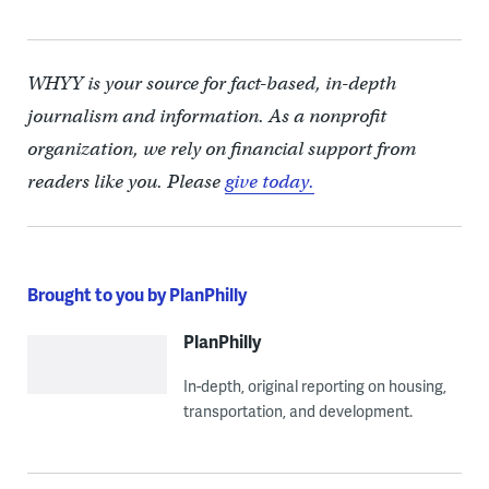
WHYY is your source for fact-based, in-depth
journalism and information. As a nonprofit
organization, we rely on financial support from
readers like you. Please
give today.
Brought to you by PlanPhilly
PlanPhilly
In-depth, original reporting on housing,
transportation, and development.