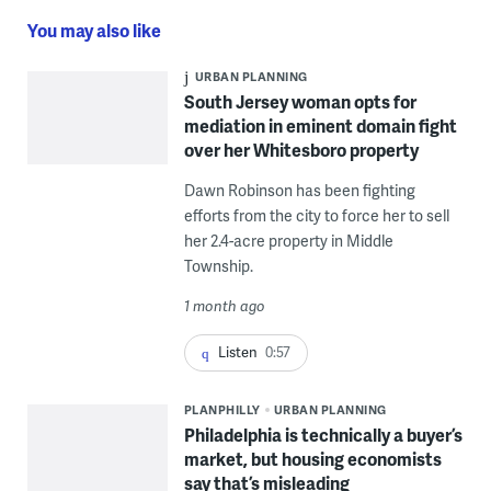
You may also like
URBAN PLANNING
South Jersey woman opts for
mediation in eminent domain fight
over her Whitesboro property
Dawn Robinson has been fighting
efforts from the city to force her to sell
her 2.4-acre property in Middle
Township.
1 month ago
Listen
0:57
PLANPHILLY
URBAN PLANNING
Philadelphia is technically a buyer’s
market, but housing economists
say that’s misleading