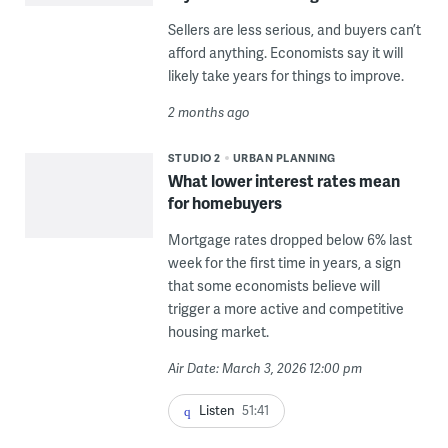
Sellers are less serious, and buyers can’t
afford anything. Economists say it will
likely take years for things to improve.
2 months ago
STUDIO 2
URBAN PLANNING
What lower interest rates mean
for homebuyers
Mortgage rates dropped below 6% last
week for the first time in years, a sign
that some economists believe will
trigger a more active and competitive
housing market.
Air Date: March 3, 2026 12:00 pm
Listen
51:41