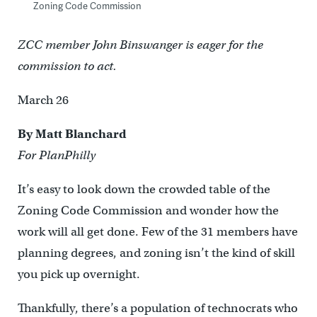
Zoning Code Commission
ZCC member John Binswanger is eager for the
commission to act.
March 26
By Matt Blanchard
For PlanPhilly
It’s easy to look down the crowded table of the
Zoning Code Commission and wonder how the
work will all get done. Few of the 31 members have
planning degrees, and zoning isn’t the kind of skill
you pick up overnight.
Thankfully, there’s a population of technocrats who