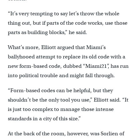
“It’s very tempting to say let’s throw the whole
thing out, but if parts of the code works, use those
parts as building blocks,” he said.
What’s more, Elliott argued that Miami’s
ballyhooed attempt to replace its old code with a
new form-based code, dubbed “Miami21”, has run
into political trouble and might fall through.
“Form-based codes can be helpful, but they
shouldn’t be the only tool you use,” Elliott said. “It
is just too complex to manage those intense
standards in a city of this size.”
At the back of the room, however, was Sorlien of