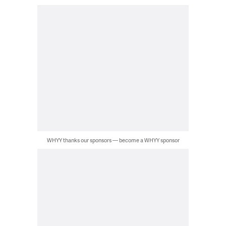
WHYY thanks our sponsors — become a WHYY sponsor