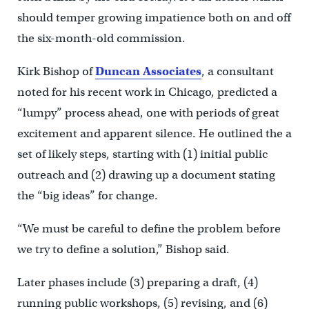
should temper growing impatience both on and off
the six-month-old commission.
Kirk Bishop of
Duncan Associates
, a consultant
noted for his recent work in Chicago, predicted a
“lumpy” process ahead, one with periods of great
excitement and apparent silence. He outlined the a
set of likely steps, starting with (1) initial public
outreach and (2) drawing up a document stating
the “big ideas” for change.
“We must be careful to define the problem before
we try to define a solution,” Bishop said.
Later phases include (3) preparing a draft, (4)
running public workshops, (5) revising, and (6)