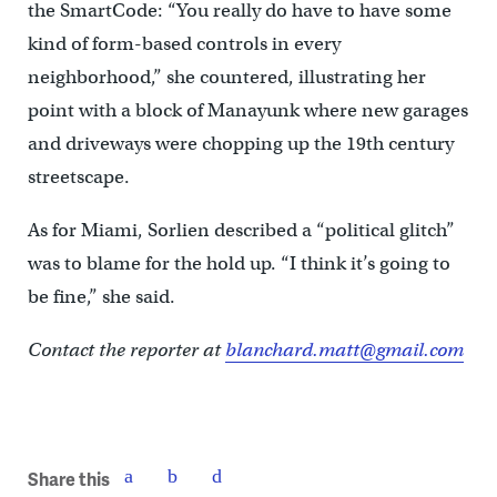
the SmartCode: “You really do have to have some
kind of form-based controls in every
neighborhood,” she countered, illustrating her
point with a block of Manayunk where new garages
and driveways were chopping up the 19th century
streetscape.
As for Miami, Sorlien described a “political glitch”
was to blame for the hold up. “I think it’s going to
be fine,” she said.
Contact the reporter at
blanchard.matt@gmail.com
Share this