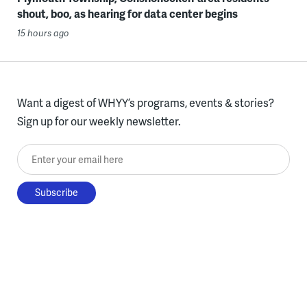
shout, boo, as hearing for data center begins
15 hours ago
Want a digest of WHYY’s programs, events & stories?
Sign up for our weekly newsletter.
Enter your email here