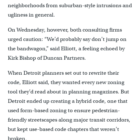
neighborhoods from suburban-style intrusions and
ugliness in general.
On Wednesday, however, both consulting firms
urged caution: “We’d probably say don’t jump on
the bandwagon,” said Elliott, a feeling echoed by
Kirk Bishop of Duncan Partners.
When Detroit planners set out to rewrite their
code, Elliott said, they wanted every new zoning
tool they’d read about in planning magazines. But
Detroit ended up creating a hybrid code, one that
used form-based zoning to ensure pedestrian-
friendly streetscapes along major transit corridors,
but kept use-based code chapters that weren’t
broken.