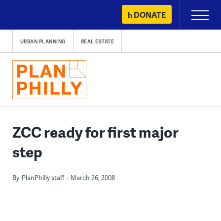
Skip
DONATE
Primary
to
Menu
content
URBAN PLANNING
REAL ESTATE
ZCC ready for first major
step
By
PlanPhilly staff
March 26, 2008