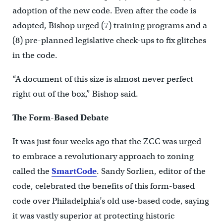
adoption of the new code. Even after the code is
adopted, Bishop urged (7) training programs and a
(8) pre-planned legislative check-ups to fix glitches
in the code.
“A document of this size is almost never perfect
right out of the box,” Bishop said.
The Form-Based Debate
It was just four weeks ago that the ZCC was urged
to embrace a revolutionary approach to zoning
called the
SmartCode
. Sandy Sorlien, editor of the
code, celebrated the benefits of this form-based
code over Philadelphia’s old use-based code, saying
it was vastly superior at protecting historic