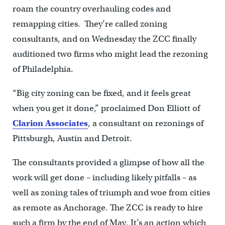
roam the country overhauling codes and
remapping cities. They’re called zoning
consultants, and on Wednesday the ZCC finally
auditioned two firms who might lead the rezoning
of Philadelphia.
“Big city zoning can be fixed, and it feels great
when you get it done,” proclaimed Don Elliott of
Clarion Associates
, a consultant on rezonings of
Pittsburgh, Austin and Detroit.
The consultants provided a glimpse of how all the
work will get done – including likely pitfalls – as
well as zoning tales of triumph and woe from cities
as remote as Anchorage. The ZCC is ready to hire
such a firm by the end of May. It’s an action which