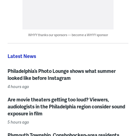
WHYY thanks our sponsors — become a WHYY sponsor
Latest News
Philadelphia’s Photo Lounge shows what summer
looked like before Instagram
4 hours ago
Are movie theaters getting too loud? Viewers,
audiologists in the Philadelphia region consider sound
exposure in film
5 hours ago
Plymouth Township, Conshohocken-area residents