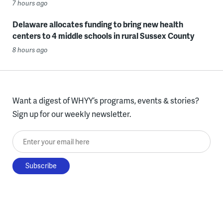
7 hours ago
Delaware allocates funding to bring new health
centers to 4 middle schools in rural Sussex County
8 hours ago
Want a digest of WHYY’s programs, events & stories?
Sign up for our weekly newsletter.
Enter your email here