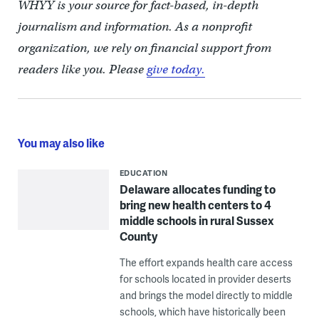
WHYY is your source for fact-based, in-depth
journalism and information. As a nonprofit
organization, we rely on financial support from
readers like you. Please
give today.
You may also like
EDUCATION
Delaware allocates funding to
bring new health centers to 4
middle schools in rural Sussex
County
The effort expands health care access
for schools located in provider deserts
and brings the model directly to middle
schools, which have historically been