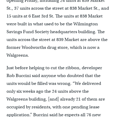
opening Friday, including 24 units at 839 Market
St., 37 units across the street at 838 Market St., and
15 units at 6 East 3rd St. The units at 838 Market
were built in what used to be the Wilmington
Savings Fund Society headquarters building. The
units across the street at 839 Market are above the
former Woolworths drug store, which is now a
Walgreens.
Just before helping to cut the ribbon, developer
Rob Buccini said anyone who doubted that the
units would be filled was wrong. “We delivered
only six weeks ago the 24 units above the
Walgreens building, [and] already 21 of them are
occupied by residents, with one pending lease
application.” Buccini said he expects all 76 new