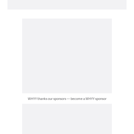
WHYY thanks our sponsors — become a WHYY sponsor