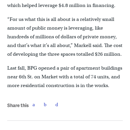
which helped leverage $4.8 million in financing.
“For us what this is all about is a relatively small
amount of public money is leveraging, like
hundreds of millions of dollars of private money,
and that’s what it’s all about,” Markell said. The cost
of developing the three spaces totalled $26 million.
Last fall, BPG opened a pair of apartment buildings
near 6th St. on Market with a total of 74 units, and
more residential construction is in the works.
Share this