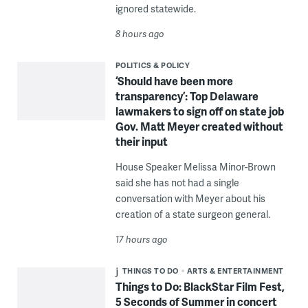
ignored statewide.
8 hours ago
POLITICS & POLICY
‘Should have been more
transparency’: Top Delaware
lawmakers to sign off on state job
Gov. Matt Meyer created without
their input
House Speaker Melissa Minor-Brown
said she has not had a single
conversation with Meyer about his
creation of a state surgeon general.
17 hours ago
THINGS TO DO
ARTS & ENTERTAINMENT
Things to Do: BlackStar Film Fest,
5 Seconds of Summer in concert