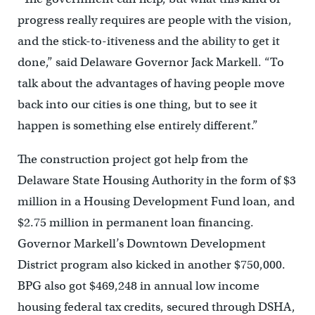
progress really requires are people with the vision,
and the stick-to-itiveness and the ability to get it
done,” said Delaware Governor Jack Markell. “To
talk about the advantages of having people move
back into our cities is one thing, but to see it
happen is something else entirely different.”
The construction project got help from the
Delaware State Housing Authority in the form of $3
million in a Housing Development Fund loan, and
$2.75 million in permanent loan financing.
Governor Markell’s Downtown Development
District program also kicked in another $750,000.
BPG also got $469,248 in annual low income
housing federal tax credits, secured through DSHA,