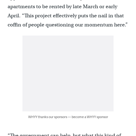
apartments to be rented by late March or early
April. “This project effectively puts the nail in that
coffin of people questioning our momentum here.”
WHYY thanks our sponsors — become a WHYY sponsor
“The government can help, but what this kind of