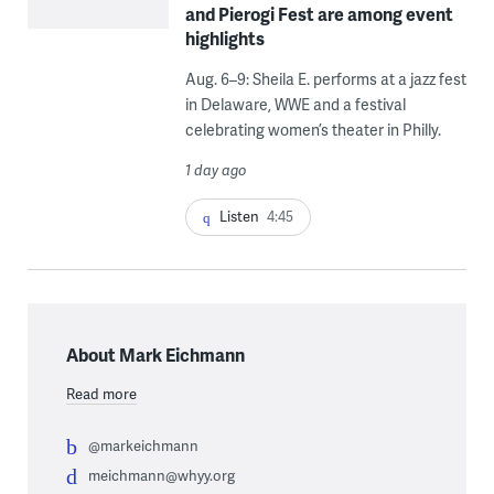
and Pierogi Fest are among event
highlights
Aug. 6–9: Sheila E. performs at a jazz fest
in Delaware, WWE and a festival
celebrating women’s theater in Philly.
1 day ago
Listen
4:45
About Mark Eichmann
Read more
@markeichmann
meichmann@whyy.org