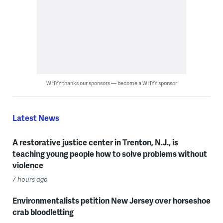
WHYY thanks our sponsors — become a WHYY sponsor
Latest News
A restorative justice center in Trenton, N.J., is
teaching young people how to solve problems without
violence
7 hours ago
Environmentalists petition New Jersey over horseshoe
crab bloodletting