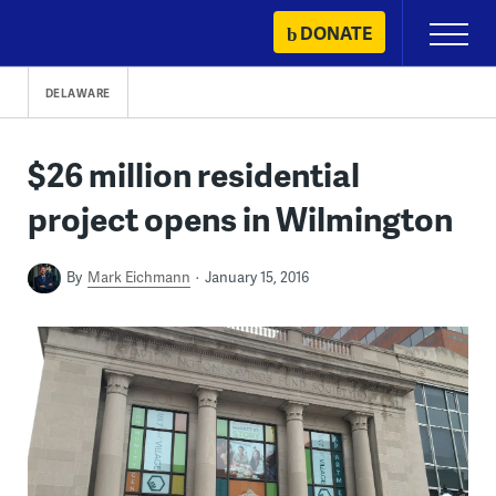
Skip
DONATE
Primary
to
Menu
content
DELAWARE
$26 million residential
project opens in Wilmington
By
Mark Eichmann
January 15, 2016