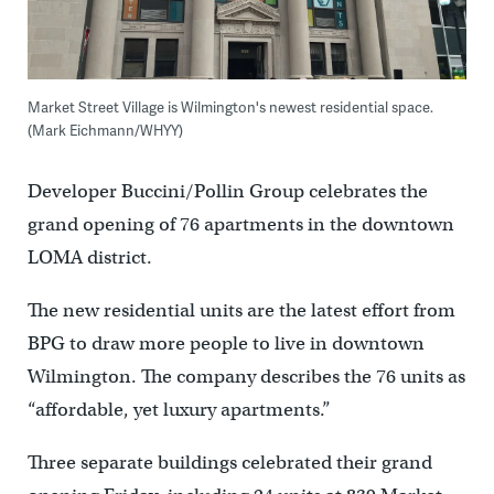
Market Street Village is Wilmington's newest residential space.
(Mark Eichmann/WHYY)
Developer Buccini/Pollin Group celebrates the
grand opening of 76 apartments in the downtown
LOMA district.
The new residential units are the latest effort from
BPG to draw more people to live in downtown
Wilmington. The company describes the 76 units as
“affordable, yet luxury apartments.”
Three separate buildings celebrated their grand