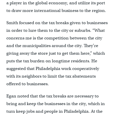
a player in the global economy, and utilize its port
to draw more international business to the region.
Smith focused on the tax breaks given to businesses
in order to lure them to the city or suburbs. “What
concerns me is the competition between the city
and the municipalities around the city. They’re
giving away the store just to get them here,” which
puts the tax burden on longtime residents. He
suggested that Philadelphia work cooperatively
with its neighbors to limit the tax abatements
offered to businesses.
Egan noted that the tax breaks are necessary to
bring and keep the businesses in the city, which in
turn keep jobs and people in Philadelphia. At the