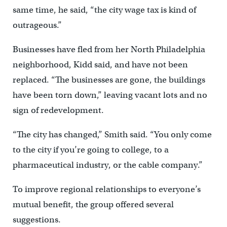
same time, he said, “the city wage tax is kind of
outrageous.”
Businesses have fled from her North Philadelphia
neighborhood, Kidd said, and have not been
replaced. “The businesses are gone, the buildings
have been torn down,” leaving vacant lots and no
sign of redevelopment.
“The city has changed,” Smith said. “You only come
to the city if you’re going to college, to a
pharmaceutical industry, or the cable company.”
To improve regional relationships to everyone’s
mutual benefit, the group offered several
suggestions.