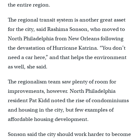
the entire region.
The regional transit system is another great asset
for the city, said Rashima Sonson, who moved to
North Philadelphia from New Orleans following
the devastation of Hurricane Katrina. “You don’t
need a car here,” and that helps the environment
as well, she said.
The regionalism team saw plenty of room for
improvements, however. North Philadelphia
resident Pat Kidd noted the rise of condominiums
and housing in the city, but few examples of
affordable housing development.
Sonson said the city should work harder to become