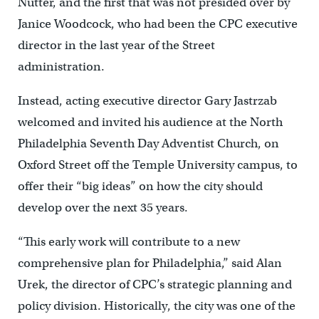
Nutter, and the first that was not presided over by
Janice Woodcock, who had been the CPC executive
director in the last year of the Street
administration.
Instead, acting executive director Gary Jastrzab
welcomed and invited his audience at the North
Philadelphia Seventh Day Adventist Church, on
Oxford Street off the Temple University campus, to
offer their “big ideas” on how the city should
develop over the next 35 years.
“This early work will contribute to a new
comprehensive plan for Philadelphia,” said Alan
Urek, the director of CPC’s strategic planning and
policy division. Historically, the city was one of the