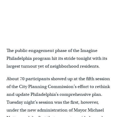
The public engagement phase of the Imagine
Philadelphia program hit its stride tonight with its
largest turnout yet of neighborhood residents.
About 70 participants showed up at the fifth session
of the City Planning Commission’s effort to rethink
and update Philadelphia’s comprehensive plan.
Tuesday night’s session was the first, however,
under the new administration of Mayor Michael