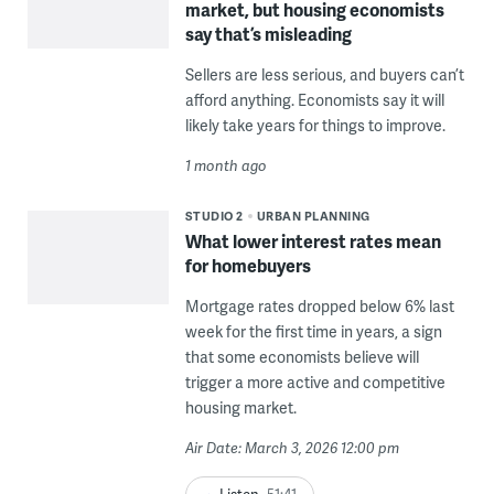
market, but housing economists
say that’s misleading
Sellers are less serious, and buyers can’t
afford anything. Economists say it will
likely take years for things to improve.
1 month ago
STUDIO 2
URBAN PLANNING
What lower interest rates mean
for homebuyers
Mortgage rates dropped below 6% last
week for the first time in years, a sign
that some economists believe will
trigger a more active and competitive
housing market.
Air Date: March 3, 2026 12:00 pm
Listen
51:41