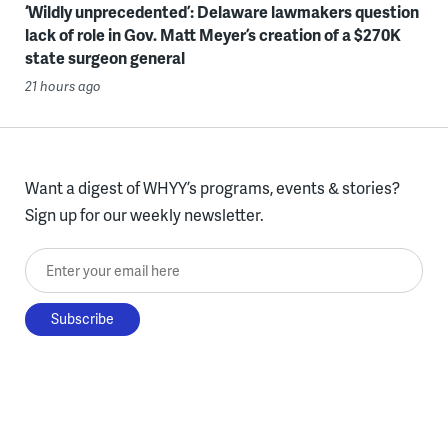
‘Wildly unprecedented’: Delaware lawmakers question
lack of role in Gov. Matt Meyer’s creation of a $270K
state surgeon general
21 hours ago
Want a digest of WHYY’s programs, events & stories?
Sign up for our weekly newsletter.
Enter your email here