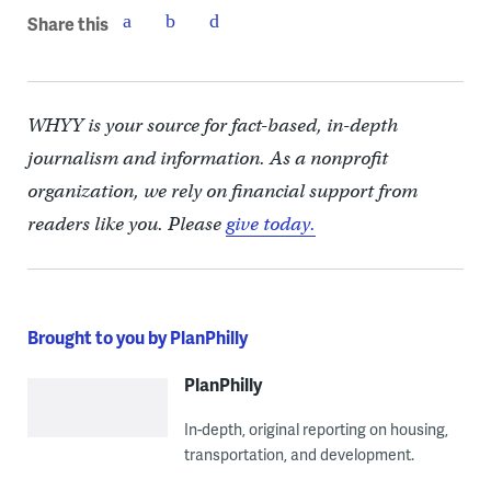
Share this
WHYY is your source for fact-based, in-depth
journalism and information. As a nonprofit
organization, we rely on financial support from
readers like you. Please
give today.
Brought to you by PlanPhilly
PlanPhilly
In-depth, original reporting on housing,
transportation, and development.