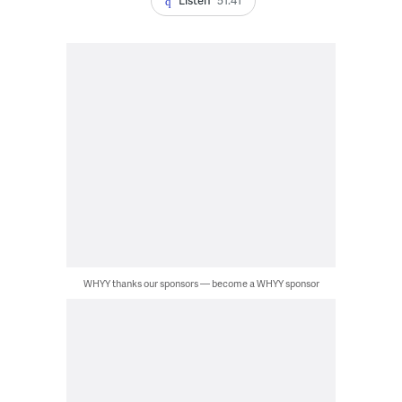
WHYY thanks our sponsors — become a WHYY sponsor