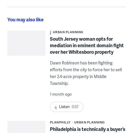
You may also like
URBAN PLANNING
South Jersey woman opts for
mediation in eminent domain fight
over her Whitesboro property
Dawn Robinson has been fighting
efforts from the city to force her to sell
her 2.4-acre property in Middle
Township.
1 month ago
Listen
0:57
PLANPHILLY
URBAN PLANNING
Philadelphia is technically a buyer’s