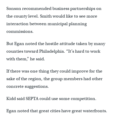
Sonson recommended business partnerships on
the county level. Smith would like to see more
interaction between municipal planning
commissions.
But Egan noted the hostile attitude taken by many
counties toward Philadelphia. “It’s hard to work
with them,” he said.
If there was one thing they could improve for the
sake of the region, the group members had other
concrete suggestions.
Kidd said SEPTA could use some competition.
Egan noted that great cities have great waterfronts.