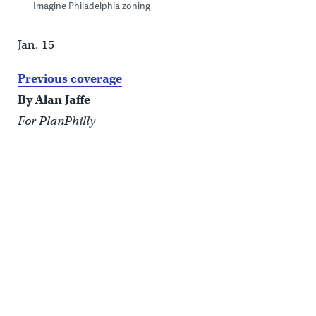
Imagine Philadelphia zoning
Jan. 15
Previous coverage
By Alan Jaffe
For PlanPhilly