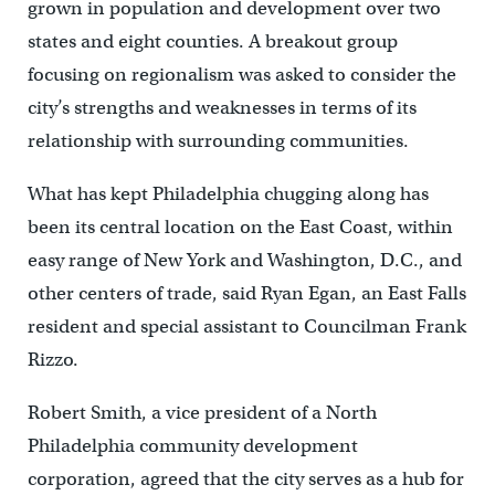
grown in population and development over two
states and eight counties. A breakout group
focusing on regionalism was asked to consider the
city’s strengths and weaknesses in terms of its
relationship with surrounding communities.
What has kept Philadelphia chugging along has
been its central location on the East Coast, within
easy range of New York and Washington, D.C., and
other centers of trade, said Ryan Egan, an East Falls
resident and special assistant to Councilman Frank
Rizzo.
Robert Smith, a vice president of a North
Philadelphia community development
corporation, agreed that the city serves as a hub for