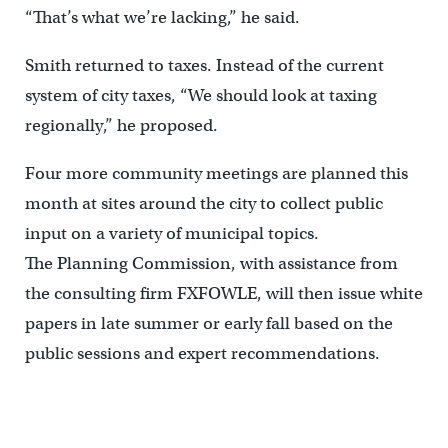
“That’s what we’re lacking,” he said.
Smith returned to taxes. Instead of the current
system of city taxes, “We should look at taxing
regionally,” he proposed.
Four more community meetings are planned this
month at sites around the city to collect public
input on a variety of municipal topics.
The Planning Commission, with assistance from
the consulting firm FXFOWLE, will then issue white
papers in late summer or early fall based on the
public sessions and expert recommendations.