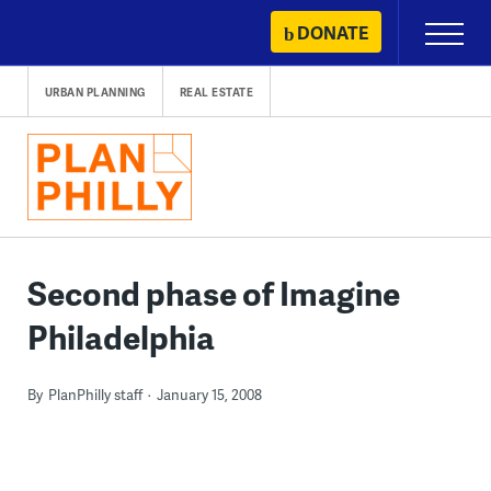
Skip
DONATE
Primary
to
Menu
content
URBAN PLANNING
REAL ESTATE
Second phase of Imagine
Philadelphia
By
PlanPhilly staff
January 15, 2008