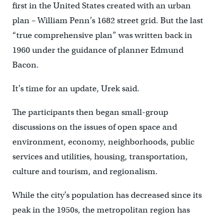
first in the United States created with an urban
plan – William Penn’s 1682 street grid. But the last
“true comprehensive plan” was written back in
1960 under the guidance of planner Edmund
Bacon.
It’s time for an update, Urek said.
The participants then began small-group
discussions on the issues of open space and
environment, economy, neighborhoods, public
services and utilities, housing, transportation,
culture and tourism, and regionalism.
While the city’s population has decreased since its
peak in the 1950s, the metropolitan region has