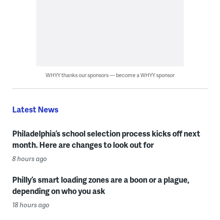
WHYY thanks our sponsors — become a WHYY sponsor
Latest News
Philadelphia’s school selection process kicks off next
month. Here are changes to look out for
8 hours ago
Philly’s smart loading zones are a boon or a plague,
depending on who you ask
18 hours ago