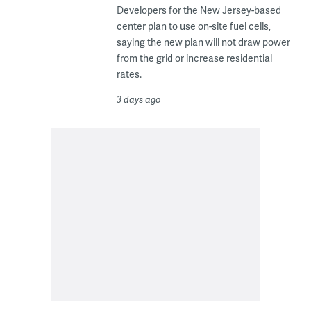
Developers for the New Jersey-based
center plan to use on-site fuel cells,
saying the new plan will not draw power
from the grid or increase residential
rates.
3 days ago