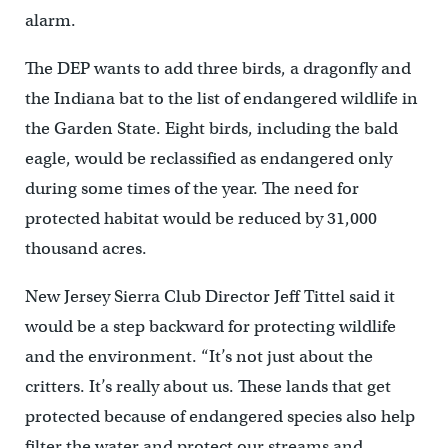
alarm.
The DEP wants to add three birds, a dragonfly and
the Indiana bat to the list of endangered wildlife in
the Garden State. Eight birds, including the bald
eagle, would be reclassified as endangered only
during some times of the year. The need for
protected habitat would be reduced by 31,000
thousand acres.
New Jersey Sierra Club Director Jeff Tittel said it
would be a step backward for protecting wildlife
and the environment. “It’s not just about the
critters. It’s really about us. These lands that get
protected because of endangered species also help
filter the water and protect our streams and