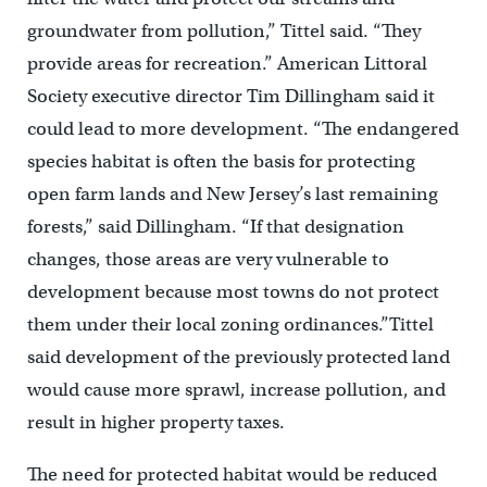
groundwater from pollution,” Tittel said. “They
provide areas for recreation.” American Littoral
Society executive director Tim Dillingham said it
could lead to more development. “The endangered
species habitat is often the basis for protecting
open farm lands and New Jersey’s last remaining
forests,” said Dillingham. “If that designation
changes, those areas are very vulnerable to
development because most towns do not protect
them under their local zoning ordinances.”Tittel
said development of the previously protected land
would cause more sprawl, increase pollution, and
result in higher property taxes.
The need for protected habitat would be reduced