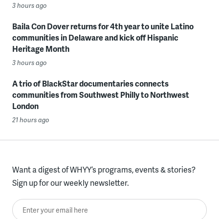
3 hours ago
Baila Con Dover returns for 4th year to unite Latino
communities in Delaware and kick off Hispanic
Heritage Month
3 hours ago
A trio of BlackStar documentaries connects
communities from Southwest Philly to Northwest
London
21 hours ago
Want a digest of WHYY’s programs, events & stories?
Sign up for our weekly newsletter.
Enter your email here