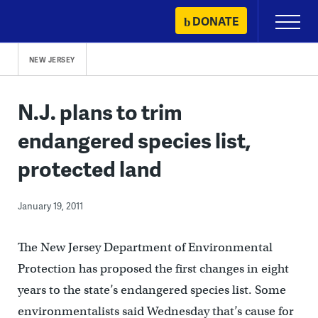
Skip
DONATE
Primary
to
Menu
content
NEW JERSEY
N.J. plans to trim
endangered species list,
protected land
January 19, 2011
The New Jersey Department of Environmental
Protection has proposed the first changes in eight
years to the state’s endangered species list. Some
environmentalists said Wednesday that’s cause for