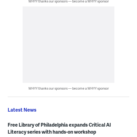
WHYY thanks our sponsors — become a WHYY sponsor
WHYY thanks our sponsors — become a WHYY sponsor
Latest News
Free Library of Philadelphia expands Critical AI
Literacy series with hands-on workshop