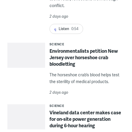
conflict.
2 days ago
Listen
0:54
SCIENCE
Environmentalists petition New
Jersey over horseshoe crab
bloodletting
The horseshoe crab’s blood helps test
the sterility of medical products.
2 days ago
SCIENCE
Vineland data center makes case
for on-site power generation
during 6-hour hearing