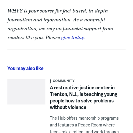
WHYY is your source for fact-based, in-depth
journalism and information. As a nonprofit
organization, we rely on financial support from
readers like you. Please
give today.
You may also like
COMMUNITY
A restorative justice center in
Trenton, N.J., is teaching young
people how to solve problems
without violence
The Hub offers mentorship programs
and features a Peace Room where
teens relax, reflect and work through