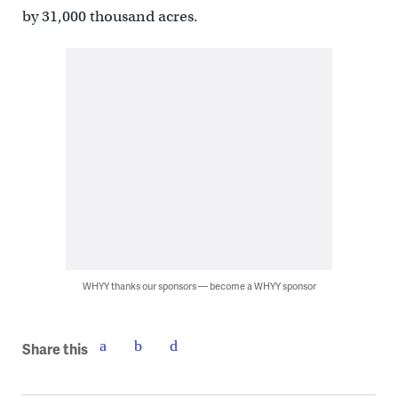
by 31,000 thousand acres.
WHYY thanks our sponsors — become a WHYY sponsor
Share this