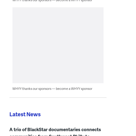
WHYY thanks our sponsors — become a WHYY sponsor
Latest News
A trio of BlackStar documentaries connects