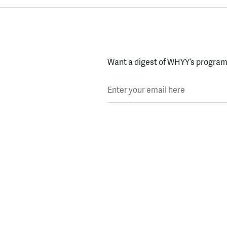
Want a digest of WHYY’s programs
Enter your email here