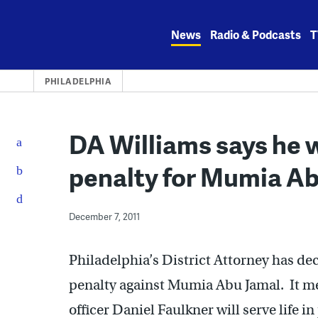
Skip
to
News
Radio & Podcasts
T
content
PHILADELPHIA
DA Williams says he w
penalty for Mumia A
December 7, 2011
Philadelphia’s District Attorney has dec
penalty against Mumia Abu Jamal. It me
officer Daniel Faulkner will serve life in