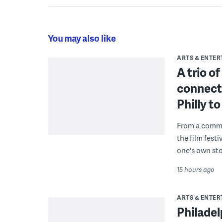
You may also like
ARTS & ENTE
A trio o
connect
Philly 
From a commu
the film fest
one's own sto
15 hours ago
ARTS & ENTE
Philade