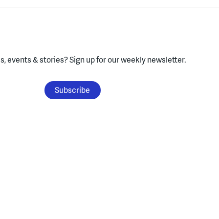
, events & stories?
Sign up for our weekly newsletter.