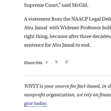
Supreme Court,” said McGill.
A statement from the NAACP Legal Def
Abu-Jamal with Widener Professor Judith
right thing, because after three decades,
sentence for Abu Jamal to end.
Share this
WHYY is your source for fact-based, in-
nonprofit organization, we rely on finan
give today.