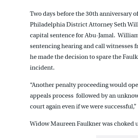
Two days before the 30th anniversary of 
Philadelphia District Attorney Seth Wi
capital sentence for Abu-Jamal. Willia
sentencing hearing and call witnesses 
he made the decision to spare the Faulkn
incident.
“Another penalty proceeding would open 
appeals process followed by an unknowa
court again even if we were successful,”
Widow Maureen Faulkner was choked up