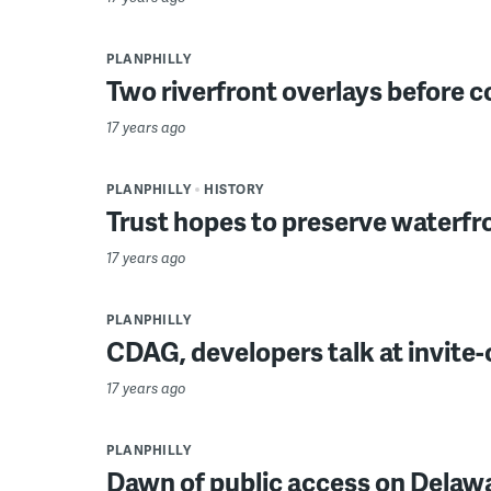
PLANPHILLY
Two riverfront overlays before c
17 years ago
PLANPHILLY
HISTORY
Trust hopes to preserve waterfr
17 years ago
PLANPHILLY
CDAG, developers talk at invite
17 years ago
PLANPHILLY
Dawn of public access on Delaw