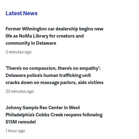
Latest News
Former Wilmington car dealership begins new
life as NoMa Library for creators and
community in Delaware
3 minutes ago
‘There’s no compassion, there’s no empathy’:
Delaware police’s human trafficking unit
cracks down on massage parlors, aids victims
33 minutes ago
Johnny Sample Rec Center in West
Philadelphia’s Cobbs Creek reopens following
$15M remodel
1 hour ago