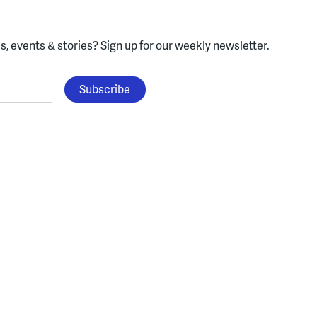
, events & stories?
Sign up for our weekly newsletter.