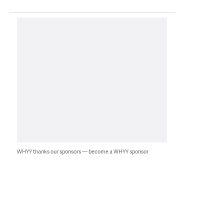
WHYY thanks our sponsors — become a WHYY sponsor