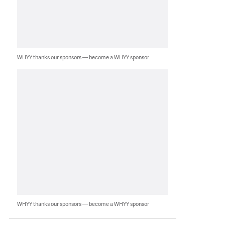
WHYY thanks our sponsors — become a WHYY sponsor
WHYY thanks our sponsors — become a WHYY sponsor