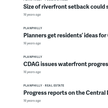
Size of riverfront setback could
16 years ago
PLANPHILLY
Planners get residents’ ideas f
16 years ago
PLANPHILLY
CDAG issues waterfront progres
16 years ago
PLANPHILLY
REAL ESTATE
Progress reports on the Central
16 years ago