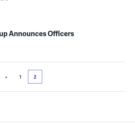
up Announces Officers
«
1
2