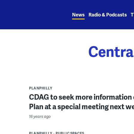
Skip
to
News
Radio & Podcasts
T
content
Centra
PLANPHILLY
CDAG to seek more information 
Plan at a special meeting next w
16 years ago
PLANPHILLY
PUBLIC SPACES