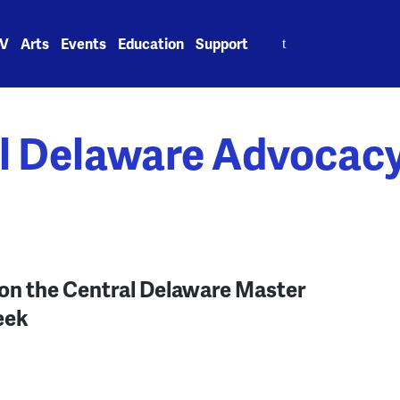
Search
V
Arts
Events
Education
Support
for:
l Delaware Advocac
on the Central Delaware Master
eek