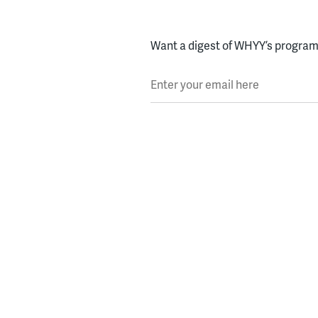
Want a digest of WHYY’s programs
Enter your email here