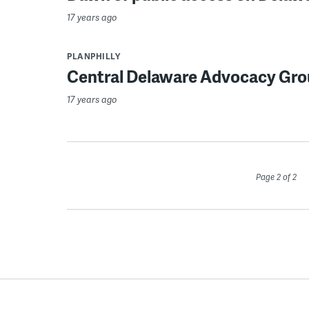
17 years ago
PLANPHILLY
Central Delaware Advocacy Gro
17 years ago
Page 2 of 2