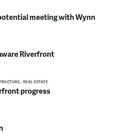
potential meeting with Wynn
aware Riverfront
TRUCTURE
REAL ESTATE
rfront progress
n