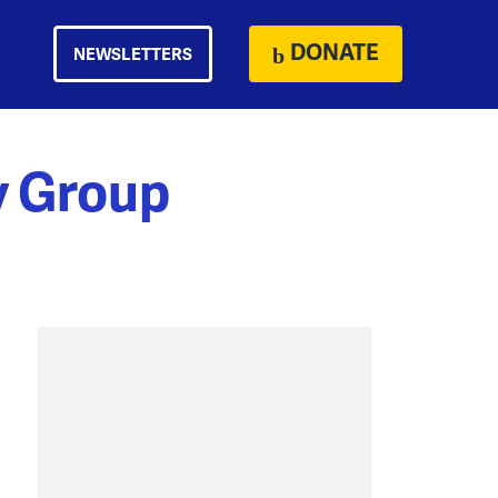
DONATE
NEWSLETTERS
y Group