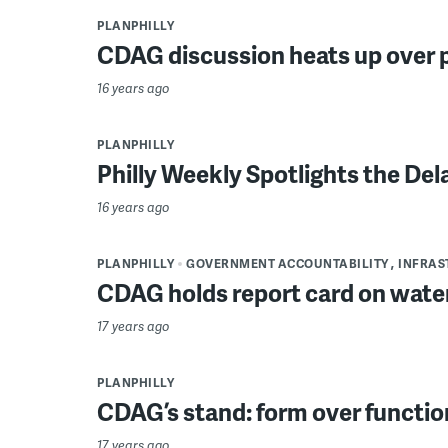
PLANPHILLY
CDAG discussion heats up over 
16 years ago
PLANPHILLY
Philly Weekly Spotlights the Del
16 years ago
PLANPHILLY
GOVERNMENT ACCOUNTABILITY
INFRAS
CDAG holds report card on wate
17 years ago
PLANPHILLY
CDAG’s stand: form over functio
17 years ago