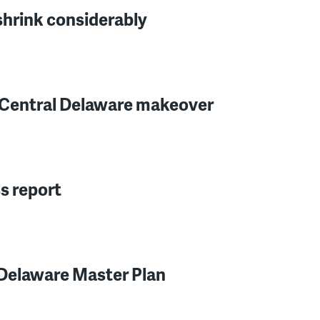
 shrink considerably
or Central Delaware makeover
s report
 Delaware Master Plan