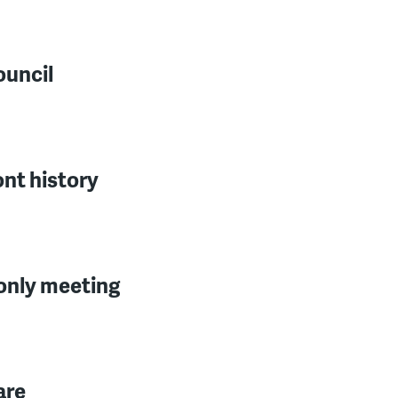
ouncil
ont history
-only meeting
are