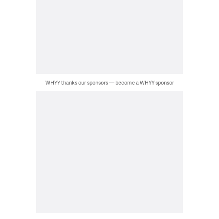
WHYY thanks our sponsors — become a WHYY sponsor