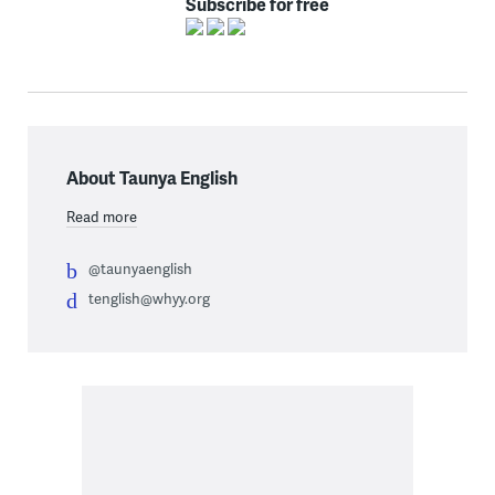
Subscribe for free
About Taunya English
Read more
@taunyaenglish
tenglish@whyy.org