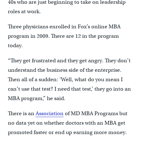
40s who are just beginning to take on leadership
roles at work.
Three physicians enrolled in Fox’s online MBA
program in 2009. There are 12 in the program
today.
“They get frustrated and they get angry. They don’t
understand the business side of the enterprise.
Then all of a sudden: ‘Well, what do you mean I
can’t use that test? I need that test,’ they go into an
MBA program,” he said.
There is an
Association
of MD MBA Programs but
no data yet on whether doctors with an MBA get
promoted faster or end up earning more money.