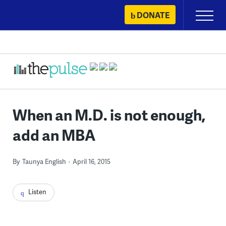
Skip
DONATE
Primary
to
Menu
content
When an M.D. is not enough,
add an MBA
By
Taunya English
April 16, 2015
Listen