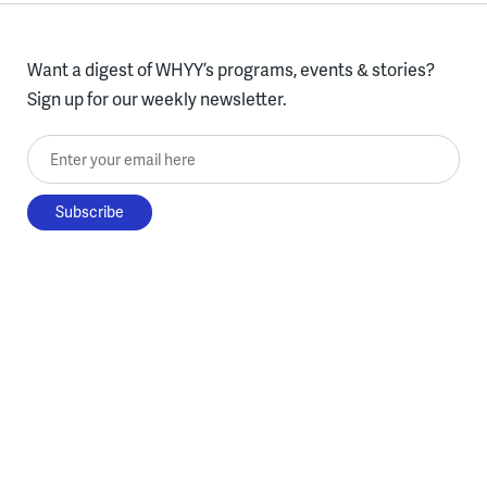
Want a digest of WHYY’s programs, events & stories?
Sign up for our weekly newsletter.
Enter your email here