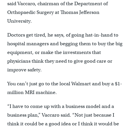
said Vaccaro, chairman of the Department of
Orthopaedic Surgery at Thomas Jefferson
University.
Doctors get tired, he says, of going hat-in-hand to
hospital managers and begging them to buy the big
equipment, or make the investments that
physicians think they need to give good care or
improve safety.
You can’t just go to the local Walmart and buy a $1-
million MRI machine.
“I have to come up with a business model and a
business plan,” Vaccaro said. “Not just because I
think it could be a good idea or I think it would be