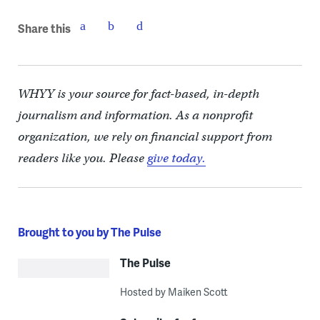
Share this
WHYY is your source for fact-based, in-depth
journalism and information. As a nonprofit
organization, we rely on financial support from
readers like you. Please
give today.
Brought to you by The Pulse
The Pulse
Hosted by Maiken Scott