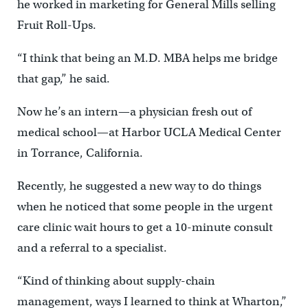
he worked in marketing for General Mills selling
Fruit Roll-Ups.
“I think that being an M.D. MBA helps me bridge
that gap,” he said.
Now he’s an intern—a physician fresh out of
medical school—at Harbor UCLA Medical Center
in Torrance, California.
Recently, he suggested a new way to do things
when he noticed that some people in the urgent
care clinic wait hours to get a 10-minute consult
and a referral to a specialist.
“Kind of thinking about supply-chain
management, ways I learned to think at Wharton,”