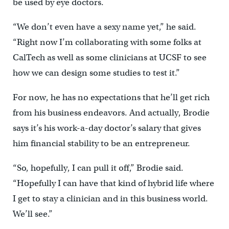
be used by eye doctors.
“We don’t even have a sexy name yet,” he said.
“Right now I’m collaborating with some folks at
CalTech as well as some clinicians at UCSF to see
how we can design some studies to test it.”
For now, he has no expectations that he’ll get rich
from his business endeavors. And actually, Brodie
says it’s his work-a-day doctor’s salary that gives
him financial stability to be an entrepreneur.
“So, hopefully, I can pull it off,” Brodie said.
“Hopefully I can have that kind of hybrid life where
I get to stay a clinician and in this business world.
We’ll see.”