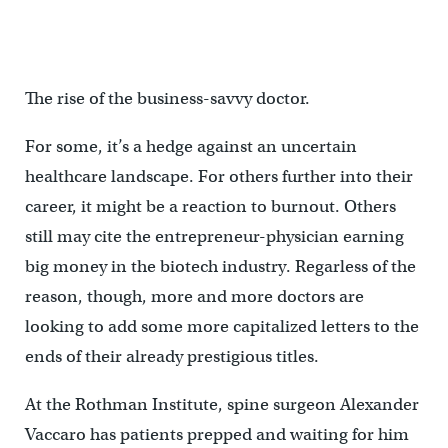
The rise of the business-savvy doctor.
For some, it’s a hedge against an uncertain
healthcare landscape. For others further into their
career, it might be a reaction to burnout. Others
still may cite the entrepreneur-physician earning
big money in the biotech industry. Regarless of the
reason, though, more and more doctors are
looking to add some more capitalized letters to the
ends of their already prestigious titles.
At the Rothman Institute, spine surgeon Alexander
Vaccaro has patients prepped and waiting for him