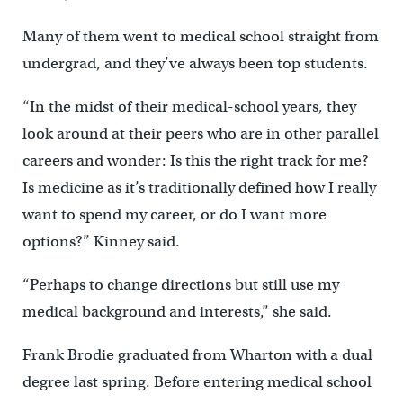
Many of them went to medical school straight from
undergrad, and they’ve always been top students.
“In the midst of their medical-school years, they
look around at their peers who are in other parallel
careers and wonder: Is this the right track for me?
Is medicine as it’s traditionally defined how I really
want to spend my career, or do I want more
options?” Kinney said.
“Perhaps to change directions but still use my
medical background and interests,” she said.
Frank Brodie graduated from Wharton with a dual
degree last spring. Before entering medical school