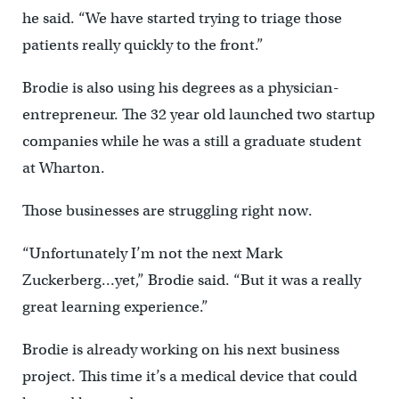
he said. “We have started trying to triage those
patients really quickly to the front.”
Brodie is also using his degrees as a physician-
entrepreneur. The 32 year old launched two startup
companies while he was a still a graduate student
at Wharton.
Those businesses are struggling right now.
“Unfortunately I’m not the next Mark
Zuckerberg…yet,” Brodie said. “But it was a really
great learning experience.”
Brodie is already working on his next business
project. This time it’s a medical device that could