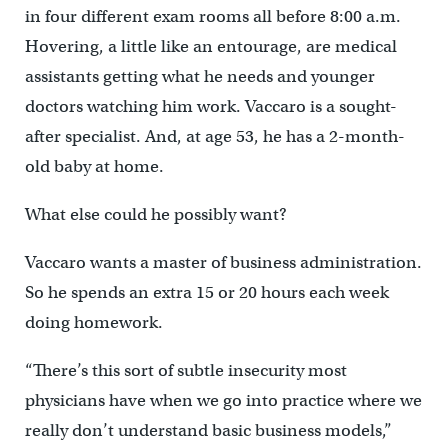
in four different exam rooms all before 8:00 a.m.
Hovering, a little like an entourage, are medical
assistants getting what he needs and younger
doctors watching him work. Vaccaro is a sought-
after specialist. And, at age 53, he has a 2-month-
old baby at home.
What else could he possibly want?
Vaccaro wants a master of business administration.
So he spends an extra 15 or 20 hours each week
doing homework.
“There’s this sort of subtle insecurity most
physicians have when we go into practice where we
really don’t understand basic business models,”