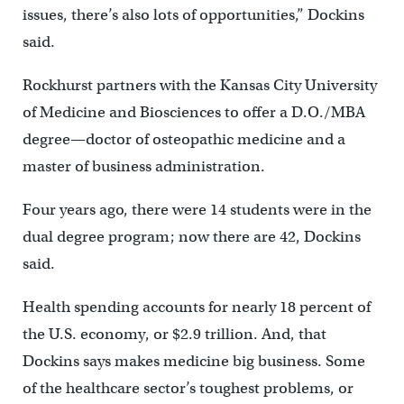
issues, there’s also lots of opportunities,” Dockins
said.
Rockhurst partners with the Kansas City University
of Medicine and Biosciences to offer a D.O./MBA
degree—doctor of osteopathic medicine and a
master of business administration.
Four years ago, there were 14 students were in the
dual degree program; now there are 42, Dockins
said.
Health spending accounts for nearly 18 percent of
the U.S. economy, or $2.9 trillion. And, that
Dockins says makes medicine big business. Some
of the healthcare sector’s toughest problems, or