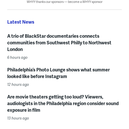
WHYY thanks our sponsors — become a WHYY sponsor
Latest News
A trio of BlackStar documentaries connects
communities from Southwest Philly to Northwest
London
6 hours ago
Philadelphia’s Photo Lounge shows what summer
looked like before Instagram
12 hours ago
Are movie theaters getting too loud? Viewers,
audiologists in the Philadelphia region consider sound
exposure in film
13 hours ago