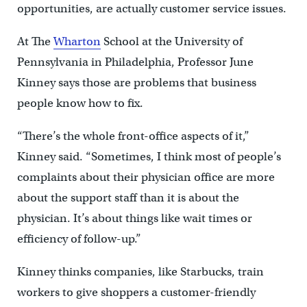
opportunities, are actually customer service issues.
At The
Wharton
School at the University of
Pennsylvania in Philadelphia, Professor June
Kinney says those are problems that business
people know how to fix.
“There’s the whole front-office aspects of it,”
Kinney said. “Sometimes, I think most of people’s
complaints about their physician office are more
about the support staff than it is about the
physician. It’s about things like wait times or
efficiency of follow-up.”
Kinney thinks companies, like Starbucks, train
workers to give shoppers a customer-friendly