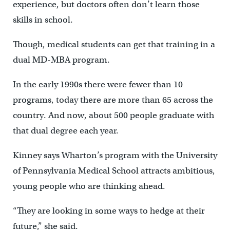
experience, but doctors often don’t learn those
skills in school.
Though, medical students can get that training in a
dual MD-MBA program.
In the early 1990s there were fewer than 10
programs, today there are more than 65 across the
country. And now, about 500 people graduate with
that dual degree each year.
Kinney says Wharton’s program with the University
of Pennsylvania Medical School attracts ambitious,
young people who are thinking ahead.
“They are looking in some ways to hedge at their
future,” she said.