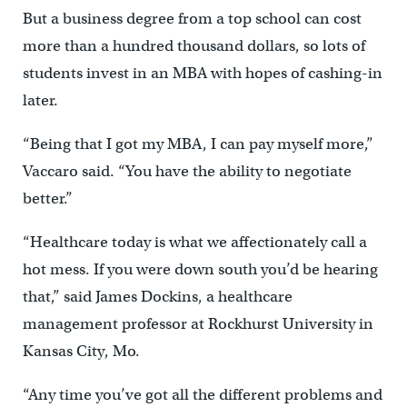
But a business degree from a top school can cost
more than a hundred thousand dollars, so lots of
students invest in an MBA with hopes of cashing-in
later.
“Being that I got my MBA, I can pay myself more,”
Vaccaro said. “You have the ability to negotiate
better.”
“Healthcare today is what we affectionately call a
hot mess. If you were down south you’d be hearing
that,” said James Dockins, a healthcare
management professor at Rockhurst University in
Kansas City, Mo.
“Any time you’ve got all the different problems and