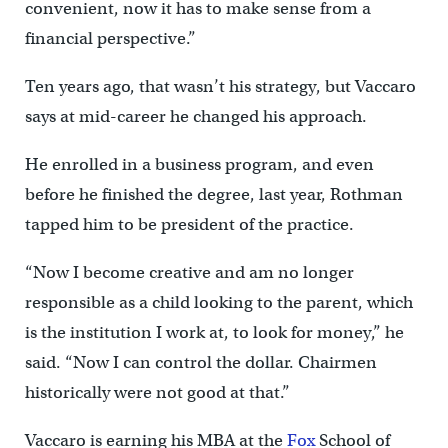
convenient, now it has to make sense from a
financial perspective.”
Ten years ago, that wasn’t his strategy, but Vaccaro
says at mid-career he changed his approach.
He enrolled in a business program, and even
before he finished the degree, last year, Rothman
tapped him to be president of the practice.
“Now I become creative and am no longer
responsible as a child looking to the parent, which
is the institution I work at, to look for money,” he
said. “Now I can control the dollar. Chairmen
historically were not good at that.”
Vaccaro is earning his MBA at the
Fox
School of