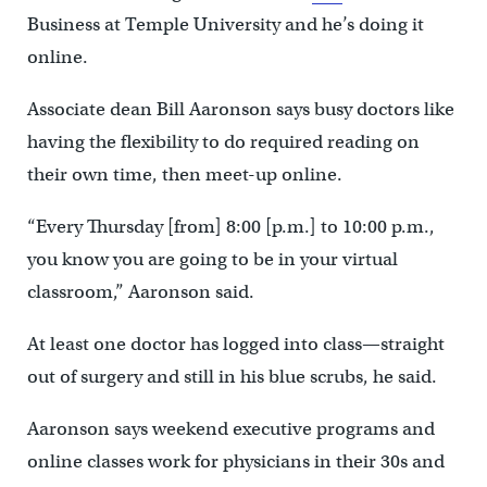
Business at Temple University and he’s doing it
online.
Associate dean Bill Aaronson says busy doctors like
having the flexibility to do required reading on
their own time, then meet-up online.
“Every Thursday [from] 8:00 [p.m.] to 10:00 p.m.,
you know you are going to be in your virtual
classroom,” Aaronson said.
At least one doctor has logged into class—straight
out of surgery and still in his blue scrubs, he said.
Aaronson says weekend executive programs and
online classes work for physicians in their 30s and