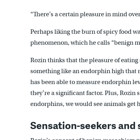
“There’s a certain pleasure in mind over
Perhaps liking the burn of spicy food 
phenomenon, which he calls “benign m
Rozin thinks that the pleasure of eating
something like an endorphin high that m
has been able to measure endorphin le
they’re a significant factor. Plus, Rozin s
endorphins, we would see animals get 
Sensation-seekers and 