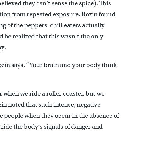
believed they can’t sense the spice). This
ation from repeated exposure. Rozin found
g of the peppers, chili eaters actually
 he realized that this wasn’t the only
oy.
Rozin says. “Your brain and your body think
r when we ride a roller coaster, but we
zin noted that such intense, negative
 people when they occur in the absence of
rride the body’s signals of danger and