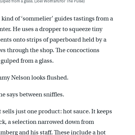
ulped from a glass. (Joel Wolfram/for The Pulse)
t kind of ‘sommelier’ guides tastings from a
nter. He uses a dropper to squeeze tiny
tents onto strips of paperboard held by a
ows through the shop. The concoctions
 gulped from a glass.
immy Nelson looks flushed.
he says between sniffles.
 sells just one product: hot sauce. It keeps
ock, a selection narrowed down from
berg and his staff. These include a hot