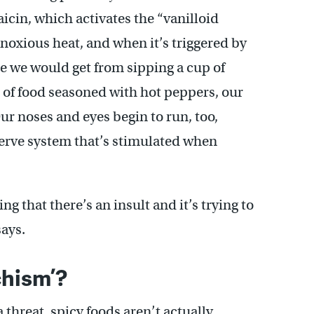
saicin, which activates the “vanilloid
 noxious heat, and when it’s triggered by
one we would get from sipping a cup of
e of food seasoned with hot peppers, our
ur noses and eyes begin to run, too,
nerve system that’s stimulated when
ing that there’s an insult and it’s trying to
says.
chism’?
 threat, spicy foods aren’t actually