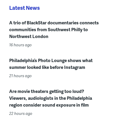
Latest News
A trio of BlackStar documentaries connects
communities from Southwest Philly to
Northwest London
16 hours ago
Philadelphia’s Photo Lounge shows what
summer looked like before Instagram
21 hours ago
Are movie theaters getting too loud?
Viewers, audiologists in the Philadelphia
region consider sound exposure in film
22 hours ago