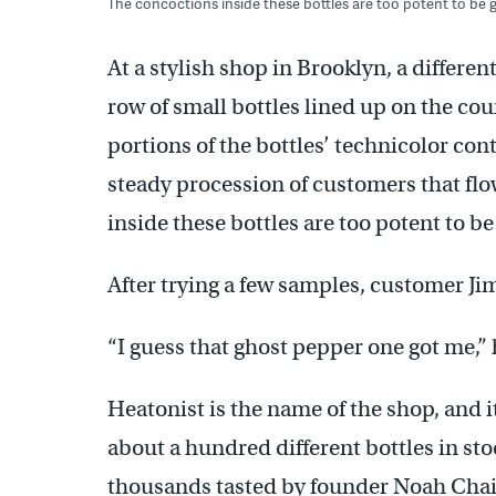
The concoctions inside these bottles are too potent to be g
At a stylish shop in Brooklyn, a differen
row of small bottles lined up on the cou
portions of the bottles’ technicolor con
steady procession of customers that fl
inside these bottles are too potent to be
After trying a few samples, customer J
“I guess that ghost pepper one got me,” 
Heatonist is the name of the shop, and it
about a hundred different bottles in st
thousands tasted by founder Noah Chaim