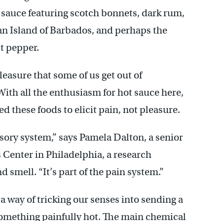
 sauce featuring scotch bonnets, dark rum,
an Island of Barbados, and perhaps the
st pepper.
easure that some of us get out of
ith all the enthusiasm for hot sauce here,
ed these foods to elicit pain, not pleasure.
sory system,” says Pamela Dalton, a senior
 Center in Philadelphia, a research
d smell. “It’s part of the pain system.”
a way of tricking our senses into sending a
something painfully hot. The main chemical