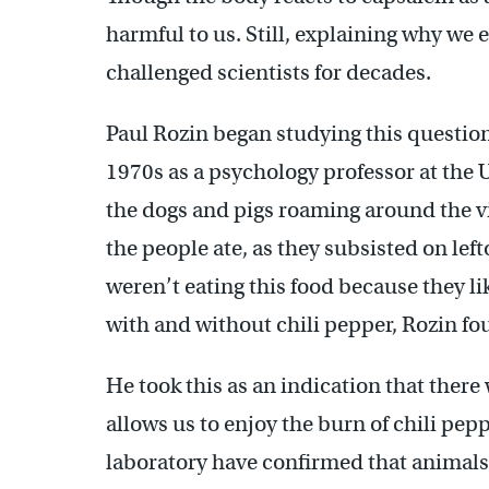
harmful to us. Still, explaining why we e
challenged scientists for decades.
Paul Rozin began studying this question 
1970s as a psychology professor at the 
the dogs and pigs roaming around the vi
the people ate, as they subsisted on lef
weren’t eating this food because they l
with and without chili pepper, Rozin fou
He took this as an indication that the
allows us to enjoy the burn of chili pepp
laboratory have confirmed that animals