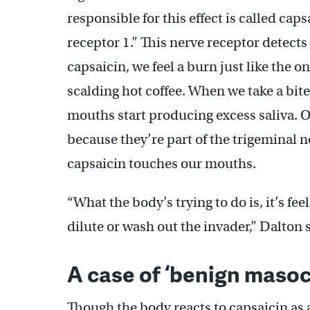
responsible for this effect is called cap
receptor 1.” This nerve receptor detects
capsaicin, we feel a burn just like the 
scalding hot coffee. When we take a bit
mouths start producing excess saliva. O
because they’re part of the trigeminal 
capsaicin touches our mouths.
“What the body’s trying to do is, it’s feel
dilute or wash out the invader,” Dalton 
A case of ‘benign maso
Though the body reacts to capsaicin as a