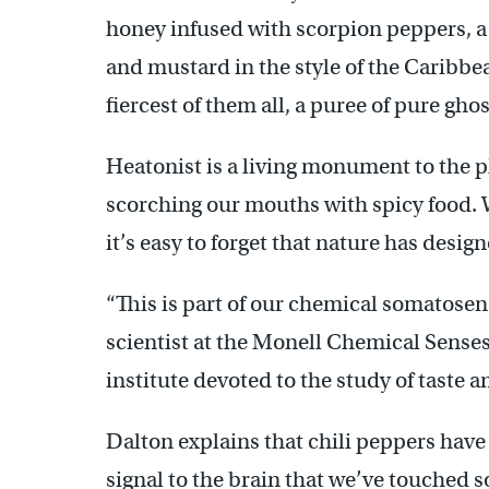
honey infused with scorpion peppers, a
and mustard in the style of the Caribbe
fiercest of them all, a puree of pure gho
Heatonist is a living monument to the pl
scorching our mouths with spicy food. W
it’s easy to forget that nature has design
“This is part of our chemical somatosen
scientist at the Monell Chemical Senses
institute devoted to the study of taste an
Dalton explains that chili peppers have 
signal to the brain that we’ve touched 