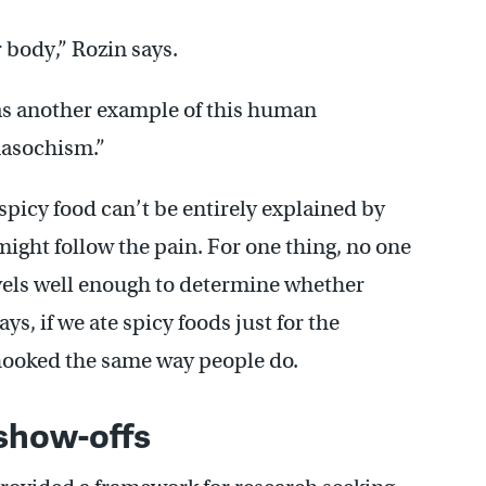
 body,” Rozin says.
was another example of this human
asochism.”
 spicy food can’t be entirely explained by
ight follow the pain. For one thing, no one
vels well enough to determine whether
ays, if we ate spicy foods just for the
hooked the same way people do.
show-offs