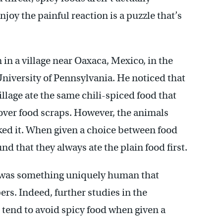
njoy the painful reaction is a puzzle that’s
in a village near Oaxaca, Mexico, in the
University of Pennsylvania. He noticed that
llage ate the same chili-spiced food that
tover food scraps. However, the animals
iked it. When given a choice between food
nd that they always ate the plain food first.
re was something uniquely human that
ers. Indeed, further studies in the
 tend to avoid spicy food when given a