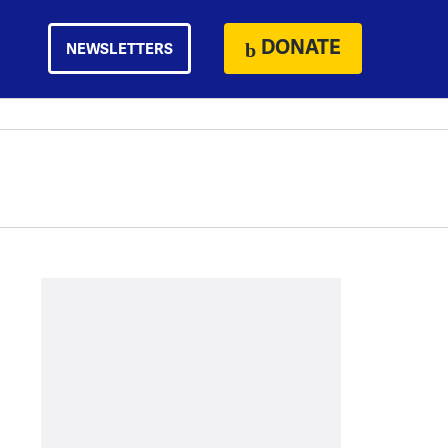
DONATE
NEWSLETTERS