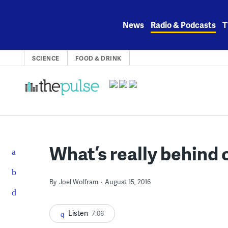
Skip
to
News
Radio & Podcasts
T
content
SCIENCE
FOOD & DRINK
What’s really behind 
By
Joel Wolfram
August 15, 2016
Listen
7:06