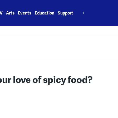
Search
V
Arts
Events
Education
Support
for:
our love of spicy food?