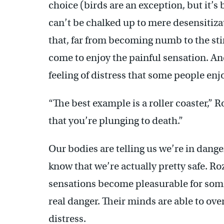
choice (birds are an exception, but it’s 
can’t be chalked up to mere desensitiz
that, far from becoming numb to the stin
come to enjoy the painful sensation. And
feeling of distress that some people enj
“The best example is a roller coaster,” 
that you’re plunging to death.”
Our bodies are telling us we’re in dange
know that we’re actually pretty safe. Ro
sensations become pleasurable for some
real danger. Their minds are able to ove
distress.