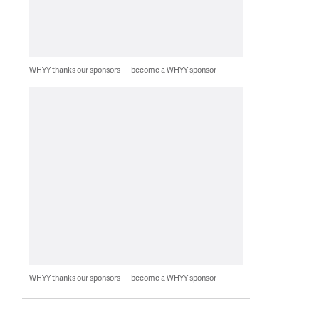
WHYY thanks our sponsors — become a WHYY sponsor
WHYY thanks our sponsors — become a WHYY sponsor