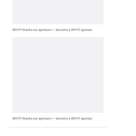
WHYY thanks our sponsors — become a WHYY sponsor
WHYY thanks our sponsors — become a WHYY sponsor