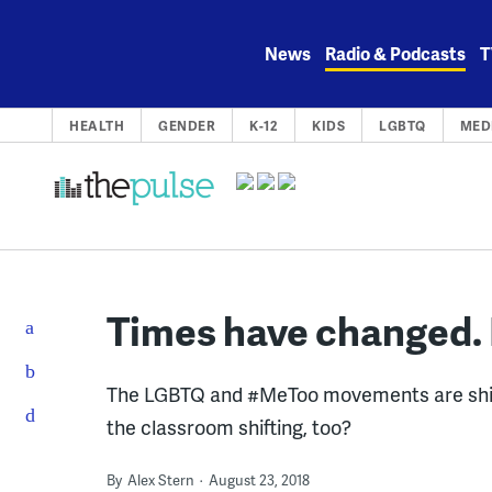
Skip
to
News
Radio & Podcasts
T
content
HEALTH
GENDER
K-12
KIDS
LGBTQ
MED
Times have changed. 
The LGBTQ and #MeToo movements are shiftin
the classroom shifting, too?
By
Alex Stern
August 23, 2018