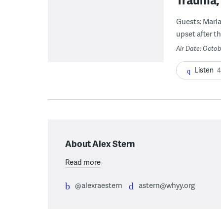
Guests: Marla
upset after t
Air Date: Octob
Listen
4
About Alex Stern
Read more
@alexraestern
astern@whyy.org