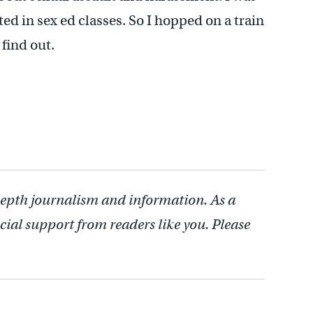
cted in sex ed classes. So I hopped on a train
 find out.
depth journalism and information. As a
cial support from readers like you. Please