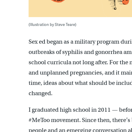
(Illustration by Steve Teare)
Sex ed began as a military program duri
outbreaks of syphilis and gonorrhea amo
school curricula not long after. For the
and unplanned pregnancies, and it mai
time, ideas about what should be includ
changed.
I graduated high school in 2011 — befor
#MeToo movement. Since then, there’s 
people and an emerging conversation ab