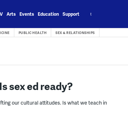
Search
V
Arts
Events
Education
Support
for:
ICINE
PUBLIC HEALTH
SEX & RELATIONSHIPS
Is sex ed ready?
g our cultural attitudes. Is what we teach in