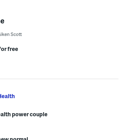
se
iken Scott
for free
Health
ealth power couple
e new normal