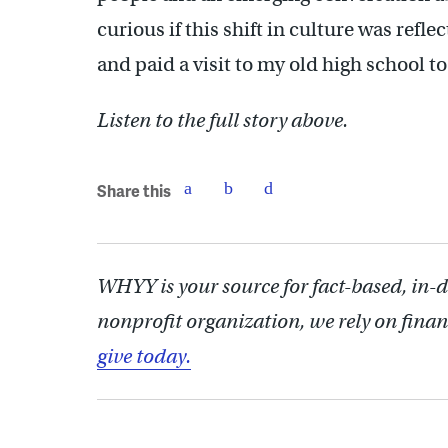
curious if this shift in culture was refle
and paid a visit to my old high school to
Listen to the full story above.
Share this
WHYY is your source for fact-based, in-
nonprofit organization, we rely on finan
give today.