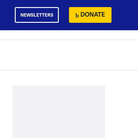
DONATE
NEWSLETTERS