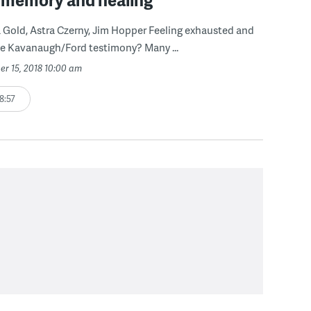
 Gold, Astra Czerny, Jim Hopper Feeling exhausted and
he Kavanaugh/Ford testimony? Many ...
er 15, 2018 10:00 am
8:57