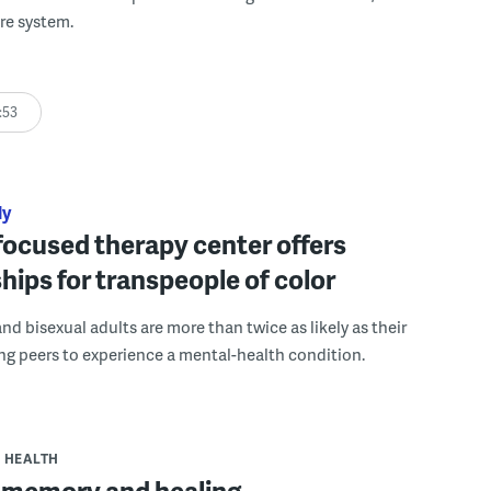
re system.
:53
ly
ocused therapy center offers
hips for transpeople of color
and bisexual adults are more than twice as likely as their
ng peers to experience a mental-health condition.
HEALTH
 memory and healing