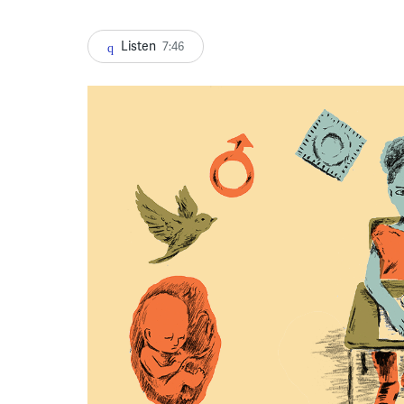
Listen
7:46