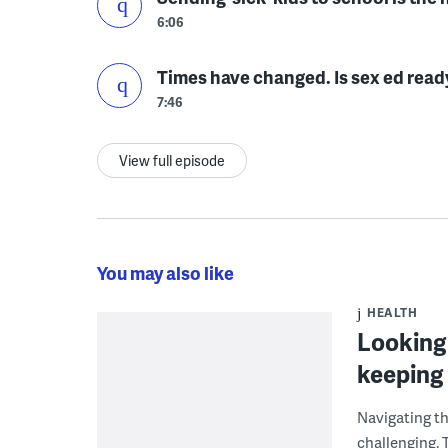
6:06
Times have changed. Is sex ed read
7:46
View full episode
You may also like
HEALTH
Looking 
keeping 
Navigating th
challenging. T