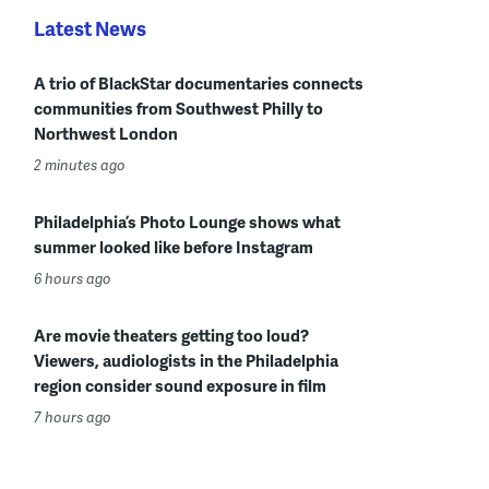
Latest News
A trio of BlackStar documentaries connects
communities from Southwest Philly to
Northwest London
2 minutes ago
Philadelphia’s Photo Lounge shows what
summer looked like before Instagram
6 hours ago
Are movie theaters getting too loud?
Viewers, audiologists in the Philadelphia
region consider sound exposure in film
7 hours ago