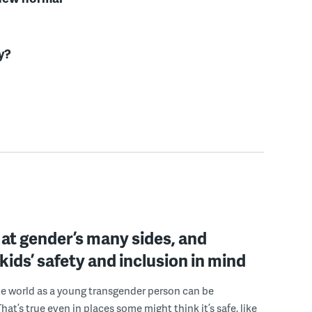
y?
at gender’s many sides, and
kids’ safety and inclusion in mind
e world as a young transgender person can be
hat’s true even in places some might think it’s safe, like