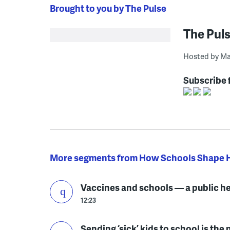
Brought to you by The Pulse
The Pul
Hosted by Ma
Subscribe 
More segments from How Schools Shape 
Vaccines and schools — a public h
12:23
Sending ‘sick’ kids to school is th