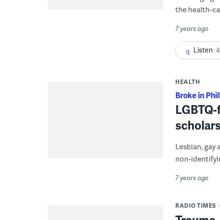
the health-ca
7 years ago
Listen
4
HEALTH
Broke in Phil
LGBTQ-f
scholars
Lesbian, gay 
non-identifyi
7 years ago
RADIO TIMES
Trauma,