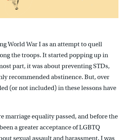
ng World War I as an attempt to quell
ng the troops. It started popping up in
 most part, it was about preventing STDs,
nly recommended abstinence. But, over
ed (or not included) in these lessons have
e marriage equality passed, and before the
been a greater acceptance of LGBTQ
out sexual assault and harassment. I was