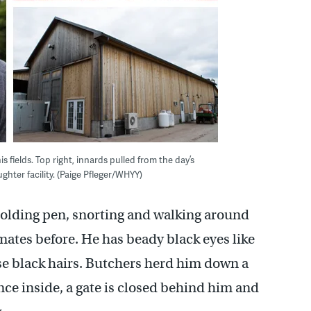
 fields. Top right, innards pulled from the day’s
ghter facility. (Paige Pfleger/WHYY)
e holding pen, snorting and walking around
rmates before. He has beady black eyes like
se black hairs. Butchers herd him down a
ce inside, a gate is closed behind him and