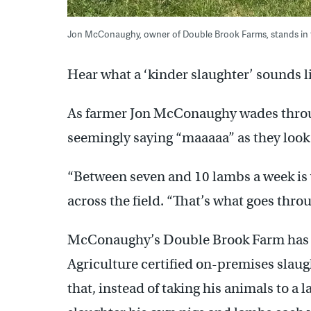
Jon McConaughy, owner of Double Brook Farms, stands in the
Hear what a ‘kinder slaughter’ sounds l
As farmer Jon McConaughy wades through
seemingly saying “maaaaa” as they look 
“Between seven and 10 lambs a week is
across the field. “That’s what goes thro
McConaughy’s Double Brook Farm has o
Agriculture certified on-premises slaugh
that, instead of taking his animals to a