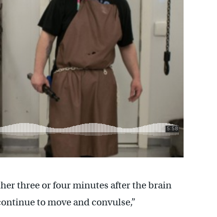
ther three or four minutes after the brain
 continue to move and convulse,”