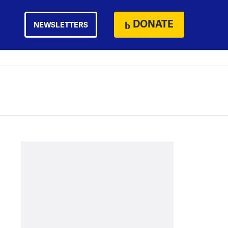
DONATE
NEWSLETTERS