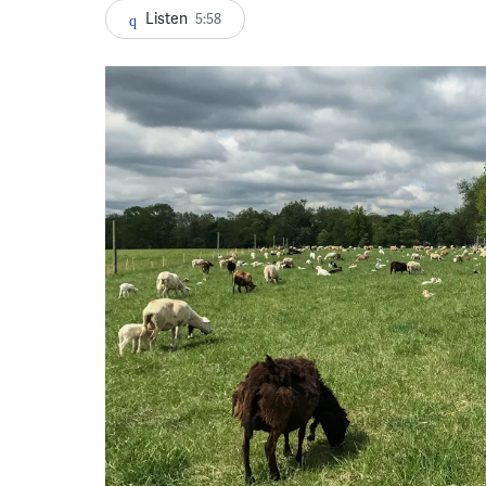
Listen
5:58