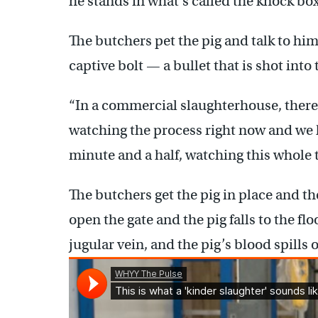
he stands in what’s called the knock box
The butchers pet the pig and talk to hi
captive bolt — a bullet that is shot into
“In a commercial slaughterhouse, there 
watching the process right now and we h
minute and a half, watching this whole
The butchers get the pig in place and the
open the gate and the pig falls to the flo
jugular vein, and the pig’s blood spills o