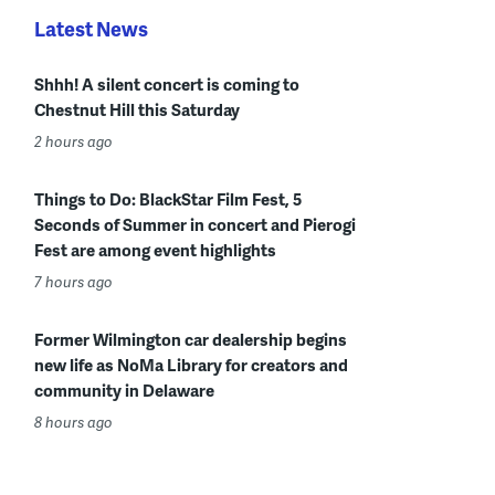
Latest News
Shhh! A silent concert is coming to
Chestnut Hill this Saturday
2 hours ago
Things to Do: BlackStar Film Fest, 5
Seconds of Summer in concert and Pierogi
Fest are among event highlights
7 hours ago
Former Wilmington car dealership begins
new life as NoMa Library for creators and
community in Delaware
8 hours ago