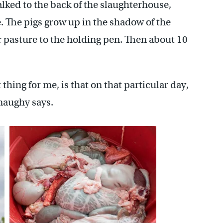
lked to the back of the slaughterhouse,
e. The pigs grow up in the shadow of the
ir pasture to the holding pen. Then about 10
thing for me, is that on that particular day,
naughy says.