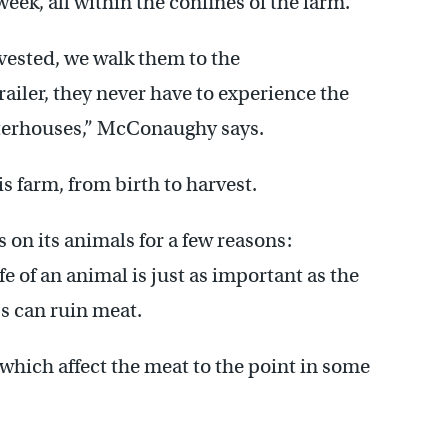
ek, all within the confines of the farm.
vested, we walk them to the
railer, they never have to experience the
hterhouses,” McConaughy says.
his farm, from birth to harvest.
 on its animals for a few reasons:
e of an animal is just as important as the
ss can ruin meat.
 which affect the meat to the point in some