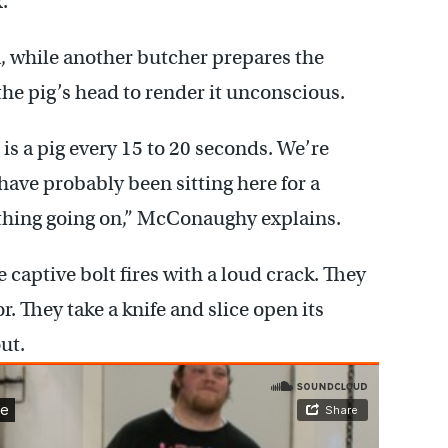
.
m, while another butcher prepares the
 the pig’s head to render it unconscious.
is a pig every 15 to 20 seconds. We’re
ave probably been sitting here for a
 thing going on,” McConaughy explains.
 captive bolt fires with a loud crack. They
or. They take a knife and slice open its
ut.