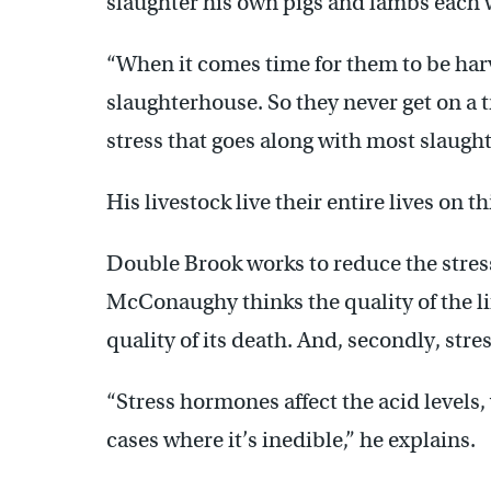
slaughter his own pigs and lambs each we
“When it comes time for them to be har
slaughterhouse. So they never get on a t
stress that goes along with most slaug
His livestock live their entire lives on t
Double Brook works to reduce the stress
McConaughy thinks the quality of the lif
quality of its death. And, secondly, stre
“Stress hormones affect the acid levels,
cases where it’s inedible,” he explains.