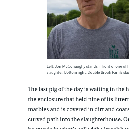
Left, Jon McConaughy stands infront of one of his
slaughter. Bottom right, Double Brook Farm’s slau
The last pig of the day is waiting in th
the enclosure that held nine of its litte
marbles and is covered in dirt and coar
curved path into the slaughterhouse. On