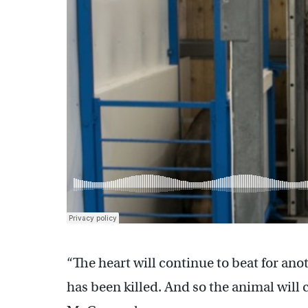
“The heart will continue to beat for ano
has been killed. And so the animal will