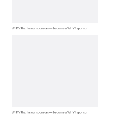
WHYY thanks our sponsors — become a WHYY sponsor
WHYY thanks our sponsors — become a WHYY sponsor