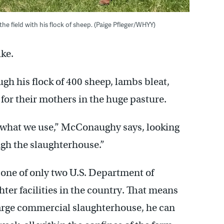
 field with his flock of sheep. (Paige Pfleger/WHYY)
ike.
 his flock of 400 sheep, lambs bleat,
for their mothers in the huge pasture.
 what we use,” McConaughy says, looking
ugh the slaughterhouse.”
ne of only two U.S. Department of
ter facilities in the country. That means
 large commercial slaughterhouse, he can