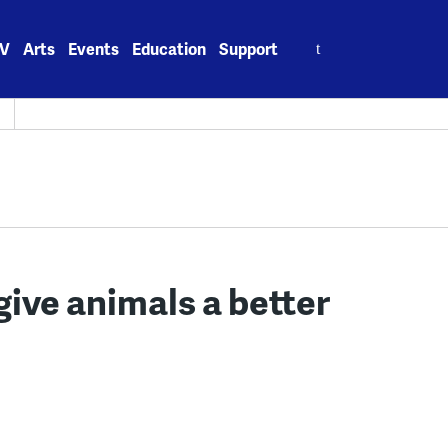
Search
V
Arts
Events
Education
Support
for:
give animals a better