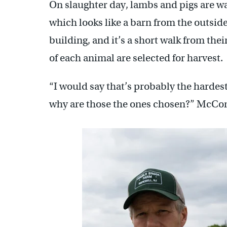
On slaughter day, lambs and pigs are wa
which looks like a barn from the outsid
building, and it’s a short walk from the
of each animal are selected for harvest.
“I would say that’s probably the hardest 
why are those the ones chosen?” McCo