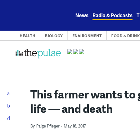
Skip
to
News
Radio & Podcasts
T
content
HEALTH
BIOLOGY
ENVIRONMENT
FOOD & DRINK
This farmer wants to 
life — and death
By
Paige Pfleger
May 18, 2017