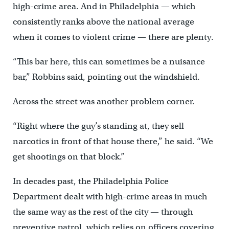
high-crime area. And in Philadelphia — which
consistently ranks above the national average
when it comes to violent crime — there are plenty.
“This bar here, this can sometimes be a nuisance
bar,” Robbins said, pointing out the windshield.
Across the street was another problem corner.
“Right where the guy’s standing at, they sell
narcotics in front of that house there,” he said. “We
get shootings on that block.”
In decades past, the Philadelphia Police
Department dealt with high-crime areas in much
the same way as the rest of the city — through
preventive patrol, which relies on officers covering