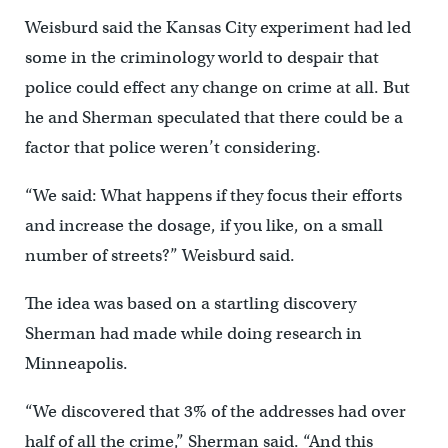
Weisburd said the Kansas City experiment had led
some in the criminology world to despair that
police could effect any change on crime at all. But
he and Sherman speculated that there could be a
factor that police weren’t considering.
“We said: What happens if they focus their efforts
and increase the dosage, if you like, on a small
number of streets?” Weisburd said.
The idea was based on a startling discovery
Sherman had made while doing research in
Minneapolis.
“We discovered that 3% of the addresses had over
half of all the crime,” Sherman said. “And this