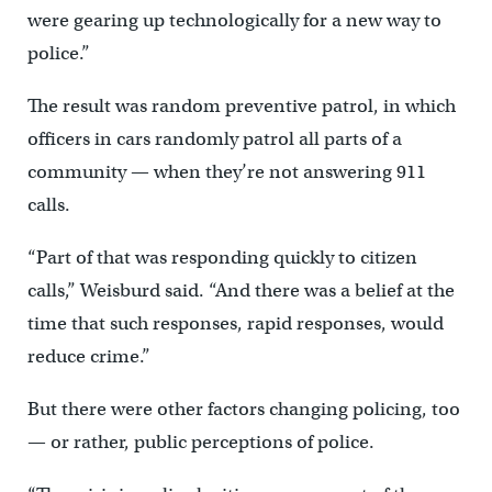
were gearing up technologically for a new way to
police.”
The result was random preventive patrol, in which
officers in cars randomly patrol all parts of a
community — when they’re not answering 911
calls.
“Part of that was responding quickly to citizen
calls,” Weisburd said. “And there was a belief at the
time that such responses, rapid responses, would
reduce crime.”
But there were other factors changing policing, too
— or rather, public perceptions of police.