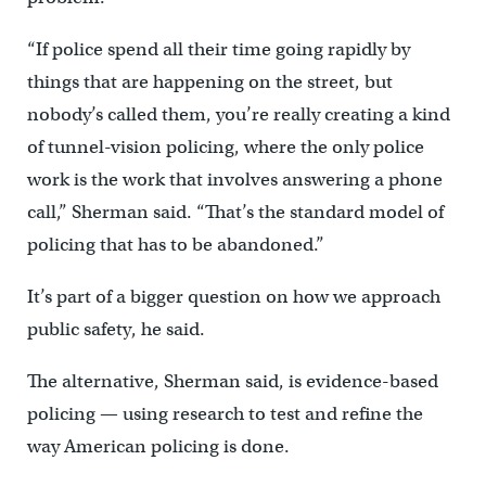
“If police spend all their time going rapidly by
things that are happening on the street, but
nobody’s called them, you’re really creating a kind
of tunnel-vision policing, where the only police
work is the work that involves answering a phone
call,” Sherman said. “That’s the standard model of
policing that has to be abandoned.”
It’s part of a bigger question on how we approach
public safety, he said.
The alternative, Sherman said, is evidence-based
policing — using research to test and refine the
way American policing is done.