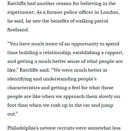
Ratcliffe had another reason for believing in the
experiment: As a former police officer in London,
he said, he saw the benefits of walking patrol
firsthand.
“You have much more of an opportunity to spend
time building a relationship, establishing a rapport,
and getting a much better sense of what people are
like,” Ratcliffe said. “We were much better at
identifying and understanding people’s
characteristics and getting a feel for what those
people are like when we approach them slowly on
foot than when we rush up in the car and jump
out.”
Philadelphia’s newest recruits were somewhat less