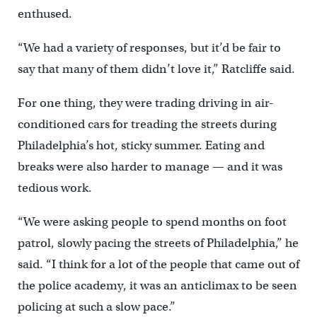
enthused.
“We had a variety of responses, but it’d be fair to
say that many of them didn’t love it,” Ratcliffe said.
For one thing, they were trading driving in air-
conditioned cars for treading the streets during
Philadelphia’s hot, sticky summer. Eating and
breaks were also harder to manage — and it was
tedious work.
“We were asking people to spend months on foot
patrol, slowly pacing the streets of Philadelphia,” he
said. “I think for a lot of the people that came out of
the police academy, it was an anticlimax to be seen
policing at such a slow pace.”