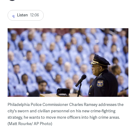
Listen
12:06
Philadelphia Police Commissioner Charles Ramsey addresses the
city's sworn and civilian personnel on his new crime-fighting
strategy, he wants to move more officers into high crime areas.
(Matt Rourke/ AP Photo)