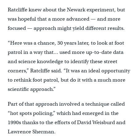
Ratcliffe knew about the Newark experiment, but
was hopeful that a more advanced — and more
focused — approach might yield different results.
“Here was a chance, 30 years later, to look at foot
patrol in a way that… used more up-to-date data
and science knowledge to identify these street
corners,” Ratcliffe said. “It was an ideal opportunity
to rethink foot patrol, but do it with a much more
scientific approach.”
Part of that approach involved a technique called
“hot spots policing,” which had emerged in the
1990s thanks to the efforts of David Weisburd and
Lawrence Sherman.