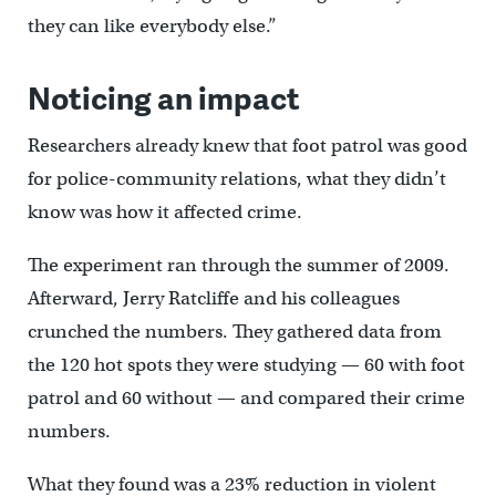
they can like everybody else.”
Noticing an impact
Researchers already knew that foot patrol was good
for police-community relations, what they didn’t
know was how it affected crime.
The experiment ran through the summer of 2009.
Afterward, Jerry Ratcliffe and his colleagues
crunched the numbers. They gathered data from
the 120 hot spots they were studying — 60 with foot
patrol and 60 without — and compared their crime
numbers.
What they found was a 23% reduction in violent