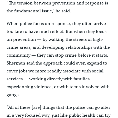
“The tension between prevention and response is
the fundamental issue,” he said.
When police focus on response, they often arrive
too late to have much effect. But when they focus
on prevention — by walking the streets of high-
crime areas, and developing relationships with the
community — they can stop crime before it starts.
Sherman said the approach could even expand to
cover jobs we more readily associate with social
services — working directly with families
experiencing violence, or with teens involved with
gangs.
“All of these [are] things that the police can go after
in a very focused way, just like public health can try