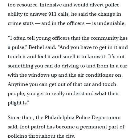
too resource-intensive and would divert police
ability to answer 911 calls, he said the change in
crime stats — and in the officers — is undeniable.
“I often tell young officers that the community has
a pulse,” Bethel said. “And you have to get in it and
touch it and feel it and smell it to know it. It’s not
something you can do driving to and from in a car
with the windows up and the air conditioner on.
Anytime you can get out of that car and touch
people, you get to really understand what their
plight is.”
Since then, the Philadelphia Police Department
said, foot patrol has become a permanent part of
policing throughout the city.