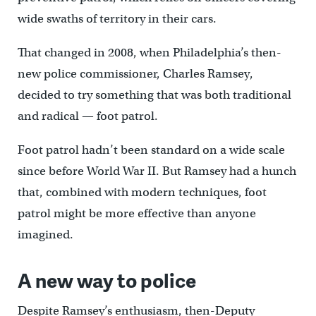
wide swaths of territory in their cars.
That changed in 2008, when Philadelphia’s then-
new police commissioner, Charles Ramsey,
decided to try something that was both traditional
and radical — foot patrol.
Foot patrol hadn’t been standard on a wide scale
since before World War II. But Ramsey had a hunch
that, combined with modern techniques, foot
patrol might be more effective than anyone
imagined.
A new way to police
Despite Ramsey’s enthusiasm, then-Deputy