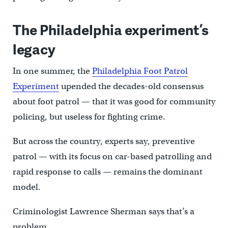
The Philadelphia experiment’s
legacy
In one summer, the
Philadelphia Foot Patrol
Experiment
upended the decades-old consensus
about foot patrol — that it was good for community
policing, but useless for fighting crime.
But across the country, experts say, preventive
patrol — with its focus on car-based patrolling and
rapid response to calls — remains the dominant
model.
Criminologist Lawrence Sherman says that’s a
problem.