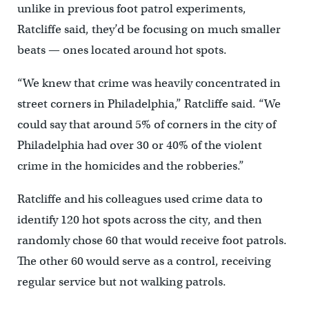
unlike in previous foot patrol experiments,
Ratcliffe said, they’d be focusing on much smaller
beats — ones located around hot spots.
“We knew that crime was heavily concentrated in
street corners in Philadelphia,” Ratcliffe said. “We
could say that around 5% of corners in the city of
Philadelphia had over 30 or 40% of the violent
crime in the homicides and the robberies.”
Ratcliffe and his colleagues used crime data to
identify 120 hot spots across the city, and then
randomly chose 60 that would receive foot patrols.
The other 60 would serve as a control, receiving
regular service but not walking patrols.