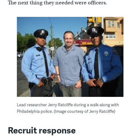
The next thing they needed were officers.
Lead researcher Jerry Ratcliffe during a walk-along with
Philadelphia police. (Image courtesy of Jerry Ratcliffe)
Recruit response