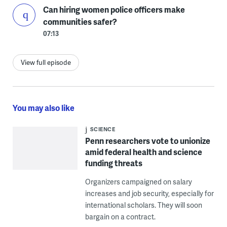
Can hiring women police officers make
communities safer?
07:13
View full episode
You may also like
SCIENCE
Penn researchers vote to unionize
amid federal health and science
funding threats
Organizers campaigned on salary
increases and job security, especially for
international scholars. They will soon
bargain on a contract.