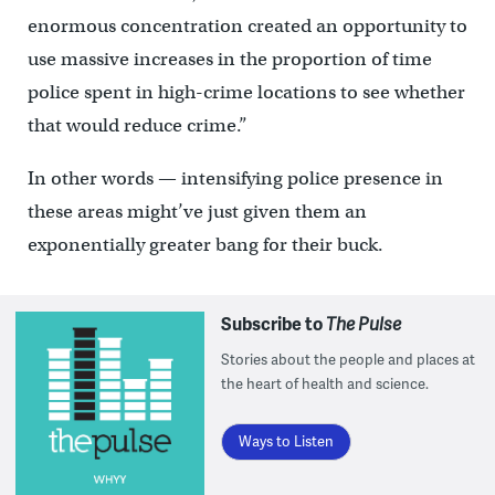
enormous concentration created an opportunity to
use massive increases in the proportion of time
police spent in high-crime locations to see whether
that would reduce crime.”
In other words — intensifying police presence in
these areas might’ve just given them an
exponentially greater bang for their buck.
Subscribe to
The Pulse
Stories about the people and places at
the heart of health and science.
Ways to Listen