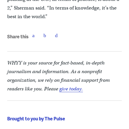
2,” Sherman said. “In terms of knowledge, it’s the
best in the world.”
Share this
WHYY is your source for fact-based, in-depth
journalism and information. As a nonprofit
organization, we rely on financial support from
readers like you. Please
give today.
Brought to you by The Pulse