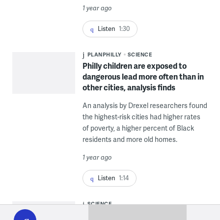
1 year ago
Listen
1:30
PLANPHILLY
SCIENCE
Philly children are exposed to
dangerous lead more often than in
other cities, analysis finds
An analysis by Drexel researchers found
the highest-risk cities had higher rates
of poverty, a higher percent of Black
residents and more old homes.
1 year ago
Listen
1:14
WHYY
SCIENCE
play
In light of Trump’s anti-‘DEI’ order