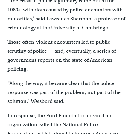
“The crisis in police legitimacy came out of the
1960s, with riots caused by police encounters with
minorities,” said Lawrence Sherman, a professor of
criminology at the University of Cambridge.
Those often-violent encounters led to public
scrutiny of police — and, eventually, a series of
government reports on the state of American
policing.
“Along the way, it became clear that the police
response was part of the problem, not part of the
solution,” Weisburd said.
In response, the Ford Foundation created an
organization called the National Police
Foundation, which aimed to improve American