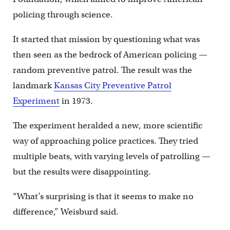
policing through science.
It started that mission by questioning what was
then seen as the bedrock of American policing —
random preventive patrol. The result was the
landmark
Kansas City Preventive Patrol
Experiment
in 1973.
The experiment heralded a new, more scientific
way of approaching police practices. They tried
multiple beats, with varying levels of patrolling —
but the results were disappointing.
“What’s surprising is that it seems to make no
difference,” Weisburd said.