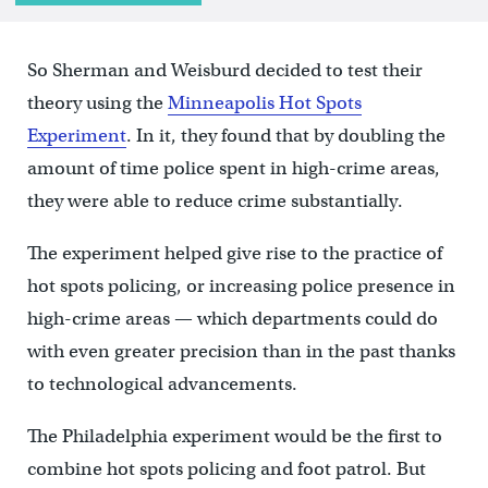
So Sherman and Weisburd decided to test their
theory using the
Minneapolis Hot Spots
Experiment
. In it, they found that by doubling the
amount of time police spent in high-crime areas,
they were able to reduce crime substantially.
The experiment helped give rise to the practice of
hot spots policing, or increasing police presence in
high-crime areas — which departments could do
with even greater precision than in the past thanks
to technological advancements.
The Philadelphia experiment would be the first to
combine hot spots policing and foot patrol. But