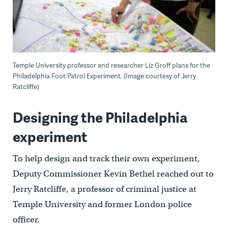
Temple University professor and researcher Liz Groff plans for the
Philadelphia Foot Patrol Experiment. (Image courtesy of Jerry
Ratcliffe)
Designing the Philadelphia
experiment
To help design and track their own experiment,
Deputy Commissioner Kevin Bethel reached out to
Jerry Ratcliffe, a professor of criminal justice at
Temple University and former London police
officer.