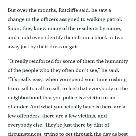
But over the months, Ratcliffe said, he saw a
change in the officers assigned to walking patrol.
Soon, they knew many of the residents by name,
and could even identify them from a block or two
away just by their dress or gait.
“It really reinforced for some of them the humanity
of the people who they often don’t see,” he said.
“It’s really easy, when you spend your time rushing
from call to call to call, to feel that everybody in the
neighborhood that you police is a victim or an
offender. And what you actually have is there are a
few offenders, there are a few victims, and
everybody else. They’re just there by dint of
circumstances, trying to get through the day as best