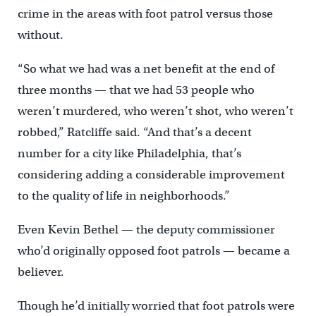
crime in the areas with foot patrol versus those
without.
“So what we had was a net benefit at the end of
three months — that we had 53 people who
weren’t murdered, who weren’t shot, who weren’t
robbed,” Ratcliffe said. “And that’s a decent
number for a city like Philadelphia, that’s
considering adding a considerable improvement
to the quality of life in neighborhoods.”
Even Kevin Bethel — the deputy commissioner
who’d originally opposed foot patrols — became a
believer.
Though he’d initially worried that foot patrols were