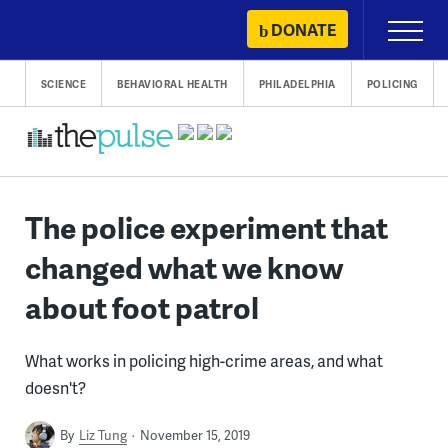
Skip
DONATE
Primary
to
Menu
content
SCIENCE
BEHAVIORAL HEALTH
PHILADELPHIA
POLICING
The police experiment that
changed what we know
about foot patrol
What works in policing high-crime areas, and what
doesn't?
By
Liz Tung
November 15, 2019