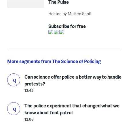
The Pulse
Hosted by Maiken Scott
Subscribe for free
More segments from The Science of Policing
Can science offer police a better way to handle
protests?
12:45
The police experiment that changed what we
know about foot patrol
12:06