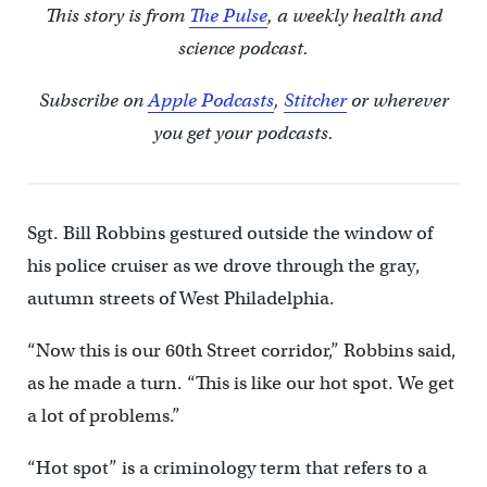
This story is from
The Pulse
, a weekly health and
science podcast.
Subscribe on
Apple Podcasts
,
Stitcher
or wherever
you get your podcasts.
Sgt. Bill Robbins gestured outside the window of
his police cruiser as we drove through the gray,
autumn streets of West Philadelphia.
“Now this is our 60th Street corridor,” Robbins said,
as he made a turn. “This is like our hot spot. We get
a lot of problems.”
“Hot spot” is a criminology term that refers to a