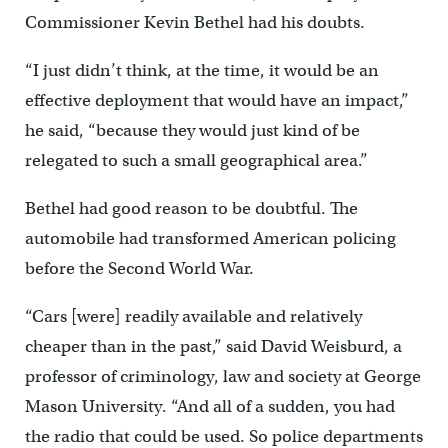
Commissioner Kevin Bethel had his doubts.
“I just didn’t think, at the time, it would be an
effective deployment that would have an impact,”
he said, “because they would just kind of be
relegated to such a small geographical area.”
Bethel had good reason to be doubtful. The
automobile had transformed American policing
before the Second World War.
“Cars [were] readily available and relatively
cheaper than in the past,” said David Weisburd, a
professor of criminology, law and society at George
Mason University. “And all of a sudden, you had
the radio that could be used. So police departments