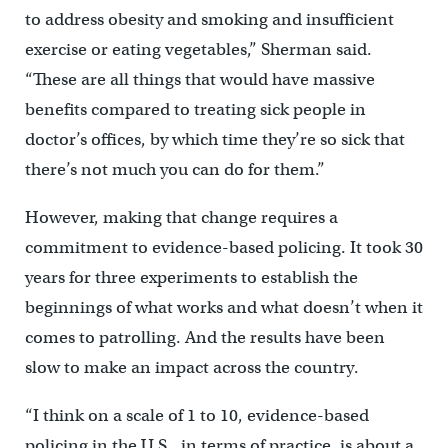
to address obesity and smoking and insufficient
exercise or eating vegetables,” Sherman said.
“These are all things that would have massive
benefits compared to treating sick people in
doctor’s offices, by which time they’re so sick that
there’s not much you can do for them.”
However, making that change requires a
commitment to evidence-based policing. It took 30
years for three experiments to establish the
beginnings of what works and what doesn’t when it
comes to patrolling. And the results have been
slow to make an impact across the country.
“I think on a scale of 1 to 10, evidence-based
policing in the U.S., in terms of practice, is about a