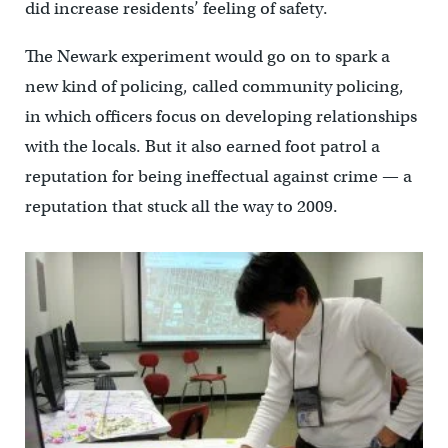
did increase residents’ feeling of safety.
The Newark experiment would go on to spark a
new kind of policing, called community policing,
in which officers focus on developing relationships
with the locals. But it also earned foot patrol a
reputation for being ineffectual against crime — a
reputation that stuck all the way to 2009.