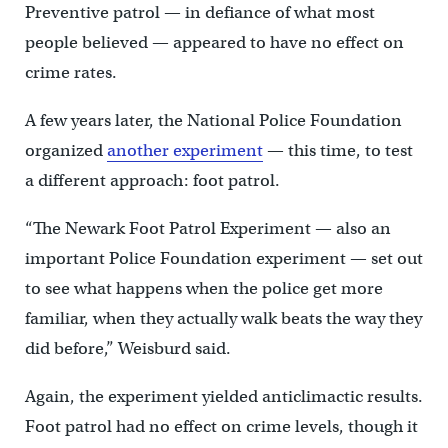
Preventive patrol — in defiance of what most
people believed — appeared to have no effect on
crime rates.
A few years later, the National Police Foundation
organized
another experiment
— this time, to test
a different approach: foot patrol.
“The Newark Foot Patrol Experiment — also an
important Police Foundation experiment — set out
to see what happens when the police get more
familiar, when they actually walk beats the way they
did before,” Weisburd said.
Again, the experiment yielded anticlimactic results.
Foot patrol had no effect on crime levels, though it