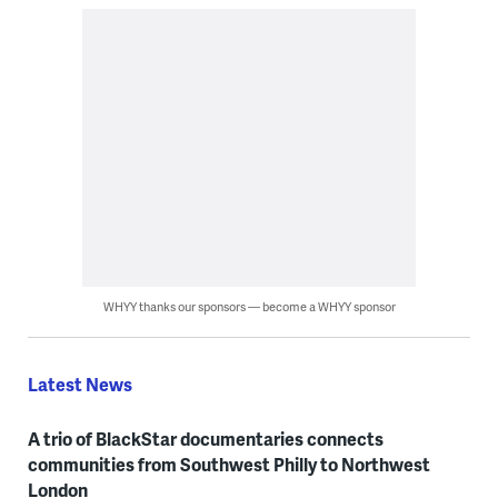
WHYY thanks our sponsors — become a WHYY sponsor
Latest News
A trio of BlackStar documentaries connects
communities from Southwest Philly to Northwest
London