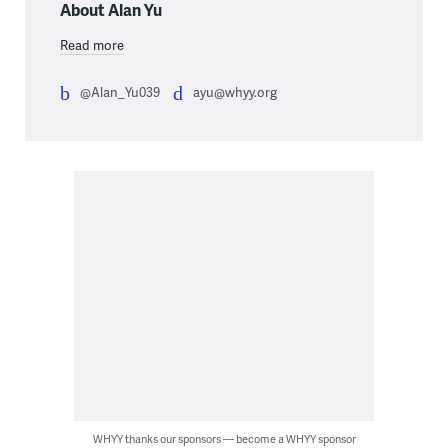
About Alan Yu
Read more
@Alan_Yu039
ayu@whyy.org
WHYY thanks our sponsors — become a WHYY sponsor