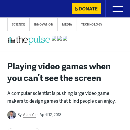
Skip
DONATE
Primary
to
Menu
content
SCIENCE
INNOVATION
MEDIA
TECHNOLOGY
Playing video games when
you can’t see the screen
A computer scientist is pushing large video game
makers to design games that blind people can enjoy.
By
Alan Yu
April 12, 2018