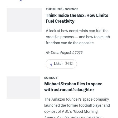
THE PULSE
SCIENCE
Think Inside the Box: How Limits
Fuel Creativity
A look at how constraints can fuel the
creative process — and how too much
freedom can do the opposite.
Air Date: August 7, 2026
Listen
24:12
SCIENCE
Michael Strahan flies to space
with astronaut’s daughter
The Amazon founder's space company
launched the former football player and
co-host of ABC’s “Good Morning
America” on Saturday morning from