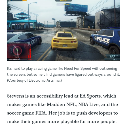
It’s hard to play a racing game like Need For Speed without seeing
the screen, but some blind gamers have figured out ways around it.
(Courtesy of Electronic Arts Inc.)
Stevens is an accessibility lead at EA Sports, which
makes games like Madden NFL, NBA Live, and the
soccer game FIFA. Her job is to push developers to
make their games more playable for more people.