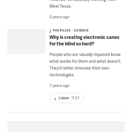
West Texas.
5 years ago
THE PULSE
SCIENCE
Why is creating electronic canes
for the blind so hard?
People who are visually impaired know
what works for them and what doesn’t.
They’d rather innovate their own
technologies.
7 years ago
Listen
11:23