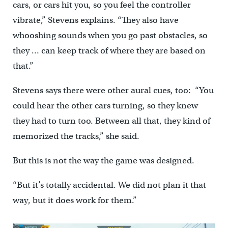
cars, or cars hit you, so you feel the controller
vibrate,” Stevens explains. “They also have
whooshing sounds when you go past obstacles, so
they … can keep track of where they are based on
that.”
Stevens says there were other aural cues, too: “You
could hear the other cars turning, so they knew
they had to turn too. Between all that, they kind of
memorized the tracks,” she said.
But this is not the way the game was designed.
“But it’s totally accidental. We did not plan it that
way, but it does work for them.”