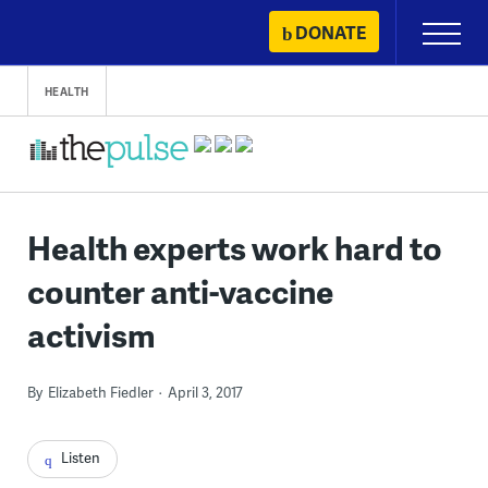
Skip
DONATE
Primary
to
Menu
content
HEALTH
Health experts work hard to
counter anti-vaccine
activism
By
Elizabeth Fiedler
April 3, 2017
Listen