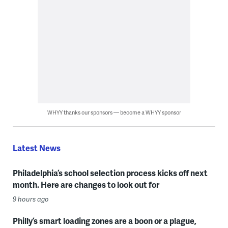
WHYY thanks our sponsors — become a WHYY sponsor
Latest News
Philadelphia’s school selection process kicks off next
month. Here are changes to look out for
9 hours ago
Philly’s smart loading zones are a boon or a plague,