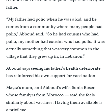
father.
“My father had polio when he was a kid, and he
comes from a community where many people had
polio,” Abboud said. “So he had cousins who had
polio; my mother had cousins who had polio. It was
actually something that was very common in the
village that they grew up in, in Lebanon.”
Abboud says seeing his father’s health deteriorate
has reinforced his own support for vaccination.
Maysa’s mom, and Abboud’s wife, Sonia Rosen —
whose family is from Morocco — said she feels
similarly about vaccines: Having them available is
a privilege.