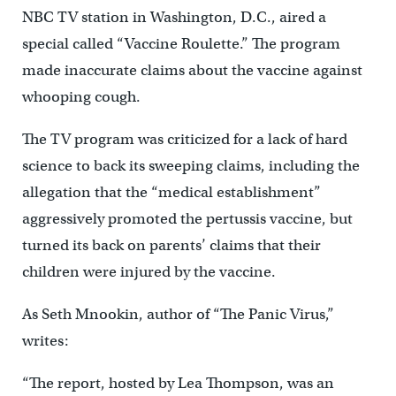
NBC TV station in Washington, D.C., aired a
special called “Vaccine Roulette.” The program
made inaccurate claims about the vaccine against
whooping cough.
The TV program was criticized for a lack of hard
science to back its sweeping claims, including the
allegation that the “medical establishment”
aggressively promoted the pertussis vaccine, but
turned its back on parents’ claims that their
children were injured by the vaccine.
As Seth Mnookin, author of “The Panic Virus,”
writes:
“The report, hosted by Lea Thompson, was an