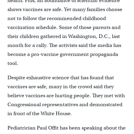
health. Plus, an abundance of scientific evidence
shows vaccines are safe. Yet many families choose
not to follow the recommended childhood
vaccination schedule. Some of those parents and
their children gathered in Washington, D.C., last
month for a rally. The activists said the media has
become a pro-vaccine government propaganda
tool.
Despite exhaustive science that has found that
vaccines are safe, many in the crowd said they
believe vaccines are hurting people. They met with
Congressional representatives and demonstrated
in front of the White House.
Pediatrician Paul Offit has been speaking about the