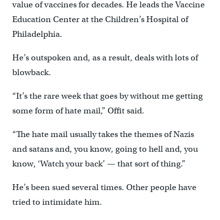
value of vaccines for decades. He leads the Vaccine
Education Center at the Children’s Hospital of
Philadelphia.
He’s outspoken and, as a result, deals with lots of
blowback.
“It’s the rare week that goes by without me getting
some form of hate mail,” Offit said.
“The hate mail usually takes the themes of Nazis
and satans and, you know, going to hell and, you
know, ‘Watch your back’ — that sort of thing.”
He’s been sued several times. Other people have
tried to intimidate him.