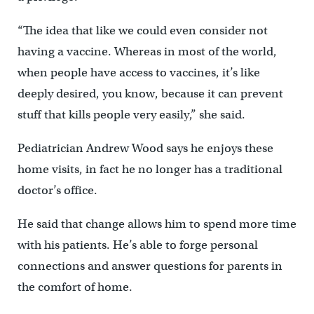
“The idea that like we could even consider not
having a vaccine. Whereas in most of the world,
when people have access to vaccines, it’s like
deeply desired, you know, because it can prevent
stuff that kills people very easily,” she said.
Pediatrician Andrew Wood says he enjoys these
home visits, in fact he no longer has a traditional
doctor’s office.
He said that change allows him to spend more time
with his patients. He’s able to forge personal
connections and answer questions for parents in
the comfort of home.