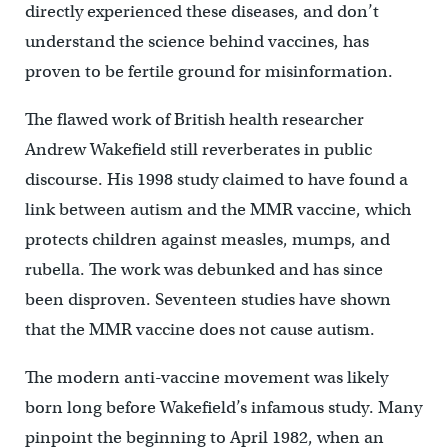
directly experienced these diseases, and don’t
understand the science behind vaccines, has
proven to be fertile ground for misinformation.
The flawed work of British health researcher
Andrew Wakefield still reverberates in public
discourse. His 1998 study claimed to have found a
link between autism and the MMR vaccine, which
protects children against measles, mumps, and
rubella. The work was debunked and has since
been disproven. Seventeen studies have shown
that the MMR vaccine does not cause autism.
The modern anti-vaccine movement was likely
born long before Wakefield’s infamous study. Many
pinpoint the beginning to April 1982, when an