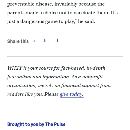
preventable disease, invariably because the
parents made a choice not to vaccinate them. It’s
just a dangerous game to play,” he said.
Share this
WHYY is your source for fact-based, in-depth
journalism and information. As a nonprofit
organization, we rely on financial support from
readers like you. Please
give today.
Brought to you by The Pulse