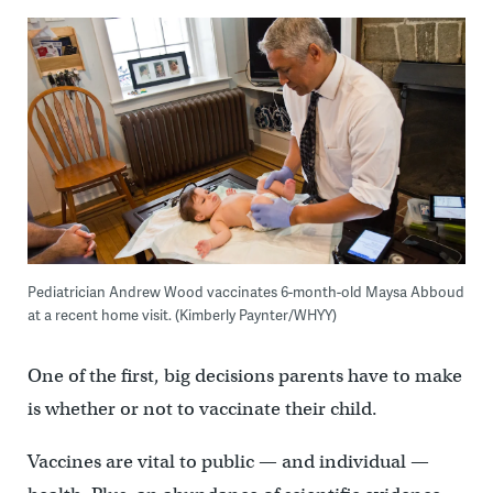
Pediatrician Andrew Wood vaccinates 6-month-old Maysa Abboud
at a recent home visit. (Kimberly Paynter/WHYY)
One of the first, big decisions parents have to make
is whether or not to vaccinate their child.
Vaccines are vital to public — and individual —