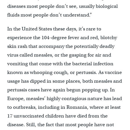
diseases most people don’t see, usually biological
fluids most people don’t understand.”
In the United States these days, it’s rare to
experience the 104-degree fever and red, blotchy
skin rash that accompany the potentially deadly
virus called measles, or the gasping for air and
vomiting that come with the bacterial infection
known as whooping cough, or pertussis. As vaccine
usage has dipped in some places, both measles and
pertussis cases have again begun popping up. In
Europe, measles’ highly contagious nature has lead
to outbreaks, including in Romania, where at least
17 unvaccinated children have died from the
disease. Still, the fact that most people have not