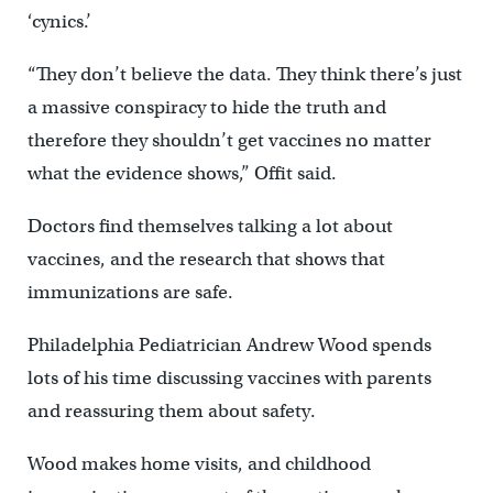
‘cynics.’
“They don’t believe the data. They think there’s just
a massive conspiracy to hide the truth and
therefore they shouldn’t get vaccines no matter
what the evidence shows,” Offit said.
Doctors find themselves talking a lot about
vaccines, and the research that shows that
immunizations are safe.
Philadelphia Pediatrician Andrew Wood spends
lots of his time discussing vaccines with parents
and reassuring them about safety.
Wood makes home visits, and childhood