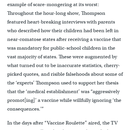
example of scare-mongering at its worst:
Throughout the hour-long show, Thompson
featured heart-breaking interviews with parents
who described how their children had been left in
near-comatose states after receiving a vaccine that
was mandatory for public-school children in the
vast majority of states. These were augmented by
what turned out to be inaccurate statistics, cherry-
picked quotes, and risible falsehoods about some of
the ‘experts’ Thompson used to support her thesis
that the ‘medical establishment’ was “aggressively
promot[ing]’ a vaccine while willfully ignoring ‘the
consequences.'”
In the days after “Vaccine Roulette” aired, the TV