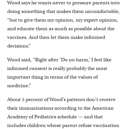
Wood says he wants never to pressure parents into
doing something that makes them uncomfortable,
“but to give them my opinion, my expert opinion,
and educate them as much as possible about the
vaccines. And then let them make informed
decisions.”
Wood said, “Right after ‘Do no harm,’ I feel like
informed consent is really probably the most
important thing in terms of the values of
medicine.”
About 5 percent of Wood’s patients don’t receive
their immunizations according to the American
Academy of Pediatrics schedule — and that
includes children whose parent refuse vaccination