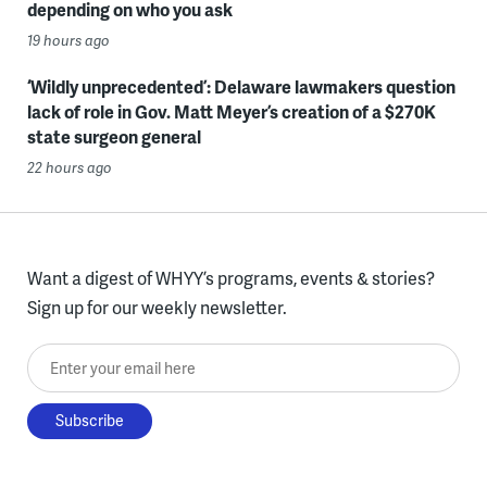
depending on who you ask
19 hours ago
‘Wildly unprecedented’: Delaware lawmakers question
lack of role in Gov. Matt Meyer’s creation of a $270K
state surgeon general
22 hours ago
Want a digest of WHYY’s programs, events & stories?
Sign up for our weekly newsletter.
Enter your email here