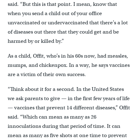
said. “But this is that point. I mean, know that
when you send a child out of your office
unvaccinated or undervaccinated that there’s a lot
of diseases out there that they could get and be
harmed by or killed by.”
As a child, Offit, who’s in his 60s now, had measles,
mumps, and chickenpox. In a way, he says vaccines
are a victim of their own success.
“Think about it for a second. In the United States
we ask parents to give — in the first few years of life
— vaccines that prevent 14 different diseases,” Offit
said. “Which can mean as many as 26
innoculations during that period of time. It can
mean as many as five shots at one time to prevent