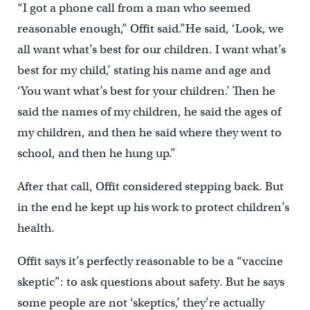
“I got a phone call from a man who seemed
reasonable enough,” Offit said.”He said, ‘Look, we
all want what’s best for our children. I want what’s
best for my child,’ stating his name and age and
‘You want what’s best for your children.’ Then he
said the names of my children, he said the ages of
my children, and then he said where they went to
school, and then he hung up.”
After that call, Offit considered stepping back. But
in the end he kept up his work to protect children’s
health.
Offit says it’s perfectly reasonable to be a “vaccine
skeptic”: to ask questions about safety. But he says
some people are not ‘skeptics,’ they’re actually