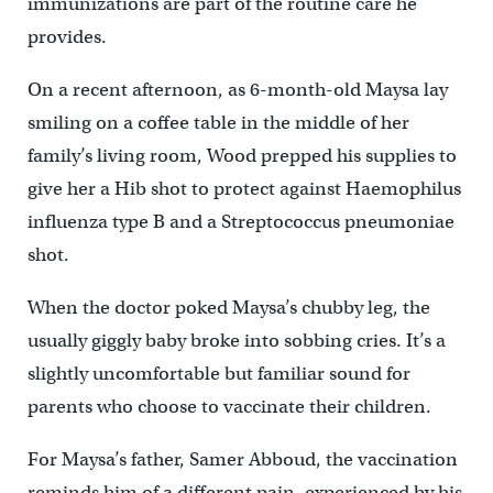
immunizations are part of the routine care he
provides.
On a recent afternoon, as 6-month-old Maysa lay
smiling on a coffee table in the middle of her
family’s living room, Wood prepped his supplies to
give her a Hib shot to protect against Haemophilus
influenza type B and a Streptococcus pneumoniae
shot.
When the doctor poked Maysa’s chubby leg, the
usually giggly baby broke into sobbing cries. It’s a
slightly uncomfortable but familiar sound for
parents who choose to vaccinate their children.
For Maysa’s father, Samer Abboud, the vaccination
reminds him of a different pain, experienced by his