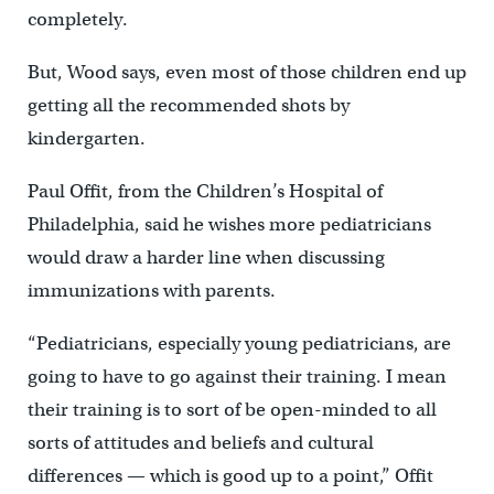
completely.
But, Wood says, even most of those children end up
getting all the recommended shots by
kindergarten.
Paul Offit, from the Children’s Hospital of
Philadelphia, said he wishes more pediatricians
would draw a harder line when discussing
immunizations with parents.
“Pediatricians, especially young pediatricians, are
going to have to go against their training. I mean
their training is to sort of be open-minded to all
sorts of attitudes and beliefs and cultural
differences — which is good up to a point,” Offit