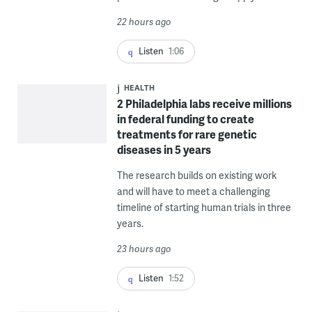
22 hours ago
Listen
1:06
HEALTH
2 Philadelphia labs receive millions
in federal funding to create
treatments for rare genetic
diseases in 5 years
The research builds on existing work
and will have to meet a challenging
timeline of starting human trials in three
years.
23 hours ago
Listen
1:52