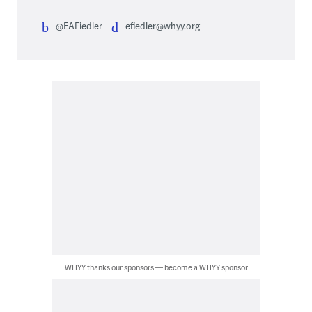
@EAFiedler
efiedler@whyy.org
WHYY thanks our sponsors — become a WHYY sponsor