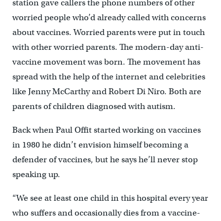
station gave callers the phone numbers of other
worried people who’d already called with concerns
about vaccines. Worried parents were put in touch
with other worried parents. The modern-day anti-
vaccine movement was born. The movement has
spread with the help of the internet and celebrities
like Jenny McCarthy and Robert Di Niro. Both are
parents of children diagnosed with autism.
Back when Paul Offit started working on vaccines
in 1980 he didn’t envision himself becoming a
defender of vaccines, but he says he’ll never stop
speaking up.
“We see at least one child in this hospital every year
who suffers and occasionally dies from a vaccine-