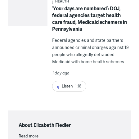
HEALTH
‘Your days are numbered’: DOJ,
federal agencies target health
care fraud, Medicaid schemers in
Pennsylvania
Federal agencies and state partners
announced criminal charges against 19
people who allegedly defrauded
Medicaid with home health schemes.
1 day ago
Listen
1:18
About Elizabeth Fiedler
Read more