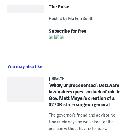
The Pulse
Hosted by Maiken Scott
Subscribe for free
You may also like
HEALTH
‘Wildly unprecedented’: Delaware
lawmakers question lack of role in
Gov. Matt Meyer’s creation of a
$270K state surgeon general
The governor’s friend and advisor Neil
Hockstein says he was hired for the
position without having to apply.