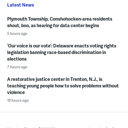
Latest News
Plymouth Township, Conshohocken-area residents
shout, boo, as hearing for data center begins
5 hours ago
‘Our voice is our vote’: Delaware enacts voting rights
legislation banning race-based discrimination in
elections
7 hours ago
A restorative justice center in Trenton, N.J., is
teaching young people how to solve problems without
violence
19 hours ago