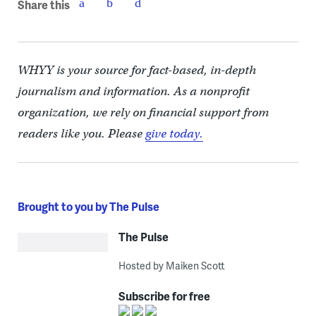
Share this
WHYY is your source for fact-based, in-depth
journalism and information. As a nonprofit
organization, we rely on financial support from
readers like you. Please
give today.
Brought to you by The Pulse
The Pulse
Hosted by Maiken Scott
Subscribe for free