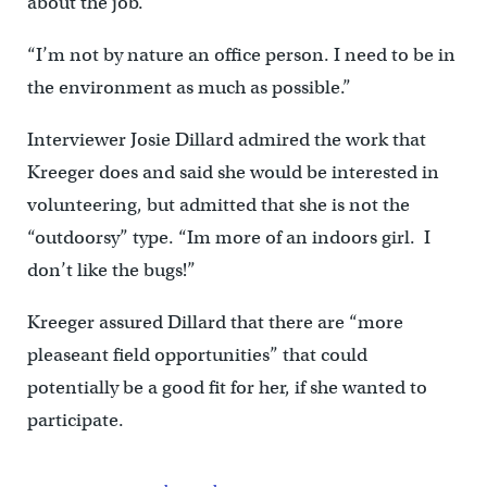
about the job.
“I’m not by nature an office person. I need to be in
the environment as much as possible.”
Interviewer Josie Dillard admired the work that
Kreeger does and said she would be interested in
volunteering, but admitted that she is not the
“outdoorsy” type. “Im more of an indoors girl. I
don’t like the bugs!”
Kreeger assured Dillard that there are “more
pleaseant field opportunities” that could
potentially be a good fit for her, if she wanted to
participate.