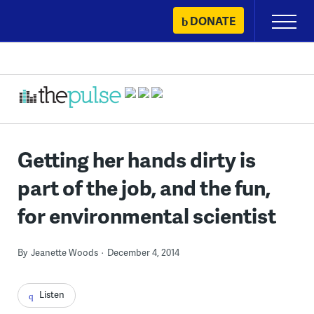
Skip
DONATE
Primary
to
Menu
content
Getting her hands dirty is
part of the job, and the fun,
for environmental scientist
By
Jeanette Woods
December 4, 2014
Listen