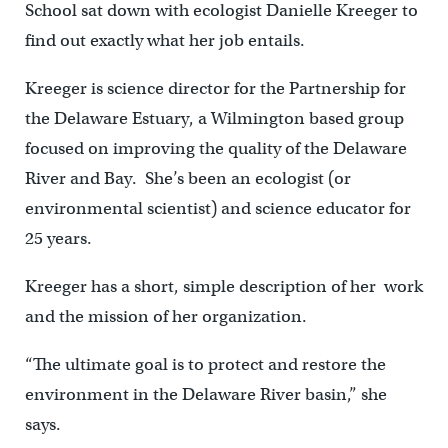
School sat down with ecologist Danielle Kreeger to
find out exactly what her job entails.
Kreeger is science director for the Partnership for
the Delaware Estuary, a Wilmington based group
focused on improving the quality of the Delaware
River and Bay. She’s been an ecologist (or
environmental scientist) and science educator for
25 years.
Kreeger has a short, simple description of her work
and the mission of her organization.
“The ultimate goal is to protect and restore the
environment in the Delaware River basin,” she
says.