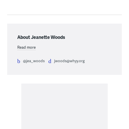
About Jeanette Woods
Read more
@jea_woods
jwoods@whyy.org