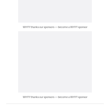
WHYY thanks our sponsors — become a WHYY sponsor
WHYY thanks our sponsors — become a WHYY sponsor