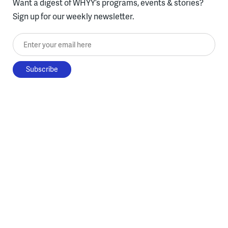
Want a digest of WHYY’s programs, events & stories?
Sign up for our weekly newsletter.
Enter your email here