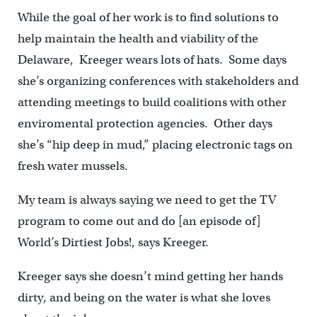
While the goal of her work is to find solutions to
help maintain the health and viability of the
Delaware, Kreeger wears lots of hats. Some days
she’s organizing conferences with stakeholders and
attending meetings to build coalitions with other
enviromental protection agencies. Other days
she’s “hip deep in mud,” placing electronic tags on
fresh water mussels.
My team is always saying we need to get the TV
program to come out and do [an episode of]
World’s Dirtiest Jobs!, says Kreeger.
Kreeger says she doesn’t mind getting her hands
dirty, and being on the water is what she loves