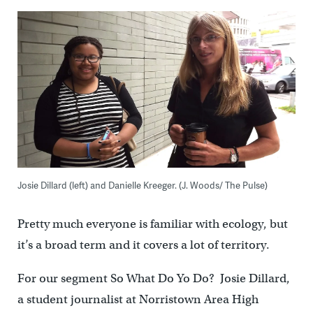
Josie Dillard (left) and Danielle Kreeger. (J. Woods/ The Pulse)
Pretty much everyone is familiar with ecology, but
it’s a broad term and it covers a lot of territory.
For our segment So What Do Yo Do? Josie Dillard,
a student journalist at Norristown Area High