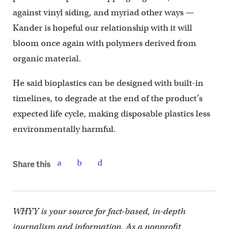
against vinyl siding, and myriad other ways —
Kander is hopeful our relationship with it will
bloom once again with polymers derived from
organic material.
He said bioplastics can be designed with built-in
timelines, to degrade at the end of the product’s
expected life cycle, making disposable plastics less
environmentally harmful.
Share this
WHYY is your source for fact-based, in-depth
journalism and information. As a nonprofit