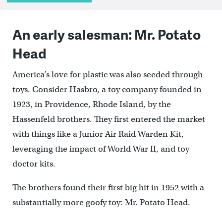
An early salesman: Mr. Potato
Head
America’s love for plastic was also seeded through
toys. Consider Hasbro, a toy company founded in
1923, in Providence, Rhode Island, by the
Hassenfeld brothers. They first entered the market
with things like a Junior Air Raid Warden Kit,
leveraging the impact of World War II, and toy
doctor kits.
The brothers found their first big hit in 1952 with a
substantially more goofy toy: Mr. Potato Head.