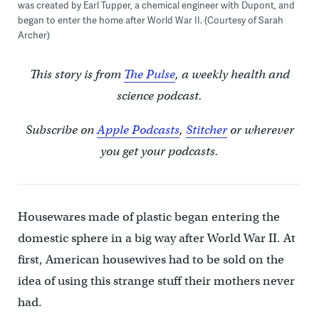
was created by Earl Tupper, a chemical engineer with Dupont, and
began to enter the home after World War II. (Courtesy of Sarah
Archer)
This story is from
The Pulse
, a weekly health and
science podcast.
Subscribe on
Apple Podcasts
,
Stitcher
or wherever
you get your podcasts.
Housewares made of plastic began entering the
domestic sphere in a big way after World War II. At
first, American housewives had to be sold on the
idea of using this strange stuff their mothers never
had.