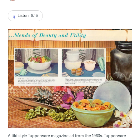
Listen
8:16
A tiki-style Tupperware magazine ad from the 1960s. Tupperware