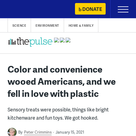
Skip
DONATE
Primary
to
Menu
content
SCIENCE
ENVIRONMENT
HOME & FAMILY
Color and convenience
wooed Americans, and we
fell in love with plastic
Sensory treats were possible, things like bright
kitchenware and fun toys. We got hooked.
By
Peter Crimmins
January 15, 2021