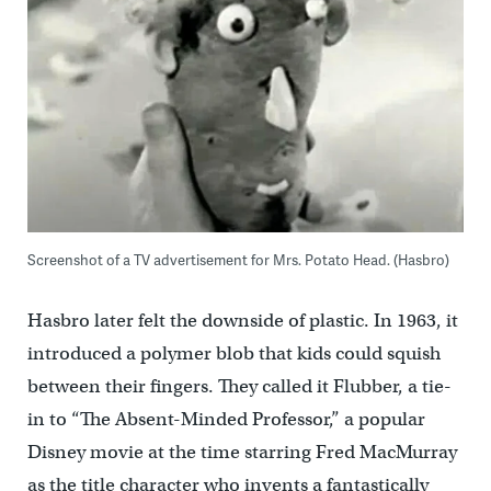
Screenshot of a TV advertisement for Mrs. Potato Head. (Hasbro)
Hasbro later felt the downside of plastic. In 1963, it
introduced a polymer blob that kids could squish
between their fingers. They called it Flubber, a tie-
in to “The Absent-Minded Professor,” a popular
Disney movie at the time starring Fred MacMurray
as the title character who invents a fantastically