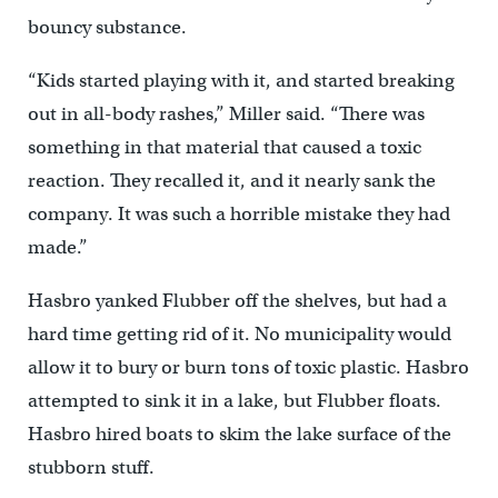
bouncy substance.
“Kids started playing with it, and started breaking
out in all-body rashes,” Miller said. “There was
something in that material that caused a toxic
reaction. They recalled it, and it nearly sank the
company. It was such a horrible mistake they had
made.”
Hasbro yanked Flubber off the shelves, but had a
hard time getting rid of it. No municipality would
allow it to bury or burn tons of toxic plastic. Hasbro
attempted to sink it in a lake, but Flubber floats.
Hasbro hired boats to skim the lake surface of the
stubborn stuff.