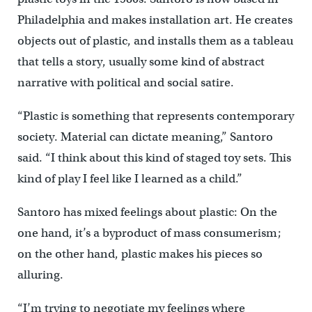
Philadelphia and makes installation art. He creates
objects out of plastic, and installs them as a tableau
that tells a story, usually some kind of abstract
narrative with political and social satire.
“Plastic is something that represents contemporary
society. Material can dictate meaning,” Santoro
said. “I think about this kind of staged toy sets. This
kind of play I feel like I learned as a child.”
Santoro has mixed feelings about plastic: On the
one hand, it’s a byproduct of mass consumerism;
on the other hand, plastic makes his pieces so
alluring.
“I’m trying to negotiate my feelings where