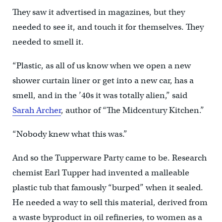
They saw it advertised in magazines, but they
needed to see it, and touch it for themselves. They
needed to smell it.
“Plastic, as all of us know when we open a new
shower curtain liner or get into a new car, has a
smell, and in the ’40s it was totally alien,” said
Sarah Archer
, author of “The Midcentury Kitchen.”
“Nobody knew what this was.”
And so the Tupperware Party came to be. Research
chemist Earl Tupper had invented a malleable
plastic tub that famously “burped” when it sealed.
He needed a way to sell this material, derived from
a waste byproduct in oil refineries, to women as a