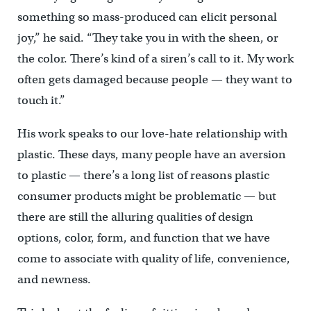
something so mass-produced can elicit personal
joy,” he said. “They take you in with the sheen, or
the color. There’s kind of a siren’s call to it. My work
often gets damaged because people — they want to
touch it.”
His work speaks to our love-hate relationship with
plastic. These days, many people have an aversion
to plastic — there’s a long list of reasons plastic
consumer products might be problematic — but
there are still the alluring qualities of design
options, color, form, and function that we have
come to associate with quality of life, convenience,
and newness.