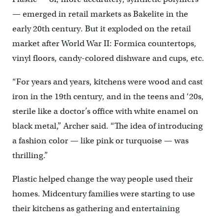
— emerged in retail markets as Bakelite in the
early 20th century. But it exploded on the retail
market after World War II: Formica countertops,
vinyl floors, candy-colored dishware and cups, etc.
“For years and years, kitchens were wood and cast
iron in the 19th century, and in the teens and ‘20s,
sterile like a doctor’s office with white enamel on
black metal,” Archer said. “The idea of introducing
a fashion color — like pink or turquoise — was
thrilling.”
Plastic helped change the way people used their
homes. Midcentury families were starting to use
their kitchens as gathering and entertaining