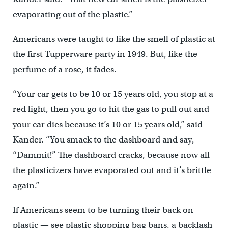
evaporating out of the plastic.”
Americans were taught to like the smell of plastic at
the first Tupperware party in 1949. But, like the
perfume of a rose, it fades.
“Your car gets to be 10 or 15 years old, you stop at a
red light, then you go to hit the gas to pull out and
your car dies because it’s 10 or 15 years old,” said
Kander. “You smack to the dashboard and say,
“Dammit!” The dashboard cracks, because now all
the plasticizers have evaporated out and it’s brittle
again.”
If Americans seem to be turning their back on
plastic — see plastic shopping bag bans, a backlash