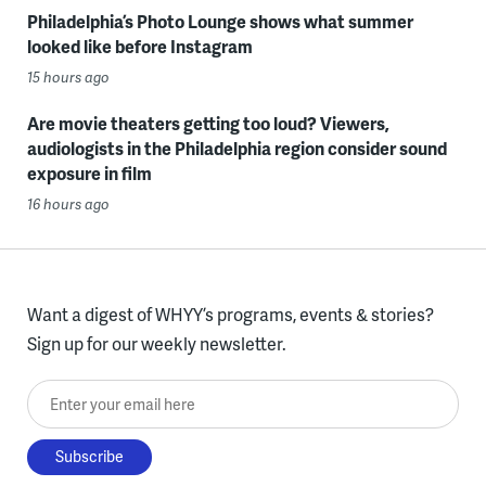
Philadelphia’s Photo Lounge shows what summer
looked like before Instagram
15 hours ago
Are movie theaters getting too loud? Viewers,
audiologists in the Philadelphia region consider sound
exposure in film
16 hours ago
Want a digest of WHYY’s programs, events & stories?
Sign up for our weekly newsletter.
Enter your email here