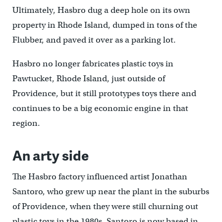
Ultimately, Hasbro dug a deep hole on its own
property in Rhode Island, dumped in tons of the
Flubber, and paved it over as a parking lot.
Hasbro no longer fabricates plastic toys in
Pawtucket, Rhode Island, just outside of
Providence, but it still prototypes toys there and
continues to be a big economic engine in that
region.
An arty side
The Hasbro factory influenced artist Jonathan
Santoro, who grew up near the plant in the suburbs
of Providence, when they were still churning out
plastic toys in the 1980s. Santoro is now based in