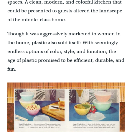
spaces. A clean, modern, and colorful kitchen that
could be presented to guests altered the landscape
of the middle-class home.
Though it was aggressively marketed to women in
the home, plastic also sold itself: With seemingly
endless options of color, style, and function, the
age of plastic promised to be efficient, durable, and
fun.