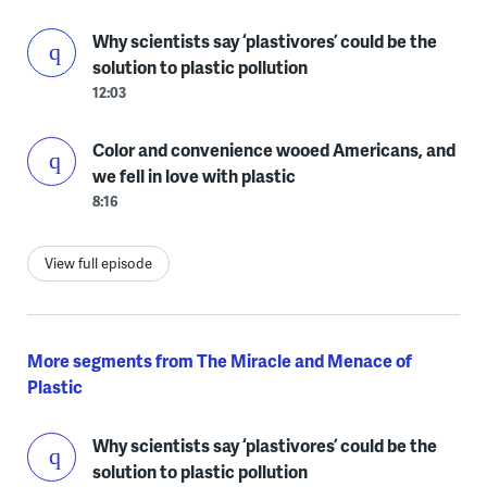
Why scientists say ‘plastivores’ could be the
solution to plastic pollution
12:03
Color and convenience wooed Americans, and
we fell in love with plastic
8:16
View full episode
More segments from The Miracle and Menace of
Plastic
Why scientists say ‘plastivores’ could be the
solution to plastic pollution