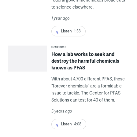
to science elsewhere.
1 year ago
Listen
1:53
SCIENCE
How a lab works to seek and
destroy the harmful chemicals
known as PFAS
With about 4,700 different PFAS, these
"forever chemicals" are a formidable
issue to tackle. The Center for PFAS
Solutions can test for 40 of them.
5 years ago
Listen
4:08