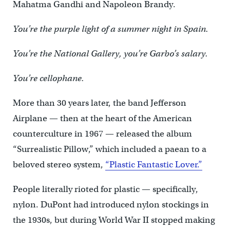
Mahatma Gandhi and Napoleon Brandy.
You’re the purple light of a summer night in Spain.
You’re the National Gallery, you’re Garbo’s salary.
You’re cellophane.
More than 30 years later, the band Jefferson
Airplane — then at the heart of the American
counterculture in 1967 — released the album
“Surrealistic Pillow,” which included a paean to a
beloved stereo system,
“Plastic Fantastic Lover.”
People literally rioted for plastic — specifically,
nylon. DuPont had introduced nylon stockings in
the 1930s, but during World War II stopped making