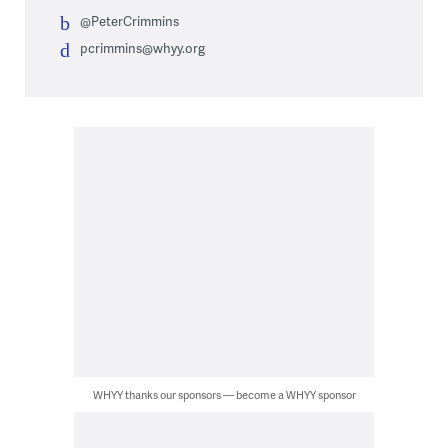
@PeterCrimmins
pcrimmins@whyy.org
WHYY thanks our sponsors — become a WHYY sponsor