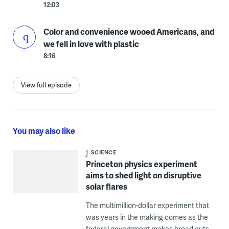
12:03
Color and convenience wooed Americans, and
we fell in love with plastic
8:16
View full episode
You may also like
SCIENCE
Princeton physics experiment
aims to shed light on disruptive
solar flares
The multimillion-dollar experiment that
was years in the making comes as the
federal government makes broad cuts