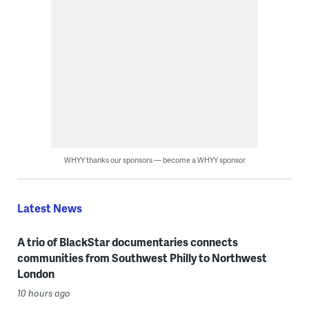
WHYY thanks our sponsors — become a WHYY sponsor
Latest News
A trio of BlackStar documentaries connects
communities from Southwest Philly to Northwest
London
10 hours ago