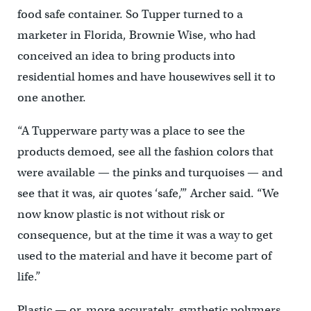
food safe container. So Tupper turned to a
marketer in Florida, Brownie Wise, who had
conceived an idea to bring products into
residential homes and have housewives sell it to
one another.
“A Tupperware party was a place to see the
products demoed, see all the fashion colors that
were available — the pinks and turquoises — and
see that it was, air quotes ‘safe,’” Archer said. “We
now know plastic is not without risk or
consequence, but at the time it was a way to get
used to the material and have it become part of
life.”
Plastic — or, more accurately, synthetic polymers