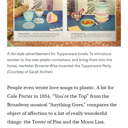
A tiki-style advertisement for Tupperware bowls. To introduce
women to the new plastic containers, and bring them into the
home, marketer Brownie Wise invented the Tupperware Party.
(Courtesy of Sarah Archer)
People even wrote love songs to plastic. A hit for
Cole Porter in 1934, “You’re the Top” from the
Broadway musical “Anything Goes,” compares the
object of affection to a list of really wonderful
things: the Tower of Pisa and the Mona Lisa.