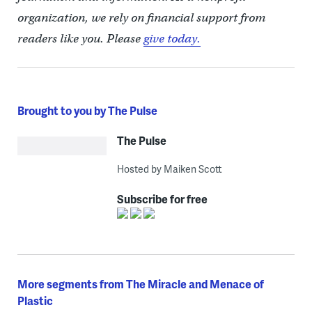
organization, we rely on financial support from
readers like you. Please
give today.
Brought to you by The Pulse
The Pulse
Hosted by Maiken Scott
Subscribe for free
More segments from The Miracle and Menace of
Plastic