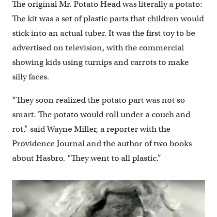
The original Mr. Potato Head was literally a potato:
The kit was a set of plastic parts that children would
stick into an actual tuber. It was the first toy to be
advertised on television, with the commercial
showing kids using turnips and carrots to make
silly faces.
“They soon realized the potato part was not so
smart. The potato would roll under a couch and
rot,” said Wayne Miller, a reporter with the
Providence Journal and the author of two books
about Hasbro. “They went to all plastic.”