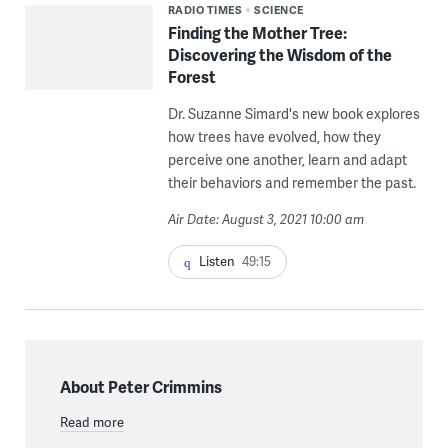
RADIO TIMES
SCIENCE
Finding the Mother Tree:
Discovering the Wisdom of the
Forest
Dr. Suzanne Simard's new book explores
how trees have evolved, how they
perceive one another, learn and adapt
their behaviors and remember the past.
Air Date: August 3, 2021 10:00 am
Listen
49:15
About Peter Crimmins
Read more