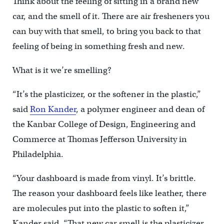
Think about the feeling of sitting in a brand new
car, and the smell of it. There are air fresheners you
can buy with that smell, to bring you back to that
feeling of being in something fresh and new.
What is it we’re smelling?
“It’s the plasticizer, or the softener in the plastic,”
said
Ron Kander
, a polymer engineer and dean of
the Kanbar College of Design, Engineering and
Commerce at Thomas Jefferson University in
Philadelphia.
“Your dashboard is made from vinyl. It’s brittle.
The reason your dashboard feels like leather, there
are molecules put into the plastic to soften it,”
Kander said. “That new car smell is the plasticizer