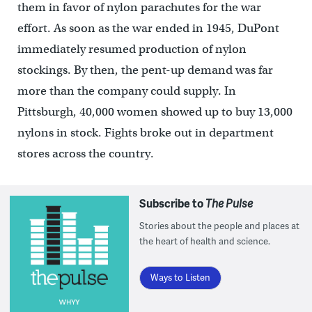
them in favor of nylon parachutes for the war
effort. As soon as the war ended in 1945, DuPont
immediately resumed production of nylon
stockings. By then, the pent-up demand was far
more than the company could supply. In
Pittsburgh, 40,000 women showed up to buy 13,000
nylons in stock. Fights broke out in department
stores across the country.
Subscribe to
The Pulse
Stories about the people and places at
the heart of health and science.
Ways to Listen