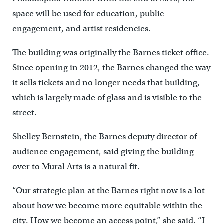
space will be used for education, public
engagement, and artist residencies.
The building was originally the Barnes ticket office.
Since opening in 2012, the Barnes changed the way
it sells tickets and no longer needs that building,
which is largely made of glass and is visible to the
street.
Shelley Bernstein, the Barnes deputy director of
audience engagement, said giving the building
over to Mural Arts is a natural fit.
“Our strategic plan at the Barnes right now is a lot
about how we become more equitable within the
city. How we become an access point,” she said. “I