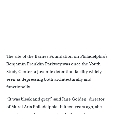
Mural Arts artist Russell Craig talks about his project exploring the
constraints of the criminal justice system. (Emma Lee/WHYY)
The site of the Barnes Foundation on Philadelphia’s
Benjamin Franklin Parkway was once the Youth
Study Center, a juvenile detention facility widely
seen as depressing both architecturally and
functionally.
“It was bleak and gray,” said Jane Golden, director
of Mural Arts Philadelphia. Fifteen years ago, she