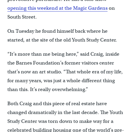
opening this weekend at the Magic Gardens
on
South Street.
On Tuesday he found himself back where he
started, at the site of the old Youth Study Center.
“It’s more than me being here,” said Craig, inside
the Barnes Foundation’s former visitors center
that’s now an art studio. “That whole era of my life,
for many years, was just a whole different thing
than this. It’s really overwhelming.”
Both Craig and this piece of real estate have
changed dramatically in the last decade. The Youth
Study Center was torn down to make way for a
celebrated building housing one of the world’s pre-