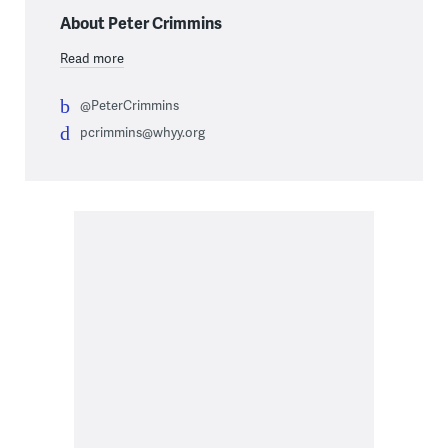
About Peter Crimmins
Read more
@PeterCrimmins
pcrimmins@whyy.org