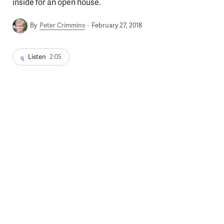
inside for an open house.
By
Peter Crimmins
February 27, 2018
Listen
2:05
Jane Golden, founder and executive director of Mural Arts