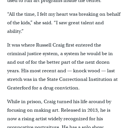
used to run art programs inside the center.
“All the time, I felt my heart was breaking on behalf
of the kids,” she said. “I saw great talent and
ability.”
It was where Russell Craig first entered the
criminal justice system, a system he would be in
and out of for the better part of the next dozen
years. His most recent and — knock wood — last
stretch was in the State Correctional Institution at
Graterford for a drug conviction.
While in prison, Craig turned his life around by
focusing on making art. Released in 2013, he is
now a rising artist widely recognized for his
provocative portraiture. He has a solo show