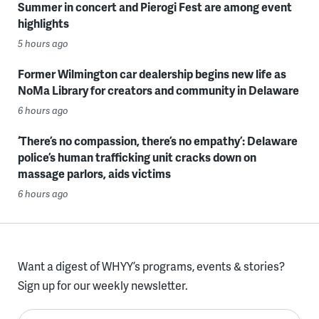
Summer in concert and Pierogi Fest are among event
highlights
5 hours ago
Former Wilmington car dealership begins new life as
NoMa Library for creators and community in Delaware
6 hours ago
‘There’s no compassion, there’s no empathy’: Delaware
police’s human trafficking unit cracks down on
massage parlors, aids victims
6 hours ago
Want a digest of WHYY’s programs, events & stories?
Sign up for our weekly newsletter.
Enter your email here