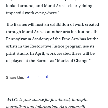
looked around, and Mural Arts is clearly doing
impactful work everywhere.”
The Barnes will host an exhibition of work created
through Mural Arts at another arts institution. The
Pennsylvania Academy of the Fine Arts has let the
artists in the Restorative Justice program use its
print studio. In April, work created there will be
displayed at the Barnes as “Marks of Change.”
Share this
WHYY is your source for fact-based, in-depth
journalism and information. As a nonprofit