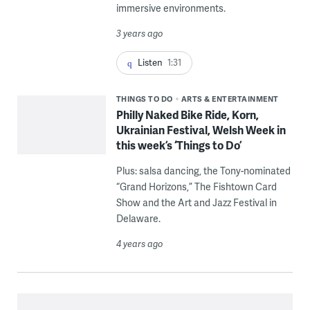
immersive environments.
3 years ago
Listen
1:31
THINGS TO DO
ARTS & ENTERTAINMENT
Philly Naked Bike Ride, Korn,
Ukrainian Festival, Welsh Week in
this week’s ‘Things to Do’
Plus: salsa dancing, the Tony-nominated
“Grand Horizons,” The Fishtown Card
Show and the Art and Jazz Festival in
Delaware.
4 years ago