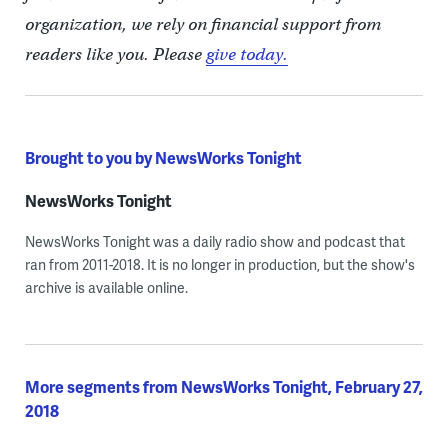
organization, we rely on financial support from
readers like you. Please
give today.
Brought to you by NewsWorks Tonight
NewsWorks Tonight
NewsWorks Tonight was a daily radio show and podcast that
ran from 2011-2018. It is no longer in production, but the show's
archive is available online.
More segments from NewsWorks Tonight, February 27,
2018