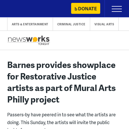
Skip
DONATE
Primary
to
Menu
content
ARTS & ENTERTAINMENT
CRIMINAL JUSTICE
VISUAL ARTS
Barnes provides showplace
for Restorative Justice
artists as part of Mural Arts
Philly project
Passers-by have peered in to see what the artists are
doing. This Sunday, the artists will invite the public