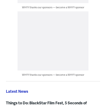
WHYY thanks our sponsors — become a WHYY sponsor
WHYY thanks our sponsors — become a WHYY sponsor
Latest News
Things to Do: BlackStar Film Fest, 5 Seconds of