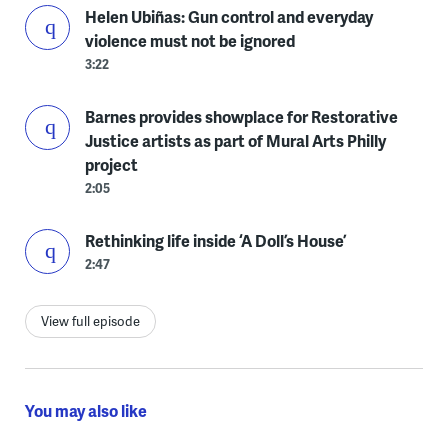
Helen Ubiñas: Gun control and everyday
violence must not be ignored
3:22
Barnes provides showplace for Restorative
Justice artists as part of Mural Arts Philly
project
2:05
Rethinking life inside ‘A Doll’s House’
2:47
View full episode
You may also like