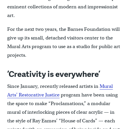
eminent collections of modern and impressionist
art.
For the next two years, the Barnes Foundation will
give up its small, detached visitors center to the
Mural Arts program to use as a studio for public art
projects.
‘Creativity is everywhere’
Since January, recently released artists in
Mural
Arts’ Restorative Justice
program have been using
the space to make “Proclamations,” a modular
mural of interlocking pieces of clear acrylic — in
the style of Ray Eames’ “House of Cards” — each