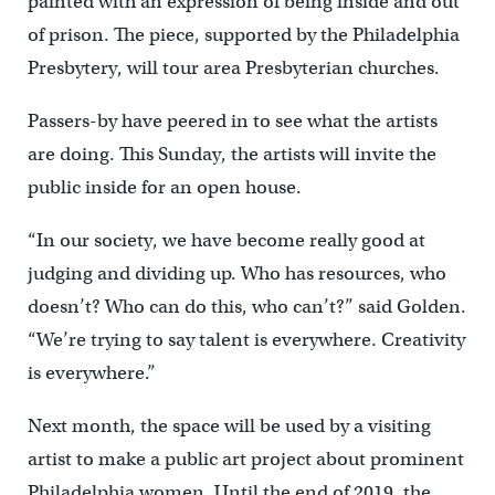
painted with an expression of being inside and out
of prison. The piece, supported by the Philadelphia
Presbytery, will tour area Presbyterian churches.
Passers-by have peered in to see what the artists
are doing. This Sunday, the artists will invite the
public inside for an open house.
“In our society, we have become really good at
judging and dividing up. Who has resources, who
doesn’t? Who can do this, who can’t?” said Golden.
“We’re trying to say talent is everywhere. Creativity
is everywhere.”
Next month, the space will be used by a visiting
artist to make a public art project about prominent
Philadelphia women. Until the end of 2019, the