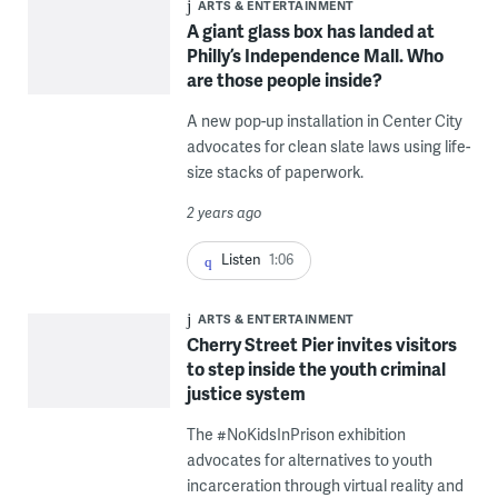
ARTS & ENTERTAINMENT
A giant glass box has landed at
Philly’s Independence Mall. Who
are those people inside?
A new pop-up installation in Center City
advocates for clean slate laws using life-
size stacks of paperwork.
2 years ago
Listen
1:06
ARTS & ENTERTAINMENT
Cherry Street Pier invites visitors
to step inside the youth criminal
justice system
The #NoKidsInPrison exhibition
advocates for alternatives to youth
incarceration through virtual reality and