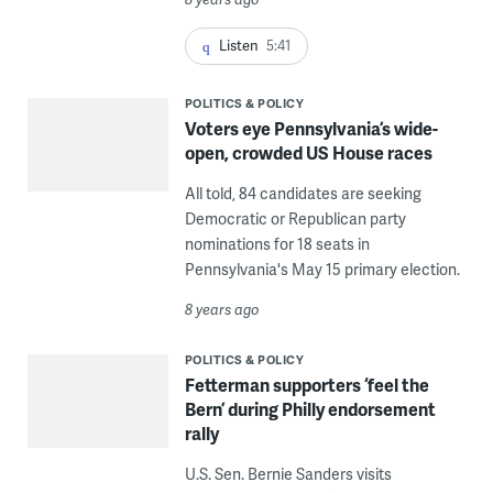
Listen
5:41
POLITICS & POLICY
Voters eye Pennsylvania’s wide-
open, crowded US House races
All told, 84 candidates are seeking
Democratic or Republican party
nominations for 18 seats in
Pennsylvania's May 15 primary election.
8 years ago
POLITICS & POLICY
Fetterman supporters ‘feel the
Bern’ during Philly endorsement
rally
U.S. Sen. Bernie Sanders visits