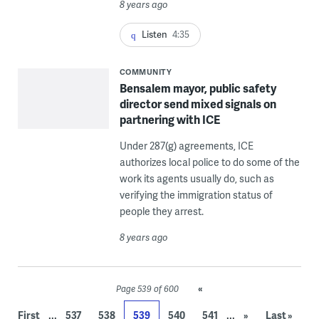
8 years ago
Listen
4:35
COMMUNITY
Bensalem mayor, public safety
director send mixed signals on
partnering with ICE
Under 287(g) agreements, ICE
authorizes local police to do some of the
work its agents usually do, such as
verifying the immigration status of
people they arrest.
8 years ago
«
Page 539 of 600
...
...
First
537
538
539
540
541
»
Last »