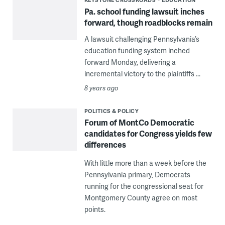
Pa. school funding lawsuit inches
forward, though roadblocks remain
A lawsuit challenging Pennsylvania’s
education funding system inched
forward Monday, delivering a
incremental victory to the plaintiffs ...
8 years ago
POLITICS & POLICY
Forum of MontCo Democratic
candidates for Congress yields few
differences
With little more than a week before the
Pennsylvania primary, Democrats
running for the congressional seat for
Montgomery County agree on most
points.