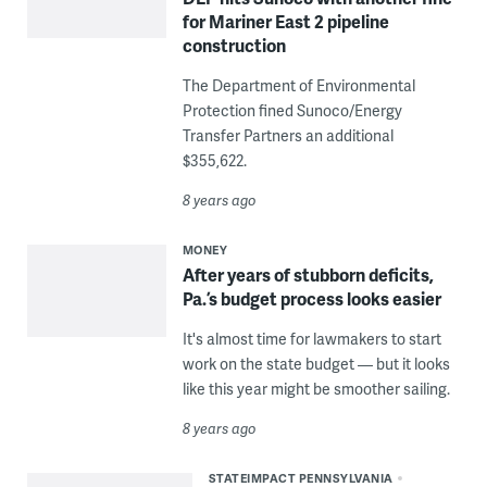
for Mariner East 2 pipeline
construction
The Department of Environmental
Protection fined Sunoco/Energy
Transfer Partners an additional
$355,622.
8 years ago
MONEY
After years of stubborn deficits,
Pa.’s budget process looks easier
It's almost time for lawmakers to start
work on the state budget — but it looks
like this year might be smoother sailing.
8 years ago
STATEIMPACT PENNSYLVANIA