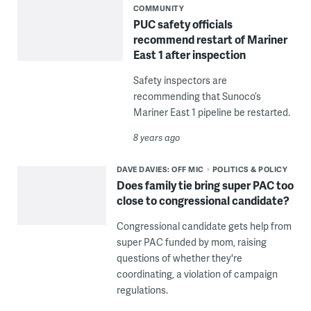
COMMUNITY
PUC safety officials
recommend restart of Mariner
East 1 after inspection
Safety inspectors are
recommending that Sunoco’s
Mariner East 1 pipeline be restarted.
8 years ago
DAVE DAVIES: OFF MIC
POLITICS & POLICY
Does family tie bring super PAC too
close to congressional candidate?
Congressional candidate gets help from
super PAC funded by mom, raising
questions of whether they're
coordinating, a violation of campaign
regulations.