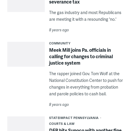
severance tax
The gas industry and most Republicans
are meeting it with a resounding 'no.'
8 years ago
COMMUNITY
Meek Mill joins Pa. officials in
calling for changes to criminal
justice system
The rapper joined Gov. Tom Wolf at the
National Constitution Center to push for
changes in everything from probation
and parole policies to cash bail.
8 years ago
STATEIMPACT PENNSYLVANIA
COURTS & LAW
DEP hits Sunoco with another fine