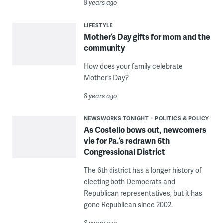
8 years ago
LIFESTYLE
Mother’s Day gifts for mom and the
community
How does your family celebrate
Mother’s Day?
8 years ago
NEWSWORKS TONIGHT
POLITICS & POLICY
As Costello bows out, newcomers
vie for Pa.’s redrawn 6th
Congressional District
The 6th district has a longer history of
electing both Democrats and
Republican representatives, but it has
gone Republican since 2002.
8 years ago