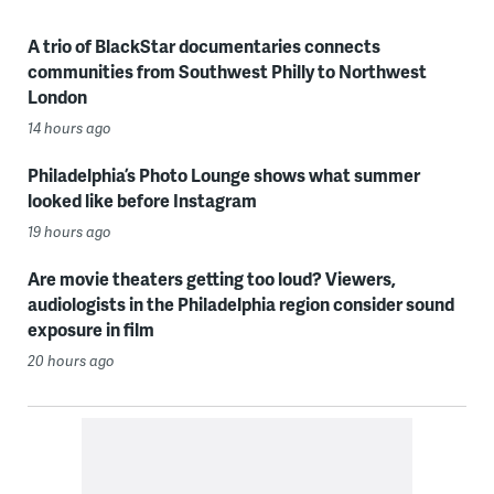
A trio of BlackStar documentaries connects
communities from Southwest Philly to Northwest
London
14 hours ago
Philadelphia’s Photo Lounge shows what summer
looked like before Instagram
19 hours ago
Are movie theaters getting too loud? Viewers,
audiologists in the Philadelphia region consider sound
exposure in film
20 hours ago