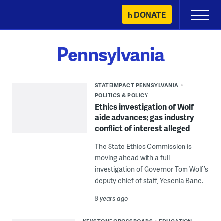
Skip
DONATE
Primary
to
Menu
content
Pennsylvania
STATEIMPACT PENNSYLVANIA
POLITICS & POLICY
Ethics investigation of Wolf
aide advances; gas industry
conflict of interest alleged
The State Ethics Commission is
moving ahead with a full
investigation of Governor Tom Wolf’s
deputy chief of staff, Yesenia Bane.
8 years ago
KEYSTONE CROSSROADS
EDUCATION