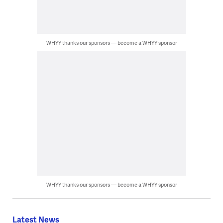
WHYY thanks our sponsors — become a WHYY sponsor
WHYY thanks our sponsors — become a WHYY sponsor
Latest News