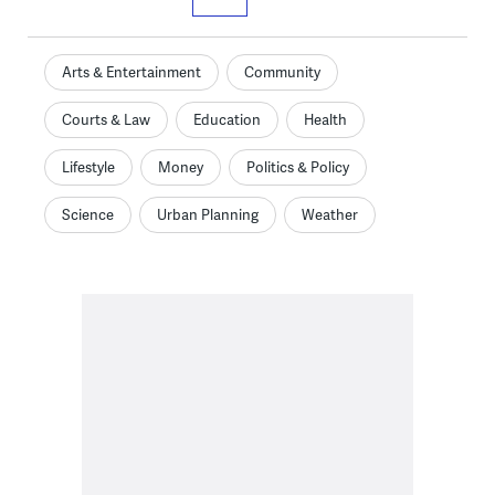
Arts & Entertainment
Community
Courts & Law
Education
Health
Lifestyle
Money
Politics & Policy
Science
Urban Planning
Weather