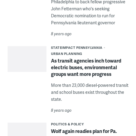
Philadelphia to back fellow progressive
John Fetterman who's seeking
Democratic nomination to run for
Pennsylvania lieutenant governor
8 years ago
STATEIMPACT PENNSYLVANIA
URBAN PLANNING
As transit agencies inch toward
electric buses, environmental
groups want more progress
More than 23,000 diesel-powered transit
and school buses exist throughout the
state.
8 years ago
POLITICS & POLICY
Wolf again readies plan for Pa.