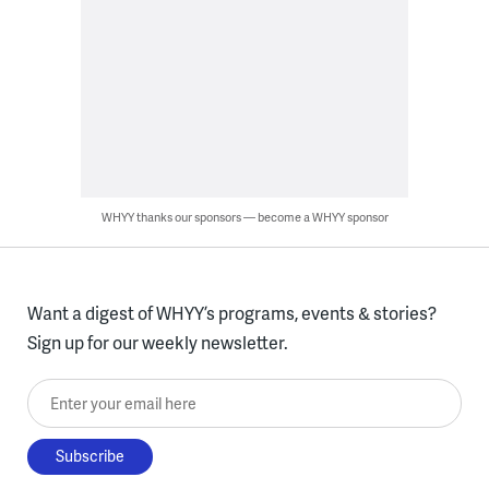
WHYY thanks our sponsors — become a WHYY sponsor
Want a digest of WHYY’s programs, events & stories?
Sign up for our weekly newsletter.
Enter your email here