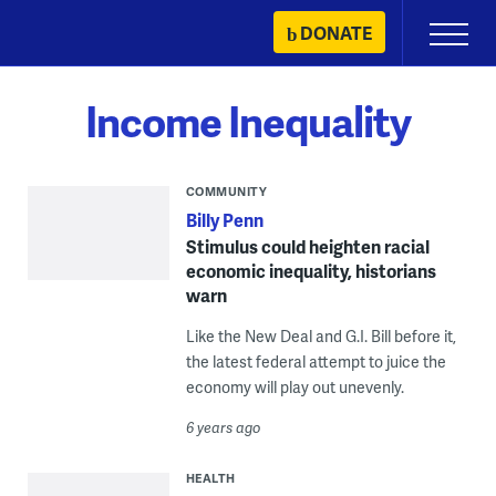
Skip
DONATE
Primary
to
Menu
content
Income Inequality
COMMUNITY
Billy Penn
Stimulus could heighten racial
economic inequality, historians
warn
Like the New Deal and G.I. Bill before it,
the latest federal attempt to juice the
economy will play out unevenly.
6 years ago
HEALTH