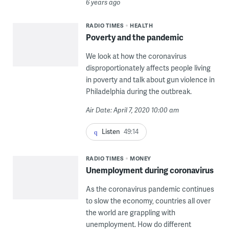
6 years ago
RADIO TIMES
HEALTH
Poverty and the pandemic
We look at how the coronavirus
disproportionately affects people living
in poverty and talk about gun violence in
Philadelphia during the outbreak.
Air Date: April 7, 2020 10:00 am
Listen
49:14
RADIO TIMES
MONEY
Unemployment during coronavirus
As the coronavirus pandemic continues
to slow the economy, countries all over
the world are grappling with
unemployment. How do different