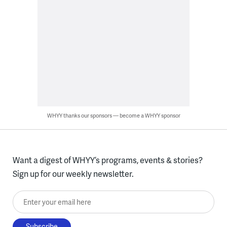
WHYY thanks our sponsors — become a WHYY sponsor
Want a digest of WHYY’s programs, events & stories?
Sign up for our weekly newsletter.
Enter your email here