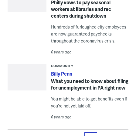
Philly vows to pay seasonal
workers at libraries and rec
centers during shutdown
Hundreds of furloughed city employees
are now guaranteed paychecks
throughout the coronavirus crisis.
6 years ago
COMMUNITY
Billy Penn
What you need to know about filing
for unemployment in PA right now
You might be able to get benefits even if
you’re not yet laid off.
6 years ago