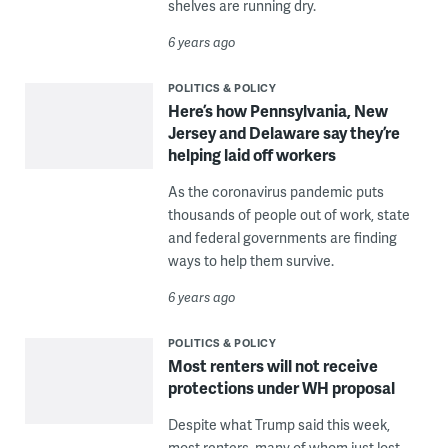
shelves are running dry.
6 years ago
POLITICS & POLICY
Here’s how Pennsylvania, New
Jersey and Delaware say they’re
helping laid off workers
As the coronavirus pandemic puts
thousands of people out of work, state
and federal governments are finding
ways to help them survive.
6 years ago
POLITICS & POLICY
Most renters will not receive
protections under WH proposal
Despite what Trump said this week,
most renters, many of whom just lost