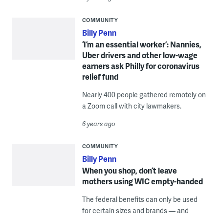
COMMUNITY
Billy Penn
‘I’m an essential worker’: Nannies,
Uber drivers and other low-wage
earners ask Philly for coronavirus
relief fund
Nearly 400 people gathered remotely on
a Zoom call with city lawmakers.
6 years ago
COMMUNITY
Billy Penn
When you shop, don’t leave
mothers using WIC empty-handed
The federal benefits can only be used
for certain sizes and brands — and