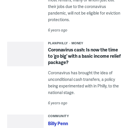
their jobs due to the coronavirus
pandemic, will not be eligible for eviction
protections.
6 years ago
PLANPHILLY
MONEY
Coronavirus cash: Is now the time
to ‘go big’ with a basic income relief
package?
Coronavirus has brought the idea of
unconditional cash transfers, a policy
being experimented with in Philly, to the
national stage.
6 years ago
COMMUNITY
Billy Penn