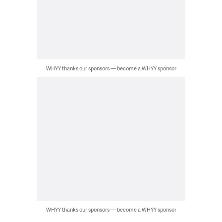
WHYY thanks our sponsors — become a WHYY sponsor
WHYY thanks our sponsors — become a WHYY sponsor