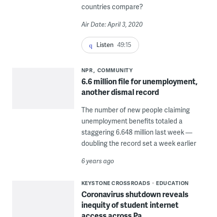
countries compare?
Air Date: April 3, 2020
Listen
49:15
NPR
COMMUNITY
6.6 million file for unemployment,
another dismal record
The number of new people claiming
unemployment benefits totaled a
staggering 6.648 million last week —
doubling the record set a week earlier
6 years ago
KEYSTONE CROSSROADS
EDUCATION
Coronavirus shutdown reveals
inequity of student internet
access across Pa.