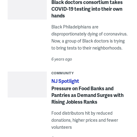
Black doctors consortium takes
COVID-19 testing into their own
hands
Black Philadelphians are
disproportionately dying of coronavirus.
Now, a group of Black doctors is trying
to bring tests to their neighborhoods.
6 years ago
COMMUNITY
NJ Spotlight
Pressure on Food Banks and
Pantries as Demand Surges with
Rising Jobless Ranks
Food distributors hit by reduced
donations, higher prices and fewer
volunteers