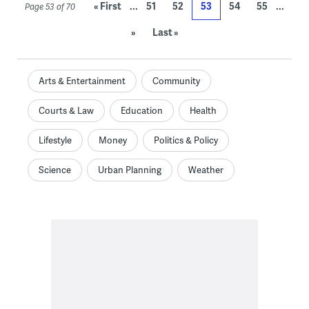
...
...
« First
51
52
53
54
55
Page 53 of 70
»
Last »
Arts & Entertainment
Community
Courts & Law
Education
Health
Lifestyle
Money
Politics & Policy
Science
Urban Planning
Weather