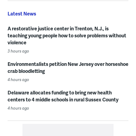
Latest News
A restorative justice center in Trenton, N.J., is
teaching young people how to solve problems without
violence
3 hours ago
Environmentalists petition New Jersey over horseshoe
crab bloodletting
4 hours ago
Delaware allocates funding to bring new health
centers to 4 middle schools in rural Sussex County
4 hours ago