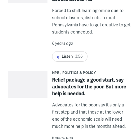
Forced to shift learning online due to
school closures, districts in rural
Pennsylvania have to get creative to get
students connected.
6 years ago
Listen
3:56
NPR
POLITICS & POLICY
Relief package a good start, say
advocates for the poor. But more
help is needed.
Advocates for the poor say it's only a
first step and that those at the lower
end of the economic scale will need
much more help in the months ahead.
6 years ago