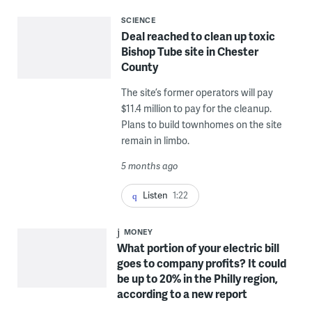
SCIENCE
Deal reached to clean up toxic
Bishop Tube site in Chester
County
The site’s former operators will pay
$11.4 million to pay for the cleanup.
Plans to build townhomes on the site
remain in limbo.
5 months ago
Listen
1:22
MONEY
What portion of your electric bill
goes to company profits? It could
be up to 20% in the Philly region,
according to a new report