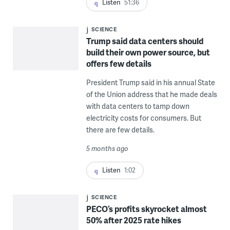
Listen
51:36
SCIENCE
Trump said data centers should
build their own power source, but
offers few details
President Trump said in his annual State
of the Union address that he made deals
with data centers to tamp down
electricity costs for consumers. But
there are few details.
5 months ago
Listen
1:02
SCIENCE
PECO’s profits skyrocket almost
50% after 2025 rate hikes