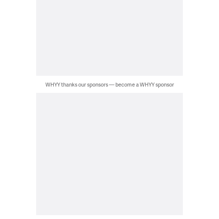
WHYY thanks our sponsors — become a WHYY sponsor