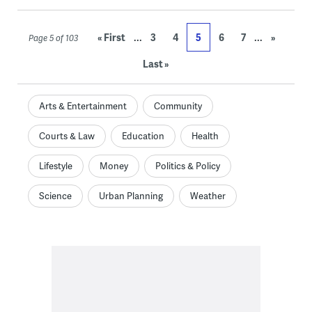
...
...
« First
3
4
5
6
7
»
Page 5 of 103
Last »
Arts & Entertainment
Community
Courts & Law
Education
Health
Lifestyle
Money
Politics & Policy
Science
Urban Planning
Weather