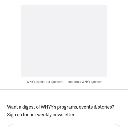
WHYY thanks our sponsors — become a WHYY sponsor
Want a digest of WHYY’s programs, events & stories?
Sign up for our weekly newsletter.
Enter your email here