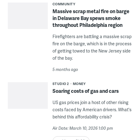
COMMUNITY
Massive scrap metal fire on barge
in Delaware Bay spews smoke
throughout Philadelphia region
Firefighters are battling a massive scrap
fire on the barge, which is in the process
of getting towed to the New Jersey side
of the bay.
5 months ago
STUDIO 2
MONEY
Soaring costs of gas and cars
US gas prices join a host of other rising
costs faced by American drivers. What's
behind this affordability crisis?
Air Date: March 10, 2026 1:00 pm