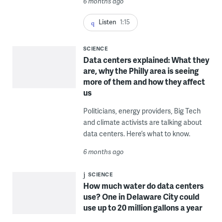
6 months ago
Listen
1:15
SCIENCE
Data centers explained: What they
are, why the Philly area is seeing
more of them and how they affect
us
Politicians, energy providers, Big Tech
and climate activists are talking about
data centers. Here’s what to know.
6 months ago
SCIENCE
How much water do data centers
use? One in Delaware City could
use up to 20 million gallons a year