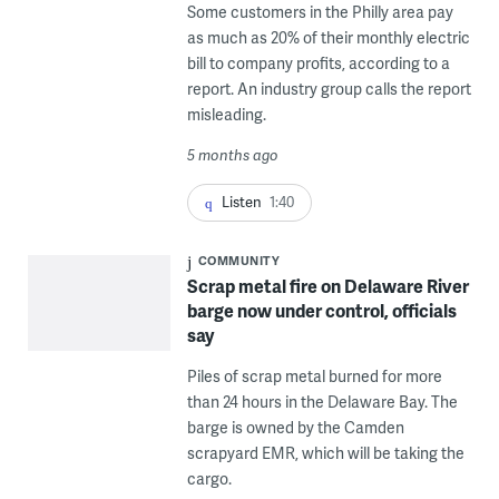
Some customers in the Philly area pay
as much as 20% of their monthly electric
bill to company profits, according to a
report. An industry group calls the report
misleading.
5 months ago
Listen
1:40
COMMUNITY
Scrap metal fire on Delaware River
barge now under control, officials
say
Piles of scrap metal burned for more
than 24 hours in the Delaware Bay. The
barge is owned by the Camden
scrapyard EMR, which will be taking the
cargo.