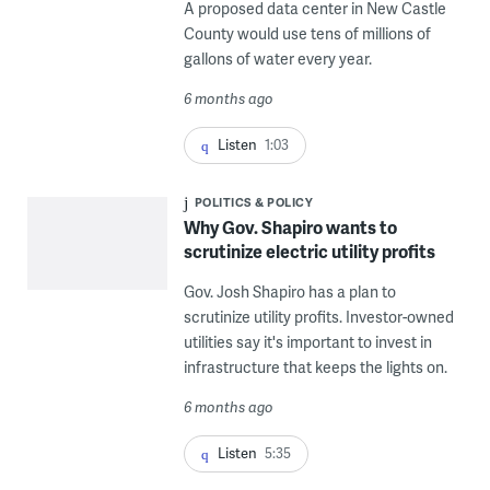
A proposed data center in New Castle
County would use tens of millions of
gallons of water every year.
6 months ago
Listen
1:03
POLITICS & POLICY
Why Gov. Shapiro wants to
scrutinize electric utility profits
Gov. Josh Shapiro has a plan to
scrutinize utility profits. Investor-owned
utilities say it's important to invest in
infrastructure that keeps the lights on.
6 months ago
Listen
5:35