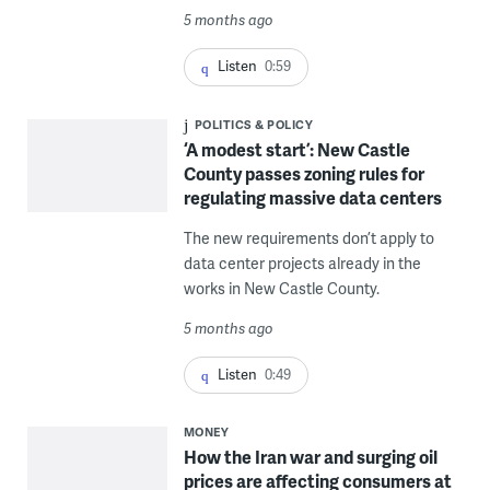
5 months ago
Listen
0:59
POLITICS & POLICY
‘A modest start’: New Castle
County passes zoning rules for
regulating massive data centers
The new requirements don’t apply to
data center projects already in the
works in New Castle County.
5 months ago
Listen
0:49
MONEY
How the Iran war and surging oil
prices are affecting consumers at