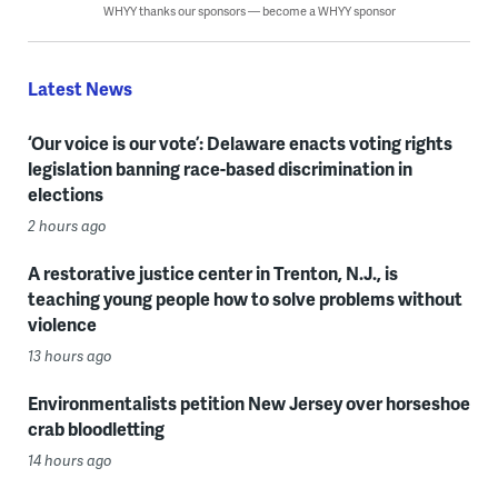
WHYY thanks our sponsors — become a WHYY sponsor
Latest News
‘Our voice is our vote’: Delaware enacts voting rights
legislation banning race-based discrimination in
elections
2 hours ago
A restorative justice center in Trenton, N.J., is
teaching young people how to solve problems without
violence
13 hours ago
Environmentalists petition New Jersey over horseshoe
crab bloodletting
14 hours ago