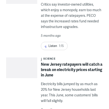
Critics say investor-owned utilities,
which enjoy a monopoly, earn too much
at the expense of ratepayers. PECO
says the increased rates fund needed
infrastructure upgrades.
5 months ago
Listen
1:15
SCIENCE
New Jersey ratepayers will catch a
break on electricity prices starting
in June
Electricity bills jumped by as much as
20% for New Jersey households last
year. This June, some customers’ bills
will fall slightly.