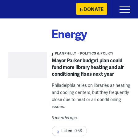
Skip
DONATE
Primary
to
Menu
content
Energy
PLANPHILLY
POLITICS & POLICY
Mayor Parker budget plan could
fund more library heating and air
conditioning fixes next year
Philadelphia relies on libraries as heating
and cooling centers, but they frequently
close due to heat or air conditioning
issues.
5 months ago
Listen
0:58