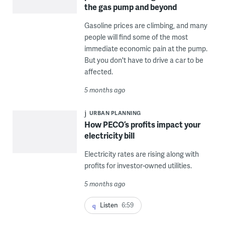
the gas pump and beyond
Gasoline prices are climbing, and many
people will find some of the most
immediate economic pain at the pump.
But you don't have to drive a car to be
affected.
5 months ago
URBAN PLANNING
How PECO’s profits impact your
electricity bill
Electricity rates are rising along with
profits for investor-owned utilities.
5 months ago
Listen
6:59