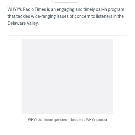
WHYY's Radio Times is an engaging and timely call-in program
that tackles wide-ranging issues of concern to listeners in the
Delaware Valley.
WHYY thanks our sponsors — become a WHYY sponsor