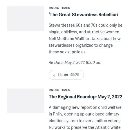
RADIO TIMES
‘The Great Stewardess Rebellion’
Stewardesses 60s and 70s could only be
single, childless, and attractive women.
Nell McShane Wulfhart talks about how
stewardesses organized to change
these sexist policies.
Air Date: May 3, 2022 10:00 am
Listen
49:29
RADIO TIMES
The Regional Roundup: May 2, 2022
A damaging new report on child welfare
in Philly; opening up our closed primary
election system to over a million voters;
NJ works to preserve the Atlantic white