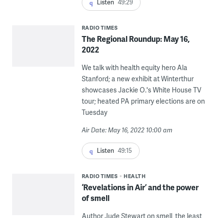
Listen
49:29
RADIO TIMES
The Regional Roundup: May 16,
2022
We talk with health equity hero Ala
Stanford; a new exhibit at Winterthur
showcases Jackie O.'s White House TV
tour; heated PA primary elections are on
Tuesday
Air Date: May 16, 2022 10:00 am
Listen
49:15
RADIO TIMES
HEALTH
‘Revelations in Air’ and the power
of smell
Author Jude Stewart on smell, the least