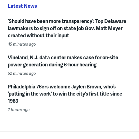
Latest News
‘Should have been more transparency’: Top Delaware
lawmakers to sign off on state job Gov. Matt Meyer
created without their input
45 minutes ago
Vineland, N.J. data center makes case for on-site
power generation during 6-hour hearing
52 minutes ago
Philadelphia 76ers welcome Jaylen Brown, who’s
‘putting in the work’ to win the city’s first title since
1983
2 hours ago