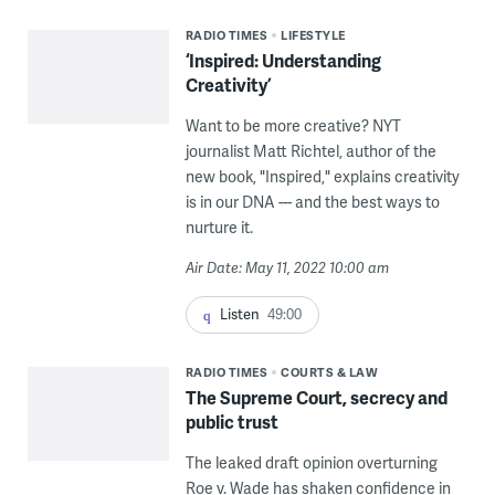
RADIO TIMES
LIFESTYLE
‘Inspired: Understanding
Creativity’
Want to be more creative? NYT
journalist Matt Richtel, author of the
new book, "Inspired," explains creativity
is in our DNA --- and the best ways to
nurture it.
Air Date: May 11, 2022 10:00 am
Listen
49:00
RADIO TIMES
COURTS & LAW
The Supreme Court, secrecy and
public trust
The leaked draft opinion overturning
Roe v. Wade has shaken confidence in