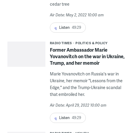
cedar tree
Air Date: May 2, 2022 10:00 am
Listen
49:29
RADIO TIMES
POLITICS & POLICY
Former Ambassador Marie
Yovanovitch on the war in Ukraine,
Trump, and her memoir
Marie Yovanovitch on Russia's war in
Ukraine, her memoir "Lessons from the
Edge," and the Trump-Ukraine scandal
that embroiled her.
Air Date: April 29, 2022 10:00 am
Listen
49:29