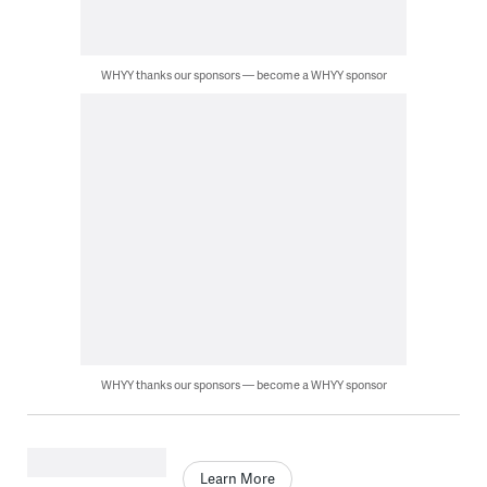
WHYY thanks our sponsors — become a WHYY sponsor
WHYY thanks our sponsors — become a WHYY sponsor
Learn More