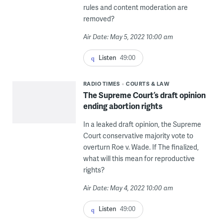
rules and content moderation are
removed?
Air Date: May 5, 2022 10:00 am
Listen
49:00
RADIO TIMES
COURTS & LAW
The Supreme Court’s draft opinion
ending abortion rights
In a leaked draft opinion, the Supreme
Court conservative majority vote to
overturn Roe v. Wade. If The finalized,
what will this mean for reproductive
rights?
Air Date: May 4, 2022 10:00 am
Listen
49:00