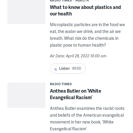
RADIO TIMES
HEALTH
What to know about plastics and
our health
Microplastic particles are in the food we
eat, the water we drink, and the air we
breath. What risk do the chemicals in
plastic pose to human health?
Air Date: April 28, 2022 10:00 am
Listen
49:00
RADIO TIMES
Anthea Butler on ‘White
Evangelical Racism’
Anthea Butler examines the racist roots
and beliefs of the American evangelical
movement in her new book, ‘White
Evangelical Racism’