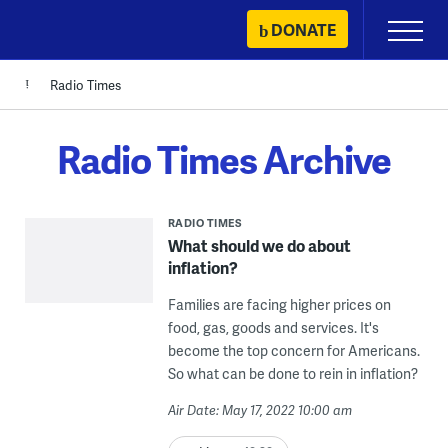
Skip
DONATE
Primary
to
Menu
content
Radio Times
Radio Times Archive
RADIO TIMES
What should we do about
inflation?
Families are facing higher prices on
food, gas, goods and services. It's
become the top concern for Americans.
So what can be done to rein in inflation?
Air Date: May 17, 2022 10:00 am