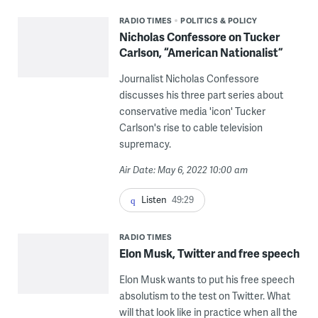
RADIO TIMES
POLITICS & POLICY
Nicholas Confessore on Tucker
Carlson, “American Nationalist”
Journalist Nicholas Confessore
discusses his three part series about
conservative media 'icon' Tucker
Carlson's rise to cable television
supremacy.
Air Date: May 6, 2022 10:00 am
Listen
49:29
RADIO TIMES
Elon Musk, Twitter and free speech
Elon Musk wants to put his free speech
absolutism to the test on Twitter. What
will that look like in practice when all the