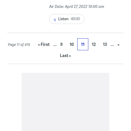
Air Date: April 27, 2022 10:00 am
Listen
49:00
...
...
« First
9
10
11
12
13
»
Page 11 of 419
Last »