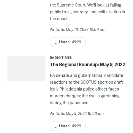
the Supreme Court. We'll look at falling
public trust, secrecy, and politicization in
the court.
Air Date: May 10, 2022 10:00 am
Listen
49:29
RADIO TIMES
The Regional Roundup: May 9, 2022
PA senate and gubernatorial candidate
reactions to the SCOTUS abortion draft
leak; Philadelphia police officer faces
murder charges; the rise in gardening
during the pandemic
Air Date: May 9, 2022 10:00 am
Listen
49:29