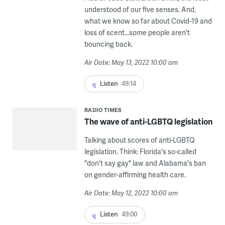
understood of our five senses. And,
what we know so far about Covid-19 and
loss of scent...some people aren't
bouncing back.
Air Date: May 13, 2022 10:00 am
Listen
49:14
RADIO TIMES
The wave of anti-LGBTQ legislation
Talking about scores of anti-LGBTQ
legislation. Think: Florida's so-called
"don't say gay" law and Alabama's ban
on gender-affirming health care.
Air Date: May 12, 2022 10:00 am
Listen
49:00