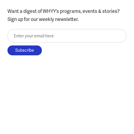
Want a digest of WHYY’s programs, events & stories?
Sign up for our weekly newsletter.
Enter your email here