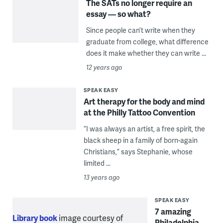
The SATs no longer require an
essay — so what?
Since people can’t write when they
graduate from college, what difference
does it make whether they can write ...
12 years ago
SPEAK EASY
Art therapy for the body and mind
at the Philly Tattoo Convention
“I was always an artist, a free spirit, the
black sheep in a family of born-again
Christians,” says Stephanie, whose
limited ...
13 years ago
SPEAK EASY
7 amazing
Library book
image courtesy of
Philadelphia