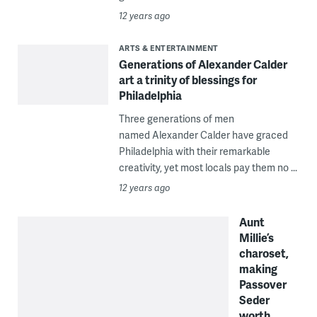
12 years ago
ARTS & ENTERTAINMENT
Generations of Alexander Calder
art a trinity of blessings for
Philadelphia
Three generations of men
named Alexander Calder have graced
Philadelphia with their remarkable
creativity, yet most locals pay them no ...
12 years ago
Aunt
Millie’s
charoset,
making
Passover
Seder
worth