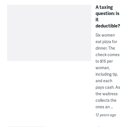
A taxing
question: Is
it
deductible?
Six women
eat pizza for
dinner. The
check comes
to $16 per
woman,
including tip,
and each
pays cash. As
the waitress
collects the
ones an ...
12 years ago