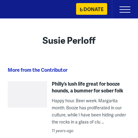
Skip
DONATE
Primary
to
Menu
content
Susie Perloff
More from the Contributor
Philly’s lush life great for booze
hounds, a bummer for sober folk
Happy hour. Beer week. Margarita
month. Booze has proliferated in our
culture, while I have been hiding under
the rocks in a glass of clu ...
11 years ago