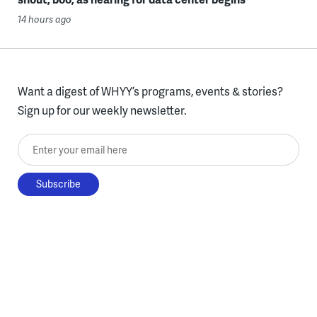
14 hours ago
Want a digest of WHYY’s programs, events & stories?
Sign up for our weekly newsletter.
Enter your email here