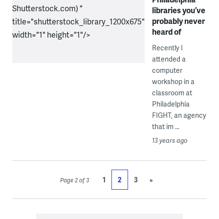
Shutterstock.com) "
libraries you’ve
probably never
title="shutterstock_library_1200x675"
heard of
width="1" height="1"/>
Recently I
attended a
computer
workshop in a
classroom at
Philadelphia
FIGHT, an agency
that im ...
13 years ago
1
2
3
»
Page 2 of 3