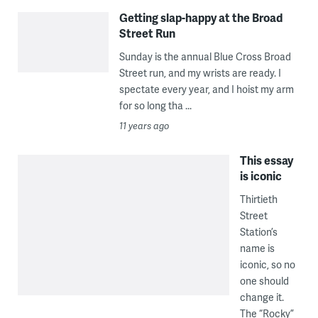
Getting slap-happy at the Broad
Street Run
Sunday is the annual Blue Cross Broad
Street run, and my wrists are ready. I
spectate every year, and I hoist my arm
for so long tha ...
11 years ago
This essay
is iconic
Thirtieth
Street
Station’s
name is
iconic, so no
one should
change it.
The “Rocky”