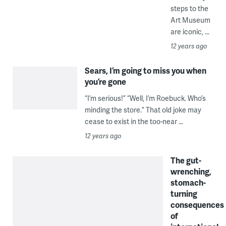
steps to the
Art Museum
are iconic, ...
12 years ago
Sears, I’m going to miss you when
you’re gone
“I’m serious!” “Well, I’m Roebuck. Who’s
minding the store.” That old joke may
cease to exist in the too-near ...
12 years ago
The gut-
wrenching,
stomach-
turning
consequences
of