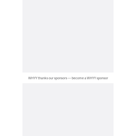
WHYY thanks our sponsors — become a WHYY sponsor