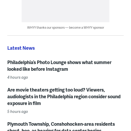
WHYY thanks our sponsors — become a WHYY sponsor
Latest News
Philadelphia’s Photo Lounge shows what summer
looked like before Instagram
4 hours ago
Are movie theaters getting too loud? Viewers,
audiologists in the Philadelphia region consider sound
exposure in film
5 hours ago
Plymouth Township, Conshohocken-area residents
shout, boo, as hearing for data center begins