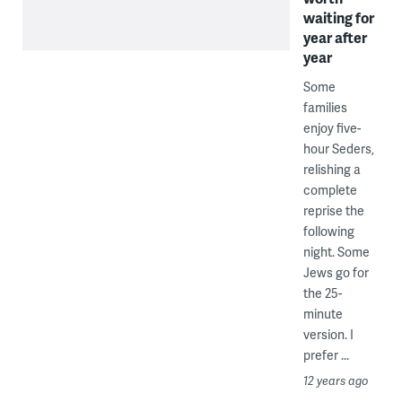
waiting for
year after
year
Some
families
enjoy five-
hour Seders,
relishing a
complete
reprise the
following
night. Some
Jews go for
the 25-
minute
version. I
prefer ...
12 years ago