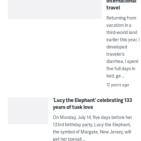
international
travel
Returning from
vacation in a
third-world land
earlier this year, I
developed
traveler’s
diarrhea. I spent
five full days in
bed, ge ...
12 years ago
‘Lucy the Elephant’ celebrating 133
years of tusk love
On Monday, July 14, five days before her
133rd birthday party, Lucy the Elephant,
the symbol of Margate, New Jersey, will
get her toenail ...