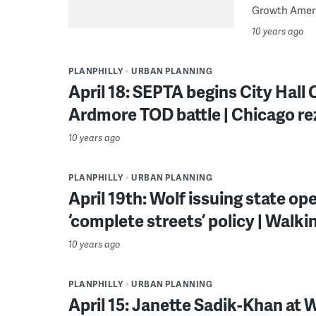
Growth Americ
10 years ago
PLANPHILLY
URBAN PLANNING
April 18: SEPTA begins City Hall
Ardmore TOD battle | Chicago r
10 years ago
PLANPHILLY
URBAN PLANNING
April 19th: Wolf issuing state ope
‘complete streets’ policy | Walki
10 years ago
PLANPHILLY
URBAN PLANNING
April 15: Janette Sadik-Khan at 