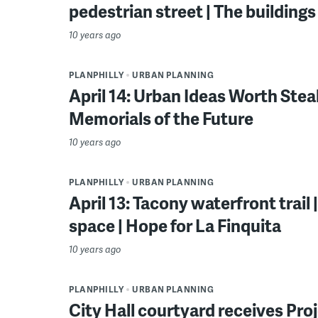
pedestrian street | The building
10 years ago
PLANPHILLY
URBAN PLANNING
April 14: Urban Ideas Worth Steali
Memorials of the Future
10 years ago
PLANPHILLY
URBAN PLANNING
April 13: Tacony waterfront trail
space | Hope for La Finquita
10 years ago
PLANPHILLY
URBAN PLANNING
City Hall courtyard receives Pro