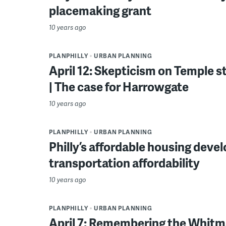
placemaking grant
10 years ago
PLANPHILLY
URBAN PLANNING
April 12: Skepticism on Temple s
| The case for Harrowgate
10 years ago
PLANPHILLY
URBAN PLANNING
Philly’s affordable housing deve
transportation affordability
10 years ago
PLANPHILLY
URBAN PLANNING
April 7: Remembering the Whitma