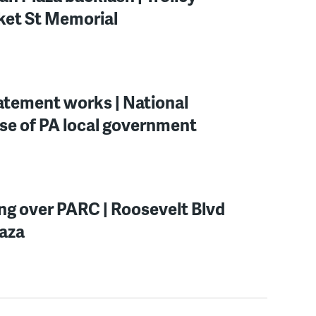
rket St Memorial
batement works | National
se of PA local government
ing over PARC | Roosevelt Blvd
laza