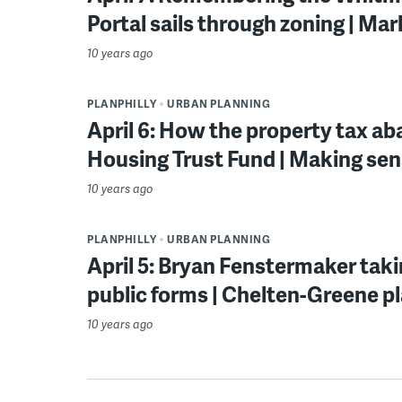
Portal sails through zoning | Ma
10 years ago
PLANPHILLY
URBAN PLANNING
April 6: How the property tax a
Housing Trust Fund | Making sen
10 years ago
PLANPHILLY
URBAN PLANNING
April 5: Bryan Fenstermaker tak
public forms | Chelten-Greene p
10 years ago