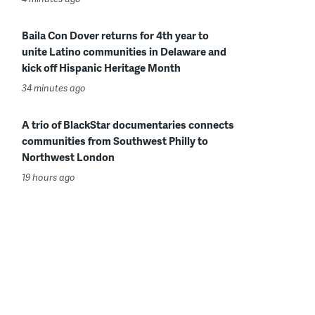
Baila Con Dover returns for 4th year to
unite Latino communities in Delaware and
kick off Hispanic Heritage Month
34 minutes ago
A trio of BlackStar documentaries connects
communities from Southwest Philly to
Northwest London
19 hours ago