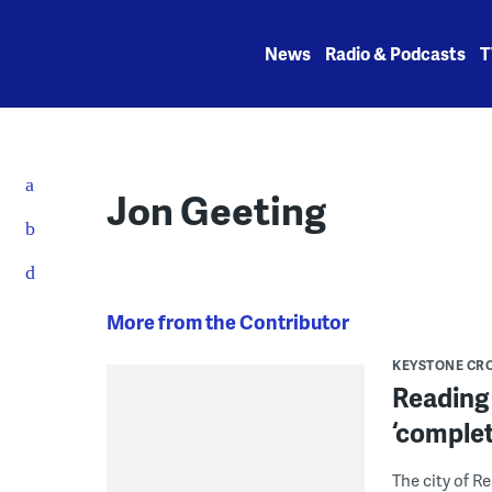
Skip
to
News
Radio & Podcasts
T
content
Jon Geeting
More from the Contributor
KEYSTONE CR
Reading 
‘complet
The city of R