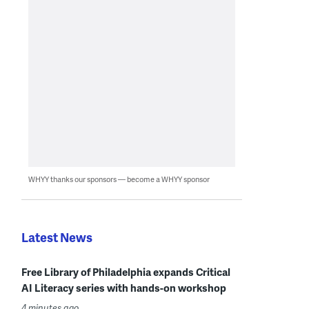
WHYY thanks our sponsors — become a WHYY sponsor
Latest News
Free Library of Philadelphia expands Critical
AI Literacy series with hands-on workshop
4 minutes ago