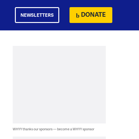
DONATE
NEWSLETTERS
WHYY thanks our sponsors — become a WHYY sponsor