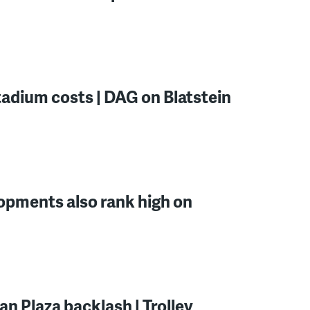
tadium costs | DAG on Blatstein
lopments also rank high on
n Plaza backlash | Trolley