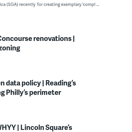
a (SGA) recently for creating exemplary ‘compl ...
 Concourse renovations |
ezoning
n data policy | Reading’s
ng Philly’s perimeter
WHYY | Lincoln Square’s