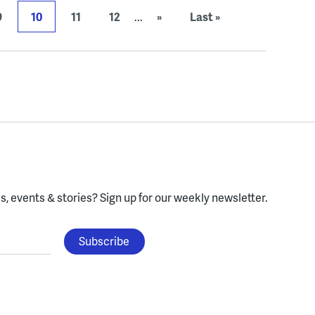
9
10
11
12
...
»
Last »
, events & stories?
Sign up for our weekly newsletter.