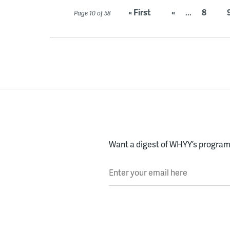
« First
«
...
8
Page 10 of 58
Want a digest of WHYY’s programs
Enter your email here