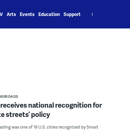
Search
V
Arts
Events
Education
Support
for:
OSSROADS
receives national recognition for
e streets’ policy
eading was one of 16 U.S. cities recognized by Smart