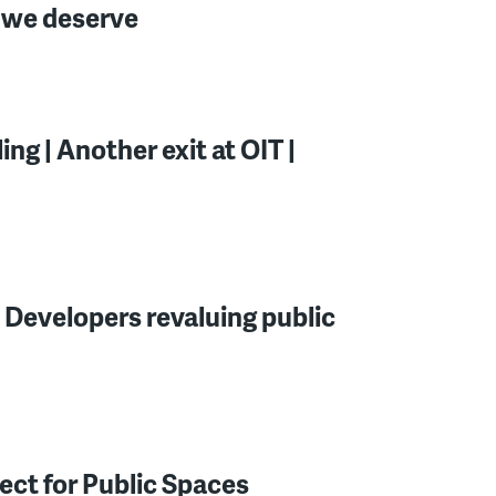
s we deserve
ng | Another exit at OIT |
 | Developers revaluing public
ject for Public Spaces