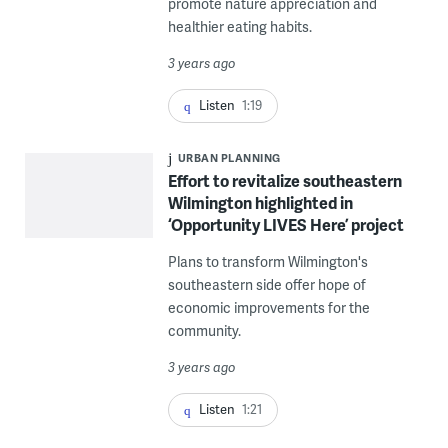
promote nature appreciation and
healthier eating habits.
3 years ago
Listen
1:19
URBAN PLANNING
Effort to revitalize southeastern
Wilmington highlighted in
‘Opportunity LIVES Here’ project
Plans to transform Wilmington's
southeastern side offer hope of
economic improvements for the
community.
3 years ago
Listen
1:21