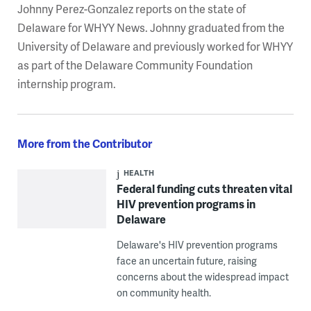
Johnny Perez-Gonzalez reports on the state of
Delaware for WHYY News. Johnny graduated from the
University of Delaware and previously worked for WHYY
as part of the Delaware Community Foundation
internship program.
More from the Contributor
HEALTH
Federal funding cuts threaten vital
HIV prevention programs in
Delaware
Delaware's HIV prevention programs
face an uncertain future, raising
concerns about the widespread impact
on community health.