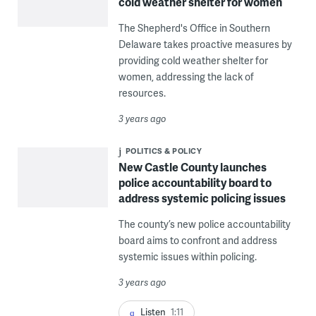
cold weather shelter for women
The Shepherd's Office in Southern
Delaware takes proactive measures by
providing cold weather shelter for
women, addressing the lack of
resources.
3 years ago
POLITICS & POLICY
New Castle County launches
police accountability board to
address systemic policing issues
The county’s new police accountability
board aims to confront and address
systemic issues within policing.
3 years ago
Listen
1:11