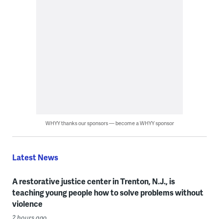
WHYY thanks our sponsors — become a WHYY sponsor
Latest News
A restorative justice center in Trenton, N.J., is
teaching young people how to solve problems without
violence
2 hours ago