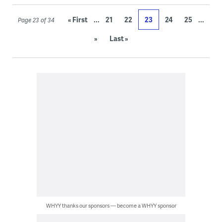
...
...
« First
21
22
23
24
25
Page 23 of 34
»
Last »
WHYY thanks our sponsors — become a WHYY sponsor