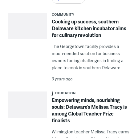
COMMUNITY
Cooking up success, southern
Delaware kitchen incubator aims
for culinary revolution
The Georgetown facility provides a
much-needed solution for business
owners facing challenges in finding a
place to cook in southern Delaware.
3 years ago
EDUCATION
Empowering minds, nourishing
souls: Delaware’s Melissa Tracy is
among Global Teacher Prize
finalists
Wilmington teacher Melissa Tracy earns