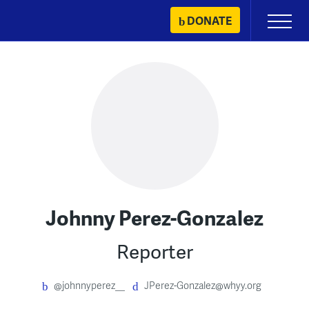
Skip
DONATE
Primary
to
Menu
content
Johnny Perez-Gonzalez
Reporter
@johnnyperez__
JPerez-Gonzalez@whyy.org