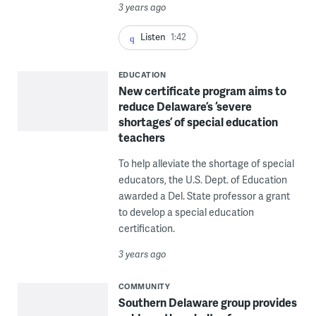
3 years ago
Listen
1:42
EDUCATION
New certificate program aims to
reduce Delaware’s ‘severe
shortages’ of special education
teachers
To help alleviate the shortage of special
educators, the U.S. Dept. of Education
awarded a Del. State professor a grant
to develop a special education
certification.
3 years ago
COMMUNITY
Southern Delaware group provides