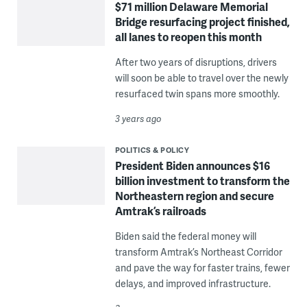
$71 million Delaware Memorial
Bridge resurfacing project finished,
all lanes to reopen this month
After two years of disruptions, drivers
will soon be able to travel over the newly
resurfaced twin spans more smoothly.
3 years ago
POLITICS & POLICY
President Biden announces $16
billion investment to transform the
Northeastern region and secure
Amtrak’s railroads
Biden said the federal money will
transform Amtrak’s Northeast Corridor
and pave the way for faster trains, fewer
delays, and improved infrastructure.