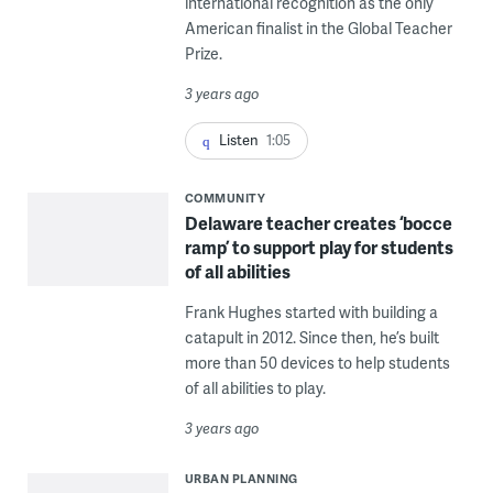
international recognition as the only
American finalist in the Global Teacher
Prize.
3 years ago
Listen
1:05
COMMUNITY
Delaware teacher creates ‘bocce
ramp’ to support play for students
of all abilities
Frank Hughes started with building a
catapult in 2012. Since then, he’s built
more than 50 devices to help students
of all abilities to play.
3 years ago
URBAN PLANNING