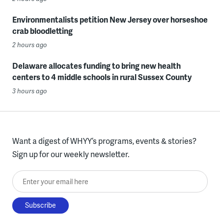
Environmentalists petition New Jersey over horseshoe
crab bloodletting
2 hours ago
Delaware allocates funding to bring new health
centers to 4 middle schools in rural Sussex County
3 hours ago
Want a digest of WHYY’s programs, events & stories?
Sign up for our weekly newsletter.
Enter your email here