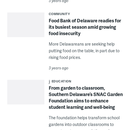
3 years ago
COMMUNITY
Food Bank of Delaware readies for
its busiest season amid growing
food insecurity
More Delawareans are seeking help
putting food on the table, in part due to
rising food prices.
3 years ago
EDUCATION
From garden to classroom,
Southern Delaware’s SNAC Garden
Foundation aims to enhance
student learning and well-being
The foundation helps transform school
gardens into outdoor classrooms to