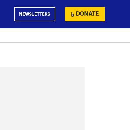
DONATE
NEWSLETTERS