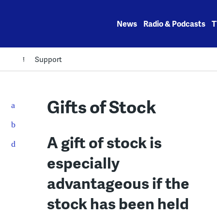
Skip
to
News
Radio & Podcasts
T
content
Support
Gifts of Stock
A gift of stock is
especially
advantageous if the
stock has been held