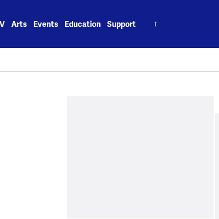
Search
V
Arts
Events
Education
Support
for: