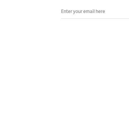
Enter your email here