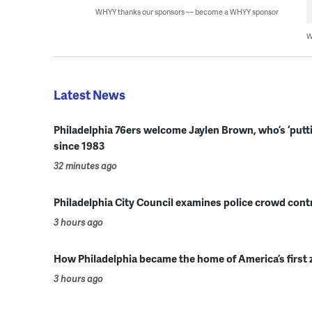
WHYY thanks our sponsors — become a WHYY sponsor
W
Latest News
Philadelphia 76ers welcome Jaylen Brown, who’s ‘putting 
since 1983
32 minutes ago
Philadelphia City Council examines police crowd contro
3 hours ago
How Philadelphia became the home of America’s first 
3 hours ago