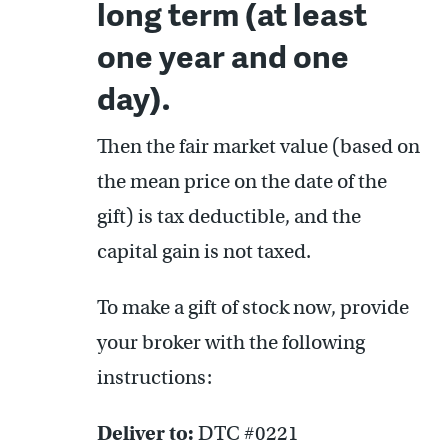
long term (at least
one year and one
day).
Then the fair market value (based on
the mean price on the date of the
gift) is tax deductible, and the
capital gain is not taxed.
To make a gift of stock now, provide
your broker with the following
instructions:
Deliver to:
DTC #0221