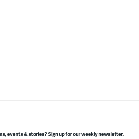
s, events & stories?
Sign up for our weekly newsletter.