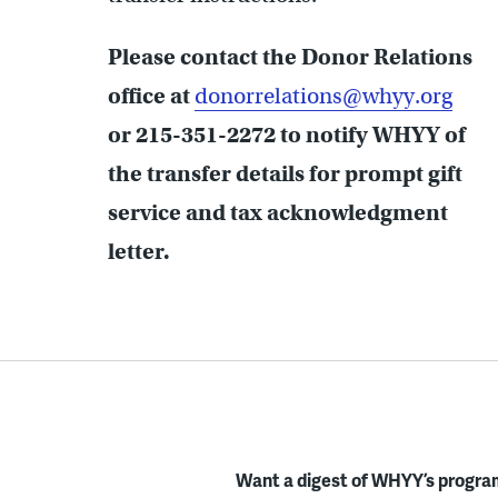
Please contact the Donor Relations
office at
donorrelations@whyy.org
or 215-351-2272 to notify WHYY of
the transfer details for prompt gift
service and tax acknowledgment
letter.
Want a digest of WHYY’s program