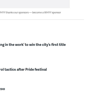
HYY thanks our sponsors — become a WHYY sponsor
in the work’ to win the city’s first title
l tactics after Pride festival
zoo