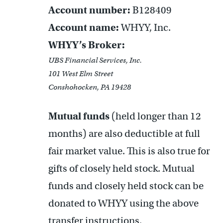
Account number:
B128409
Account name:
WHYY, Inc.
WHYY’s Broker:
UBS Financial Services, Inc.
101 West Elm Street
Conshohocken, PA 19428
Mutual funds
(held longer than 12
months) are also deductible at full
fair market value. This is also true for
gifts of closely held stock. Mutual
funds and closely held stock can be
donated to WHYY using the above
transfer instructions.