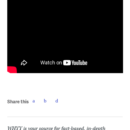
Share this
WHYY is your source for fact-based, in-depth