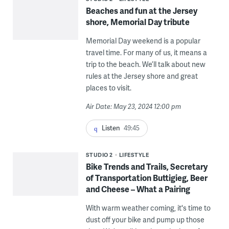
Beaches and fun at the Jersey
shore, Memorial Day tribute
Memorial Day weekend is a popular
travel time. For many of us, it means a
trip to the beach. We’ll talk about new
rules at the Jersey shore and great
places to visit.
Air Date: May 23, 2024 12:00 pm
Listen
49:45
STUDIO 2
LIFESTYLE
Bike Trends and Trails, Secretary
of Transportation Buttigieg, Beer
and Cheese – What a Pairing
With warm weather coming, it's time to
dust off your bike and pump up those