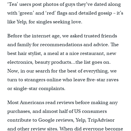
‘Tea’ users post photos of guys they’ve dated along
with ‘green’ and ‘red’ flags and detailed gossip – it’s
like Yelp, for singles seeking love.
Before the internet age, we asked trusted friends
and family for recommendations and advice. The
best hair stylist, a meal at a nice restaurant, new
electronics, beauty products…the list goes on.
Now, in our search for the best of everything, we
turn to strangers online who leave five-star raves
or single-star complaints.
Most Americans read reviews before making any
purchases, and almost half of US consumers
contribute to Google reviews, Yelp, TripAdvisor
and other review sites. When did everyone become