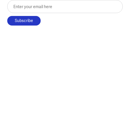
Enter your email here