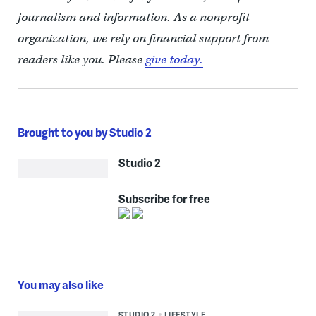
journalism and information. As a nonprofit
organization, we rely on financial support from
readers like you. Please
give today.
Brought to you by Studio 2
Studio 2
Subscribe for free
You may also like
STUDIO 2
LIFESTYLE