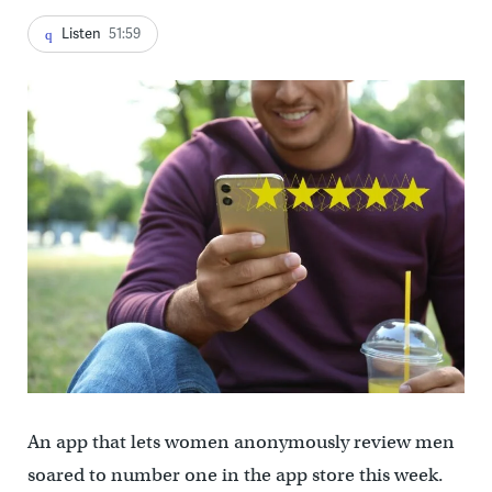
Listen
51:59
An app that lets women anonymously review men
soared to number one in the app store this week.