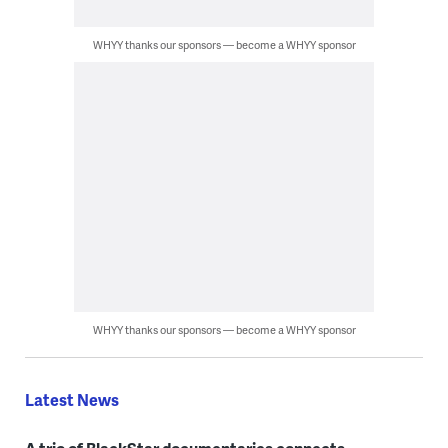
WHYY thanks our sponsors — become a WHYY sponsor
WHYY thanks our sponsors — become a WHYY sponsor
Latest News