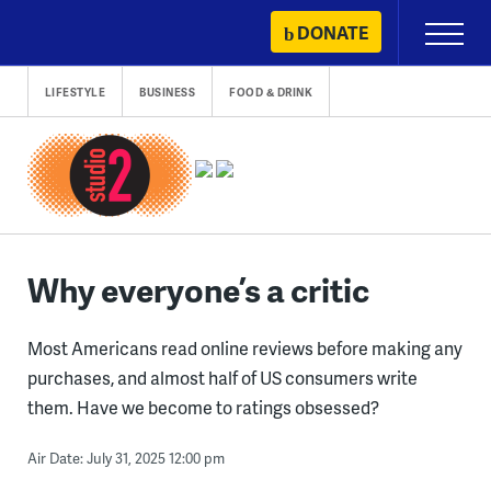
Skip
DONATE
Primary
to
Menu
content
LIFESTYLE
BUSINESS
FOOD & DRINK
Why everyone’s a critic
Most Americans read online reviews before making any
purchases, and almost half of US consumers write
them. Have we become to ratings obsessed?
Air Date: July 31, 2025 12:00 pm