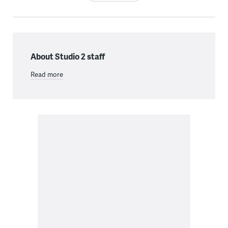
About Studio 2 staff
Read more