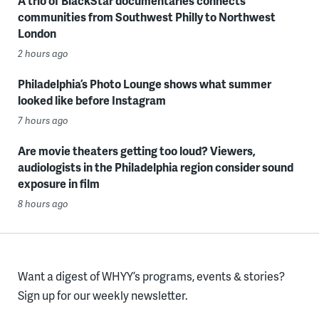
A trio of BlackStar documentaries connects
communities from Southwest Philly to Northwest
London
2 hours ago
Philadelphia’s Photo Lounge shows what summer
looked like before Instagram
7 hours ago
Are movie theaters getting too loud? Viewers,
audiologists in the Philadelphia region consider sound
exposure in film
8 hours ago
Want a digest of WHYY’s programs, events & stories?
Sign up for our weekly newsletter.