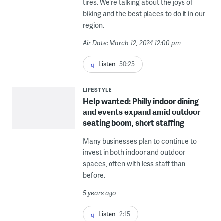
tires. We're talking about the joys of
biking and the best places to do it in our
region.
Air Date: March 12, 2024 12:00 pm
Listen
50:25
LIFESTYLE
Help wanted: Philly indoor dining
and events expand amid outdoor
seating boom, short staffing
Many businesses plan to continue to
invest in both indoor and outdoor
spaces, often with less staff than
before.
5 years ago
Listen
2:15