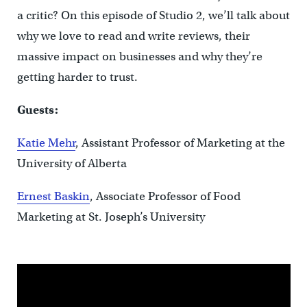
a critic? On this episode of Studio 2, we’ll talk about
why we love to read and write reviews, their
massive impact on businesses and why they’re
getting harder to trust.
Guests:
Katie Mehr
, Assistant Professor of Marketing at the
University of Alberta
Ernest Baskin
, Associate Professor of Food
Marketing at St. Joseph’s University