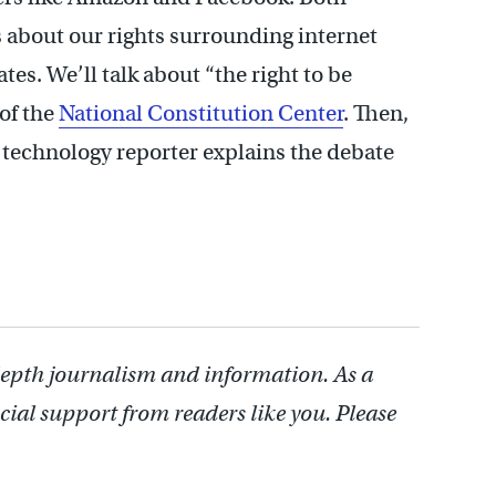
about our rights surrounding internet
es. We’ll talk about “the right to be
of the
National Constitution Center
. Then,
technology reporter explains the debate
depth journalism and information. As a
cial support from readers like you. Please