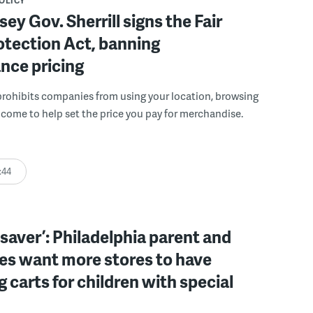
POLICY
ey Gov. Sherrill signs the Fair
otection Act, banning
ance pricing
rohibits companies from using your location, browsing
ncome to help set the price you pay for merchandise.
:44
ifesaver’: Philadelphia parent and
es want more stores to have
 carts for children with special