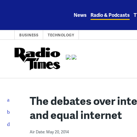
Skip
to
News
Radio & Podcasts
T
content
BUSINESS
TECHNOLOGY
The debates over inte
and equal internet
Air Date: May 20, 2014