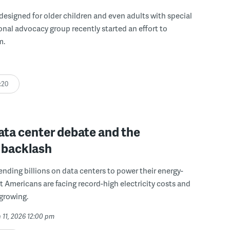
 designed for older children and even adults with special
onal advocacy group recently started an effort to
m.
:20
ata center debate and the
 backlash
pending billions on data centers to power their energy-
t Americans are facing record-high electricity costs and
 growing.
 11, 2026 12:00 pm