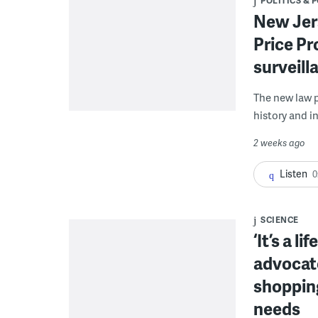
POLITICS & 
New Jers
Price Pr
surveill
The new law p
history and i
2 weeks ago
Listen
0
SCIENCE
‘It’s a l
advocat
shopping
needs