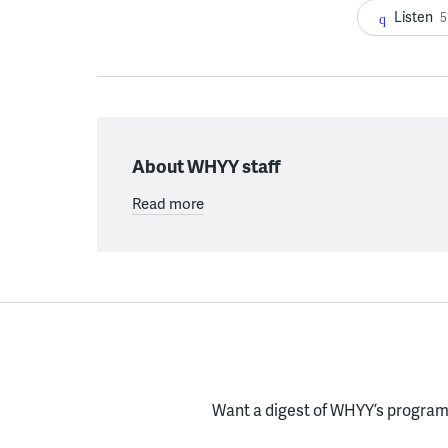
Listen
5
About WHYY staff
Read more
Want a digest of WHYY’s programs