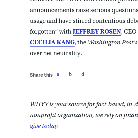
announcements raise serious questions 
usage and have stirred contentious debat
forgotten” with
JEFFREY ROSEN
, CEO 
CECILIA KANG
, the
Washington Post’s
over net neutrality.
Share this
WHYY is your source for fact-based, in-
nonprofit organization, we rely on finan
give today.