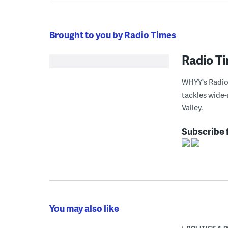
Brought to you by Radio Times
Radio T
WHYY's Radio 
tackles wide-
Valley.
Subscribe 
You may also like