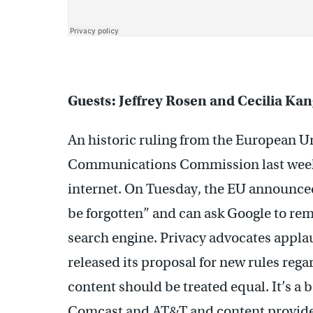
Guests: Jeffrey Rosen and Cecilia Ka
An historic ruling from the European U
Communications Commission last week c
internet. On Tuesday, the EU announced 
be forgotten” and can ask Google to re
search engine. Privacy advocates appla
released its proposal for new rules regar
content should be treated equal. It’s a 
Comcast and AT&T and content provide