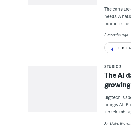
The carts are
needs. A nati
promote the
3 months ago
Listen
4
STUDIO 2
The AI d
growing
Big tech is s
hungry AI. Bu
a backlash is
Air Date: March