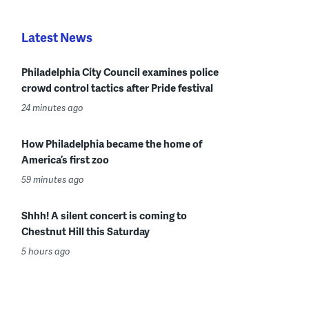
Latest News
Philadelphia City Council examines police
crowd control tactics after Pride festival
24 minutes ago
How Philadelphia became the home of
America’s first zoo
59 minutes ago
Shhh! A silent concert is coming to
Chestnut Hill this Saturday
5 hours ago