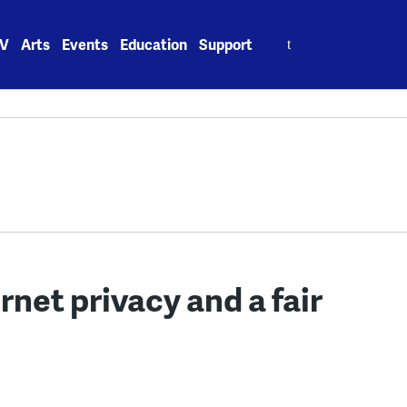
Search
V
Arts
Events
Education
Support
for:
rnet privacy and a fair