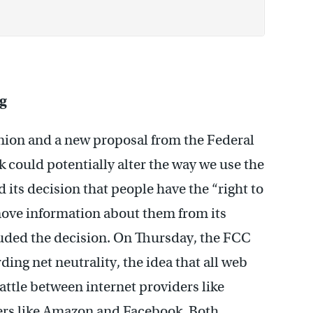
ng
nion and a new proposal from the Federal
ould potentially alter the way we use the
its decision that people have the “right to
move information about them from its
uded the decision. On Thursday, the FCC
ding net neutrality, the idea that all web
battle between internet providers like
rs like Amazon and Facebook. Both