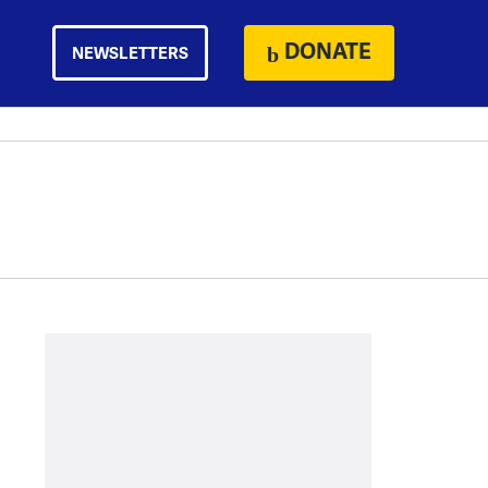
DONATE
NEWSLETTERS