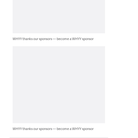
WHYY thanks our sponsors — become a WHYY sponsor
WHYY thanks our sponsors — become a WHYY sponsor