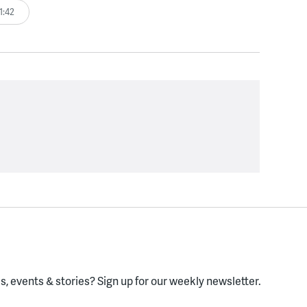
1:42
, events & stories?
Sign up for our weekly newsletter.