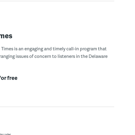
imes
Times is an engaging and timely call-in program that
ranging issues of concern to listeners in the Delaware
for free