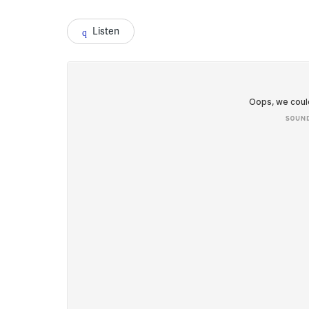
Listen