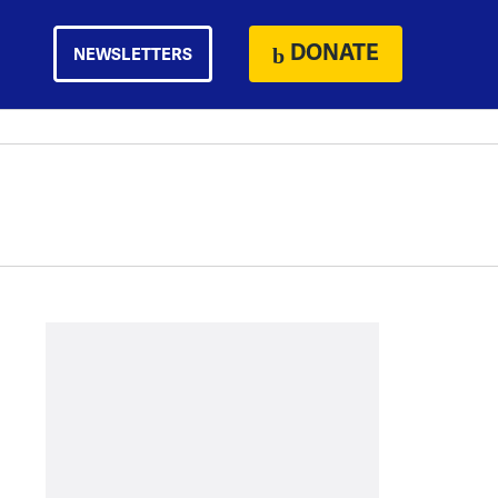
DONATE
NEWSLETTERS