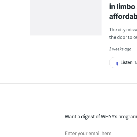
in limbo
affordab
The city miss
the door to o
3 weeks ago
Listen
1
Want a digest of WHYY’s programs
Enter your email here