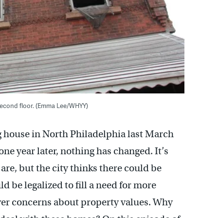
e second floor. (Emma Lee/WHYY)
ng house in North Philadelphia last March
 one year later, nothing has changed. It’s
re, but the city thinks there could be
 be legalized to fill a need for more
ver concerns about property values. Why