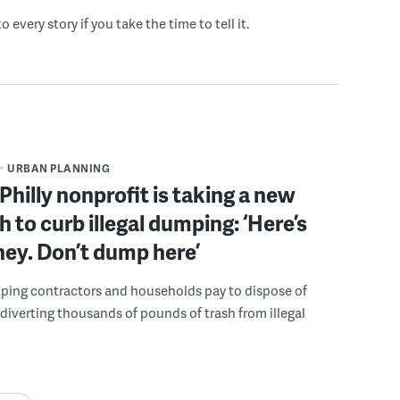
o every story if you take the time to tell it.
URBAN PLANNING
Philly nonprofit is taking a new
 to curb illegal dumping: ‘Here’s
ey. Don’t dump here’
lping contractors and households pay to dispose of
, diverting thousands of pounds of trash from illegal