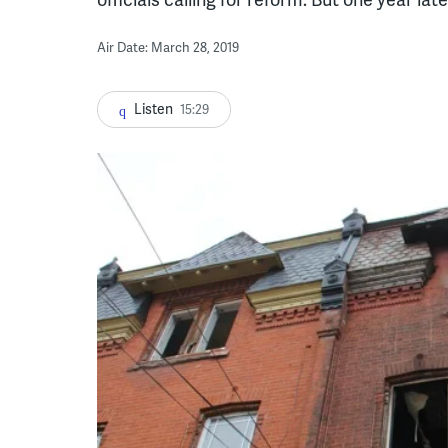
Air Date: March 28, 2019
Listen
15:29