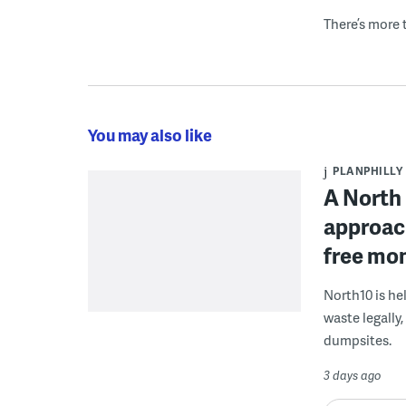
There’s more t
You may also like
PLANPHILLY
A North 
approach
free mon
North10 is he
waste legally
dumpsites.
3 days ago