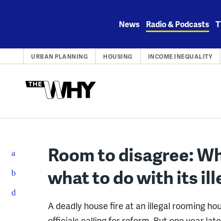
Skip
to
News
Radio & Podcasts
T
content
URBAN PLANNING
HOUSING
INCOME INEQUALITY
Room to disagree: Why
what to do with its i
A deadly house fire at an illegal rooming ho
officials calling for reform. But one year la