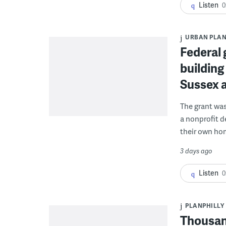
Listen
0
URBAN PLA
Federal 
building
Sussex 
The grant wa
a nonprofit d
their own ho
3 days ago
Listen
0
PLANPHILLY
Thousand