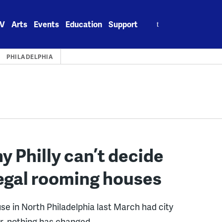
Search
V
Arts
Events
Education
Support
for:
PHILADELPHIA
 Philly can’t decide
llegal rooming houses
use in North Philadelphia last March had city
ter, nothing has changed.