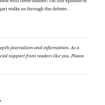
o deal with these homes? On this episode of
gart walks us through the debate.
depth journalism and information. As a
cial support from readers like you. Please
y