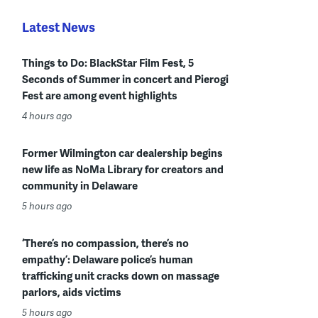
Latest News
Things to Do: BlackStar Film Fest, 5
Seconds of Summer in concert and Pierogi
Fest are among event highlights
4 hours ago
Former Wilmington car dealership begins
new life as NoMa Library for creators and
community in Delaware
5 hours ago
‘There’s no compassion, there’s no
empathy’: Delaware police’s human
trafficking unit cracks down on massage
parlors, aids victims
5 hours ago