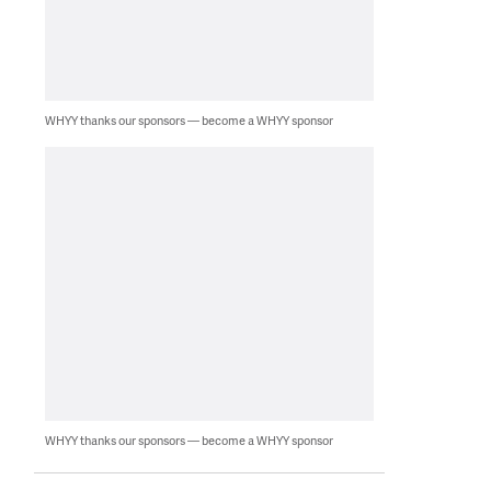
WHYY thanks our sponsors — become a WHYY sponsor
WHYY thanks our sponsors — become a WHYY sponsor