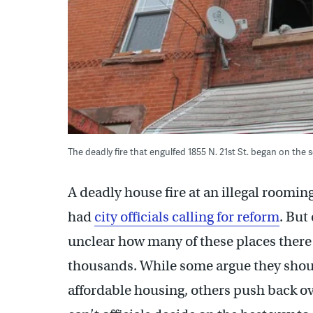
The deadly fire that engulfed 1855 N. 21st St. began on th
A deadly house fire at an illegal roomi
had
city officials calling for reform
. But
unclear how many of these places there a
thousands. While some argue they should
affordable housing, others push back o