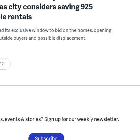
 as city considers saving 925
le rentals
ed its exclusive window to bid on the homes, opening
utside buyers and possible displacement.
:12
, events & stories?
Sign up for our weekly newsletter.