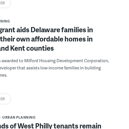
:59
NNING
grant aids Delaware families in
 their own affordable homes in
and Kent counties
s awarded to Milford Housing Development Corporation,
eveloper that assists low-income families in building
mes.
:59
URBAN PLANNING
s of West Philly tenants remain