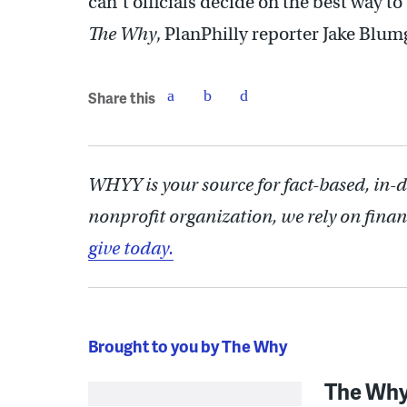
can’t officials decide on the best way t
The Why
, PlanPhilly reporter Jake Blum
Share this
WHYY is your source for fact-based, in-
nonprofit organization, we rely on finan
give today.
Brought to you by The Why
The Wh