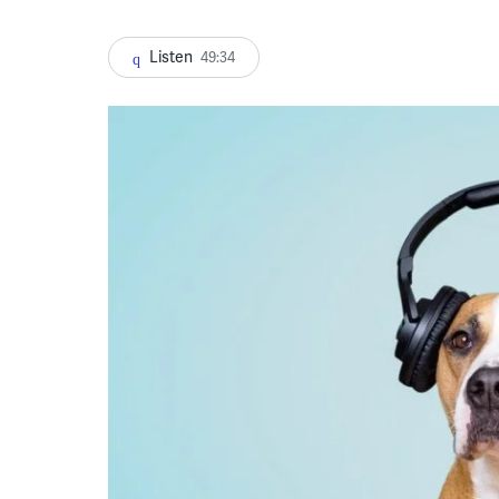
Listen
49:34