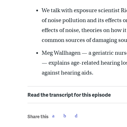
We talk with exposure scientist Ri
of noise pollution and its effects 
effects of noise, theories on how 
common sources of damaging sou
Meg Wallhagen — a geriatric nurse
— explains age-related hearing los
against hearing aids.
Read the transcript for this episode
Share this