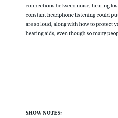
connections between noise, hearing los
constant headphone listening could put 
are so loud, along with how to protect 
hearing aids, even though so many peo
SHOW NOTES: