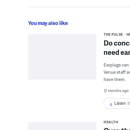
You may also like
THE PULSE
H
Do conce
need ea
Earplugs can
Venue staff a
have them.
12 months ago
Listen
0
HEALTH