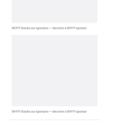
WHYY thanks our sponsors — become a WHYY sponsor
WHYY thanks our sponsors — become a WHYY sponsor