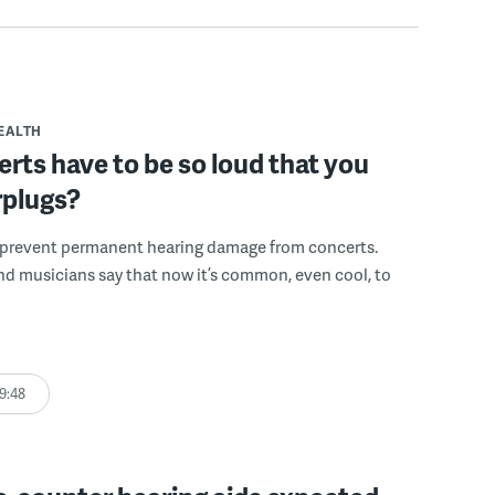
EALTH
rts have to be so loud that you
rplugs?
 prevent permanent hearing damage from concerts.
nd musicians say that now it’s common, even cool, to
9:48