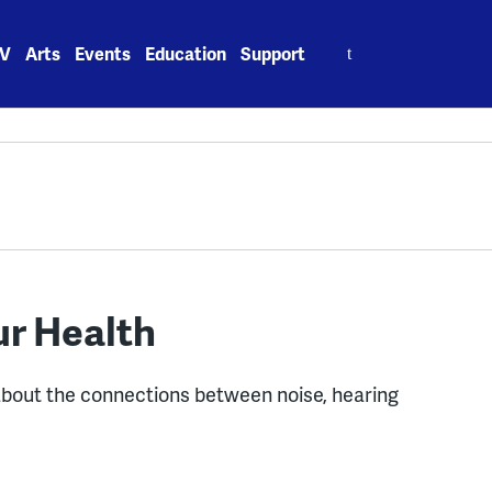
Search
V
Arts
Events
Education
Support
for:
ur Health
about the connections between noise, hearing