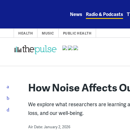
Skip
to
News
Radio & Podcasts
T
content
HEALTH
MUSIC
PUBLIC HEALTH
How Noise Affects O
We explore what researchers are learning 
loss, and our well-being.
Air Date: January 2, 2026