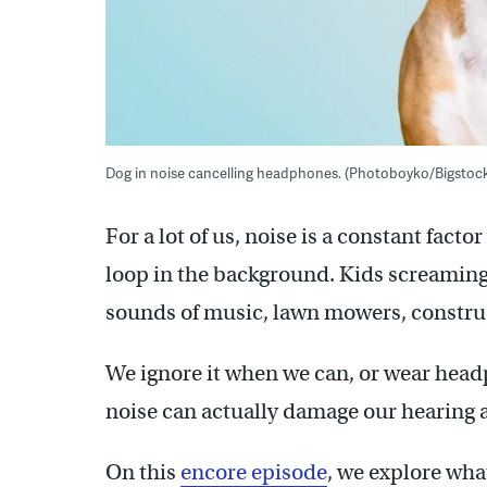
Dog in noise cancelling headphones. (Photoboyko/Bigstoc
For a lot of us, noise is a constant fac
loop in the background. Kids screaming, s
sounds of music, lawn mowers, constru
We ignore it when we can, or wear headp
noise can actually damage our hearing a
On this
encore episode
, we explore wha