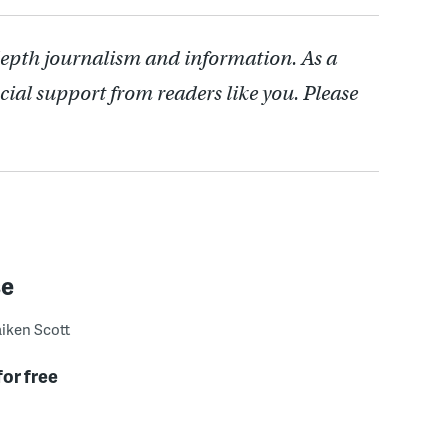
depth journalism and information. As a
cial support from readers like you. Please
se
iken Scott
for free