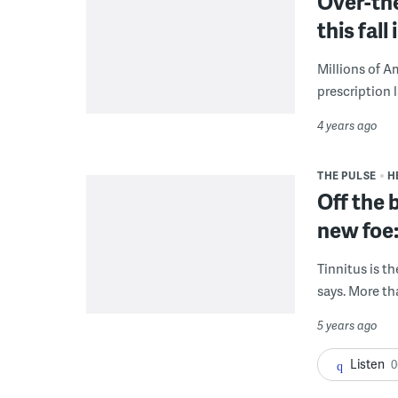
Over-th
this fall 
Millions of A
prescription l
4 years ago
THE PULSE
H
Off the 
new foe
Tinnitus is t
says. More th
5 years ago
Listen
0