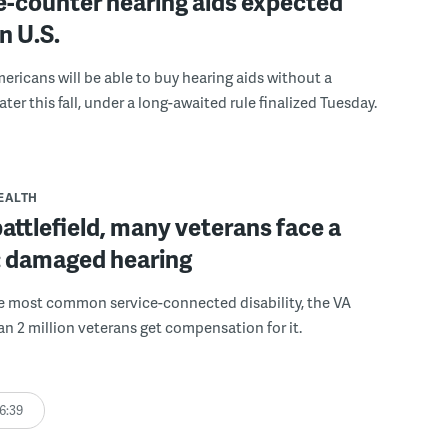
e-counter hearing aids expected
in U.S.
mericans will be able to buy hearing aids without a
ater this fall, under a long-awaited rule finalized Tuesday.
EALTH
battlefield, many veterans face a
: damaged hearing
he most common service-connected disability, the VA
an 2 million veterans get compensation for it.
6:39