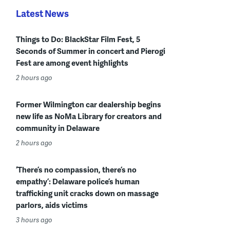
Latest News
Things to Do: BlackStar Film Fest, 5
Seconds of Summer in concert and Pierogi
Fest are among event highlights
2 hours ago
Former Wilmington car dealership begins
new life as NoMa Library for creators and
community in Delaware
2 hours ago
‘There’s no compassion, there’s no
empathy’: Delaware police’s human
trafficking unit cracks down on massage
parlors, aids victims
3 hours ago