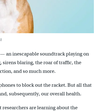
k)
tor — an inescapable soundtrack playing on
irens blaring, the roar of traffic, the
ction, and so much more.
hones to block out the racket. But all that
nd, subsequently, our overall health.
t researchers are learning about the