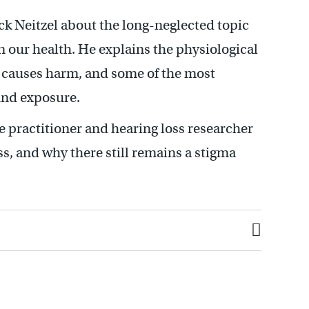
ck Neitzel about the long-neglected topic
on our health. He explains the physiological
it causes harm, and some of the most
nd exposure.
 practitioner and hearing loss researcher
s, and why there still remains a stigma