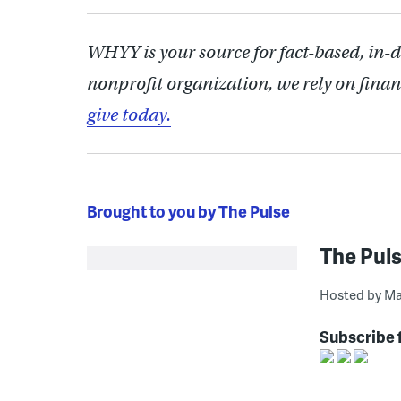
WHYY is your source for fact-based, in-
nonprofit organization, we rely on finan
give today.
Brought to you by The Pulse
The Pul
Hosted by Ma
Subscribe 