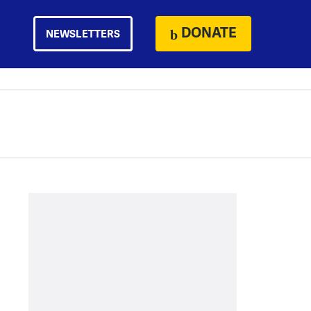
DONATE
NEWSLETTERS