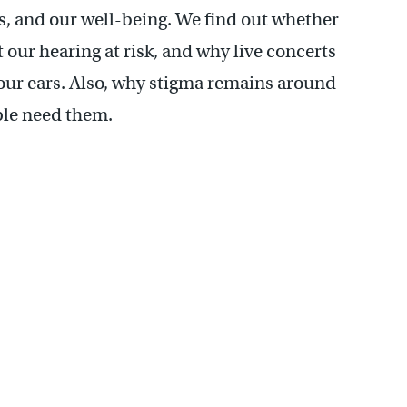
s, and our well-being. We find out whether
our hearing at risk, and why live concerts
your ears. Also, why stigma remains around
ple need them.