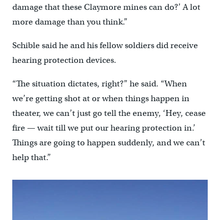
damage that these Claymore mines can do?’ A lot
more damage than you think.”
Schible said he and his fellow soldiers did receive
hearing protection devices.
“The situation dictates, right?” he said. “When
we’re getting shot at or when things happen in
theater, we can’t just go tell the enemy, ‘Hey, cease
fire — wait till we put our hearing protection in.’
Things are going to happen suddenly, and we can’t
help that.”