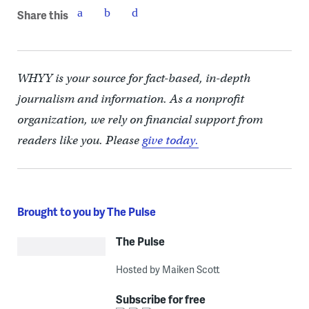
Share this
WHYY is your source for fact-based, in-depth
journalism and information. As a nonprofit
organization, we rely on financial support from
readers like you. Please
give today.
Brought to you by The Pulse
The Pulse
Hosted by Maiken Scott
Subscribe for free