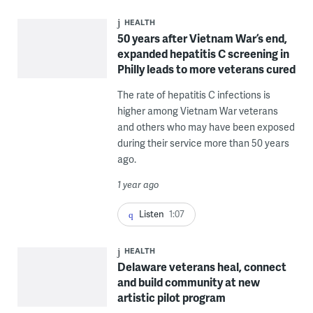
HEALTH
50 years after Vietnam War’s end,
expanded hepatitis C screening in
Philly leads to more veterans cured
The rate of hepatitis C infections is
higher among Vietnam War veterans
and others who may have been exposed
during their service more than 50 years
ago.
1 year ago
Listen
1:07
HEALTH
Delaware veterans heal, connect
and build community at new
artistic pilot program