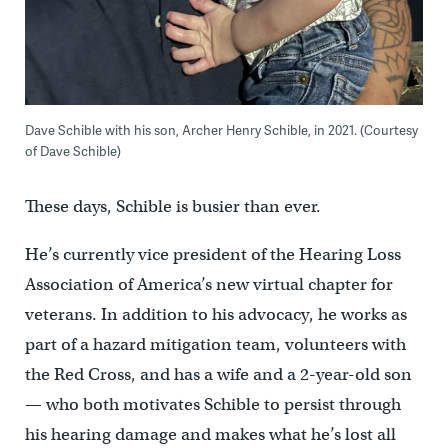
Dave Schible with his son, Archer Henry Schible, in 2021. (Courtesy
of
Dave Schible)
These days, Schible is busier than ever.
He’s currently vice president of the Hearing Loss
Association of America’s new virtual chapter for
veterans. In addition to his advocacy, he works as
part of a hazard mitigation team, volunteers with
the Red Cross, and has a wife and a 2-year-old son
— who both motivates Schible to persist through
his hearing damage and makes what he’s lost all