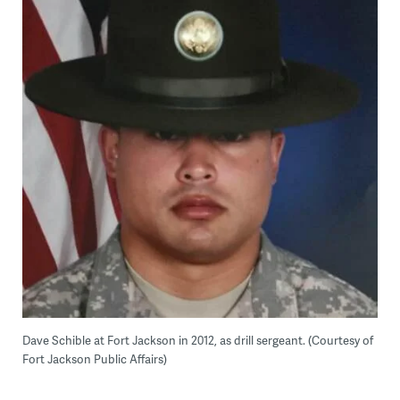
Dave Schible at Fort Jackson in 2012, as drill sergeant. (Courtesy of
Fort Jackson Public Affairs)