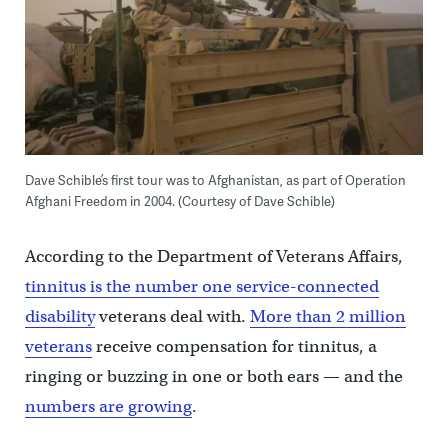
Dave Schible’s first tour was to Afghanistan, as part of Operation
Afghani Freedom in 2004. (Courtesy of
Dave Schible)
According to the Department of Veterans Affairs,
tinnitus is the number one service-connected
disability
veterans deal with.
More than 2 million
veterans
receive compensation for tinnitus, a
ringing or buzzing in one or both ears — and the
numbers are growing
.