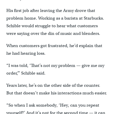
His first job after leaving the Army drove that
problem home. Working as a barista at Starbucks.
Schible would struggle to hear what customers
were saying over the din of music and blenders.
When customers got frustrated, he’d explain that
he had hearing loss.
“I was told, ‘That’s not my problem — give me my
order,’” Schible said.
Years later, he’s on the other side of the counter.
But that doesn’t make his interactions much easier.
“So when I ask somebody, ‘Hey, can you repeat
yourself?’ And it’s not for the second time — it can