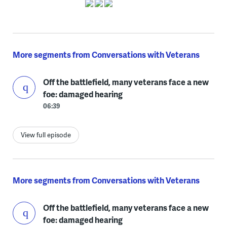
More segments from Conversations with Veterans
Off the battlefield, many veterans face a new
foe: damaged hearing
06:39
View full episode
More segments from Conversations with Veterans
Off the battlefield, many veterans face a new
foe: damaged hearing