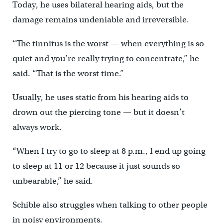
Today, he uses bilateral hearing aids, but the
damage remains undeniable and irreversible.
“The tinnitus is the worst — when everything is so
quiet and you’re really trying to concentrate,” he
said. “That is the worst time.”
Usually, he uses static from his hearing aids to
drown out the piercing tone — but it doesn’t
always work.
“When I try to go to sleep at 8 p.m., I end up going
to sleep at 11 or 12 because it just sounds so
unbearable,” he said.
Schible also struggles when talking to other people
in noisy environments.