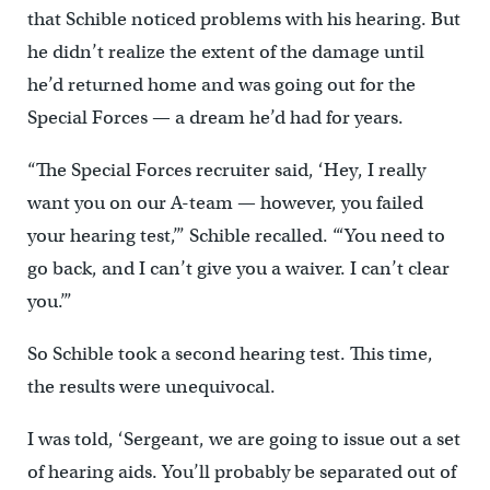
that Schible noticed problems with his hearing. But
he didn’t realize the extent of the damage until
he’d returned home and was going out for the
Special Forces — a dream he’d had for years.
“The Special Forces recruiter said, ‘Hey, I really
want you on our A-team — however, you failed
your hearing test,’” Schible recalled. “‘You need to
go back, and I can’t give you a waiver. I can’t clear
you.’”
So Schible took a second hearing test. This time,
the results were unequivocal.
I was told, ‘Sergeant, we are going to issue out a set
of hearing aids. You’ll probably be separated out of