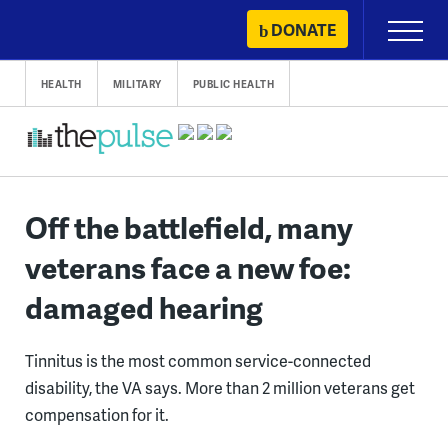
Skip
DONATE
Primary
to
Menu
content
HEALTH
MILITARY
PUBLIC HEALTH
Off the battlefield, many
veterans face a new foe:
damaged hearing
Tinnitus is the most common service-connected
disability, the VA says. More than 2 million veterans get
compensation for it.