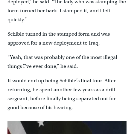
deployed,” he said. “The lady who was stamping the
form turned her back. I stamped it, and I left
quickly.”
Schible turned in the stamped form and was
approved for a new deployment to Iraq.
“Yeah, that was probably one of the most illegal
things I’ve ever done,” he said.
It would end up being Schible’s final tour. After
returning, he spent another few years as a drill
sergeant, before finally being separated out for
good because of his hearing.