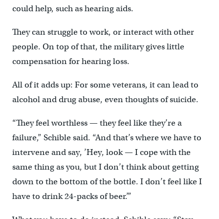
could help, such as hearing aids.
They can struggle to work, or interact with other
people. On top of that, the military gives little
compensation for hearing loss.
All of it adds up: For some veterans, it can lead to
alcohol and drug abuse, even thoughts of suicide.
“They feel worthless — they feel like they’re a
failure,” Schible said. “And that’s where we have to
intervene and say, ’Hey, look — I cope with the
same thing as you, but I don’t think about getting
down to the bottom of the bottle. I don’t feel like I
have to drink 24-packs of beer.’”