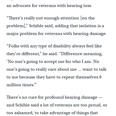
an advocate for veterans with hearing loss.
“There’s really not enough attention [on the
problem],” Schible said, adding that isolation is a
major problem for veterans with hearing damage.
“Folks with any type of disability always feel like
they’re different,” he said. “Difference meaning,
‘No one’s going to accept me for who I am. No
one’s going to really care about me … want to talk
to me because they have to repeat themselves 9
million times.’”
There’s no cure for profound hearing damage —
and Schible said a lot of veterans are too proud, or
too ashamed, to take advantage of things that