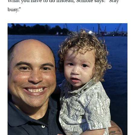
What you have to do instead, Schible says: “Stay
busy.”