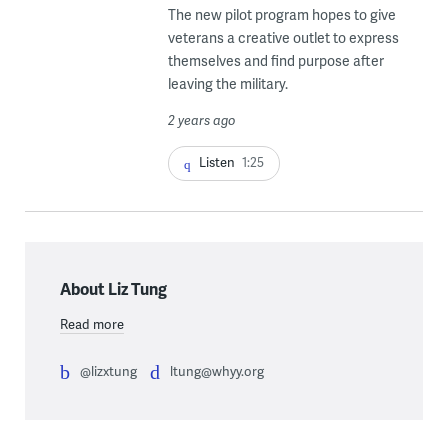
The new pilot program hopes to give
veterans a creative outlet to express
themselves and find purpose after
leaving the military.
2 years ago
Listen
1:25
About Liz Tung
Read more
@lizxtung
ltung@whyy.org