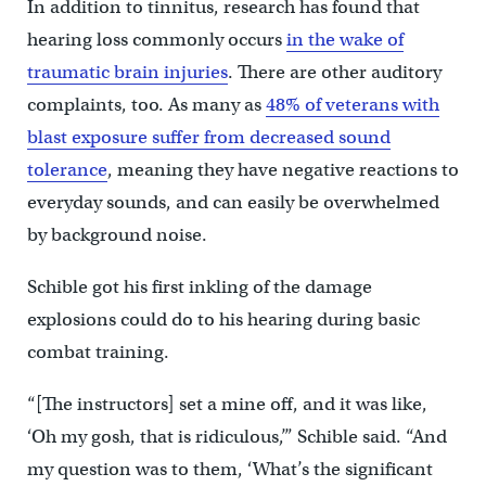
In addition to tinnitus, research has found that
hearing loss commonly occurs
in the wake of
traumatic brain injuries
. There are other auditory
complaints, too. As many as
48% of veterans with
blast exposure suffer from decreased sound
tolerance
, meaning they have negative reactions to
everyday sounds, and can easily be overwhelmed
by background noise.
Schible got his first inkling of the damage
explosions could do to his hearing during basic
combat training.
“[The instructors] set a mine off, and it was like,
‘Oh my gosh, that is ridiculous,’” Schible said. “And
my question was to them, ‘What’s the significant