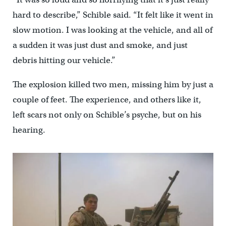
hard to describe,” Schible said. “It felt like it went in
slow motion. I was looking at the vehicle, and all of
a sudden it was just dust and smoke, and just
debris hitting our vehicle.”
The explosion killed two men, missing him by just a
couple of feet. The experience, and others like it,
left scars not only on Schible’s psyche, but on his
hearing.