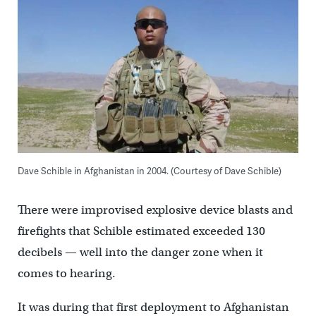
Dave Schible in Afghanistan in 2004. (Courtesy of
Dave Schible)
There were improvised explosive device blasts and
firefights that Schible estimated exceeded 130
decibels — well into the danger zone when it
comes to hearing.
It was during that first deployment to Afghanistan