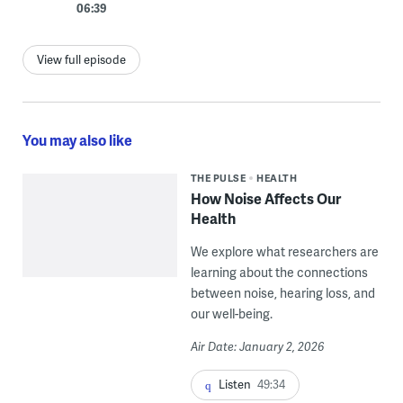
06:39
View full episode
You may also like
THE PULSE
HEALTH
How Noise Affects Our
Health
We explore what researchers are
learning about the connections
between noise, hearing loss, and
our well-being.
Air Date: January 2, 2026
Listen
49:34