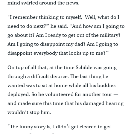
mind swirled around the news.
“I remember thinking to myself, ‘Well, what do I
need to do next?’” he said. “‘And how am I going to
go about it? Am I ready to get out of the military?
Am I going to disappoint my dad? Am I going to
disappoint everybody that looks up to me?’”
On top of all that, at the time Schible was going
through a difficult divorce. The last thing he
wanted was to sit at home while all his buddies
deployed. So he volunteered for another tour —
and made sure this time that his damaged hearing
wouldn’t stop him.
“The funny story is, I didn’t get cleared to get