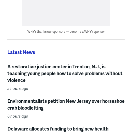
WHYY thanks our sponsors — become a WHYY sponsor
Latest News
A restorative justice center in Trenton, N.J., is
teaching young people how to solve problems without
violence
5 hours ago
Environmentalists petition New Jersey over horseshoe
crab bloodletting
6 hours ago
Delaware allocates funding to bring new health