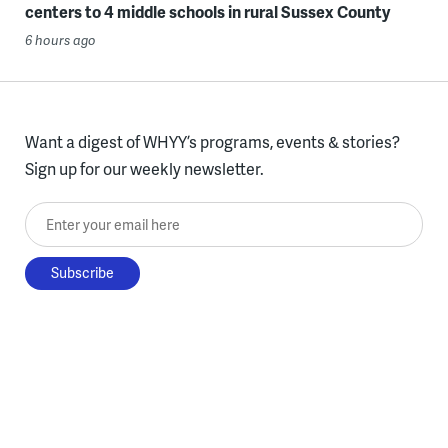
centers to 4 middle schools in rural Sussex County
6 hours ago
Want a digest of WHYY’s programs, events & stories?
Sign up for our weekly newsletter.
Enter your email here