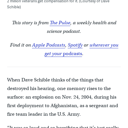
2 million veterans get compensation for it. (Courtesy of Dave
Schible)
This story is from
The Pulse
, a weekly health and
science podcast.
Find it on
Apple Podcasts
,
Spotify
or
wherever you
get your
podcasts
.
When Dave Schible thinks of the things that
destroyed his hearing, one memory rises to the
surface: an explosion on Nov. 24, 2004, during his
first deployment to Afghanistan, as a sergeant and
fire team leader in the U.S. Army.
“It was so loud and so horrifying that it’s just really