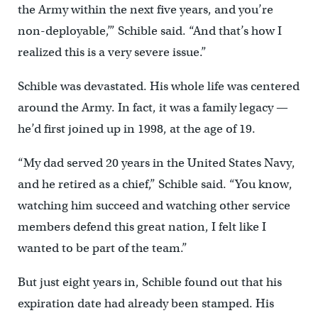
the Army within the next five years, and you’re
non-deployable,’” Schible said. “And that’s how I
realized this is a very severe issue.”
Schible was devastated. His whole life was centered
around the Army. In fact, it was a family legacy —
he’d first joined up in 1998, at the age of 19.
“My dad served 20 years in the United States Navy,
and he retired as a chief,” Schible said. “You know,
watching him succeed and watching other service
members defend this great nation, I felt like I
wanted to be part of the team.”
But just eight years in, Schible found out that his
expiration date had already been stamped. His