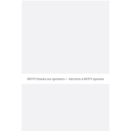
WHYY thanks our sponsors — become a WHYY sponsor