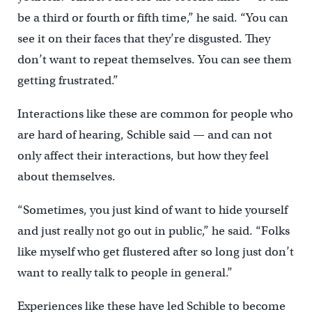
be a third or fourth or fifth time,” he said. “You can
see it on their faces that they’re disgusted. They
don’t want to repeat themselves. You can see them
getting frustrated.”
Interactions like these are common for people who
are hard of hearing, Schible said — and can not
only affect their interactions, but how they feel
about themselves.
“Sometimes, you just kind of want to hide yourself
and just really not go out in public,” he said. “Folks
like myself who get flustered after so long just don’t
want to really talk to people in general.”
Experiences like these have led Schible to become