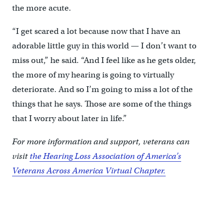
the more acute.
“I get scared a lot because now that I have an
adorable little guy in this world — I don’t want to
miss out,” he said. “And I feel like as he gets older,
the more of my hearing is going to virtually
deteriorate. And so I’m going to miss a lot of the
things that he says. Those are some of the things
that I worry about later in life.”
For more information and support, veterans can
visit
the Hearing Loss Association of America’s
Veterans Across America Virtual Chapter.