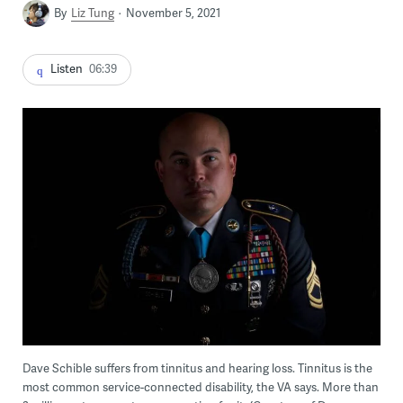
By
Liz Tung
November 5, 2021
Listen
06:39
Dave Schible suffers from tinnitus and hearing loss. Tinnitus is the
most common service-connected disability, the VA says. More than