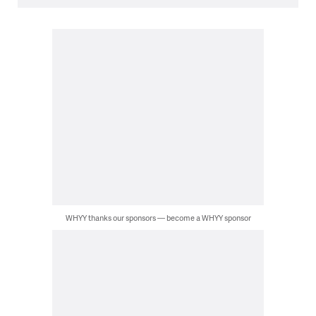
WHYY thanks our sponsors — become a WHYY sponsor