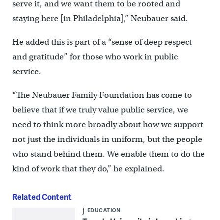
serve it, and we want them to be rooted and
staying here [in Philadelphia],” Neubauer said.
He added this is part of a “sense of deep respect
and gratitude” for those who work in public
service.
“The Neubauer Family Foundation has come to
believe that if we truly value public service, we
need to think more broadly about how we support
not just the individuals in uniform, but the people
who stand behind them. We enable them to do the
kind of work that they do,” he explained.
Related Content
EDUCATION