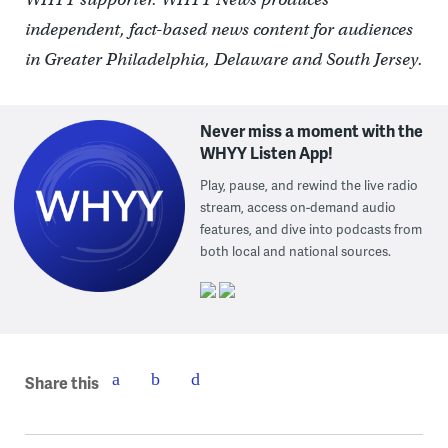
independent, fact-based news content for audiences
in Greater Philadelphia, Delaware and South Jersey.
Never miss a moment with the
WHYY Listen App!
Play, pause, and rewind the live radio
stream, access on-demand audio
features, and dive into podcasts from
both local and national sources.
Share this