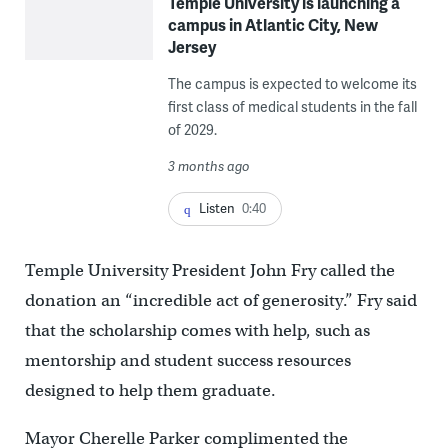
Temple University is launching a
campus in Atlantic City, New
Jersey
The campus is expected to welcome its
first class of medical students in the fall
of 2029.
3 months ago
Listen
0:40
Temple University President John Fry called the
donation an “incredible act of generosity.” Fry said
that the scholarship comes with help, such as
mentorship and student success resources
designed to help them graduate.
Mayor Cherelle Parker complimented the