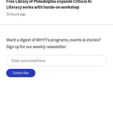
Free Library of Philadelphia expands Critical AI
Literacy series with hands-on workshop
22 hours ago
Want a digest of WHYY’s programs, events & stories?
Sign up for our weekly newsletter.
Enter your email here