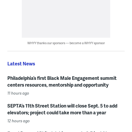
WHYY thanks our sponsors — become a WHYY sponsor
Latest News
Philadelphia’s first Black Male Engagement summit
centers resources, mentorship and opportunity
11 hours ago
SEPTA’s 11th Street Station will close Sept. 5 to add
elevators; project could take more than a year
12 hours ago