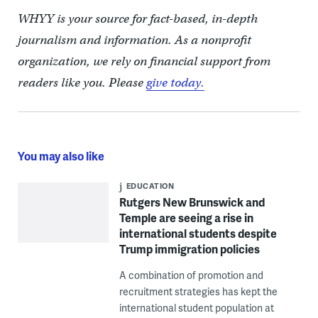
WHYY is your source for fact-based, in-depth
journalism and information. As a nonprofit
organization, we rely on financial support from
readers like you. Please
give today.
You may also like
EDUCATION
Rutgers New Brunswick and
Temple are seeing a rise in
international students despite
Trump immigration policies
A combination of promotion and
recruitment strategies has kept the
international student population at