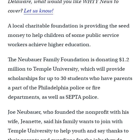
Delaware, what would you like WHYY News to
cover?
Let us know!
A local charitable foundation is providing the seed
money to help children of some public service
workers achieve higher education.
The Neubauer Family Foundation is donating $1.2
million to Temple University, which will provide
scholarships for up to 30 students who have parents
a part of the Philadelphia police or fire
departments, as well as SEPTA police.
Joe Neubauer, who founded the nonprofit with his
wife, Jeanette, said his family wants to join with
Temple University to help youth and say thanks to