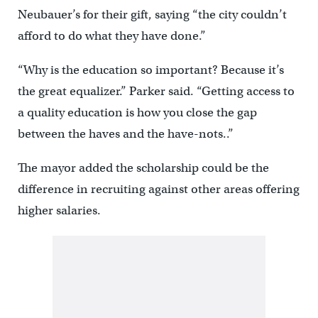
Neubauer’s for their gift, saying “the city couldn’t
afford to do what they have done.”
“Why is the education so important? Because it’s
the great equalizer.” Parker said. “Getting access to
a quality education is how you close the gap
between the haves and the have-nots..”
The mayor added the scholarship could be the
difference in recruiting against other areas offering
higher salaries.