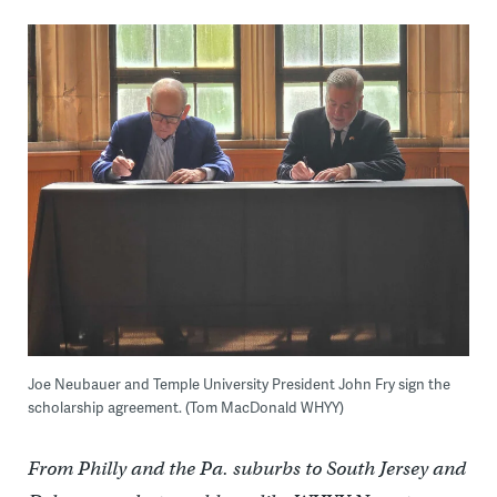
Joe Neubauer and Temple University President John Fry sign the
scholarship agreement. (Tom MacDonald WHYY)
From Philly and the Pa. suburbs to South Jersey and