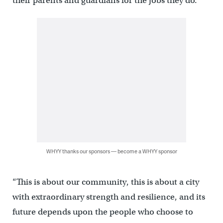
their parents and guardians for the jobs they do.
WHYY thanks our sponsors — become a WHYY sponsor
“This is about our community, this is about a city
with extraordinary strength and resilience, and its
future depends upon the people who choose to