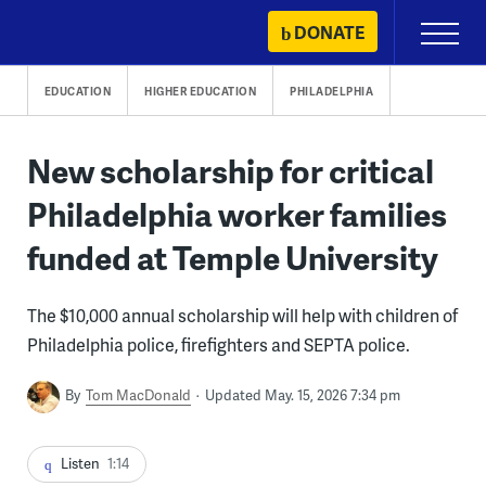
Skip
DONATE
Primary
to
Menu
content
EDUCATION
HIGHER EDUCATION
PHILADELPHIA
New scholarship for critical
Philadelphia worker families
funded at Temple University
The $10,000 annual scholarship will help with children of
Philadelphia police, firefighters and SEPTA police.
By
Tom MacDonald
Updated May. 15, 2026 7:34 pm
Listen
1:14