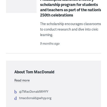
scholarship program for students
and teachers as part of the nation’s
250th celebrations
The scholarship encourages classrooms
to conduct research and dive into civic
learning.
9 months ago
About Tom MacDonald
Read more
@TMacDonaldWHYY
tmacdonald@whyy.org