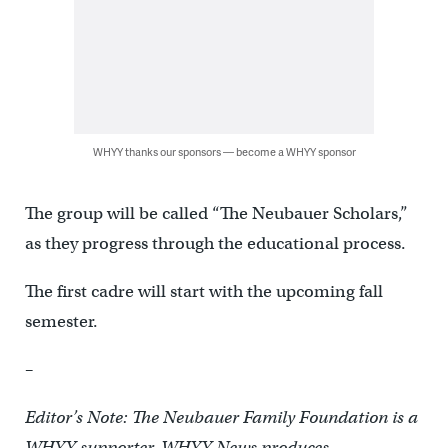
WHYY thanks our sponsors — become a WHYY sponsor
The group will be called “The Neubauer Scholars,”
as they progress through the educational process.
The first cadre will start with the upcoming fall
semester.
–
Editor’s Note: The Neubauer Family Foundation is a
WHYY supporter. WHYY News produces