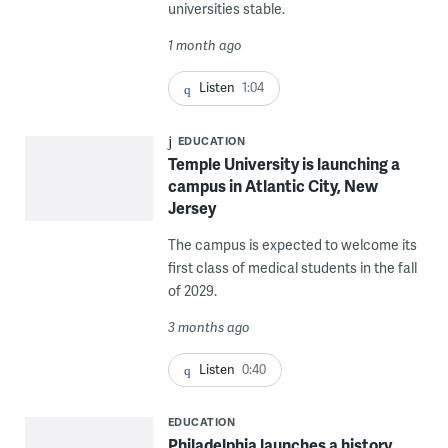
universities stable.
1 month ago
Listen
1:04
EDUCATION
Temple University is launching a
campus in Atlantic City, New
Jersey
The campus is expected to welcome its
first class of medical students in the fall
of 2029.
3 months ago
Listen
0:40
EDUCATION
Philadelphia launches a history