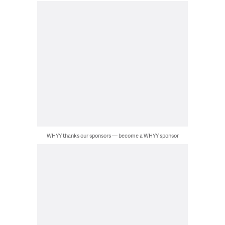
WHYY thanks our sponsors — become a WHYY sponsor