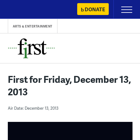
Skip
DONATE
Primary
to
Menu
content
ARTS & ENTERTAINMENT
First for Friday, December 13,
2013
Air Date: December 13, 2013