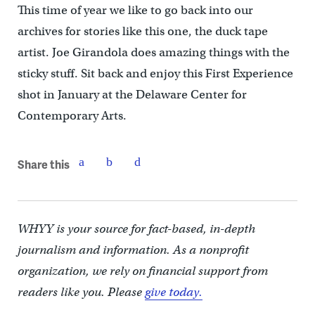
This time of year we like to go back into our
archives for stories like this one, the duck tape
artist. Joe Girandola does amazing things with the
sticky stuff. Sit back and enjoy this First Experience
shot in January at the Delaware Center for
Contemporary Arts.
Share this
WHYY is your source for fact-based, in-depth
journalism and information. As a nonprofit
organization, we rely on financial support from
readers like you. Please
give today.