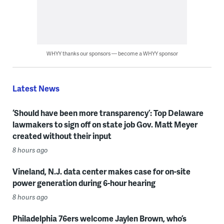
WHYY thanks our sponsors — become a WHYY sponsor
Latest News
‘Should have been more transparency’: Top Delaware
lawmakers to sign off on state job Gov. Matt Meyer
created without their input
8 hours ago
Vineland, N.J. data center makes case for on-site
power generation during 6-hour hearing
8 hours ago
Philadelphia 76ers welcome Jaylen Brown, who’s