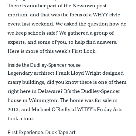
There is another part of the Newtown post
mortum, and that was the focus of a WHYY civic
event last weekend. We asked the question how do
we keep schools safe? We gathered a group of
experts, and some of you, to help find answers.
Here is more of this week’s First Look.
Inside the Dudlley-Spencer house
Legendary architect Frank Lloyd Wright designed
many buildings, did you know there is one of them
right here in Delaware? It’s the Dudlley-Spencer
house in Wilmington. The home was for sale in
2013, and Michael O’Reilly of WHYY’s Friday Arts
took a tour.
First Experience: Duck Tape art