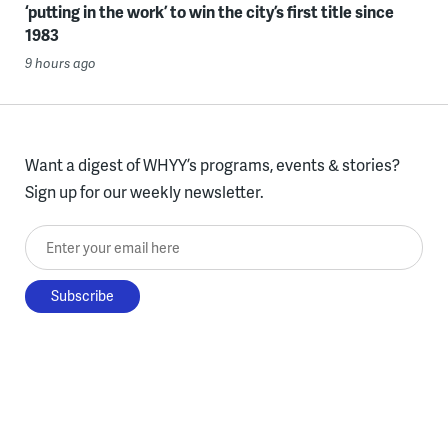
‘putting in the work’ to win the city’s first title since
1983
9 hours ago
Want a digest of WHYY’s programs, events & stories?
Sign up for our weekly newsletter.
Enter your email here