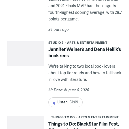
and 2024 Finals MVP had the league’s
fourth-highest scoring average, with 28.7
points per game.
9 hours ago
STUDIO 2
ARTS & ENTERTAINMENT
Jennifer Weiner’s and Dena Heilik’s
book recs
We're talking to two local book lovers
about top tier reads and how to fall back
in love with literature.
Air Date: August 6, 2026
Listen
51:09
THINGS TO DO
ARTS & ENTERTAINMENT
Things to Do: BlackStar Film Fest,