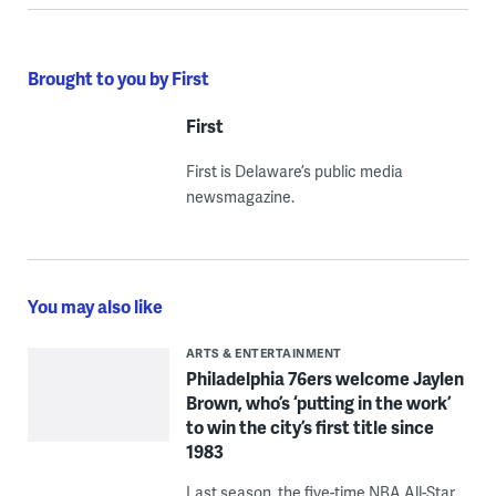
Brought to you by First
First
First is Delaware’s public media
newsmagazine.
You may also like
ARTS & ENTERTAINMENT
Philadelphia 76ers welcome Jaylen
Brown, who’s ‘putting in the work’
to win the city’s first title since
1983
Last season, the five-time NBA All-Star