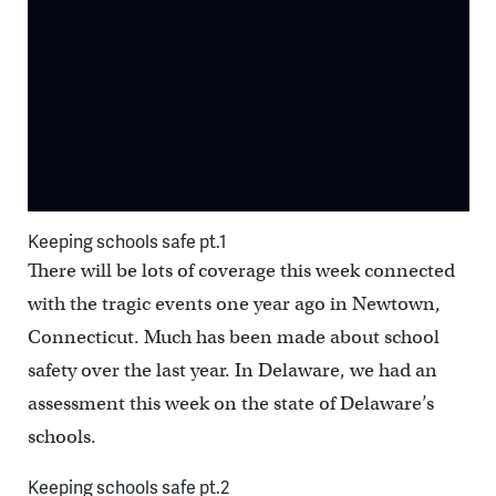
Keeping schools safe pt.1
There will be lots of coverage this week connected
with the tragic events one year ago in Newtown,
Connecticut. Much has been made about school
safety over the last year. In Delaware, we had an
assessment this week on the state of Delaware’s
schools.
Keeping schools safe pt.2