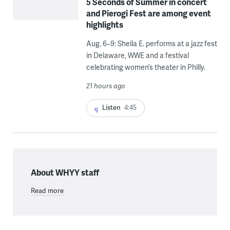
5 Seconds of Summer in concert
and Pierogi Fest are among event
highlights
Aug. 6–9: Sheila E. performs at a jazz fest
in Delaware, WWE and a festival
celebrating women’s theater in Philly.
21 hours ago
Listen
4:45
About WHYY staff
Read more