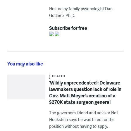
Hosted by family psychologist Dan
Gottlieb, Ph.D.
Subscribe for free
You may also like
HEALTH
‘Wildly unprecedented’: Delaware
lawmakers question lack of role in
Gov. Matt Meyer’s creation of a
$270K state surgeon general
The governor’s friend and advisor Neil
Hockstein says he was hired for the
position without having to apply.