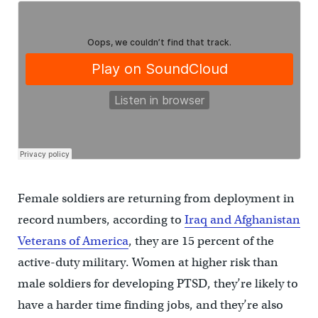
Female soldiers are returning from deployment in
record numbers, according to
Iraq and Afghanistan
Veterans of America
, they are 15 percent of the
active-duty military. Women at higher risk than
male soldiers for developing PTSD, they’re likely to
have a harder time finding jobs, and they’re also