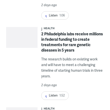
2 days ago
Listen
1:06
HEALTH
2 Philadelphia labs receive millions
in federal funding to create
treatments for rare genetic
diseases in 5 years
The research builds on existing work
and will have to meet a challenging
timeline of starting human trials in three
years.
2 days ago
Listen
1:52
HEALTH