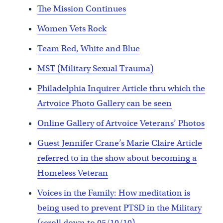
The Mission Continues
Women Vets Rock
Team Red, White and Blue
MST (Military Sexual Trauma)
Philadelphia Inquirer Article thru which the
Artvoice Photo Gallery can be seen
Online Gallery of Artvoice Veterans’ Photos
Guest Jennifer Crane’s Marie Claire Article
referred to in the show about becoming a
Homeless Veteran
Voices in the Family: How meditation is
being used to prevent PTSD in the Military
(scroll down to 05/10/10)