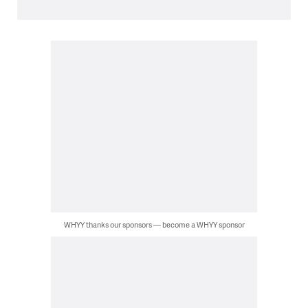
WHYY thanks our sponsors — become a WHYY sponsor