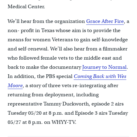
Medical Center.
We’ll hear from the organization
Grace After Fire
, a
non- profit in Texas whose aim is to provide the
means for women Veterans to gain self-knowledge
and self-renewal. We’ll also hear from a filmmaker
who followed female vets to the middle east and
back to make the documentary
Journey to Normal
.
In addition, the PBS special
Coming Back with Wes
Moore
, a story of three vets re-integrating after
returning from deployment, including
representative Tammy Duckworth, episode 2 airs
Tuesday 05/20 at 8 p.m. and Episode 3 airs Tuesday
05/27 at 8 p.m. on WHYY-TV.