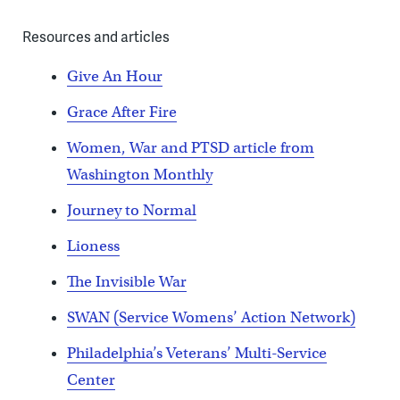
Resources and articles
Give An Hour
Grace After Fire
Women, War and PTSD article from
Washington Monthly
Journey to Normal
Lioness
The Invisible War
SWAN (Service Womens’ Action Network)
Philadelphia’s Veterans’ Multi-Service
Center