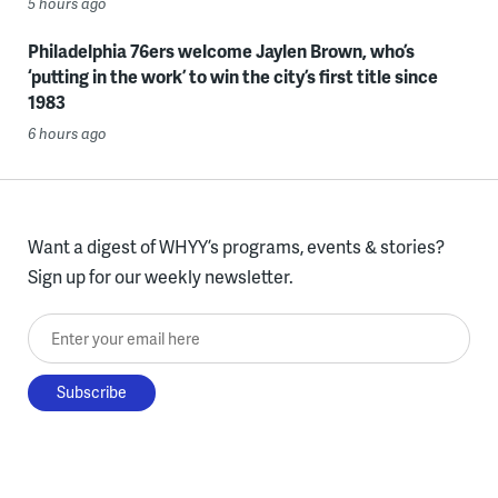
5 hours ago
Philadelphia 76ers welcome Jaylen Brown, who’s
‘putting in the work’ to win the city’s first title since
1983
6 hours ago
Want a digest of WHYY’s programs, events & stories?
Sign up for our weekly newsletter.
Enter your email here