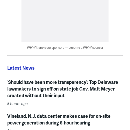
WHYY thanks our sponsors — become a WHYY sponsor
Latest News
‘Should have been more transparency’: Top Delaware
lawmakers to sign off on state job Gov. Matt Meyer
created without their input
5 hours ago
Vineland, N.J. data center makes case for on-site
power generation during 6-hour hearing