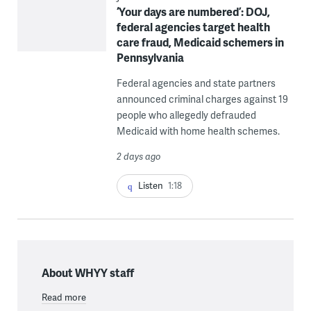
‘Your days are numbered’: DOJ,
federal agencies target health
care fraud, Medicaid schemers in
Pennsylvania
Federal agencies and state partners
announced criminal charges against 19
people who allegedly defrauded
Medicaid with home health schemes.
2 days ago
Listen
1:18
About WHYY staff
Read more