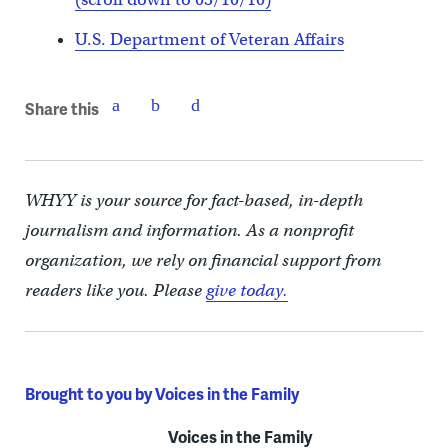
U.S. Department of Veteran Affairs
Share this
WHYY is your source for fact-based, in-depth
journalism and information. As a nonprofit
organization, we rely on financial support from
readers like you. Please
give today.
Brought to you by Voices in the Family
Voices in the Family