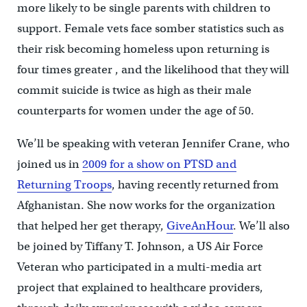
more likely to be single parents with children to
support. Female vets face somber statistics such as
their risk becoming homeless upon returning is
four times greater , and the likelihood that they will
commit suicide is twice as high as their male
counterparts for women under the age of 50.
We’ll be speaking with veteran Jennifer Crane, who
joined us in
2009 for a show on PTSD and
Returning Troops
, having recently returned from
Afghanistan. She now works for the organization
that helped her get therapy,
GiveAnHour
. We’ll also
be joined by Tiffany T. Johnson, a US Air Force
Veteran who participated in a multi-media art
project that explained to healthcare providers,