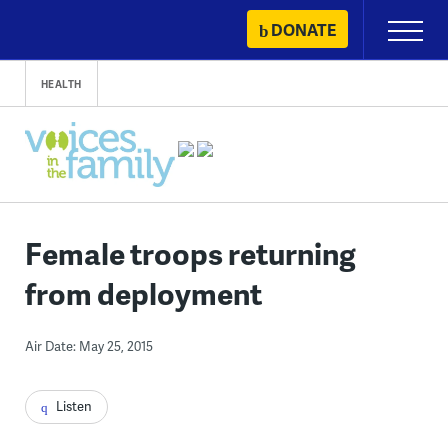
Skip
DONATE
Primary
to
Menu
content
HEALTH
Female troops returning
from deployment
Air Date: May 25, 2015
Listen