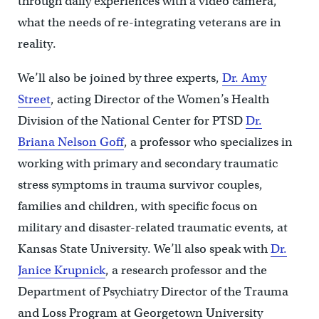
through daily experiences with a video camera,
what the needs of re-integrating veterans are in
reality.
We’ll also be joined by three experts,
Dr. Amy
Street
, acting Director of the Women’s Health
Division of the National Center for PTSD
Dr.
Briana Nelson Goff
, a professor who specializes in
working with primary and secondary traumatic
stress symptoms in trauma survivor couples,
families and children, with specific focus on
military and disaster-related traumatic events, at
Kansas State University. We’ll also speak with
Dr.
Janice Krupnick
, a research professor and the
Department of Psychiatry Director of the Trauma
and Loss Program at Georgetown University