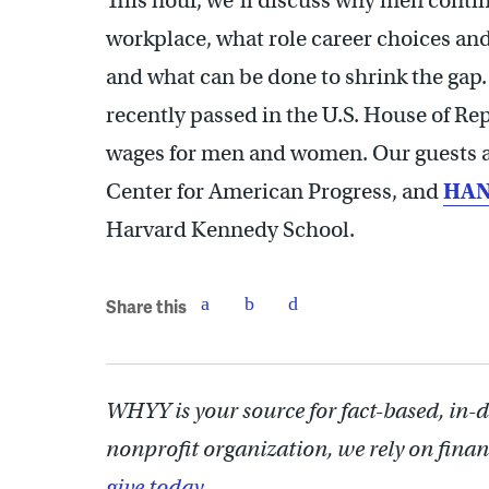
This hour, we’ll discuss why men conti
workplace, what role career choices and 
and what can be done to shrink the gap. 
recently passed in the U.S. House of Re
wages for men and women. Our guests 
Center for American Progress, and
HAN
Harvard Kennedy School.
Share this
WHYY is your source for fact-based, in-
nonprofit organization, we rely on finan
give today.