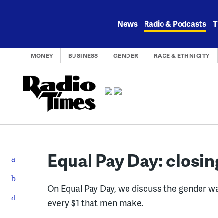
Skip
to
News
Radio & Podcasts
T
content
MONEY
BUSINESS
GENDER
RACE & ETHNICITY
Equal Pay Day: closi
On Equal Pay Day, we discuss the gender w
every $1 that men make.