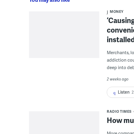
MONEY
‘Causing
conveni
installe
Merchants, lo
addiction co
deep into deb
2 weeks ago
Listen
2
RADIO TIMES
How muc
More companie