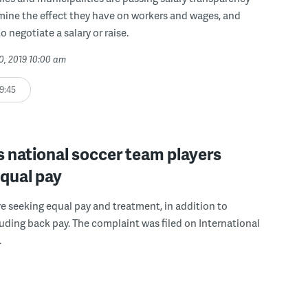
mine the effect they have on workers and wages, and
 negotiate a salary or raise.
0, 2019 10:00 am
9:45
 national soccer team players
equal pay
re seeking equal pay and treatment, in addition to
ding back pay. The complaint was filed on International
.