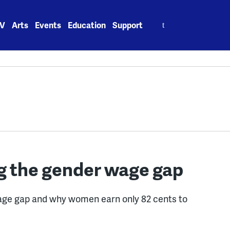
Search
V
Arts
Events
Education
Support
for:
ng the gender wage gap
age gap and why women earn only 82 cents to