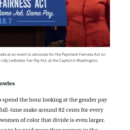
 speaks at an event to advocate for the Paycheck Fairness Act on
illy Ledbetter Fair Pay Act, at the Capitol in Washington,
Bowles
o spend the hour looking at the gender pay
ull-time make around 82 cents for every
women of color that divide is even larger.