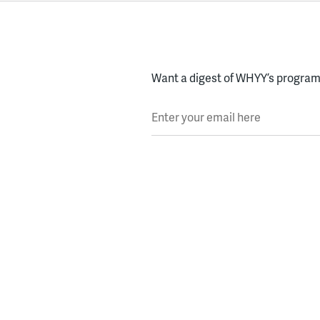
Want a digest of WHYY’s programs
Enter your email here