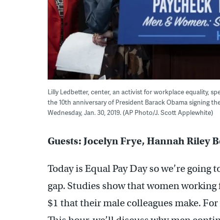
Lilly Ledbetter, center, an activist for workplace equality,
the 10th anniversary of President Barack Obama signing the L
Wednesday, Jan. 30, 2019. (AP Photo/J. Scott Applewhite)
Guests: Jocelyn Frye, Hannah Riley 
Today is Equal Pay Day so we’re going t
gap. Studies show that women working f
$1 that their male colleagues make. For 