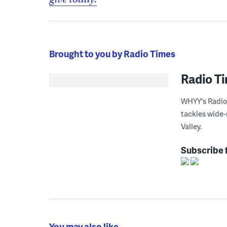
Brought to you by Radio Times
Radio T
WHYY's Radio 
tackles wide-
Valley.
Subscribe 
You may also like