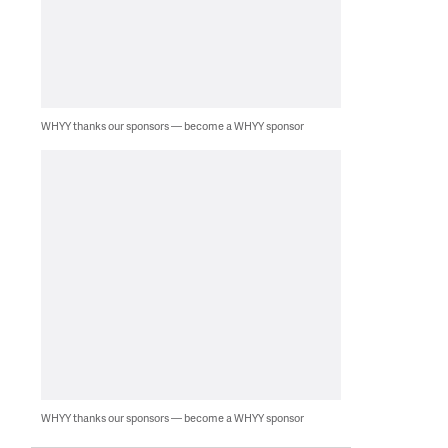
WHYY thanks our sponsors — become a WHYY sponsor
WHYY thanks our sponsors — become a WHYY sponsor