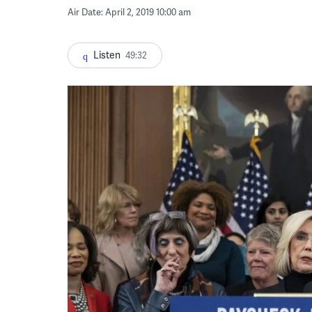
Air Date: April 2, 2019 10:00 am
Listen
49:32