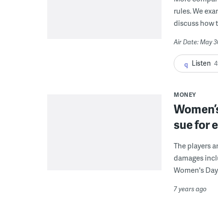
rules. We exa
discuss how to
Air Date: May 3
Listen
4
MONEY
Women’s
sue for 
The players a
damages inclu
Women's Day
7 years ago