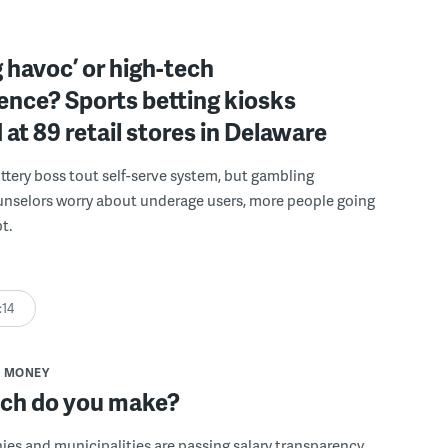
 havoc’ or high-tech
ence? Sports betting kiosks
d at 89 retail stores in Delaware
ttery boss tout self-serve system, but gambling
unselors worry about underage users, more people going
t.
:14
MONEY
h do you make?
s and municipalities are passing salary transparency