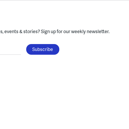
, events & stories?
Sign up for our weekly newsletter.