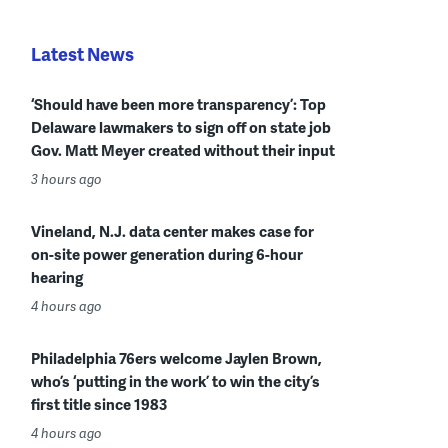
Latest News
‘Should have been more transparency’: Top
Delaware lawmakers to sign off on state job
Gov. Matt Meyer created without their input
3 hours ago
Vineland, N.J. data center makes case for
on-site power generation during 6-hour
hearing
4 hours ago
Philadelphia 76ers welcome Jaylen Brown,
who’s ‘putting in the work’ to win the city’s
first title since 1983
4 hours ago