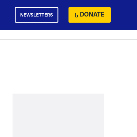
DONATE
NEWSLETTERS