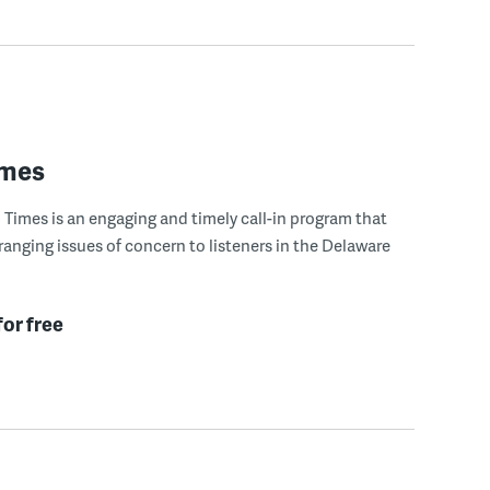
imes
Times is an engaging and timely call-in program that
ranging issues of concern to listeners in the Delaware
for free