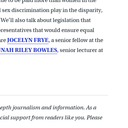
nue to be paid more than women in the
sex discrimination play in the disparity,
We’ll also talk about legislation that
presentatives that would ensure equal
are
JOCELYN FRYE
, a senior fellow at the
NAH RILEY BOWLES
, senior lecturer at
depth journalism and information. As a
cial support from readers like you. Please