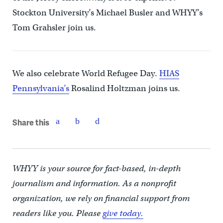
Stockton University’s Michael Busler and WHYY’s
Tom Grahsler join us.
We also celebrate World Refugee Day.
HIAS
Pennsylvania’s
Rosalind Holtzman joins us.
Share this
WHYY is your source for fact-based, in-depth
journalism and information. As a nonprofit
organization, we rely on financial support from
readers like you. Please
give today.