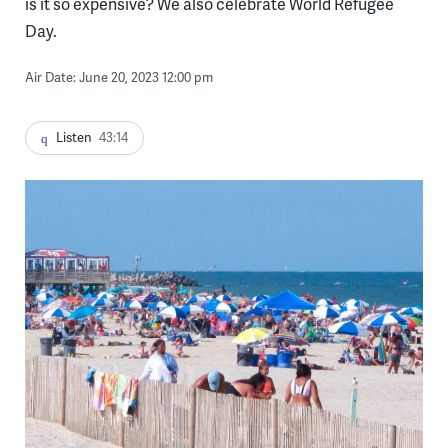
is it so expensive? We also celebrate World Refugee
Day.
Air Date: June 20, 2023 12:00 pm
Listen
43:14