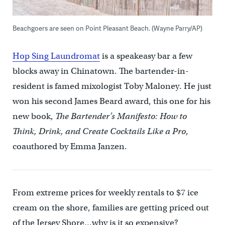
Beachgoers are seen on Point Pleasant Beach. (Wayne Parry/AP)
Hop Sing Laundromat
is a speakeasy bar a few
blocks away in Chinatown. The bartender-in-
resident is famed mixologist Toby Maloney. He just
won his second James Beard award, this one for his
new book,
The Bartender’s Manifesto: How to
Think, Drink, and Create Cocktails Like a Pro
,
coauthored by Emma Janzen.
From extreme prices for weekly rentals to $7 ice
cream on the shore, families are getting priced out
of the Jersey Shore…why is it so expensive?