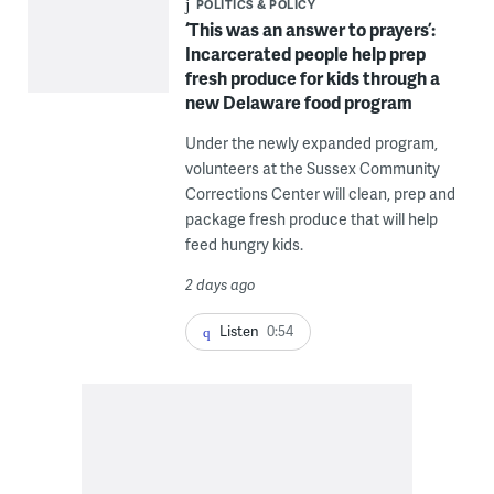
POLITICS & POLICY
‘This was an answer to prayers’:
Incarcerated people help prep
fresh produce for kids through a
new Delaware food program
Under the newly expanded program,
volunteers at the Sussex Community
Corrections Center will clean, prep and
package fresh produce that will help
feed hungry kids.
2 days ago
Listen
0:54