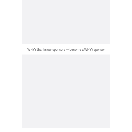
WHYY thanks our sponsors — become a WHYY sponsor