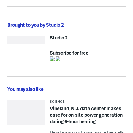
Brought to you by Studio 2
Studio 2
Subscribe for free
You may also like
SCIENCE
Vineland, N.J. data center makes
case for on-site power generation
during 6-hour hearing
Developers plan to use on-site fuel cells,