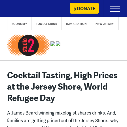
Skip
DONATE
Primary
to
Menu
content
ECONOMY
FOOD & DRINK
IMMIGRATION
NEW JERSEY
Cocktail Tasting, High Prices
at the Jersey Shore, World
Refugee Day
A James Beard winning mixologist shares drinks. And,
families are getting priced out of the Jersey Shore...why