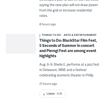
saying the new plan will not draw power
from the grid or increase residential
rates.
8 hours ago
THINGS TO DO
ARTS & ENTERTAINMENT
Things to Do: BlackStar Film Fest,
5 Seconds of Summer in concert
and Pierogi Fest are among event
highlights
Aug. 6–9: Sheila E. performs at a jazz fest
in Delaware, WWE and a festival
celebrating women’s theater in Philly.
21 hours ago
Listen
4:45