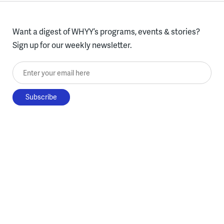
Want a digest of WHYY’s programs, events & stories?
Sign up for our weekly newsletter.
Enter your email here