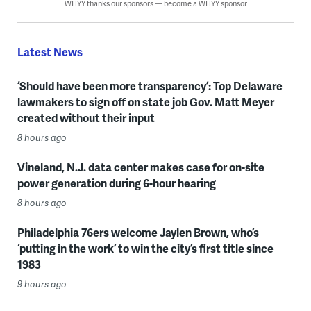
WHYY thanks our sponsors — become a WHYY sponsor
Latest News
‘Should have been more transparency’: Top Delaware
lawmakers to sign off on state job Gov. Matt Meyer
created without their input
8 hours ago
Vineland, N.J. data center makes case for on-site
power generation during 6-hour hearing
8 hours ago
Philadelphia 76ers welcome Jaylen Brown, who’s
‘putting in the work’ to win the city’s first title since
1983
9 hours ago