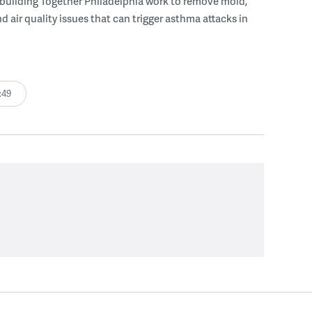
uilding Together Philadelphia work to remove mold,
d air quality issues that can trigger asthma attacks in
:49