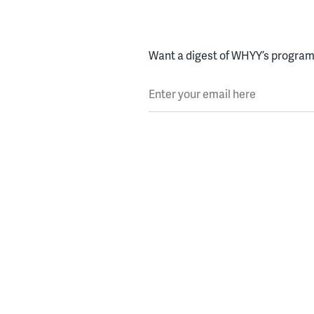
Want a digest of WHYY’s programs
Enter your email here