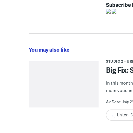
Subscribe 
You may also like
STUDIO 2
UR
Big Fix:
In this month'
more voucher
Air Date: July 
Listen
5