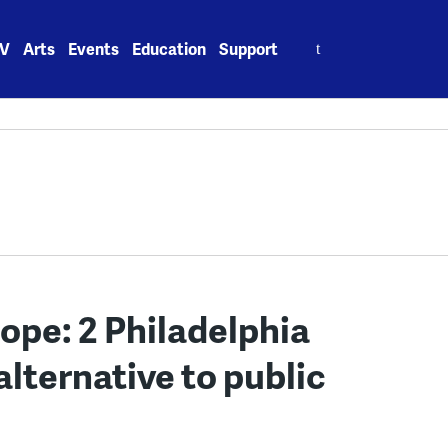
Search
V
Arts
Events
Education
Support
for:
hope: 2 Philadelphia
alternative to public