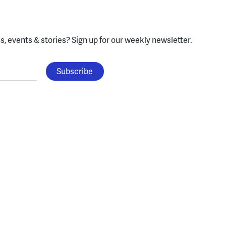
, events & stories?
Sign up for our weekly newsletter.