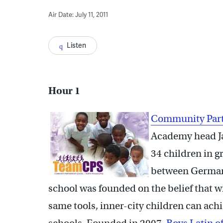
Air Date: July 11, 2011
Listen
Hour 1
Com
munity Par
Academy head Ja
34 children in g
between German
school was founded on the belief that w
same tools, inner-city children can ach