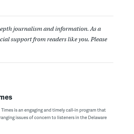
depth journalism and information. As a
cial support from readers like you. Please
imes
Times is an engaging and timely call-in program that
ranging issues of concern to listeners in the Delaware