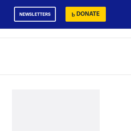
DONATE
NEWSLETTERS