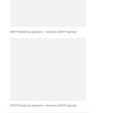
WHYY thanks our sponsors — become a WHYY sponsor
WHYY thanks our sponsors — become a WHYY sponsor