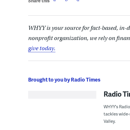
Share this
WHYY is your source for fact-based, in-
nonprofit organization, we rely on finan
give today.
Brought to you by Radio Times
Radio T
WHYY's Radio 
tackles wide-
Valley.