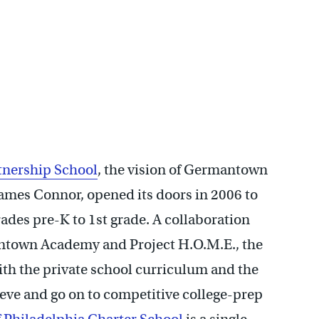
tnership School
, the vision of Germantown
mes Connor, opened its doors in 2006 to
rades pre-K to 1st grade. A collaboration
town Academy and Project H.O.M.E., the
ith the private school curriculum and the
ieve and go on to competitive college-prep