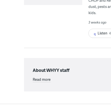
CHOP and Reb
dust, pests an
kids.
3 weeks ago
Listen
4
About WHYY staff
Read more