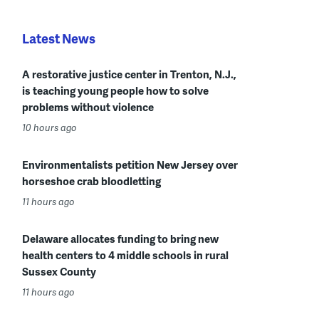
Latest News
A restorative justice center in Trenton, N.J.,
is teaching young people how to solve
problems without violence
10 hours ago
Environmentalists petition New Jersey over
horseshoe crab bloodletting
11 hours ago
Delaware allocates funding to bring new
health centers to 4 middle schools in rural
Sussex County
11 hours ago