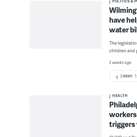
POLITICS & 
Wilmingt
have hel
water bi
The legislati
children and 
2 weeks ago
Listen
1
HEALTH
Philadel
workers
triggers