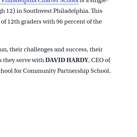
f Philadelphia Charter School
is a single-
gh 12) in Southwest Philadelphia. This
s of 12th graders with 96 percent of the
un, their challenges and success, their
s they serve with
DAVID HARDY
, CEO of
school for Community Partnership School.