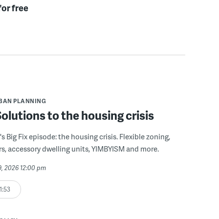
for free
BAN PLANNING
 Solutions to the housing crisis
s Big Fix episode: the housing crisis. Flexible zoning,
s, accessory dwelling units, YIMBYISM and more.
29, 2026 12:00 pm
1:53