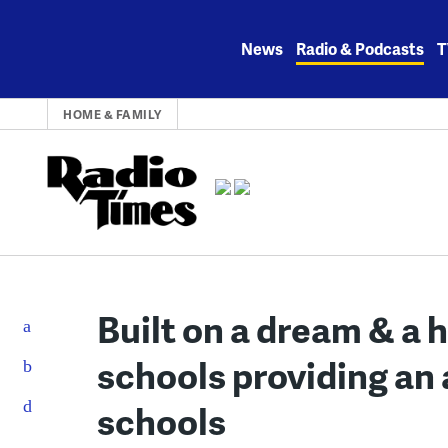
Skip
to
News
Radio & Podcasts
T
content
HOME & FAMILY
Built on a dream & a 
schools providing an 
schools