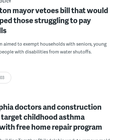
POLICY
on mayor vetoes bill that would
ped those struggling to pay
lls
on aimed to exempt households with seniors, young
people with disabilities from water shutoffs.
:03
phia doctors and construction
 target childhood asthma
 with free home repair program