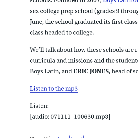
schools. Founded in 2007,
Boys Latin o
sex college prep school (grades 9 throu
June, the school graduated its first clas
class headed to college.
We’ll talk about how these schools are r
curricula and missions and the student
Boys Latin, and
ERIC JONES
, head of 
Listen to the mp3
Listen:
[audio: 071111_100630.mp3]