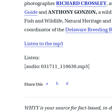
photographer
RICHARD CROSSLEY
, 
Guide
and
ANTHONY GONZON
,
a wild
Fish and Wildlife, Natural Heritage a
coordinator of the
Delaware Breeding B
Listen to the mp3
Listen:
[audio: 031711_110630.mp3]
Share this
WHYY is your source for fact-based, in-