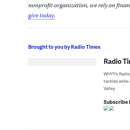
nonprofit organization, we rely on finan
give today.
Brought to you by Radio Times
Radio T
WHYY's Radio 
tackles wide-
Valley.
Subscribe 