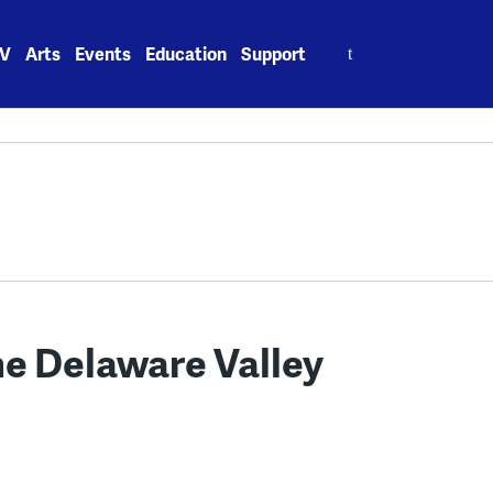
Search
V
Arts
Events
Education
Support
for:
the Delaware Valley