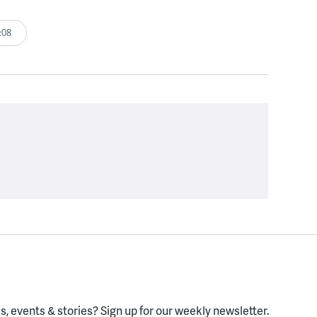
:08
, events & stories?
Sign up for our weekly newsletter.