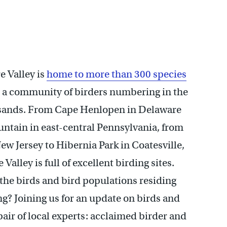
 Valley is
home to more than 300 species
d a community of birders numbering in the
usands. From Cape Henlopen in Delaware
ntain in east-central Pennsylvania, from
w Jersey to Hibernia Park in Coatesville,
Valley is full of excellent birding sites.
the birds and bird populations residing
ng? Joining us for an update on birds and
pair of local experts: acclaimed birder and