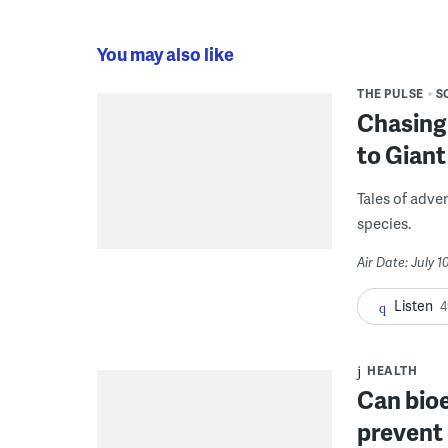
You may also like
THE PULSE
S
Chasing 
to Giant
Tales of adve
species.
Air Date: July 1
Listen
4
HEALTH
Can bio
prevent 