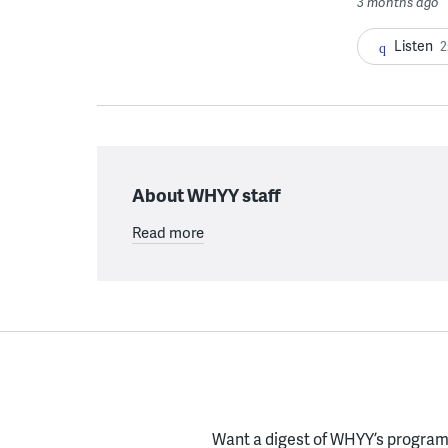
3 months ago
Listen
2
About WHYY staff
Read more
Want a digest of WHYY’s programs