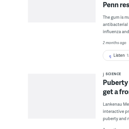
Penn res
The gum is ma
antibacterial
influenza and
2 months ago
Listen
1
SCIENCE
Puberty 
get a fr
Lankenau Medi
interactive p
puberty and 