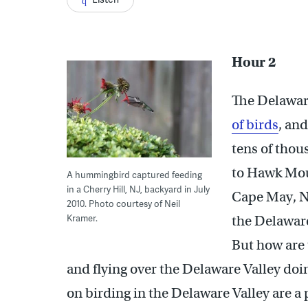
Hour 2
The Delaware
of birds
, an
tens of tho
to Hawk Mou
A hummingbird captured feeding
in a Cherry Hill, NJ, backyard in July
Cape May, Ne
2010. Photo courtesy of Neil
Kramer.
the Delaware 
But how are 
and flying over the Delaware Valley doi
on birding in the Delaware Valley are a 