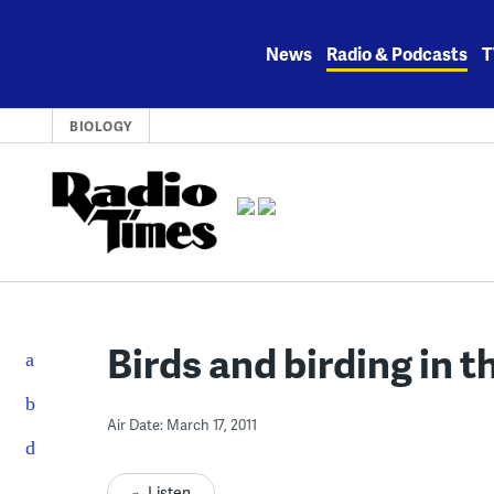
Skip
to
News
Radio & Podcasts
T
content
BIOLOGY
Birds and birding in 
Air Date: March 17, 2011
Listen