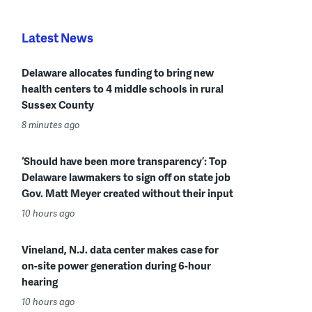
Latest News
Delaware allocates funding to bring new
health centers to 4 middle schools in rural
Sussex County
8 minutes ago
‘Should have been more transparency’: Top
Delaware lawmakers to sign off on state job
Gov. Matt Meyer created without their input
10 hours ago
Vineland, N.J. data center makes case for
on-site power generation during 6-hour
hearing
10 hours ago