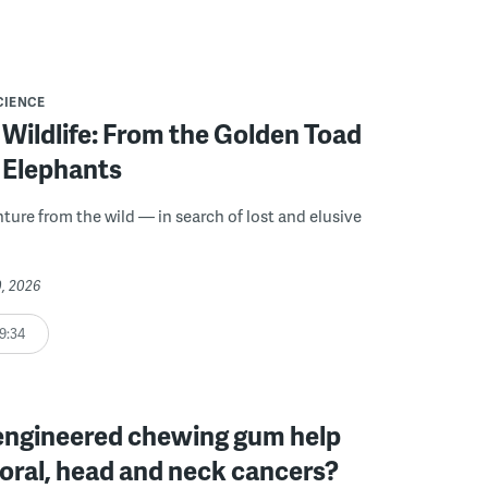
CIENCE
Wildlife: From the Golden Toad
 Elephants
nture from the wild — in search of lost and elusive
0, 2026
9:34
engineered chewing gum help
oral, head and neck cancers?