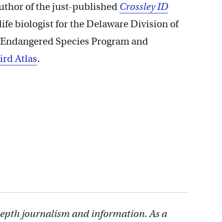
author of the just-published
Crossley ID
life biologist for the Delaware Division of
nd Endangered Species Program and
ird Atlas
.
depth journalism and information. As a