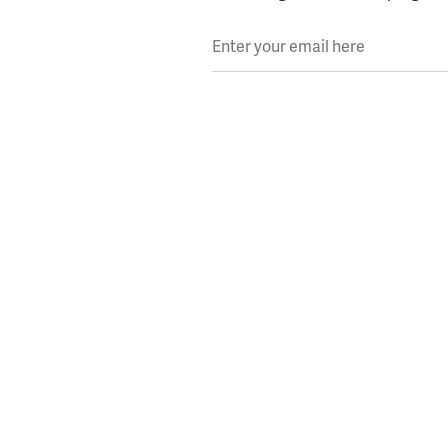
Enter your email here