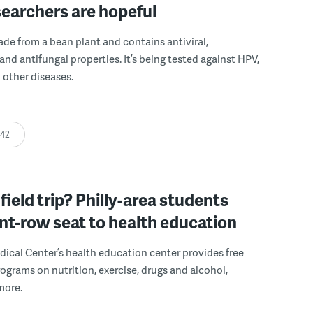
earchers are hopeful
de from a bean plant and contains antiviral,
 and antifungal properties. It’s being tested against HPV,
 other diseases.
:42
field trip? Philly-area students
ont-row seat to health education
cal Center’s health education center provides free
rograms on nutrition, exercise, drugs and alcohol,
more.