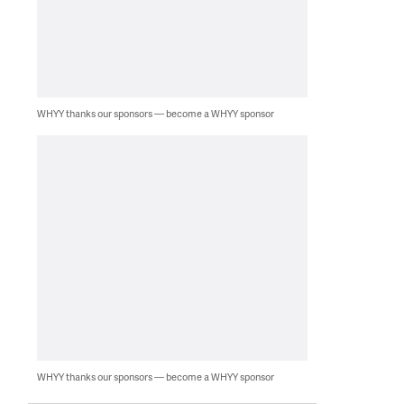
WHYY thanks our sponsors — become a WHYY sponsor
WHYY thanks our sponsors — become a WHYY sponsor