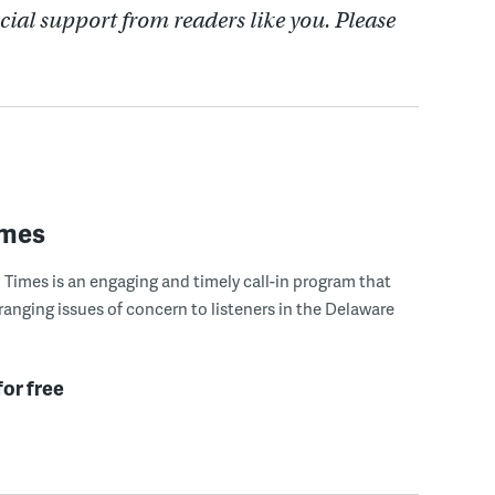
cial support from readers like you. Please
imes
Times is an engaging and timely call-in program that
ranging issues of concern to listeners in the Delaware
for free