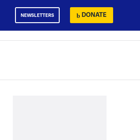
DONATE
NEWSLETTERS