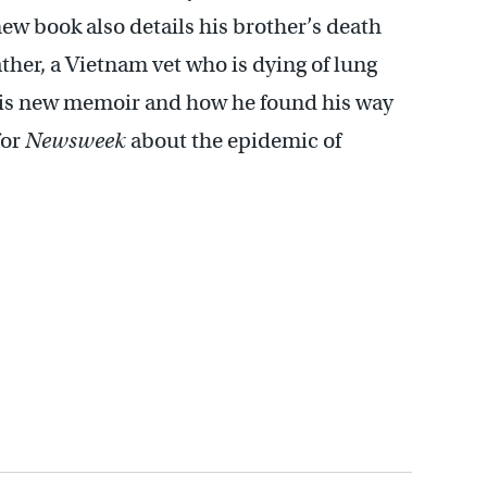
new book also details his brother’s death
ather, a Vietnam vet who is dying of lung
 his new memoir and how he found his way
for
Newsweek
about the epidemic of