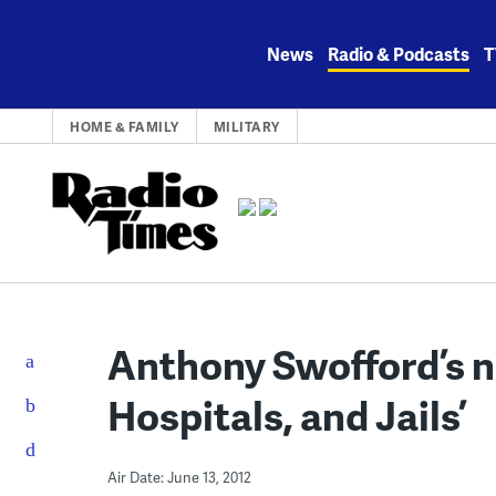
Skip
to
News
Radio & Podcasts
T
content
HOME & FAMILY
MILITARY
Anthony Swofford’s n
Hospitals, and Jails’
Air Date: June 13, 2012