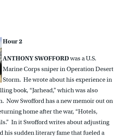
Hour 2
ANTHONY SWOFFORD
was a U.S.
Marine Corps sniper in Operation Desert
Storm. He wrote about his experience in
elling book, “Jarhead,” which was also
ilm. Now Swofford has a new memoir out on
eturning home after the war, “Hotels,
ls.” In it Swofford writes about adjusting
and his sudden literary fame that fueled a