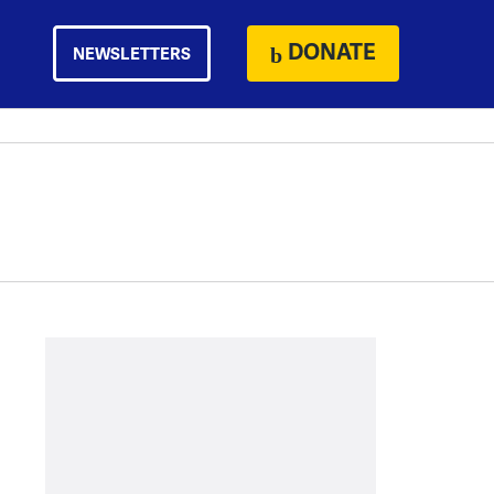
DONATE
NEWSLETTERS