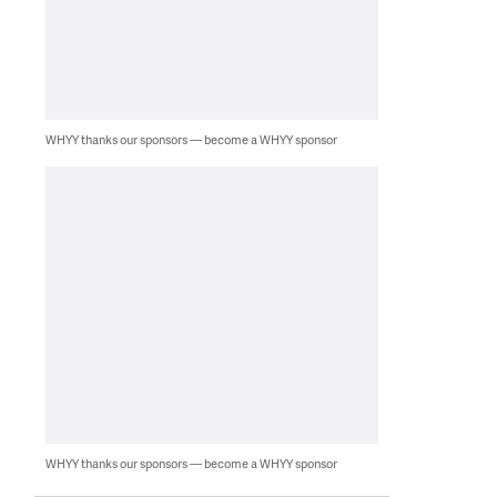
WHYY thanks our sponsors — become a WHYY sponsor
WHYY thanks our sponsors — become a WHYY sponsor