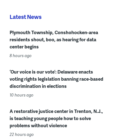
Latest News
Plymouth Township, Conshohocken-area
residents shout, boo, as hearing for data
center begins
8 hours ago
‘Our voice is our vote’: Delaware enacts
voting rights legislation banning race-based
discrimination in elections
10 hours ago
A restorative justice center in Trenton, N.J.,
is teaching young people how to solve
problems without violence
22 hours ago