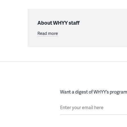
About WHYY staff
Read more
Want a digest of WHYY’s programs
Enter your email here