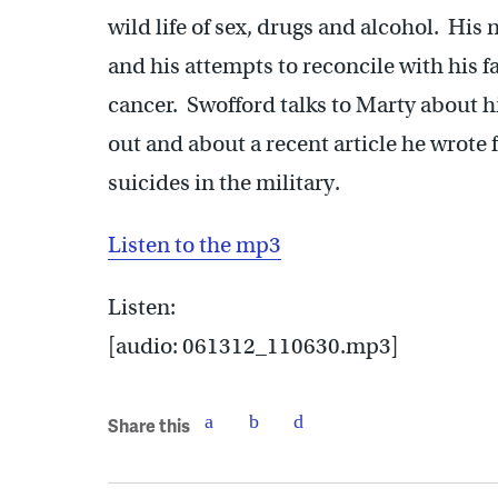
wild life of sex, drugs and alcohol. His 
and his attempts to reconcile with his f
cancer. Swofford talks to Marty about
out and about a recent article he wrote 
suicides in the military.
Listen to the mp3
Listen:
[audio: 061312_110630.mp3]
Share this