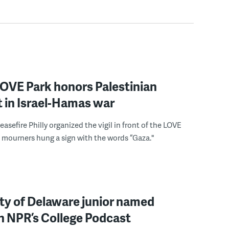
 LOVE Park honors Palestinian
st in Israel-Hamas war
easefire Philly organized the vigil in front of the LOVE
 mourners hung a sign with the words “Gaza."
ty of Delaware junior named
 in NPR’s College Podcast