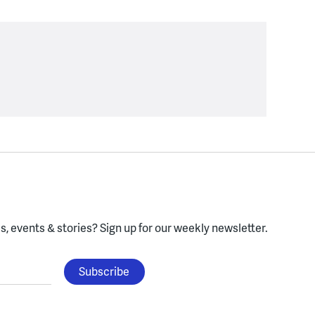
, events & stories?
Sign up for our weekly newsletter.