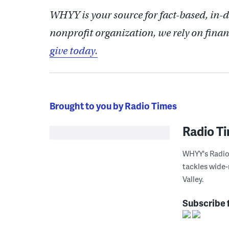
WHYY is your source for fact-based, in-
nonprofit organization, we rely on finan
give today.
Brought to you by Radio Times
Radio T
WHYY's Radio 
tackles wide-
Valley.
Subscribe 