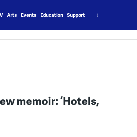
Search
V
Arts
Events
Education
Support
for:
ew memoir: ‘Hotels,