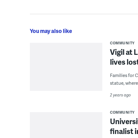
You may also like
COMMUNITY
Vigil at
lives lo
Families for C
statue, where
2 years ago
COMMUNITY
Universi
finalist