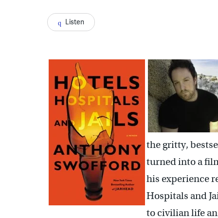
Listen
the gritty, bests
turned into a f
his experience r
Hospitals and Jai
to civilian life 