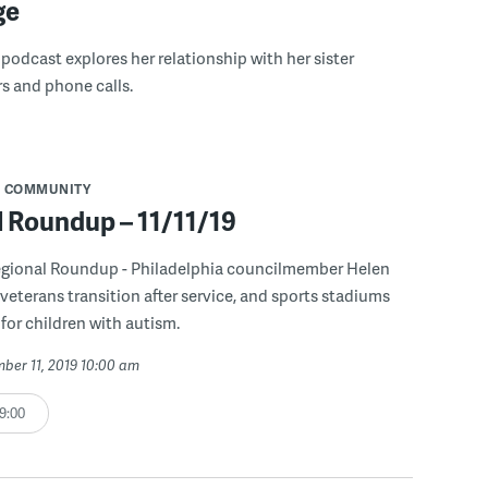
ge
 podcast explores her relationship with her sister
rs and phone calls.
COMMUNITY
l Roundup – 11/11/19
egional Roundup - Philadelphia councilmember Helen
veterans transition after service, and sports stadiums
for children with autism.
mber 11, 2019 10:00 am
9:00