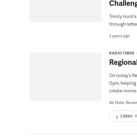
Challen
Trinity Hunt’s
through lette
2 years ago
RADIO TIMES
Regiona
On today's R
Gym, helping 
create rooms 
Air Date: Nove
Listen
4