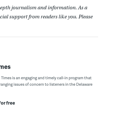
depth journalism and information. As a
cial support from readers like you. Please
imes
Times is an engaging and timely call-in program that
ranging issues of concern to listeners in the Delaware
for free