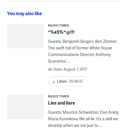
You may also like
RADIO TIMES
*%#$%^@!!!
Guests: Benjamin Bergen, Ben Zimmer
The swift fall of former White House
Communications Director Anthony
Scaramuc ...
Air Date: August 7, 2017
Listen
00:48:43
RADIO TIMES
Lies and liars
Guests: Maurice Schweitzer, Dan Ariely,
Maria Konnikova We all lie. It’s a skill we
develop when we are just to ...