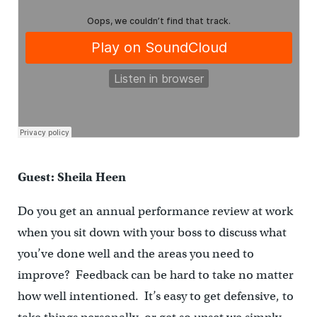
Guest: Sheila Heen
Do you get an annual performance review at work
when you sit down with your boss to discuss what
you’ve done well and the areas you need to
improve? Feedback can be hard to take no matter
how well intentioned. It’s easy to get defensive, to