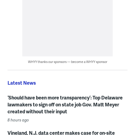
WHYY thanks our sponsors — become a WHYY sponsor
Latest News
‘Should have been more transparency’: Top Delaware
lawmakers to sign off on state job Gov. Matt Meyer
created without their input
8 hours ago
Vineland, N.J. data center makes case for on-site