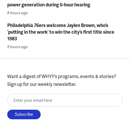
power generation during 6-hour hearing
8 hours ago
Philadelphia 76ers welcome Jaylen Brown, who’s
‘putting in the work’ to win the city’s first title since
1983
9 hours ago
Want a digest of WHYY’s programs, events & stories?
Sign up for our weekly newsletter.
Enter your email here