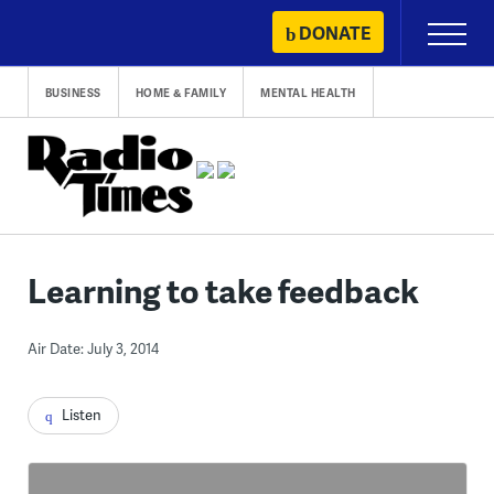
Skip
DONATE
Primary
to
Menu
content
BUSINESS
HOME & FAMILY
MENTAL HEALTH
Learning to take feedback
Air Date: July 3, 2014
Listen