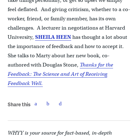
take things personally, or get so upset we simply
feel deflated. And giving criticism, whether to a co-
worker, friend, or family member, has its own
challenges. A lecturer in negotiations at Harvard
University,
SHEILA HEEN
has thought a lot about
the importance of feedback and how to accept it.
She talks to Marty about her new book, co-
authored with Douglas Stone,
Thanks for the
Feedback: The Science and Art of Receiving
Feedback Well.
Share this
WHYY is your source for fact-based, in-depth