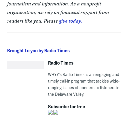
journalism and information. As a nonprofit
organization, we rely on financial support from
readers like you. Please
give today.
Brought to you by Radio Times
Radio Times
WHYY's Radio Times is an engaging and
timely call-in program that tackles wide-
ranging issues of concern to listeners in
the Delaware Valley.
Subscribe for free