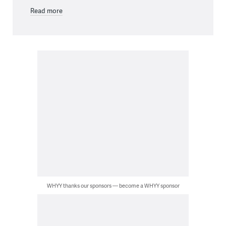
Read more
WHYY thanks our sponsors — become a WHYY sponsor