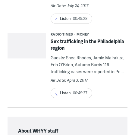
Air Date: July 24, 2017
Listen
00:49:28
RADIO TIMES
MONEY
Sex trafficking in the Philadelphia
region
Guests: Shea Rhodes, Jamie Mairakiza,
Erin O’Brien, Autumn Burris 116
trafficking cases were reported in Pe ...
Air Date: April 3, 2017
Listen
00:49:27
About WHYY staff