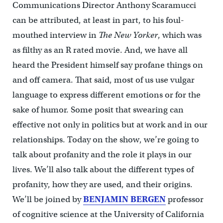
Communications Director Anthony Scaramucci
can be attributed, at least in part, to his foul-
mouthed interview in
The
New Yorker
, which was
as filthy as an R rated movie. And, we have all
heard the President himself say profane things on
and off camera. That said, most of us use vulgar
language to express different emotions or for the
sake of humor. Some posit that swearing can
effective not only in politics but at work and in our
relationships. Today on the show, we’re going to
talk about profanity and the role it plays in our
lives. We’ll also talk about the different types of
profanity, how they are used, and their origins.
We’ll be joined by
BENJAMIN BERGEN
professor
of cognitive science at the University of California