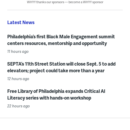
WHYY thanks our sponsors — become a WHYY sponsor
Latest News
Philadelphia’s first Black Male Engagement summit
centers resources, mentorship and opportunity
11 hours ago
SEPTA’s 11th Street Station will close Sept. 5 to add
elevators; project could take more than a year
12 hours ago
Free Library of Philadelphia expands Critical AI
Literacy series with hands-on workshop
22 hours ago