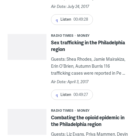
Air Date: July 24, 2017
Listen
00:49:28
RADIO TIMES
MONEY
Sex trafficking in the Philadelphia
region
Guests: Shea Rhodes, Jamie Mairakiza,
Erin O’Brien, Autumn Burris 116
trafficking cases were reported in Pe ...
Air Date: April 3, 2017
Listen
00:49:27
RADIO TIMES
MONEY
Combating the opioid epidemic in
the Philadelphia region
Guests: Liz Evans, Priya Mammen, Devin