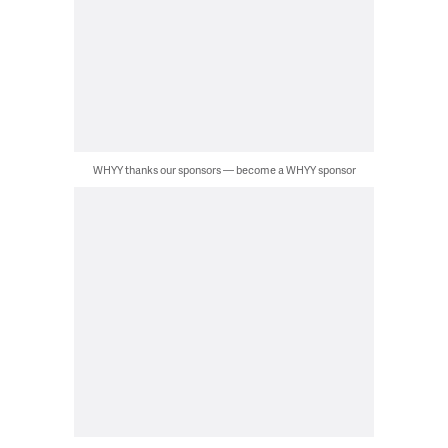
WHYY thanks our sponsors — become a WHYY sponsor