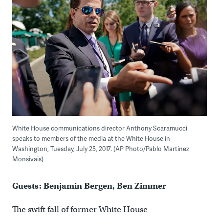
White House communications director Anthony Scaramucci
speaks to members of the media at the White House in
Washington, Tuesday, July 25, 2017. (AP Photo/Pablo Martinez
Monsivais)
Guests: Benjamin Bergen, Ben Zimmer
The swift fall of former White House