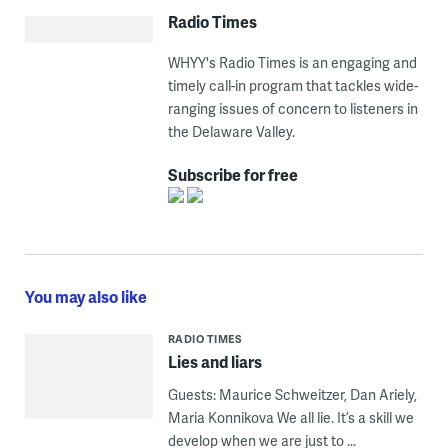
Radio Times
WHYY's Radio Times is an engaging and
timely call-in program that tackles wide-
ranging issues of concern to listeners in
the Delaware Valley.
Subscribe for free
You may also like
RADIO TIMES
Lies and liars
Guests: Maurice Schweitzer, Dan Ariely,
Maria Konnikova We all lie. It’s a skill we
develop when we are just to ...