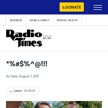
Skip
DONATE
Primary
to
Menu
content
BUSINESS
HOME & FAMILY
MENTAL HEALTH
*%#$%^@!!!
Air Date: August 7, 2017
Listen
00:48:43