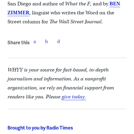
San Diego and author of
What the F
, and by
BEN
ZIMMER
, linguist who writes the Word on the
Street column for
The Wall Street Journal
.
Share this
WHYY is your source for fact-based, in-depth
journalism and information. As a nonprofit
organization, we rely on financial support from
readers like you. Please
give today.
Brought to you by Radio Times