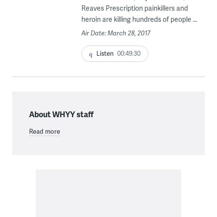
Reaves Prescription painkillers and
heroin are killing hundreds of people ...
Air Date: March 28, 2017
Listen
00:49:30
About WHYY staff
Read more