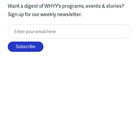
Want a digest of WHYY’s programs, events & stories?
Sign up for our weekly newsletter.
Enter your email here