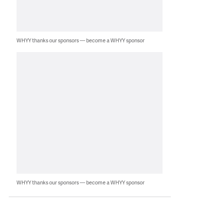
WHYY thanks our sponsors — become a WHYY sponsor
WHYY thanks our sponsors — become a WHYY sponsor