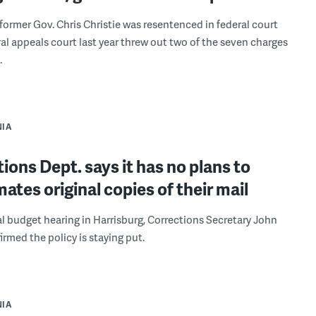
 former Gov. Chris Christie was resentenced in federal court
eral appeals court last year threw out two of the seven charges
.
NIA
ions Dept. says it has no plans to
mates original copies of their mail
l budget hearing in Harrisburg, Corrections Secretary John
irmed the policy is staying put.
NIA