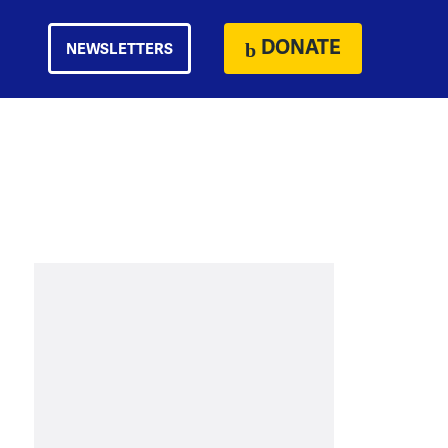
DONATE
NEWSLETTERS