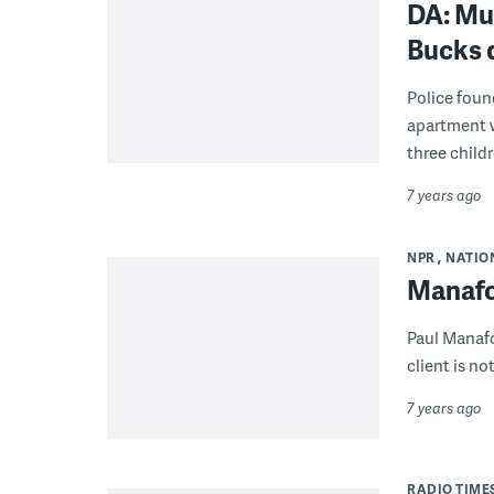
DA: Mur
Bucks 
Police foun
apartment wi
three childr
7 years ago
NPR
NATIO
Manafo
Paul Manafo
client is n
7 years ago
RADIO TIME