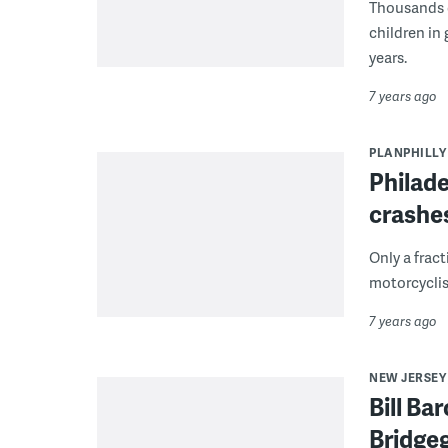
Thousands o
children in
years.
7 years ago
PLANPHILLY
Philade
crashes
Only a fract
motorcyclis
7 years ago
NEW JERSEY
Bill Ba
Bridgeg