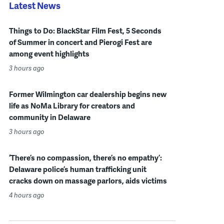
Latest News
Things to Do: BlackStar Film Fest, 5 Seconds
of Summer in concert and Pierogi Fest are
among event highlights
3 hours ago
Former Wilmington car dealership begins new
life as NoMa Library for creators and
community in Delaware
3 hours ago
‘There’s no compassion, there’s no empathy’:
Delaware police’s human trafficking unit
cracks down on massage parlors, aids victims
4 hours ago