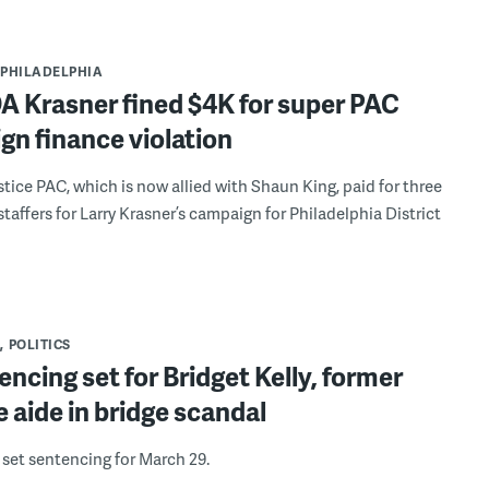
PHILADELPHIA
DA Krasner fined $4K for super PAC
n finance violation
stice PAC, which is now allied with Shaun King, paid for three
affers for Larry Krasner’s campaign for Philadelphia District
POLITICS
ncing set for Bridget Kelly, former
e aide in bridge scandal
 set sentencing for March 29.