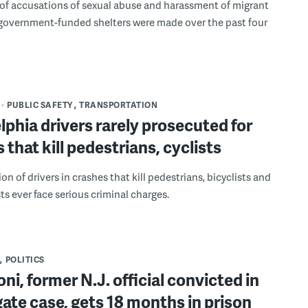
f accusations of sexual abuse and harassment of migrant
 government-funded shelters were made over the past four
PUBLIC SAFETY
TRANSPORTATION
lphia drivers rarely prosecuted for
 that kill pedestrians, cyclists
ion of drivers in crashes that kill pedestrians, bicyclists and
ts ever face serious criminal charges.
POLITICS
roni, former N.J. official convicted in
ate case, gets 18 months in prison