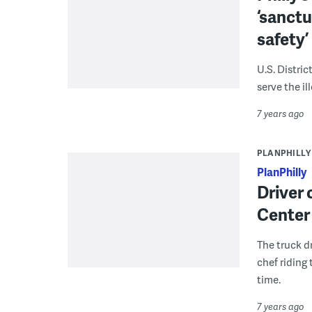
‘sanctua
safety’
U.S. Distric
serve the i
7 years ago
PLANPHILLY
PlanPhilly
Driver 
Center 
The truck dr
chef riding 
time.
7 years ago