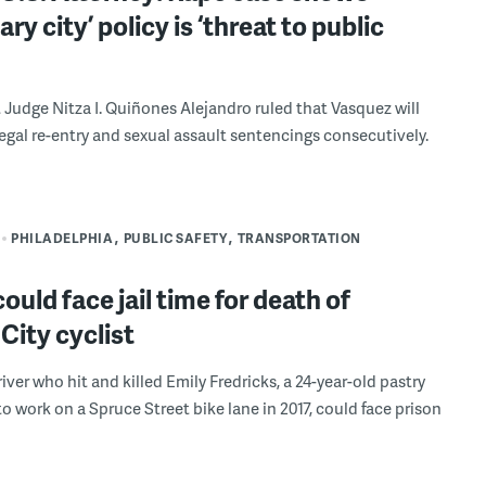
ry city’ policy is ‘threat to public
t Judge Nitza I. Quiñones Alejandro ruled that Vasquez will
llegal re-entry and sexual assault sentencings consecutively.
PHILADELPHIA
PUBLIC SAFETY
TRANSPORTATION
could face jail time for death of
City cyclist
iver who hit and killed Emily Fredricks, a 24-year-old pastry
to work on a Spruce Street bike lane in 2017, could face prison