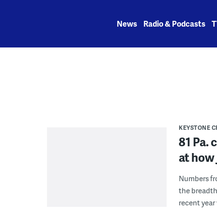
Skip
to
News
Radio & Podcasts
T
content
KEYSTONE 
81 Pa. 
at how 
Numbers fro
the breadth
recent year