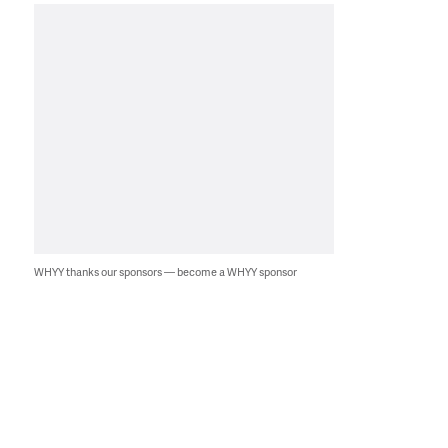
WHYY thanks our sponsors — become a WHYY sponsor