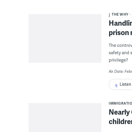
THE WHY
Handlin
prison 
The controv
safety and s
privilege?
Air Date: Feb
Listen
IMMIGRATI
Nearly
childre