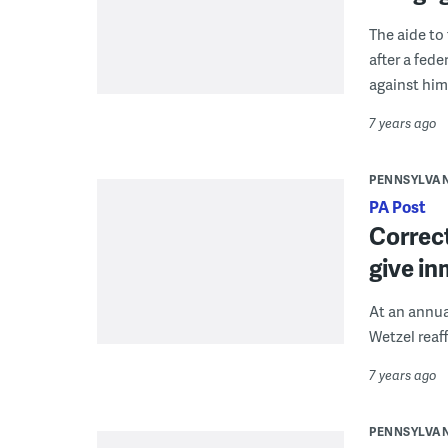
The aide to
after a fed
against him
7 years ago
PENNSYLVA
PA Post
Correct
give in
At an annua
Wetzel reaff
7 years ago
PENNSYLVA