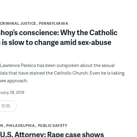
CRIMINAL JUSTICE
PENNSYLVANIA
shop’s conscience: Why the Catholic
 is slow to change amid sex-abuse
 Lawrence Persico has been outspoken about the sexual
als that have stained the Catholic Church. Even he is taking
see approach.
ruary 28, 2019
12:35
ON
PHILADELPHIA
PUBLIC SAFETY
s U.S. Attorney: Rape case shows