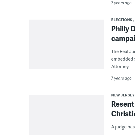
7 years ago
ELECTIONS
Philly 
campaig
The Real Ju
embedded st
Attorney.
7 years ago
NEW JERSEY
Resente
Christi
A judge has