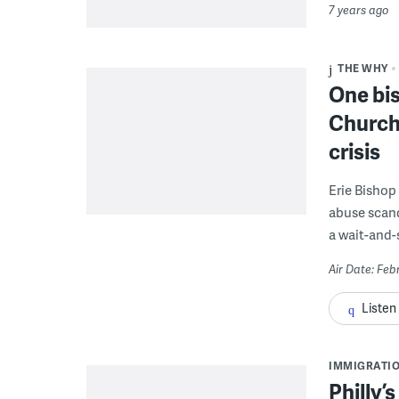
7 years ago
THE WHY
One bi
Church
crisis
Erie Bishop
abuse scand
a wait-and-
Air Date: Feb
Listen
IMMIGRATI
Philly’