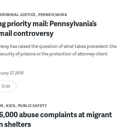
CRIMINAL JUSTICE
PENNSYLVANIA
g priority mail: Pennsylvania’s
mail controversy
ersy has raised the question of what takes precedent: the
ecurity of prisons or the protection of attorney-client
ruary 27, 2019
12:44
ON
KIDS
PUBLIC SAFETY
 6,000 abuse complaints at migrant
n shelters