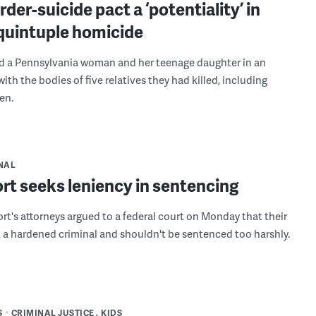
der-suicide pact a ‘potentiality’ in
quintuple homicide
d a Pennsylvania woman and her teenage daughter in an
th the bodies of five relatives they had killed, including
en.
NAL
rt seeks leniency in sentencing
rt's attorneys argued to a federal court on Monday that their
ot a hardened criminal and shouldn't be sentenced too harshly.
S
CRIMINAL JUSTICE
KIDS