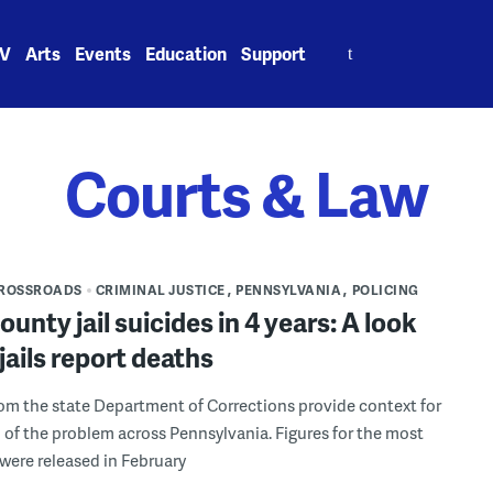
Search
V
Arts
Events
Education
Support
for:
Courts & Law
CROSSROADS
CRIMINAL JUSTICE
PENNSYLVANIA
POLICING
county jail suicides in 4 years: A look
jails report deaths
m the state Department of Corrections provide context for
 of the problem across Pennsylvania. Figures for the most
 were released in February