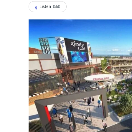
Listen
0:50