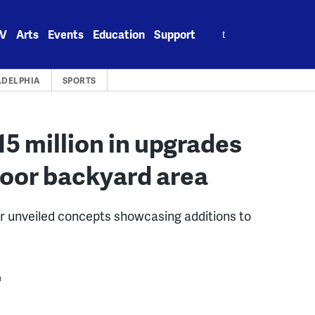
Search
V
Arts
Events
Education
Support
for:
ADELPHIA
SPORTS
$15 million in upgrades
door backyard area
unveiled concepts showcasing additions to
m