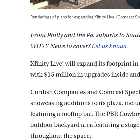
Renderings of plans for expanding Xfinity Live! (Comcast S
From Philly and the Pa. suburbs to Sout
WHYY News to cover?
Let us know!
Xfinity Live! will expand its footprint 
with $15 million in upgrades inside and 
Cordish Companies and Comcast Spect
showcasing additions to its plaza, inclu
featuring a rooftop bar. The PBR Cowbo
outdoor backyard area featuring a stage.
throughout the space.