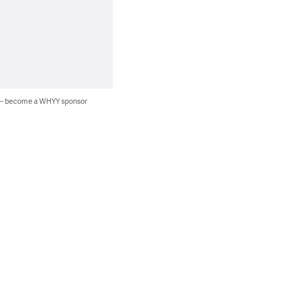
 — become a WHYY sponsor