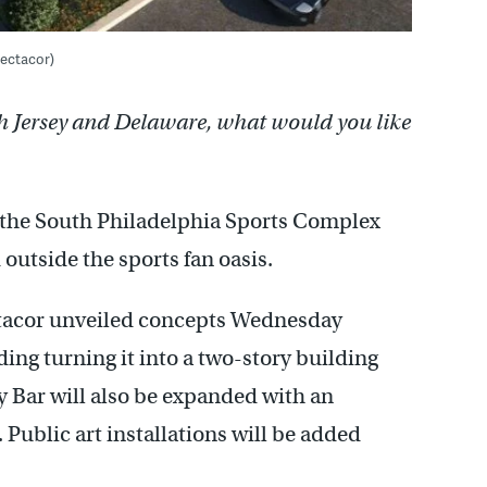
pectacor)
h Jersey and Delaware, what would you like
in the South Philadelphia Sports Complex
outside the sports fan oasis.
acor unveiled concepts Wednesday
ding turning it into a two-story building
y Bar will also be expanded with an
 Public art installations will be added