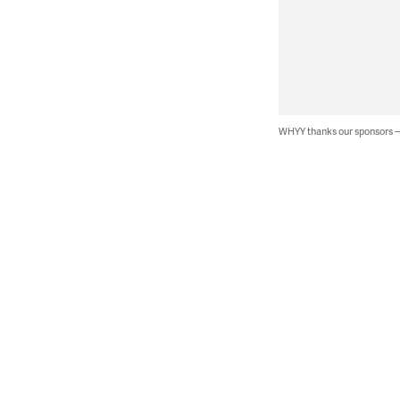
WHYY thanks our sponsors