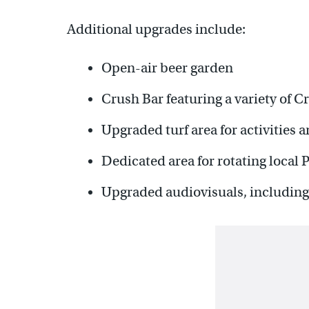
Additional upgrades include:
Open-air beer garden
Crush Bar featuring a variety of C
Upgraded turf area for activities
Dedicated area for rotating local 
Upgraded audiovisuals, including