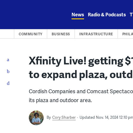
Skip
to
News
Radio & Podcasts
T
content
COMMUNITY
BUSINESS
INFRASTRUCTURE
PHIL
Xfinity Live! getting 
to expand plaza, out
Cordish Companies and Comcast Spectacor 
its plaza and outdoor area.
By
Cory Sharber
Updated Nov. 14, 2024 12:10 p