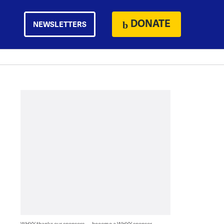
DONATE
NEWSLETTERS
WHYY thanks our sponsors — become a WHYY sponsor