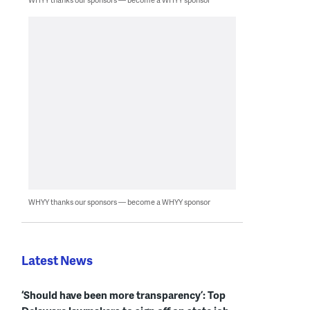
WHYY thanks our sponsors — become a WHYY sponsor
Latest News
‘Should have been more transparency’: Top