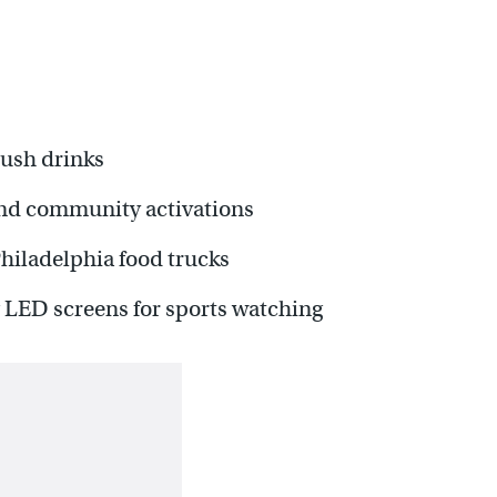
rush drinks
 and community activations
Philadelphia food trucks
 LED screens for sports watching