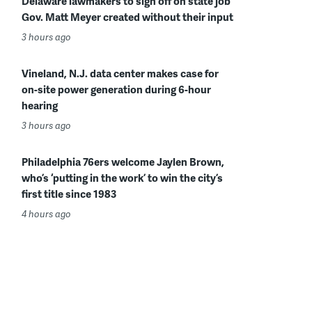
Delaware lawmakers to sign off on state job
Gov. Matt Meyer created without their input
3 hours ago
Vineland, N.J. data center makes case for
on-site power generation during 6-hour
hearing
3 hours ago
Philadelphia 76ers welcome Jaylen Brown,
who’s ‘putting in the work’ to win the city’s
first title since 1983
4 hours ago