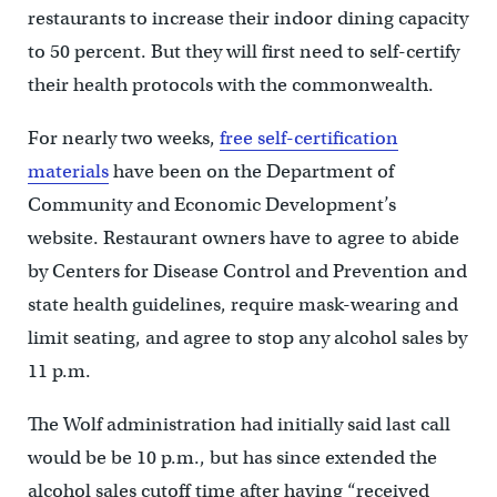
restaurants to increase their indoor dining capacity
to 50 percent. But they will first need to self-certify
their health protocols with the commonwealth.
For nearly two weeks,
free self-certification
materials
have been on the Department of
Community and Economic Development’s
website. Restaurant owners have to agree to abide
by Centers for Disease Control and Prevention and
state health guidelines, require mask-wearing and
limit seating, and agree to stop any alcohol sales by
11 p.m.
The Wolf administration had initially said last call
would be be 10 p.m., but has since extended the
alcohol sales cutoff time after having “received