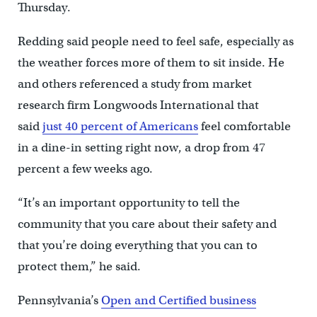
Thursday.
Redding said people need to feel safe, especially as
the weather forces more of them to sit inside. He
and others referenced a study from market
research firm Longwoods International that
said
just 40 percent of Americans
feel comfortable
in a dine-in setting right now, a drop from 47
percent a few weeks ago.
“It’s an important opportunity to tell the
community that you care about their safety and
that you’re doing everything that you can to
protect them,” he said.
Pennsylvania’s
Open and Certified business