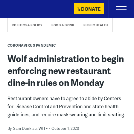
Skip
DONATE
Primary
to
Menu
content
POLITICS & POLICY
FOOD & DRINK
PUBLIC HEALTH
CORONAVIRUS PANDEMIC
Wolf administration to begin
enforcing new restaurant
dine-in rules on Monday
Restaurant owners have to agree to abide by Centers
for Disease Control and Prevention and state health
guidelines, and require mask-wearing and limit seating.
By
Sam Dunklau, WITF
October 1, 2020