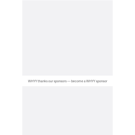
WHYY thanks our sponsors — become a WHYY sponsor