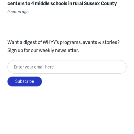
centers to 4 middle schools in rural Sussex County
9 hours ago
Want a digest of WHYY’s programs, events & stories?
Sign up for our weekly newsletter.
Enter your email here