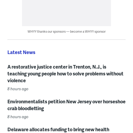
WHYY thanks our sponsors — become a WHYY sponsor
Latest News
A restorative justice center in Trenton, N.J., is
teaching young people how to solve problems without
violence
8 hours ago
Environmentalists petition New Jersey over horseshoe
crab bloodletting
8 hours ago
Delaware allocates funding to bring new health