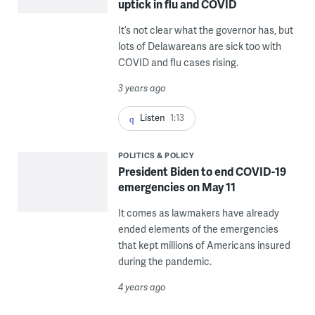
uptick in flu and COVID
It’s not clear what the governor has, but
lots of Delawareans are sick too with
COVID and flu cases rising.
3 years ago
Listen
1:13
POLITICS & POLICY
President Biden to end COVID-19
emergencies on May 11
It comes as lawmakers have already
ended elements of the emergencies
that kept millions of Americans insured
during the pandemic.
4 years ago