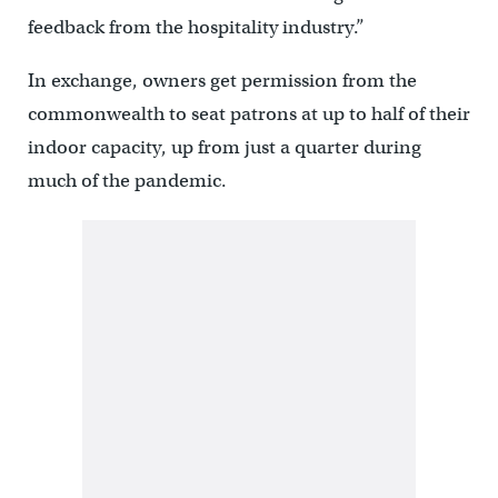
feedback from the hospitality industry.”
In exchange, owners get permission from the
commonwealth to seat patrons at up to half of their
indoor capacity, up from just a quarter during
much of the pandemic.