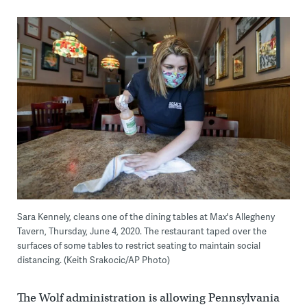
Sara Kennely, cleans one of the dining tables at Max's Allegheny
Tavern, Thursday, June 4, 2020. The restaurant taped over the
surfaces of some tables to restrict seating to maintain social
distancing. (Keith Srakocic/AP Photo)
The Wolf administration is allowing Pennsylvania