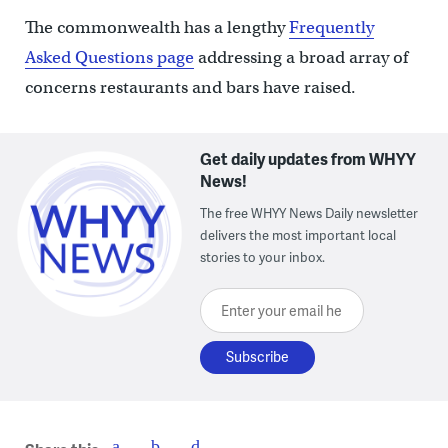
The commonwealth has a lengthy
Frequently
Asked Questions page
addressing a broad array of
concerns restaurants and bars have raised.
Get daily updates from WHYY
News!
The free WHYY News Daily newsletter
delivers the most important local
stories to your inbox.
Enter your email here