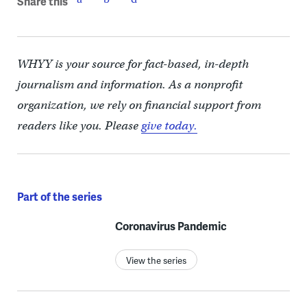
Share this
WHYY is your source for fact-based, in-depth
journalism and information. As a nonprofit
organization, we rely on financial support from
readers like you. Please
give today.
Part of the series
Coronavirus Pandemic
View the series