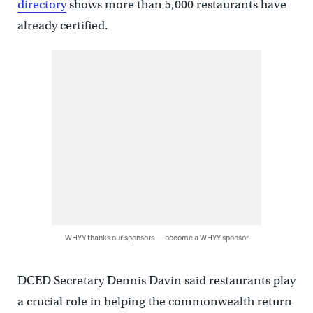
directory
shows more than 5,000 restaurants have
already certified.
WHYY thanks our sponsors — become a WHYY sponsor
DCED Secretary Dennis Davin said restaurants play
a crucial role in helping the commonwealth return