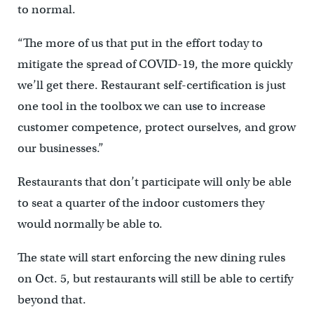
to normal.
“The more of us that put in the effort today to
mitigate the spread of COVID-19, the more quickly
we’ll get there. Restaurant self-certification is just
one tool in the toolbox we can use to increase
customer competence, protect ourselves, and grow
our businesses.”
Restaurants that don’t participate will only be able
to seat a quarter of the indoor customers they
would normally be able to.
The state will start enforcing the new dining rules
on Oct. 5, but restaurants will still be able to certify
beyond that.