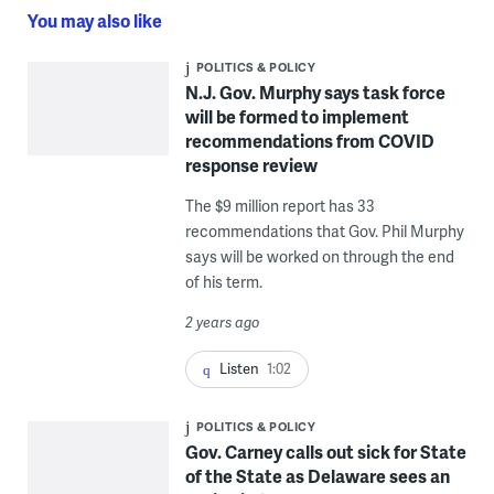
You may also like
POLITICS & POLICY
N.J. Gov. Murphy says task force
will be formed to implement
recommendations from COVID
response review
The $9 million report has 33
recommendations that Gov. Phil Murphy
says will be worked on through the end
of his term.
2 years ago
Listen
1:02
POLITICS & POLICY
Gov. Carney calls out sick for State
of the State as Delaware sees an