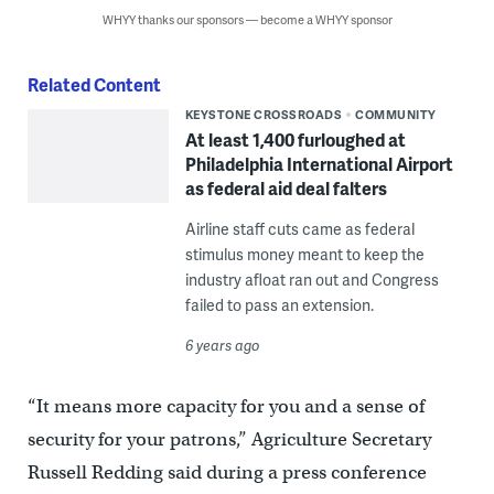
WHYY thanks our sponsors — become a WHYY sponsor
Related Content
KEYSTONE CROSSROADS
COMMUNITY
At least 1,400 furloughed at
Philadelphia International Airport
as federal aid deal falters
Airline staff cuts came as federal
stimulus money meant to keep the
industry afloat ran out and Congress
failed to pass an extension.
6 years ago
“It means more capacity for you and a sense of
security for your patrons,” Agriculture Secretary
Russell Redding said during a press conference