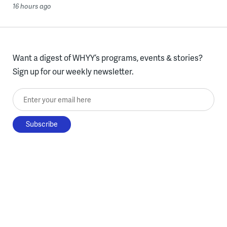
16 hours ago
Want a digest of WHYY’s programs, events & stories?
Sign up for our weekly newsletter.
Enter your email here