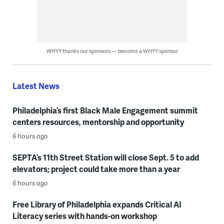
WHYY thanks our sponsors — become a WHYY sponsor
Latest News
Philadelphia’s first Black Male Engagement summit
centers resources, mentorship and opportunity
6 hours ago
SEPTA’s 11th Street Station will close Sept. 5 to add
elevators; project could take more than a year
6 hours ago
Free Library of Philadelphia expands Critical AI
Literacy series with hands-on workshop