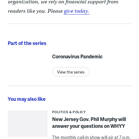
organization, we rely on financial support from
readers like you. Please
give today.
Part of the series
Coronavirus Pandemic
View the series
You may also like
POLITICS & POLICY
New Jersey Gov. Phil Murphy will
answer your questions on WHYY
The monthly call-in show will air at 7 p.m.