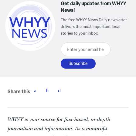
Get daily updates from WHYY
News!
The free WHYY News Daily newsletter
delivers the most important local
stories to your inbox.
Enter your email here
Share this
WHYY is your source for fact-based, in-depth
journalism and information. As a nonprofit