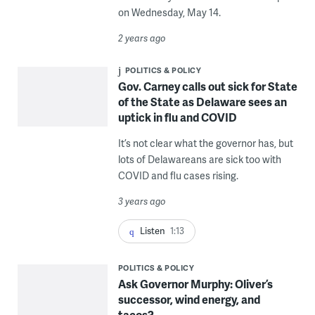
on Wednesday, May 14.
2 years ago
POLITICS & POLICY
Gov. Carney calls out sick for State
of the State as Delaware sees an
uptick in flu and COVID
It’s not clear what the governor has, but
lots of Delawareans are sick too with
COVID and flu cases rising.
3 years ago
Listen
1:13
POLITICS & POLICY
Ask Governor Murphy: Oliver’s
successor, wind energy, and
tacos?