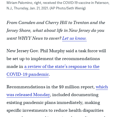
Miriam Palomino, right, received the COVID-19 vaccine in Paterson,
N.J., Thursday, Jan. 21, 2021. (AP Photo/Seth Wenig)
From Camden and Cherry Hill to Trenton and the
Jersey Shore, what about life in New Jersey do you
want WHYY News to cover?
Let us know.
New Jersey Gov. Phil Murphy said a task force will
be set up to implement the recommendations
made in
a review of the state’s response to the
COVID-19 pandemic
.
Recommendations in the $9 million report,
which
was released Monday
, included documenting
existing pandemic plans immediately, making
specific investments to reduce health disparities