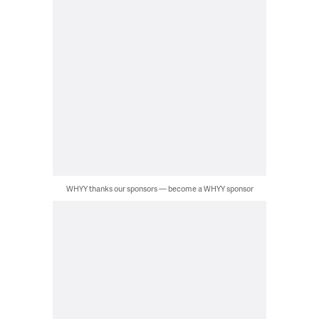
WHYY thanks our sponsors — become a WHYY sponsor