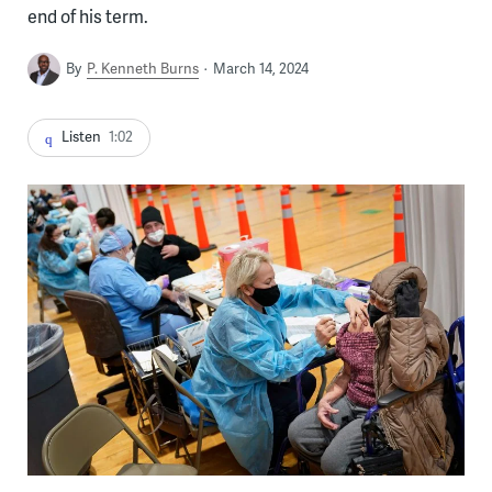
end of his term.
By
P. Kenneth Burns
March 14, 2024
Listen
1:02