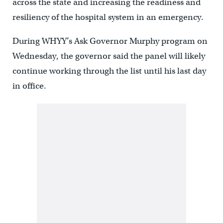
across the state and increasing the readiness and
resiliency of the hospital system in an emergency.
During WHYY’s Ask Governor Murphy program on
Wednesday, the governor said the panel will likely
continue working through the list until his last day
in office.