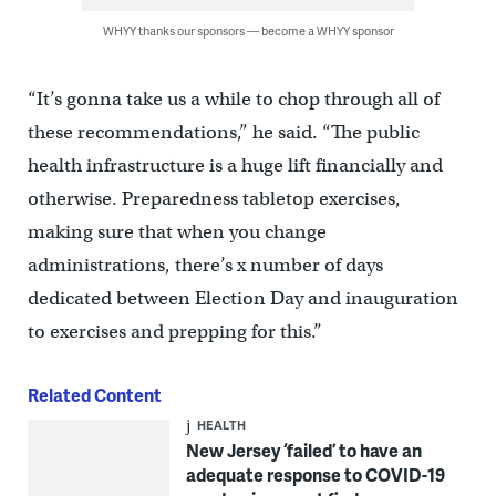
WHYY thanks our sponsors — become a WHYY sponsor
“It’s gonna take us a while to chop through all of
these recommendations,” he said. “The public
health infrastructure is a huge lift financially and
otherwise. Preparedness tabletop exercises,
making sure that when you change
administrations, there’s x number of days
dedicated between Election Day and inauguration
to exercises and prepping for this.”
Related Content
HEALTH
New Jersey ‘failed’ to have an
adequate response to COVID-19