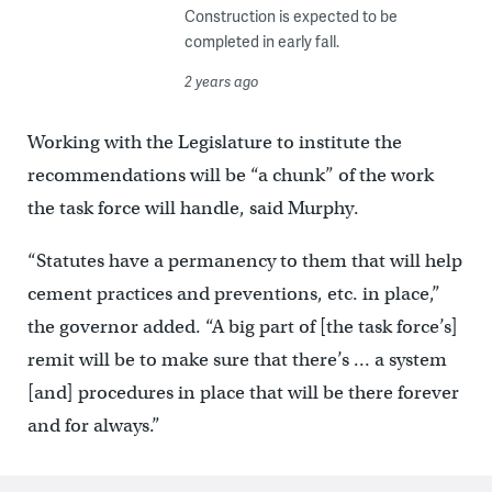
Construction is expected to be
completed in early fall.
2 years ago
Working with the Legislature to institute the
recommendations will be “a chunk” of the work
the task force will handle, said Murphy.
“Statutes have a permanency to them that will help
cement practices and preventions, etc. in place,”
the governor added. “A big part of [the task force’s]
remit will be to make sure that there’s … a system
[and] procedures in place that will be there forever
and for always.”