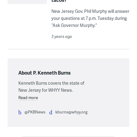
New Jersey Gov. Phil Murphy will answer
your questions at 7 p.m. Tuesday during
“Ask Governor Murphy.”
3 years ago
About P. Kenneth Burns
Kenneth Burns covers the state of
New Jersey for WHYY News.
Read more
@PKBNews
kburns@whyy.org