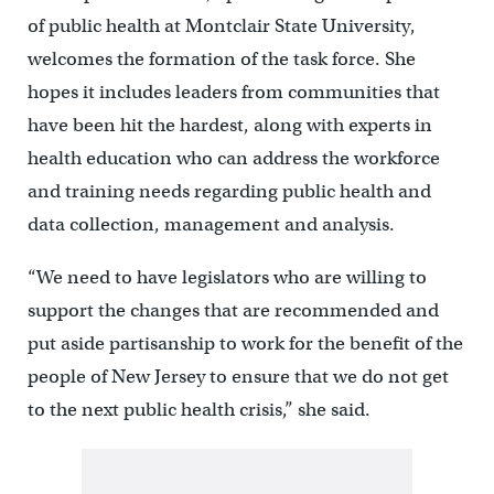
of public health at Montclair State University,
welcomes the formation of the task force. She
hopes it includes leaders from communities that
have been hit the hardest, along with experts in
health education who can address the workforce
and training needs regarding public health and
data collection, management and analysis.
“We need to have legislators who are willing to
support the changes that are recommended and
put aside partisanship to work for the benefit of the
people of New Jersey to ensure that we do not get
to the next public health crisis,” she said.