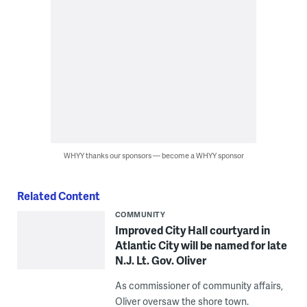
WHYY thanks our sponsors — become a WHYY sponsor
Related Content
COMMUNITY
Improved City Hall courtyard in
Atlantic City will be named for late
N.J. Lt. Gov. Oliver
As commissioner of community affairs,
Oliver oversaw the shore town.