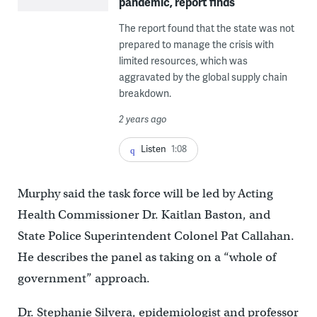
pandemic, report finds
The report found that the state was not
prepared to manage the crisis with
limited resources, which was
aggravated by the global supply chain
breakdown.
2 years ago
Listen
1:08
Murphy said the task force will be led by Acting
Health Commissioner Dr. Kaitlan Baston, and
State Police Superintendent Colonel Pat Callahan.
He describes the panel as taking on a “whole of
government” approach.
Dr. Stephanie Silvera, epidemiologist and professor