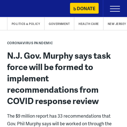
Skip
DONATE
Primary
to
Menu
content
POLITICS & POLICY
GOVERNMENT
HEALTH CARE
NEW JERSEY
CORONAVIRUS PANDEMIC
N.J. Gov. Murphy says task
force will be formed to
implement
recommendations from
COVID response review
The $9 million report has 33 recommendations that
Gov. Phil Murphy says will be worked on through the